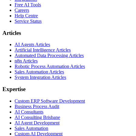
Free AI Tools
Careers
Help Centre
Service Status
Articles
AI Agents Articles
Artificial Intelligence Articles
Automated Data Processing Articles
n8n Articles
Robotic Process Automation Articles
Sales Automation Articles
System Integration Articles
Expertise
Custom ERP Software Development
Business Process Audit
AI Consultants
AI Consulting Brisbane
AI Agent Development
Sales Automation
Custom AI Development