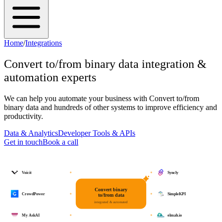
Home
/
Integrations
Convert to/from binary data
integration &
automation experts
We can help you automate your business with
Convert to/from
binary data
and hundreds of other systems to improve efficiency and
productivity.
Data & Analytics
Developer Tools & APIs
Get in touch
Book a call
Voicit
Syncly
Convert binary
CrowdPower
SimpleKPI
to/from data
integrated & automated
My AskAI
elmah.io