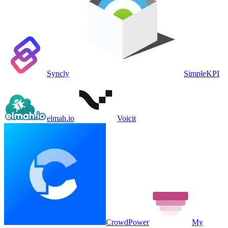
Syncly
SimpleKPI
elmah.io
Voicit
CrowdPower
My