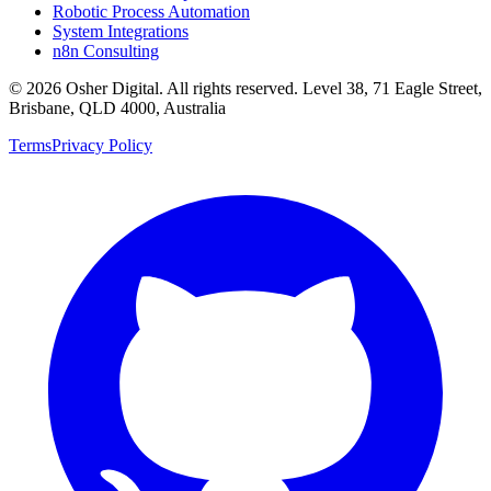
Robotic Process Automation
System Integrations
n8n Consulting
©
2026
Osher Digital
. All rights reserved. Level 38, 71 Eagle Street,
Brisbane, QLD 4000, Australia
Terms
Privacy Policy