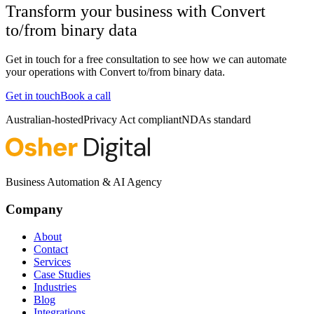
Transform your business with
Convert
to/from binary data
Get in touch for a free consultation to see how we can automate
your operations with
Convert to/from binary data
.
Get in touch
Book a call
Australian-hosted
Privacy Act compliant
NDAs standard
Business Automation & AI Agency
Company
About
Contact
Services
Case Studies
Industries
Blog
Integrations