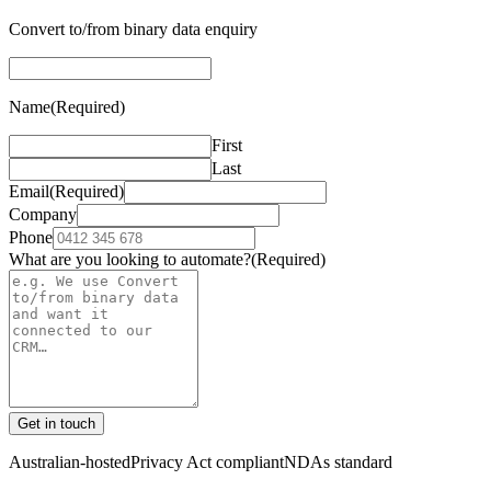
Convert to/from binary data enquiry
Name
(Required)
First
Last
Email
(Required)
Company
Phone
What are you looking to automate?
(Required)
Get in touch
Australian-hosted
Privacy Act compliant
NDAs standard