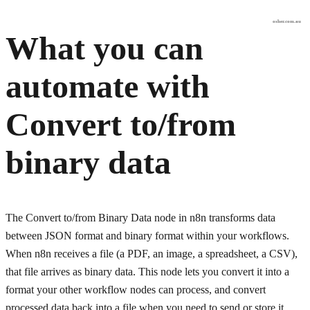
osher.com.au
What you can
automate with
Convert to/from
binary data
The Convert to/from Binary Data node in n8n transforms data
between JSON format and binary format within your workflows.
When n8n receives a file (a PDF, an image, a spreadsheet, a CSV),
that file arrives as binary data. This node lets you convert it into a
format your other workflow nodes can process, and convert
processed data back into a file when you need to send or store it.