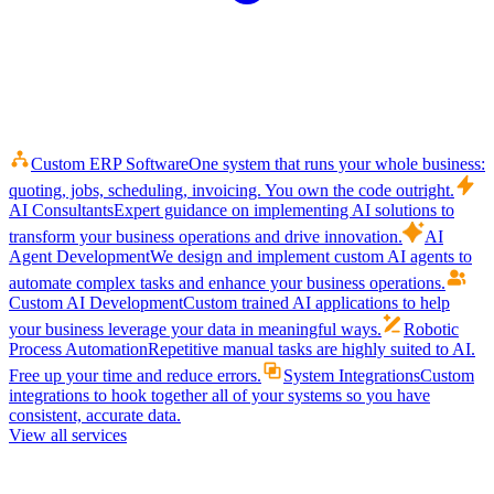
Custom ERP Software
One system that runs your whole business:
quoting, jobs, scheduling, invoicing. You own the code outright.
AI Consultants
Expert guidance on implementing AI solutions to
transform your business operations and drive innovation.
AI
Agent Development
We design and implement custom AI agents to
automate complex tasks and enhance your business operations.
Custom AI Development
Custom trained AI applications to help
your business leverage your data in meaningful ways.
Robotic
Process Automation
Repetitive manual tasks are highly suited to AI.
Free up your time and reduce errors.
System Integrations
Custom
integrations to hook together all of your systems so you have
consistent, accurate data.
View all services