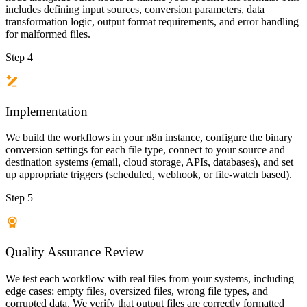
includes defining input sources, conversion parameters, data
transformation logic, output format requirements, and error handling
for malformed files.
Step 4
Implementation
We build the workflows in your n8n instance, configure the binary
conversion settings for each file type, connect to your source and
destination systems (email, cloud storage, APIs, databases), and set
up appropriate triggers (scheduled, webhook, or file-watch based).
Step 5
Quality Assurance Review
We test each workflow with real files from your systems, including
edge cases: empty files, oversized files, wrong file types, and
corrupted data. We verify that output files are correctly formatted