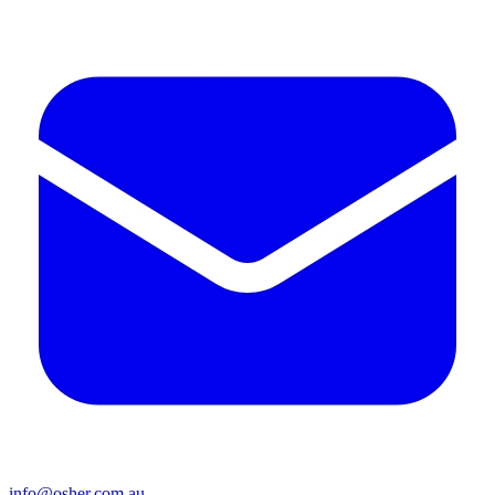
info@osher.com.au