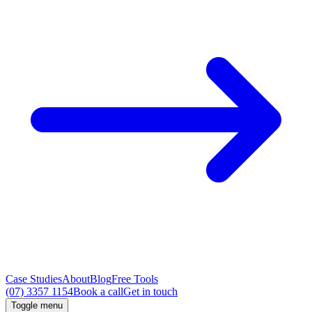
Case Studies
About
Blog
Free Tools
(07) 3357 1154
Book a call
Get in touch
Toggle menu