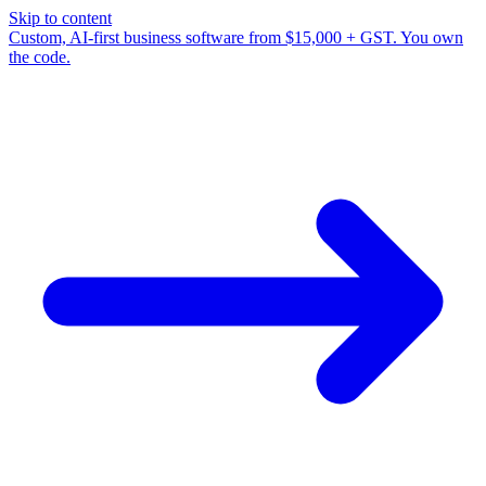
Skip to content
Custom, AI-first business software from $15,000 + GST. You own
the code.