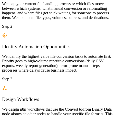
We map your current file handling processes: which files move
between which systems, what manual conversion or reformatting
happens, and where files get stuck waiting for someone to process
them. We document file types, volumes, sources, and destinations.
Step 2
Identify Automation Opportunities
We identify the highest-value file conversion tasks to automate first.
Priority goes to high-volume repetitive conversions (daily CSV
exports, weekly report generation), error-prone manual steps, and
processes where delays cause business impact.
Step 3
Design Workflows
We design n8n workflows that use the Convert to/from Binary Data
node alongside other nodes to handle your specific file formats. This