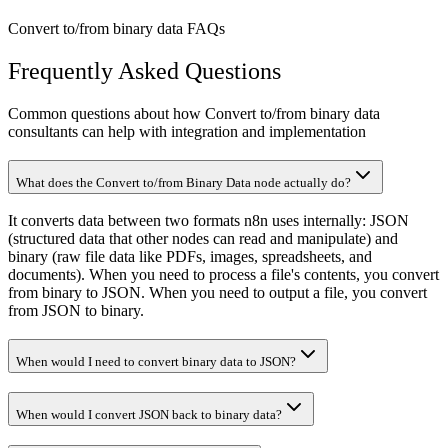
Convert to/from binary data FAQs
Frequently Asked Questions
Common questions about how Convert to/from binary data
consultants can help with integration and implementation
What does the Convert to/from Binary Data node actually do?
It converts data between two formats n8n uses internally: JSON
(structured data that other nodes can read and manipulate) and
binary (raw file data like PDFs, images, spreadsheets, and
documents). When you need to process a file's contents, you convert
from binary to JSON. When you need to output a file, you convert
from JSON to binary.
When would I need to convert binary data to JSON?
When would I convert JSON back to binary data?