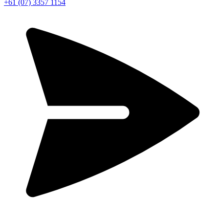
+61 (07) 3357 1154