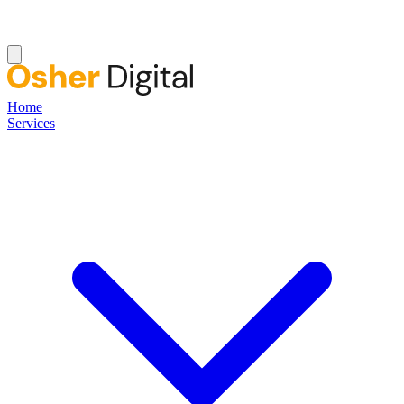
Home
Services