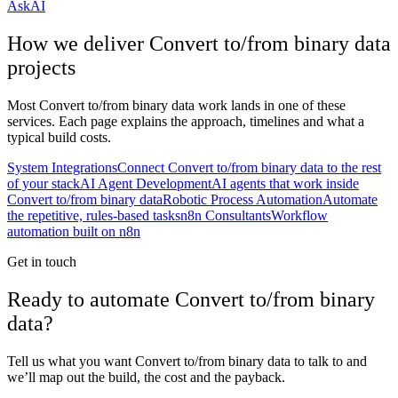
AskAI
How we deliver
Convert to/from binary data
projects
Most
Convert to/from binary data
work lands in one of these
services. Each page explains the approach, timelines and what a
typical build costs.
System Integrations
Connect Convert to/from binary data to the rest
of your stack
AI Agent Development
AI agents that work inside
Convert to/from binary data
Robotic Process Automation
Automate
the repetitive, rules-based tasks
n8n Consultants
Workflow
automation built on n8n
Get in touch
Ready to automate Convert to/from binary
data?
Tell us what you want Convert to/from binary data to talk to and
we’ll map out the build, the cost and the payback.