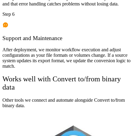
and that error handling catches problems without losing data.
Step 6
Support and Maintenance
After deployment, we monitor workflow execution and adjust
configurations as your file formats or volumes change. If a source
system updates its export format, we update the conversion logic to
match.
Works well with
Convert to/from binary
data
Other tools we connect and automate alongside
Convert to/from
binary data
.