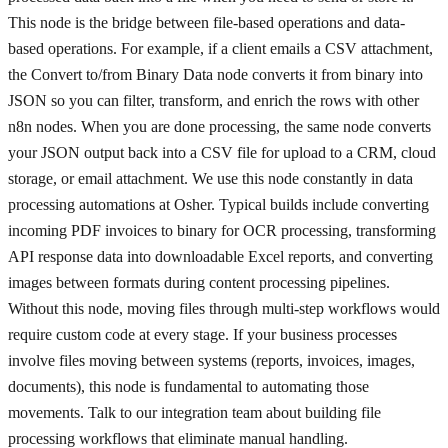
This node is the bridge between file-based operations and data-
based operations. For example, if a client emails a CSV attachment,
the Convert to/from Binary Data node converts it from binary into
JSON so you can filter, transform, and enrich the rows with other
n8n nodes. When you are done processing, the same node converts
your JSON output back into a CSV file for upload to a CRM, cloud
storage, or email attachment. We use this node constantly in data
processing automations at Osher. Typical builds include converting
incoming PDF invoices to binary for OCR processing, transforming
API response data into downloadable Excel reports, and converting
images between formats during content processing pipelines.
Without this node, moving files through multi-step workflows would
require custom code at every stage. If your business processes
involve files moving between systems (reports, invoices, images,
documents), this node is fundamental to automating those
movements. Talk to our integration team about building file
processing workflows that eliminate manual handling.