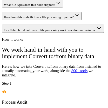
What file types does this node support?
How does this node fit into a file processing pipeline?
Can Osher build automated file processing workflows for our business?
How it works
We work hand-in-hand with you to
implement
Convert to/from binary data
Here’s how we take
Convert to/from binary data
from installed to
actually automating your work, alongside the
800+ tools
we
integrate.
Step 1
Process Audit