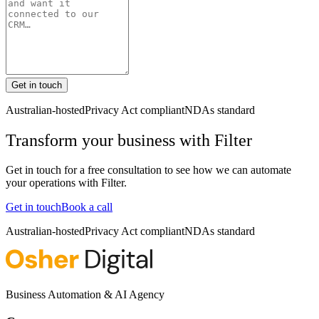
Get in touch
Australian-hosted
Privacy Act compliant
NDAs standard
Transform your business with
Filter
Get in touch for a free consultation to see how we can automate
your operations with
Filter
.
Get in touch
Book a call
Australian-hosted
Privacy Act compliant
NDAs standard
Business Automation & AI Agency