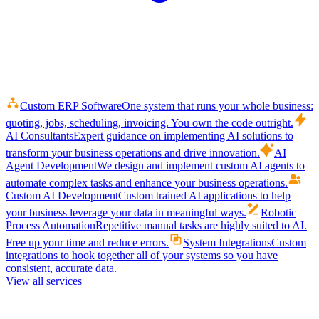
Custom ERP Software
One system that runs your whole business:
quoting, jobs, scheduling, invoicing. You own the code outright.
AI Consultants
Expert guidance on implementing AI solutions to
transform your business operations and drive innovation.
AI
Agent Development
We design and implement custom AI agents to
automate complex tasks and enhance your business operations.
Custom AI Development
Custom trained AI applications to help
your business leverage your data in meaningful ways.
Robotic
Process Automation
Repetitive manual tasks are highly suited to AI.
Free up your time and reduce errors.
System Integrations
Custom
integrations to hook together all of your systems so you have
consistent, accurate data.
View all services