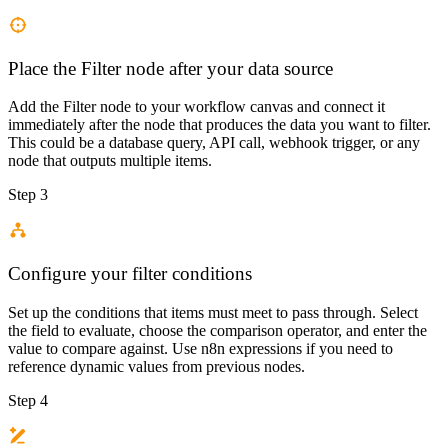
Place the Filter node after your data source
Add the Filter node to your workflow canvas and connect it
immediately after the node that produces the data you want to filter.
This could be a database query, API call, webhook trigger, or any
node that outputs multiple items.
Step 3
Configure your filter conditions
Set up the conditions that items must meet to pass through. Select
the field to evaluate, choose the comparison operator, and enter the
value to compare against. Use n8n expressions if you need to
reference dynamic values from previous nodes.
Step 4