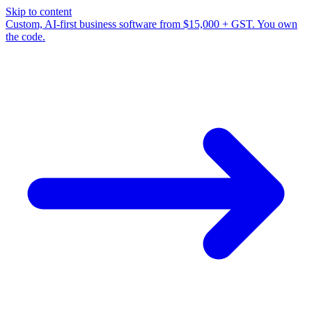
Skip to content
Custom, AI-first business software from $15,000 + GST. You own
the code.