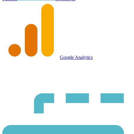
Google Analytics