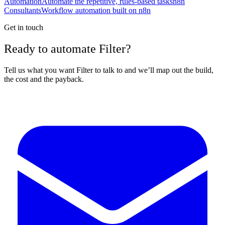
Automation
Automate the repetitive, rules-based tasks
n8n
Consultants
Workflow automation built on n8n
Get in touch
Ready to automate Filter?
Tell us what you want Filter to talk to and we’ll map out the build,
the cost and the payback.