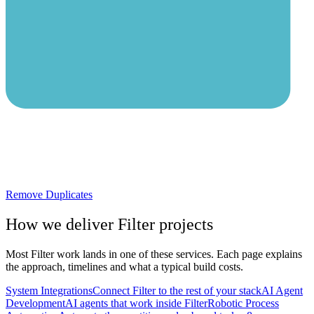
Remove Duplicates
How we deliver
Filter
projects
Most
Filter
work lands in one of these services. Each page explains
the approach, timelines and what a typical build costs.
System Integrations
Connect Filter to the rest of your stack
AI Agent
Development
AI agents that work inside Filter
Robotic Process