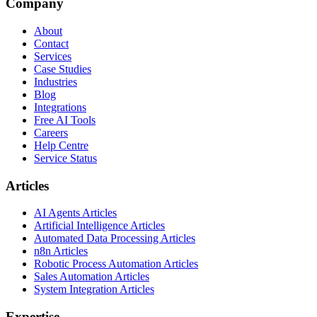
Company
About
Contact
Services
Case Studies
Industries
Blog
Integrations
Free AI Tools
Careers
Help Centre
Service Status
Articles
AI Agents Articles
Artificial Intelligence Articles
Automated Data Processing Articles
n8n Articles
Robotic Process Automation Articles
Sales Automation Articles
System Integration Articles
Expertise