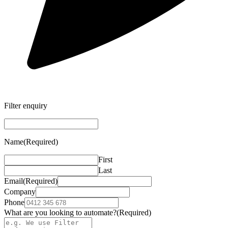
Filter enquiry
Name
(Required)
First
Last
Email
(Required)
Company
Phone
What are you looking to automate?
(Required)