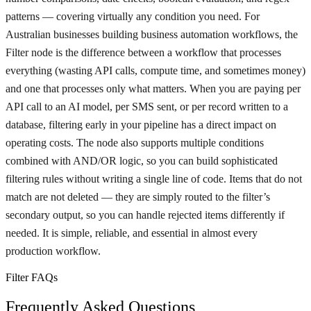
patterns — covering virtually any condition you need. For
Australian businesses building business automation workflows, the
Filter node is the difference between a workflow that processes
everything (wasting API calls, compute time, and sometimes money)
and one that processes only what matters. When you are paying per
API call to an AI model, per SMS sent, or per record written to a
database, filtering early in your pipeline has a direct impact on
operating costs. The node also supports multiple conditions
combined with AND/OR logic, so you can build sophisticated
filtering rules without writing a single line of code. Items that do not
match are not deleted — they are simply routed to the filter’s
secondary output, so you can handle rejected items differently if
needed. It is simple, reliable, and essential in almost every
production workflow.
Filter FAQs
Frequently Asked Questions