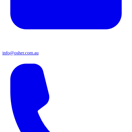
info@osher.com.au