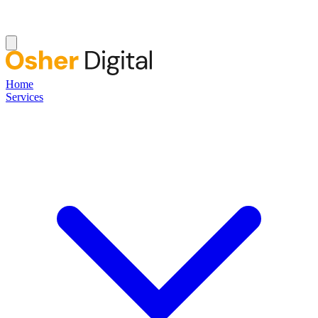
Home
Services