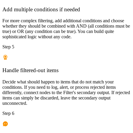
Add multiple conditions if needed
For more complex filtering, add additional conditions and choose
whether they should be combined with AND (all conditions must be
true) or OR (any condition can be true). You can build quite
sophisticated logic without any code.
Step 5
Handle filtered-out items
Decide what should happen to items that do not match your
conditions. If you need to log, alert, or process rejected items
differently, connect nodes to the Filter's secondary output. If rejected
items can simply be discarded, leave the secondary output
unconnected.
Step 6