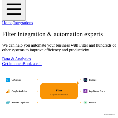
Home
/
Integrations
Filter
integration & automation experts
We can help you automate your business with
Filter
and hundreds of
other systems to improve efficiency and productivity.
Data & Analytics
Get in touch
Book a call
GoCanvas
BugShot
Filter
Google Analytics
Zep Vector Store
integrated & automated
Remove Duplicates
Pulsetic
osher.com.au