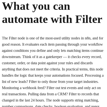
What you can
automate with
Filter
The Filter node is one of the most-used utility nodes in n8n, and for
good reason. It evaluates each item passing through your workflow
against conditions you define and only lets matching items continue
downstream. Think of it as a gatekeeper — it checks every record,
customer, order, or data point against your rules and discards
anything that does not meet the criteria. In practical terms, this node
handles the logic that keeps your automations focused. Processing a
list of new leads? Filter to only those from your target industries.
Monitoring a webhook feed? Filter out test events and only act on
real transactions. Pulling data from a CRM? Filter to records that
changed in the last 24 hours. The node supports string matching,
number comparisons, date checks, boolean evaluation, and regex