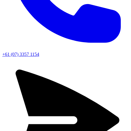
+61 (07) 3357 1154