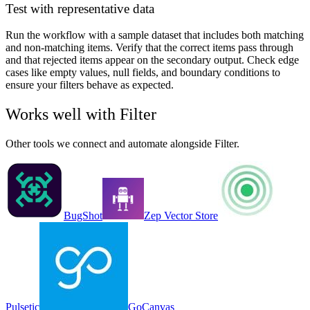
Test with representative data
Run the workflow with a sample dataset that includes both matching
and non-matching items. Verify that the correct items pass through
and that rejected items appear on the secondary output. Check edge
cases like empty values, null fields, and boundary conditions to
ensure your filters behave as expected.
Works well with
Filter
Other tools we connect and automate alongside
Filter
.
BugShot
Zep Vector Store
Pulsetic
GoCanvas