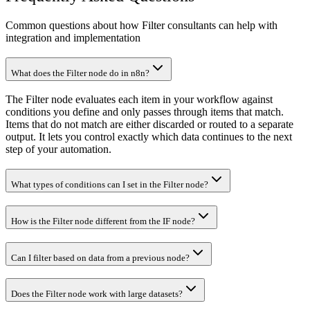
Common questions about how Filter consultants can help with
integration and implementation
What does the Filter node do in n8n?
The Filter node evaluates each item in your workflow against
conditions you define and only passes through items that match.
Items that do not match are either discarded or routed to a separate
output. It lets you control exactly which data continues to the next
step of your automation.
What types of conditions can I set in the Filter node?
How is the Filter node different from the IF node?
Can I filter based on data from a previous node?
Does the Filter node work with large datasets?