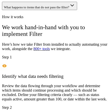
What happens to items that do not pass the filter?
How it works
We work hand-in-hand with you to
implement
Filter
Here’s how we take
Filter
from installed to actually automating your
work, alongside the
800+ tools
we integrate.
Step 1
Identify what data needs filtering
Review the data flowing through your workflow and determine
which items should continue processing and which should be
excluded. Define your filtering criteria clearly — such as status
equals active, amount greater than 100, or date within the last week.
Step 2