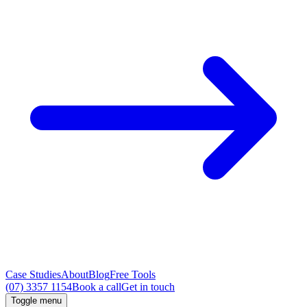
Case Studies
About
Blog
Free Tools
(07) 3357 1154
Book a call
Get in touch
Toggle menu