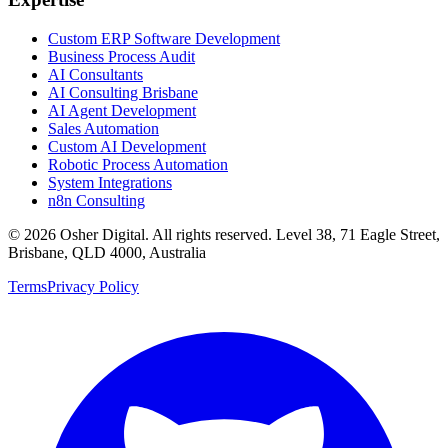
Custom ERP Software Development
Business Process Audit
AI Consultants
AI Consulting Brisbane
AI Agent Development
Sales Automation
Custom AI Development
Robotic Process Automation
System Integrations
n8n Consulting
©
2026
Osher Digital
. All rights reserved. Level 38, 71 Eagle Street,
Brisbane, QLD 4000, Australia
Terms
Privacy Policy