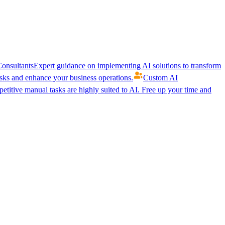
onsultants
Expert guidance on implementing AI solutions to transform
ks and enhance your business operations.
Custom AI
etitive manual tasks are highly suited to AI. Free up your time and