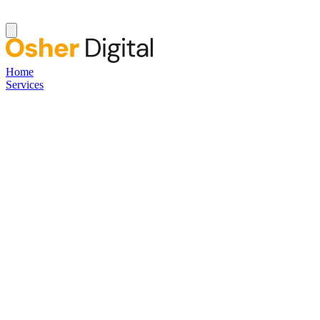
Home
Services