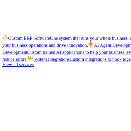
Custom ERP Software
One system that runs your whole business: q
your business operations and drive innovation.
AI Agent Developm
Development
Custom trained AI applications to help your business le
reduce errors.
System Integrations
Custom integrations to hook toget
View all services