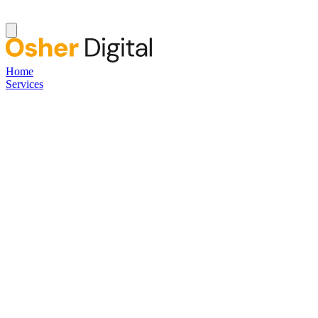
Home
Services