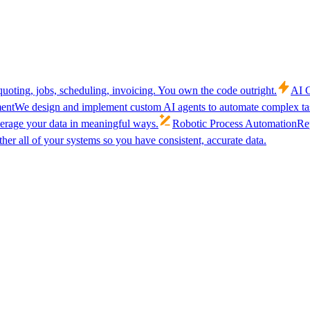
uoting, jobs, scheduling, invoicing. You own the code outright.
AI C
ent
We design and implement custom AI agents to automate complex tas
verage your data in meaningful ways.
Robotic Process Automation
Rep
her all of your systems so you have consistent, accurate data.