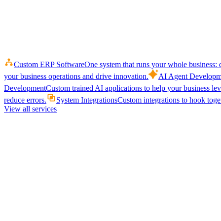
Custom ERP Software
One system that runs your whole business: q
your business operations and drive innovation.
AI Agent Developm
Development
Custom trained AI applications to help your business le
reduce errors.
System Integrations
Custom integrations to hook toget
View all services