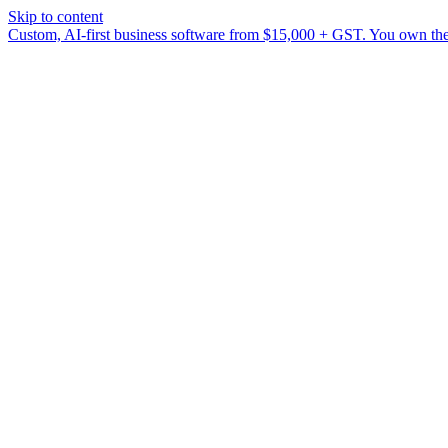
Skip to content
Custom, AI-first business software from $15,000 + GST. You own the