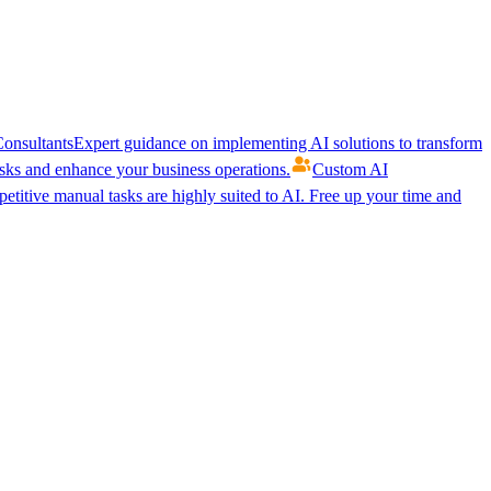
onsultants
Expert guidance on implementing AI solutions to transform
ks and enhance your business operations.
Custom AI
etitive manual tasks are highly suited to AI. Free up your time and