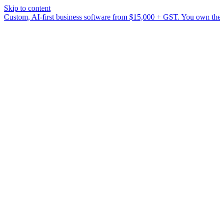
Skip to content
Custom, AI-first business software from $15,000 + GST. You own the