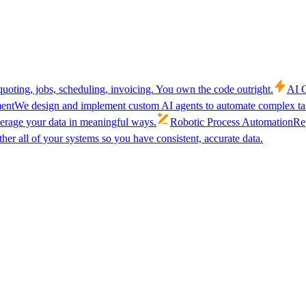
uoting, jobs, scheduling, invoicing. You own the code outright.
AI C
ent
We design and implement custom AI agents to automate complex tas
verage your data in meaningful ways.
Robotic Process Automation
Rep
her all of your systems so you have consistent, accurate data.