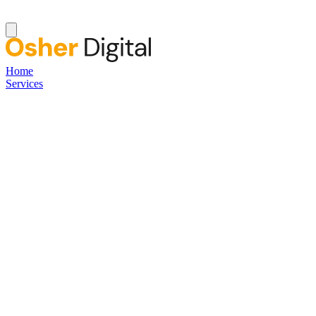
Home
Services