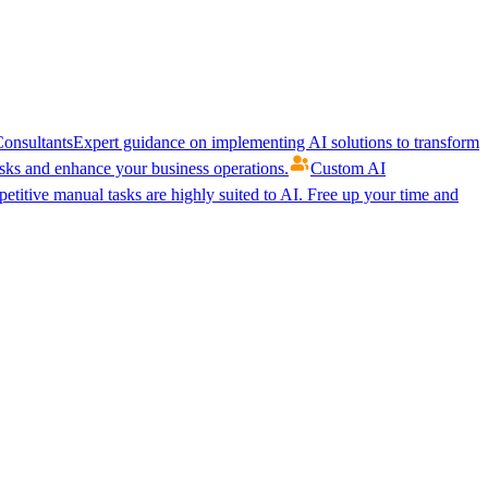
onsultants
Expert guidance on implementing AI solutions to transform
ks and enhance your business operations.
Custom AI
etitive manual tasks are highly suited to AI. Free up your time and