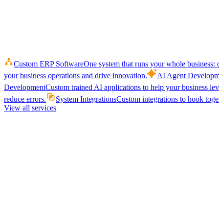
Custom ERP Software
One system that runs your whole business: q
your business operations and drive innovation.
AI Agent Developm
Development
Custom trained AI applications to help your business le
reduce errors.
System Integrations
Custom integrations to hook toget
View all services