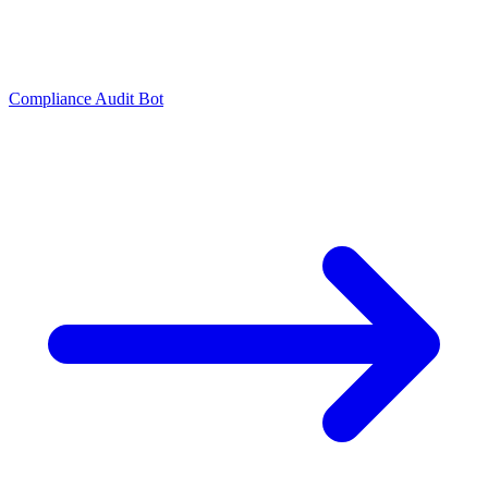
Compliance Audit Bot