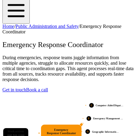
Home
/
Public Administration and Safety
/
Emergency Response
Coordinator
Emergency Response Coordinator
During emergencies, response teams juggle information from
multiple agencies, struggle to allocate resources quickly, and lose
critical time to coordination gaps. This agent processes real-time data
from all sources, tracks resource availability, and supports faster
response decisions.
Get in touch
Book a call
C
Computer-Aided Dispat…
E
Emergency Management …
Emergency
Work arrives
G
Geographic Informatio…
Response Coordinator
email, form, system