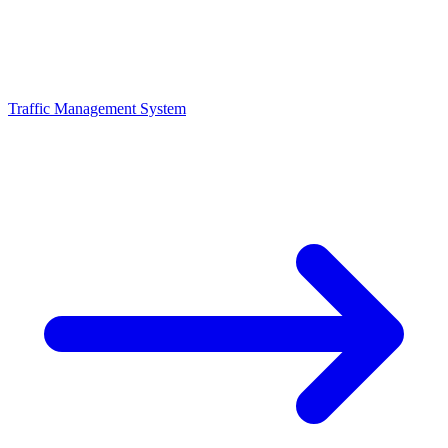
Traffic Management System