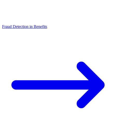
Fraud Detection in Benefits