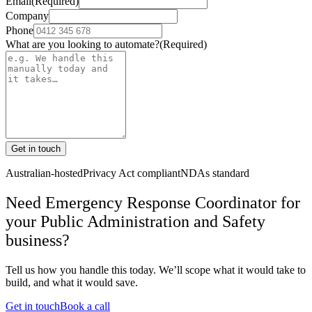
Email
(Required)
Company
Phone
What are you looking to automate?
(Required)
Get in touch
Australian-hosted
Privacy Act compliant
NDAs standard
Need Emergency Response Coordinator for
your Public Administration and Safety
business?
Tell us how you handle this today. We’ll scope what it would take to
build, and what it would save.
Get in touch
Book a call