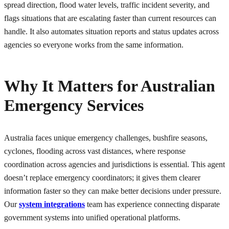
spread direction, flood water levels, traffic incident severity, and
flags situations that are escalating faster than current resources can
handle. It also automates situation reports and status updates across
agencies so everyone works from the same information.
Why It Matters for Australian
Emergency Services
Australia faces unique emergency challenges, bushfire seasons,
cyclones, flooding across vast distances, where response
coordination across agencies and jurisdictions is essential. This agent
doesn’t replace emergency coordinators; it gives them clearer
information faster so they can make better decisions under pressure.
Our
system integrations
team has experience connecting disparate
government systems into unified operational platforms.