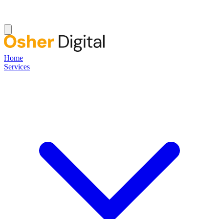
Home
Services