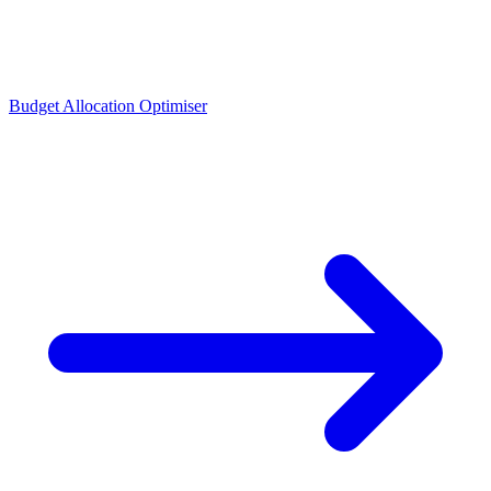
Budget Allocation Optimiser