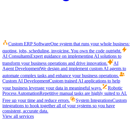
Custom ERP Software
One system that runs your whole business:
quoting, jobs, scheduling, invoicing. You own the code outright.
AI Consultants
Expert guidance on implementing AI solutions to
transform your business operations and drive innovation.
AI
Agent Development
We design and implement custom AI agents to
automate complex tasks and enhance your business operations.
Custom AI Development
Custom trained AI applications to help
your business leverage your data in meaningful ways.
Robotic
Process Automation
Repetitive manual tasks are highly suited to AI.
Free up your time and reduce errors.
System Integrations
Custom
integrations to hook together all of your systems so you have
consistent, accurate data.
View all services