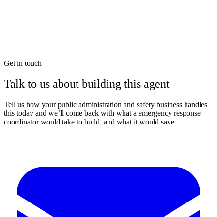
Get in touch
Talk to us about building this agent
Tell us how your public administration and safety business handles
this today and we’ll come back with what a emergency response
coordinator would take to build, and what it would save.