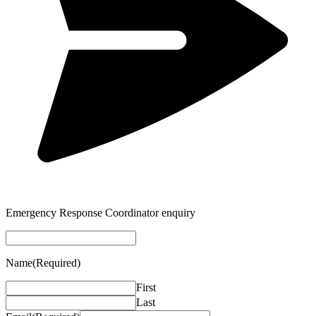
Emergency Response Coordinator enquiry
Name
(Required)
First
Last