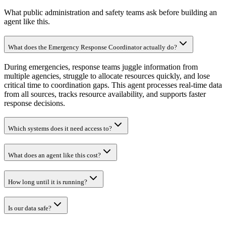
What public administration and safety teams ask before building an
agent like this.
What does the Emergency Response Coordinator actually do?
During emergencies, response teams juggle information from
multiple agencies, struggle to allocate resources quickly, and lose
critical time to coordination gaps. This agent processes real-time data
from all sources, tracks resource availability, and supports faster
response decisions.
Which systems does it need access to?
What does an agent like this cost?
How long until it is running?
Is our data safe?