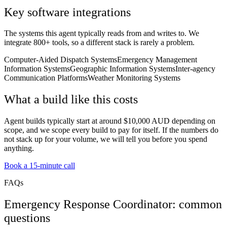
Key software integrations
The systems this agent typically reads from and writes to. We
integrate 800+ tools, so a different stack is rarely a problem.
Computer-Aided Dispatch Systems
Emergency Management
Information Systems
Geographic Information Systems
Inter-agency
Communication Platforms
Weather Monitoring Systems
What a build like this costs
Agent builds typically start at around $10,000 AUD depending on
scope, and we scope every build to pay for itself. If the numbers do
not stack up for your volume, we will tell you before you spend
anything.
Book a 15-minute call
FAQs
Emergency Response Coordinator: common
questions