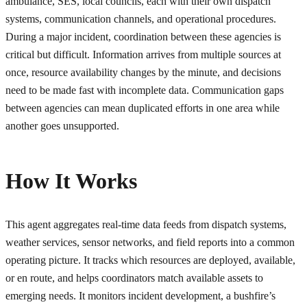
ambulance, SES, local councils, each with their own dispatch
systems, communication channels, and operational procedures.
During a major incident, coordination between these agencies is
critical but difficult. Information arrives from multiple sources at
once, resource availability changes by the minute, and decisions
need to be made fast with incomplete data. Communication gaps
between agencies can mean duplicated efforts in one area while
another goes unsupported.
How It Works
This agent aggregates real-time data feeds from dispatch systems,
weather services, sensor networks, and field reports into a common
operating picture. It tracks which resources are deployed, available,
or en route, and helps coordinators match available assets to
emerging needs. It monitors incident development, a bushfire’s