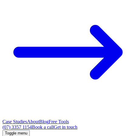
Case Studies
About
Blog
Free Tools
(07) 3357 1154
Book a call
Get in touch
Toggle menu