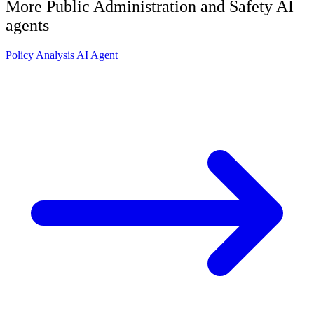
More
Public Administration and Safety
AI
agents
Policy Analysis AI Agent