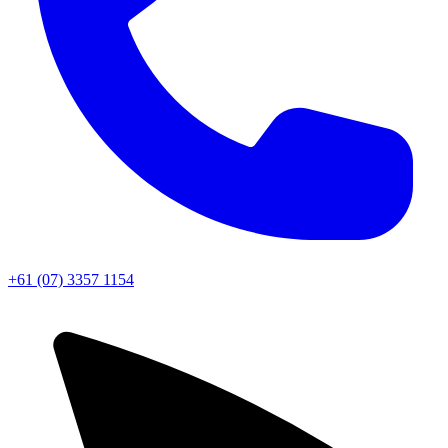
+61 (07) 3357 1154