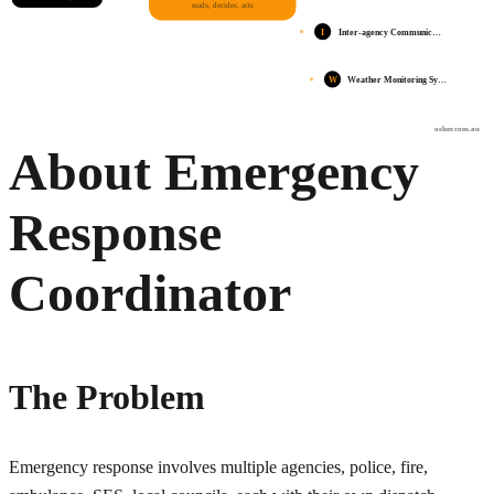
reads, decides, acts
I
Inter-agency Communic…
W
Weather Monitoring Sy…
osher.com.au
About Emergency
Response
Coordinator
The Problem
Emergency response involves multiple agencies, police, fire,