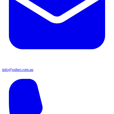
info@osher.com.au