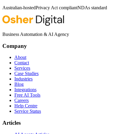
Australian-hosted
Privacy Act compliant
NDAs standard
Business Automation & AI Agency
Company
About
Contact
Services
Case Studies
Industries
Blog
Integrations
Free AI Tools
Careers
Help Centre
Service Status
Articles