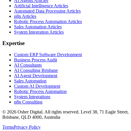
AI Agents Articles
Artificial Intelligence Articles
Automated Data Processing Articles
n8n Articles
Robotic Process Automation Articles
Sales Automation Articles
System Integration Articles
Expertise
Custom ERP Software Development
Business Process Audit
AI Consultants
AI Consulting Brisbane
AI Agent Development
Sales Automation
Custom AI Development
Robotic Process Automation
System Integrations
n8n Consulting
©
2026
Osher Digital
. All rights reserved. Level 38, 71 Eagle Street,
Brisbane, QLD 4000, Australia
Terms
Privacy Policy