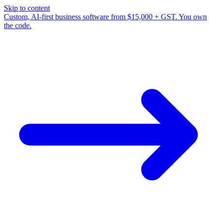
Skip to content
Custom, AI-first business software from $15,000 + GST. You own
the code.