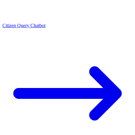
Citizen Query Chatbot