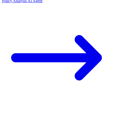
Policy Analysis AI Agent