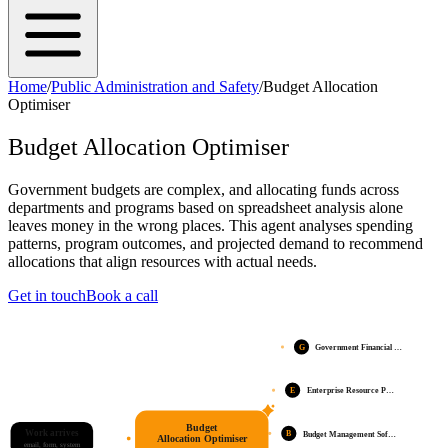
Home
/
Public Administration and Safety
/
Budget Allocation
Optimiser
Budget Allocation Optimiser
Government budgets are complex, and allocating funds across
departments and programs based on spreadsheet analysis alone
leaves money in the wrong places. This agent analyses spending
patterns, program outcomes, and projected demand to recommend
allocations that align resources with actual needs.
Get in touch
Book a call
G
Government Financial …
E
Enterprise Resource P…
Budget
Work arrives
B
Budget Management Sof…
Allocation Optimiser
email, form, system