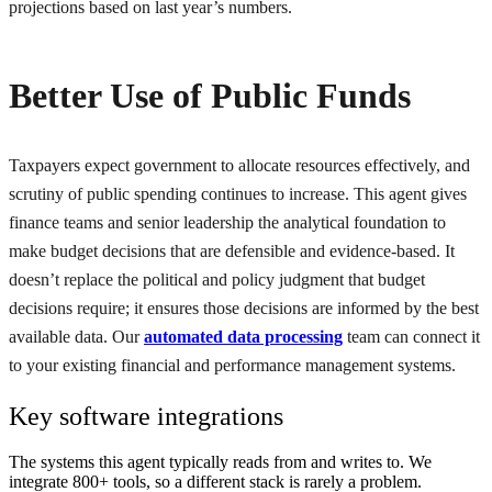
projections based on last year’s numbers.
Better Use of Public Funds
Taxpayers expect government to allocate resources effectively, and
scrutiny of public spending continues to increase. This agent gives
finance teams and senior leadership the analytical foundation to
make budget decisions that are defensible and evidence-based. It
doesn’t replace the political and policy judgment that budget
decisions require; it ensures those decisions are informed by the best
available data. Our
automated data processing
team can connect it
to your existing financial and performance management systems.
Key software integrations
The systems this agent typically reads from and writes to. We
integrate 800+ tools, so a different stack is rarely a problem.