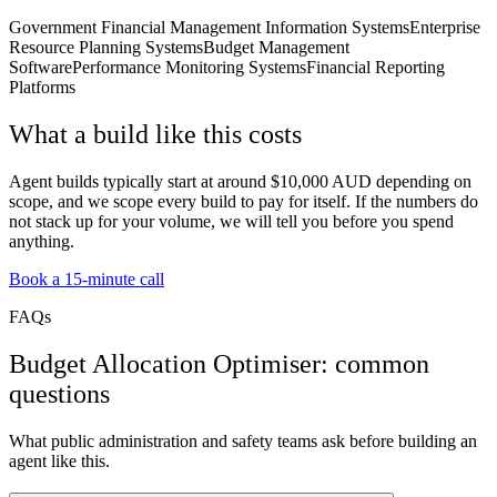
Government Financial Management Information Systems
Enterprise
Resource Planning Systems
Budget Management
Software
Performance Monitoring Systems
Financial Reporting
Platforms
What a build like this costs
Agent builds typically start at around $10,000 AUD depending on
scope, and we scope every build to pay for itself. If the numbers do
not stack up for your volume, we will tell you before you spend
anything.
Book a 15-minute call
FAQs
Budget Allocation Optimiser: common
questions
What public administration and safety teams ask before building an
agent like this.