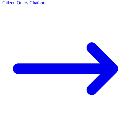
Citizen Query Chatbot