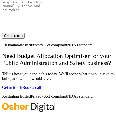
Get in touch
Australian-hosted
Privacy Act compliant
NDAs standard
Need Budget Allocation Optimiser for your
Public Administration and Safety business?
Tell us how you handle this today. We’ll scope what it would take to
build, and what it would save.
Get in touch
Book a call
Australian-hosted
Privacy Act compliant
NDAs standard