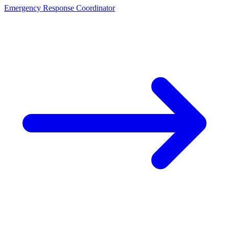
Emergency Response Coordinator