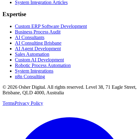
System Integration Articles
Expertise
Custom ERP Software Development
Business Process Audit
AI Consultants
AI Consulting Brisbane
AI Agent Development
Sales Automation
Custom AI Development
Robotic Process Automation
System Integrations
n8n Consulting
©
2026
Osher Digital
. All rights reserved. Level 38, 71 Eagle Street,
Brisbane, QLD 4000, Australia
Terms
Privacy Policy