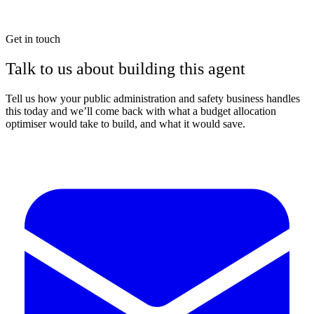
Get in touch
Talk to us about building this agent
Tell us how your public administration and safety business handles
this today and we’ll come back with what a budget allocation
optimiser would take to build, and what it would save.