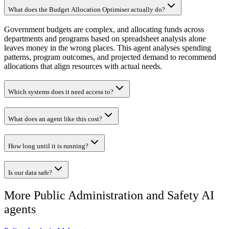
What does the Budget Allocation Optimiser actually do?
Government budgets are complex, and allocating funds across
departments and programs based on spreadsheet analysis alone
leaves money in the wrong places. This agent analyses spending
patterns, program outcomes, and projected demand to recommend
allocations that align resources with actual needs.
Which systems does it need access to?
What does an agent like this cost?
How long until it is running?
Is our data safe?
More
Public Administration and Safety
AI
agents