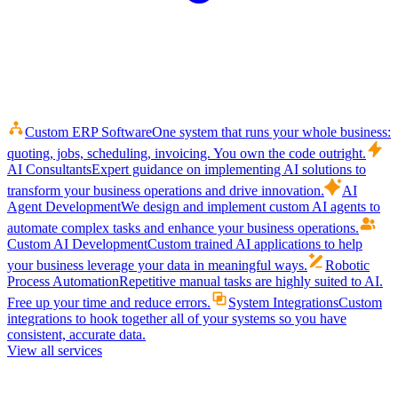
Custom ERP Software
One system that runs your whole business:
quoting, jobs, scheduling, invoicing. You own the code outright.
AI Consultants
Expert guidance on implementing AI solutions to
transform your business operations and drive innovation.
AI
Agent Development
We design and implement custom AI agents to
automate complex tasks and enhance your business operations.
Custom AI Development
Custom trained AI applications to help
your business leverage your data in meaningful ways.
Robotic
Process Automation
Repetitive manual tasks are highly suited to AI.
Free up your time and reduce errors.
System Integrations
Custom
integrations to hook together all of your systems so you have
consistent, accurate data.
View all services