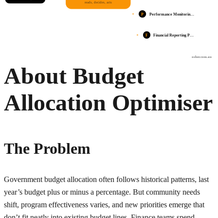
reads, decides, acts
P
Performance Monitorin…
F
Financial Reporting P…
osher.com.au
About Budget
Allocation Optimiser
The Problem
Government budget allocation often follows historical patterns, last
year’s budget plus or minus a percentage. But community needs
shift, program effectiveness varies, and new priorities emerge that
don’t fit neatly into existing budget lines. Finance teams spend