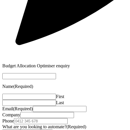
Budget Allocation Optimiser enquiry
Name
(Required)
First
Last
Email
(Required)
Company
Phone
What are you looking to automate?
(Required)