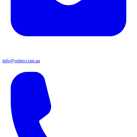
info@osher.com.au