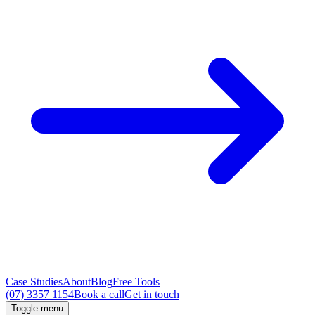
Case Studies
About
Blog
Free Tools
(07) 3357 1154
Book a call
Get in touch
Toggle menu