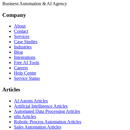
Business Automation & AI Agency
Company
About
Contact
Services
Case Studies
Industries
Blog
Integrations
Free AI Tools
Careers
Help Centre
Service Status
Articles
AI Agents Articles
Artificial Intelligence Articles
Automated Data Processing Articles
n8n Articles
Robotic Process Automation Articles
Sales Automation Articles