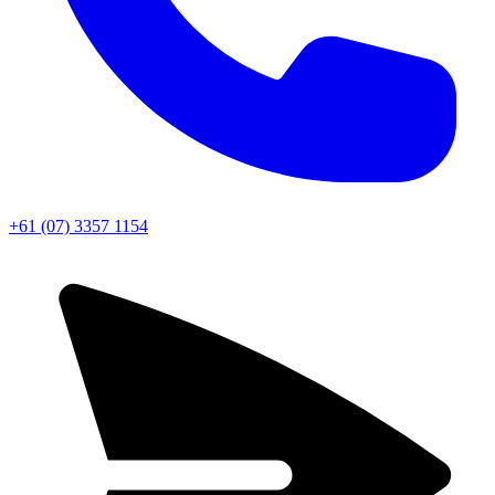
+61 (07) 3357 1154