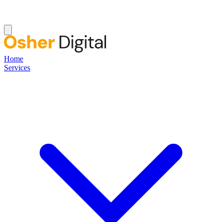
Home
Services