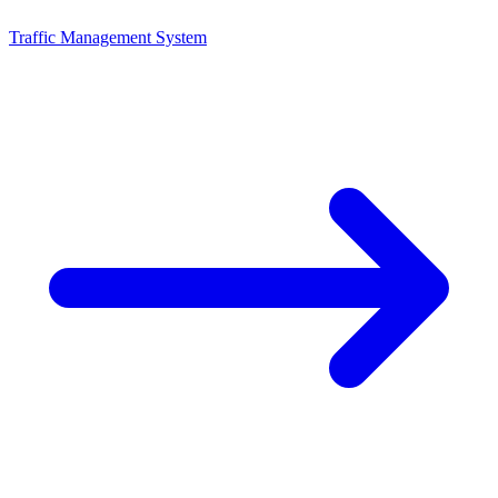
Traffic Management System