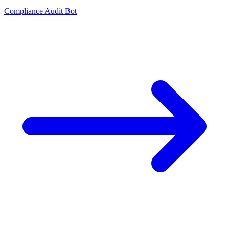
Compliance Audit Bot