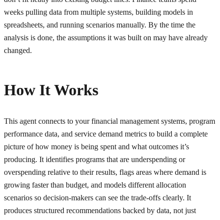
weeks pulling data from multiple systems, building models in
spreadsheets, and running scenarios manually. By the time the
analysis is done, the assumptions it was built on may have already
changed.
How It Works
This agent connects to your financial management systems, program
performance data, and service demand metrics to build a complete
picture of how money is being spent and what outcomes it’s
producing. It identifies programs that are underspending or
overspending relative to their results, flags areas where demand is
growing faster than budget, and models different allocation
scenarios so decision-makers can see the trade-offs clearly. It
produces structured recommendations backed by data, not just