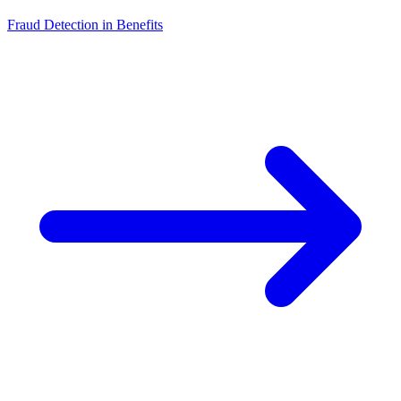
Fraud Detection in Benefits