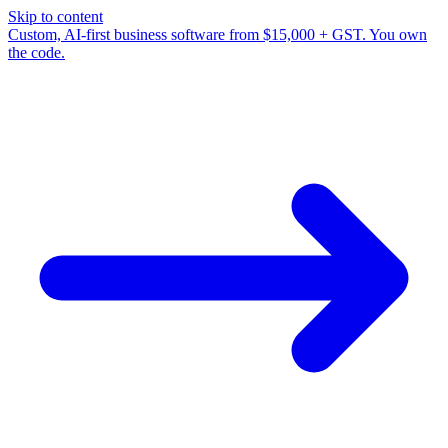
Skip to content
Custom, AI-first business software from $15,000 + GST. You own
the code.