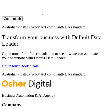
Get in touch
Australian-hosted
Privacy Act compliant
NDAs standard
Transform your business with
Default Data
Loader
Get in touch for a free consultation to see how we can automate
your operations with
Default Data Loader
.
Get in touch
Book a call
Australian-hosted
Privacy Act compliant
NDAs standard
Business Automation & AI Agency
Company