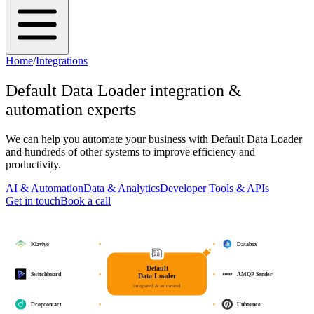
Home
/
Integrations
Default Data Loader
integration &
automation experts
We can help you automate your business with
Default Data Loader
and hundreds of other systems to improve efficiency and
productivity.
AI & Automation
Data & Analytics
Developer Tools & APIs
Get in touch
Book a call
Klaviyo
Databox
Default
Switchboard
AMQP Sender
Data Loader
integrated & automated
Dropcontact
Unbounce