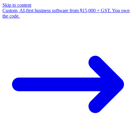
Skip to content
Custom, AI-first business software from $15,000 + GST. You own
the code.