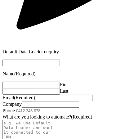
Default Data Loader enquiry
Name
(Required)
First
Last
Email
(Required)
Company
Phone
What are you looking to automate?
(Required)