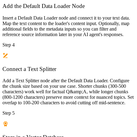
Add the Default Data Loader Node
Insert a Default Data Loader node and connect it to your text data.
Map the text content to the loader's content input. Optionally, map
additional fields to the metadata inputs so you can filter and
reference source information later in your AI agent's responses.
Step 4
Connect a Text Splitter
Add a Text Splitter node after the Default Data Loader. Configure
the chunk size based on your use case. Shorter chunks (300-500
characters) work well for factual Q&amp;A, while longer chunks
(800-1200 characters) preserve more context for nuanced topics. Set
overlap to 100-200 characters to avoid cutting off mid-sentence.
Step 5