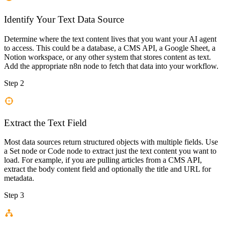
Identify Your Text Data Source
Determine where the text content lives that you want your AI agent
to access. This could be a database, a CMS API, a Google Sheet, a
Notion workspace, or any other system that stores content as text.
Add the appropriate n8n node to fetch that data into your workflow.
Step 2
Extract the Text Field
Most data sources return structured objects with multiple fields. Use
a Set node or Code node to extract just the text content you want to
load. For example, if you are pulling articles from a CMS API,
extract the body content field and optionally the title and URL for
metadata.
Step 3