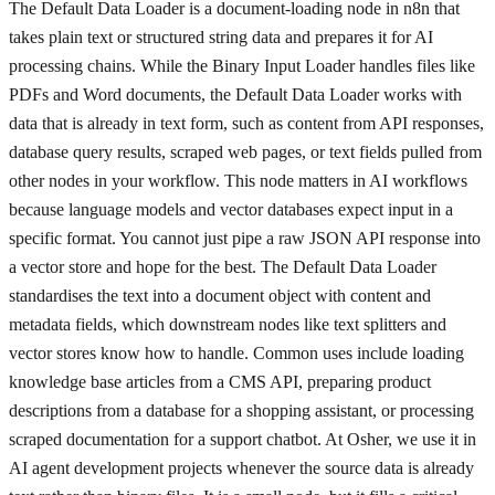
The Default Data Loader is a document-loading node in n8n that
takes plain text or structured string data and prepares it for AI
processing chains. While the Binary Input Loader handles files like
PDFs and Word documents, the Default Data Loader works with
data that is already in text form, such as content from API responses,
database query results, scraped web pages, or text fields pulled from
other nodes in your workflow. This node matters in AI workflows
because language models and vector databases expect input in a
specific format. You cannot just pipe a raw JSON API response into
a vector store and hope for the best. The Default Data Loader
standardises the text into a document object with content and
metadata fields, which downstream nodes like text splitters and
vector stores know how to handle. Common uses include loading
knowledge base articles from a CMS API, preparing product
descriptions from a database for a shopping assistant, or processing
scraped documentation for a support chatbot. At Osher, we use it in
AI agent development projects whenever the source data is already