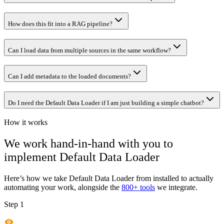
How does this fit into a RAG pipeline?
Can I load data from multiple sources in the same workflow?
Can I add metadata to the loaded documents?
Do I need the Default Data Loader if I am just building a simple chatbot?
How it works
We work hand-in-hand with you to
implement
Default Data Loader
Here’s how we take
Default Data Loader
from installed to actually
automating your work, alongside the
800+ tools
we integrate.
Step 1