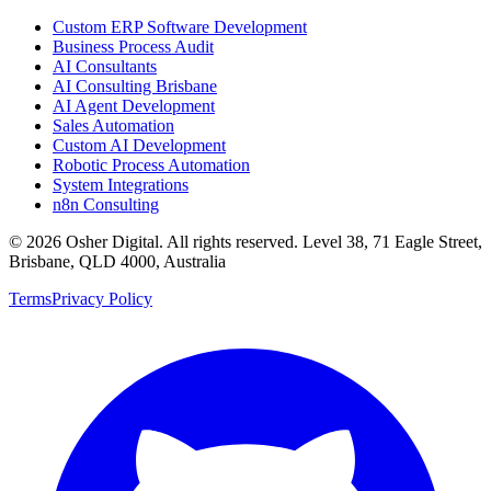
Custom ERP Software Development
Business Process Audit
AI Consultants
AI Consulting Brisbane
AI Agent Development
Sales Automation
Custom AI Development
Robotic Process Automation
System Integrations
n8n Consulting
©
2026
Osher Digital
. All rights reserved. Level 38, 71 Eagle Street,
Brisbane, QLD 4000, Australia
Terms
Privacy Policy