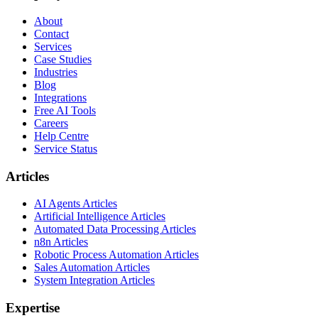
About
Contact
Services
Case Studies
Industries
Blog
Integrations
Free AI Tools
Careers
Help Centre
Service Status
Articles
AI Agents Articles
Artificial Intelligence Articles
Automated Data Processing Articles
n8n Articles
Robotic Process Automation Articles
Sales Automation Articles
System Integration Articles
Expertise