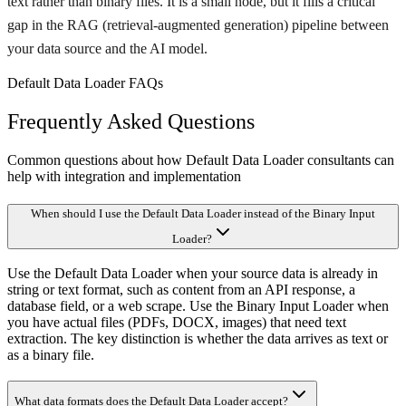
text rather than binary files. It is a small node, but it fills a critical
gap in the RAG (retrieval-augmented generation) pipeline between
your data source and the AI model.
Default Data Loader FAQs
Frequently Asked Questions
Common questions about how Default Data Loader consultants can
help with integration and implementation
When should I use the Default Data Loader instead of the Binary Input
Loader?
Use the Default Data Loader when your source data is already in
string or text format, such as content from an API response, a
database field, or a web scrape. Use the Binary Input Loader when
you have actual files (PDFs, DOCX, images) that need text
extraction. The key distinction is whether the data arrives as text or
as a binary file.
What data formats does the Default Data Loader accept?