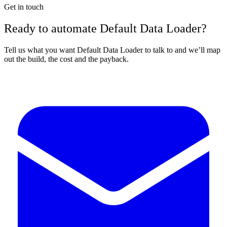
Get in touch
Ready to automate Default Data Loader?
Tell us what you want Default Data Loader to talk to and we’ll map
out the build, the cost and the payback.