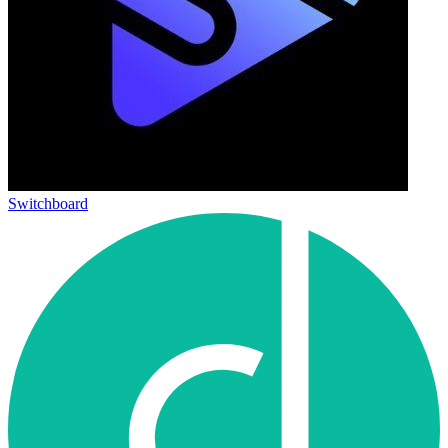
Switchboard