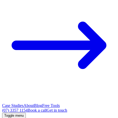
Case Studies
About
Blog
Free Tools
(07) 3357 1154
Book a call
Get in touch
Toggle menu