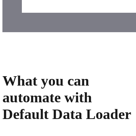
What you can
automate with
Default Data Loader