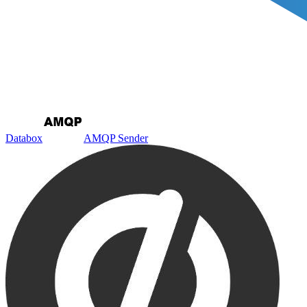
Databox
AMQP Sender