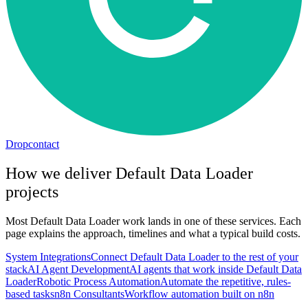
Dropcontact
How we deliver
Default Data Loader
projects
Most
Default Data Loader
work lands in one of these services. Each
page explains the approach, timelines and what a typical build costs.
System Integrations
Connect Default Data Loader to the rest of your
stack
AI Agent Development
AI agents that work inside Default Data
Loader
Robotic Process Automation
Automate the repetitive, rules-
based tasks
n8n Consultants
Workflow automation built on n8n