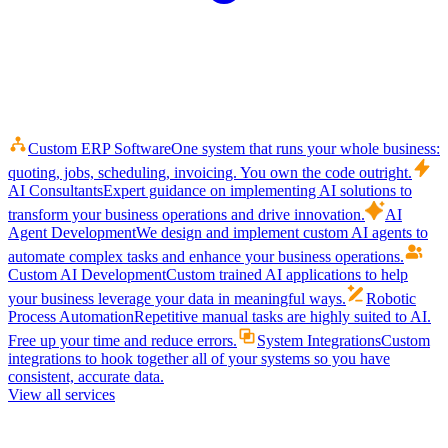
Custom ERP Software
One system that runs your whole business:
quoting, jobs, scheduling, invoicing. You own the code outright.
AI Consultants
Expert guidance on implementing AI solutions to
transform your business operations and drive innovation.
AI
Agent Development
We design and implement custom AI agents to
automate complex tasks and enhance your business operations.
Custom AI Development
Custom trained AI applications to help
your business leverage your data in meaningful ways.
Robotic
Process Automation
Repetitive manual tasks are highly suited to AI.
Free up your time and reduce errors.
System Integrations
Custom
integrations to hook together all of your systems so you have
consistent, accurate data.
View all services