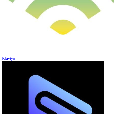
Klaviyo