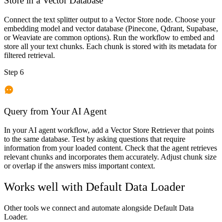
Store in a Vector Database
Connect the text splitter output to a Vector Store node. Choose your
embedding model and vector database (Pinecone, Qdrant, Supabase,
or Weaviate are common options). Run the workflow to embed and
store all your text chunks. Each chunk is stored with its metadata for
filtered retrieval.
Step 6
Query from Your AI Agent
In your AI agent workflow, add a Vector Store Retriever that points
to the same database. Test by asking questions that require
information from your loaded content. Check that the agent retrieves
relevant chunks and incorporates them accurately. Adjust chunk size
or overlap if the answers miss important context.
Works well with
Default Data Loader
Other tools we connect and automate alongside
Default Data
Loader
.