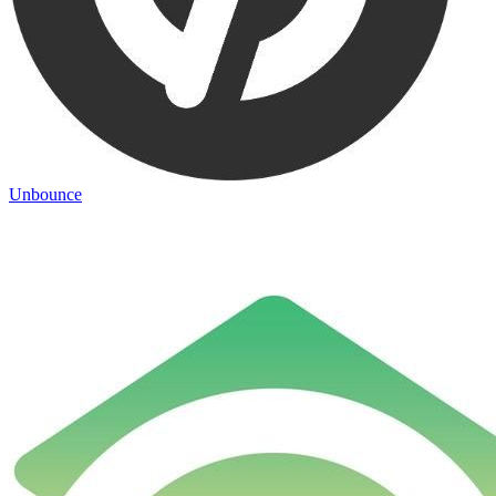
Unbounce