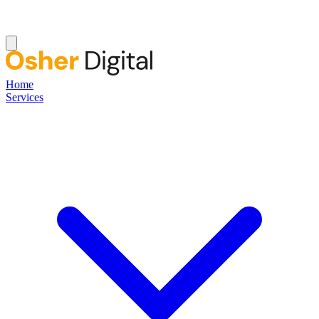
Home
Services