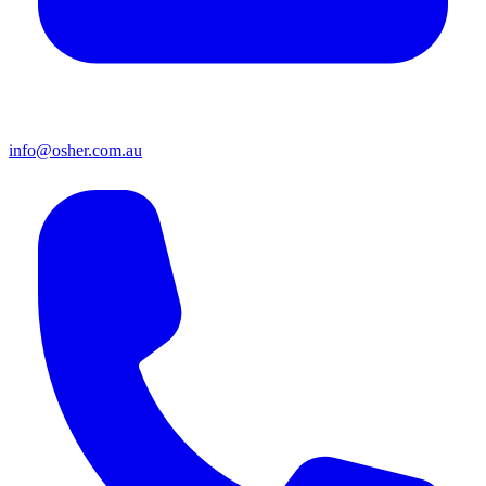
info@osher.com.au