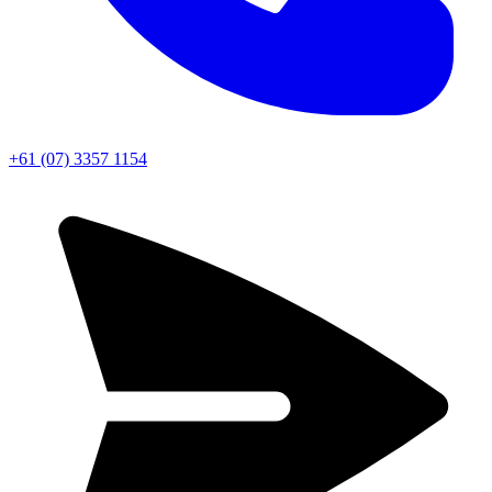
+61 (07) 3357 1154