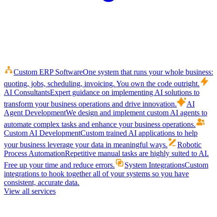
Custom ERP Software
One system that runs your whole business:
quoting, jobs, scheduling, invoicing. You own the code outright.
AI Consultants
Expert guidance on implementing AI solutions to
transform your business operations and drive innovation.
AI
Agent Development
We design and implement custom AI agents to
automate complex tasks and enhance your business operations.
Custom AI Development
Custom trained AI applications to help
your business leverage your data in meaningful ways.
Robotic
Process Automation
Repetitive manual tasks are highly suited to AI.
Free up your time and reduce errors.
System Integrations
Custom
integrations to hook together all of your systems so you have
consistent, accurate data.
View all services