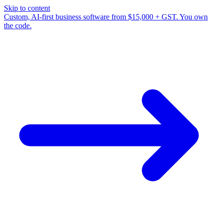
Skip to content
Custom, AI-first business software from $15,000 + GST. You own
the code.