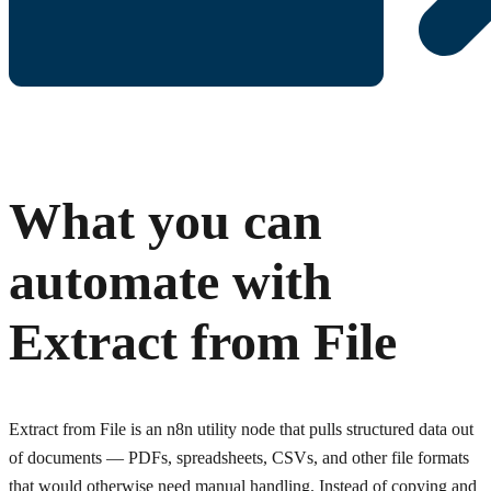
What you can
automate with
Extract from File
Extract from File is an n8n utility node that pulls structured data out
of documents — PDFs, spreadsheets, CSVs, and other file formats
that would otherwise need manual handling. Instead of copying and