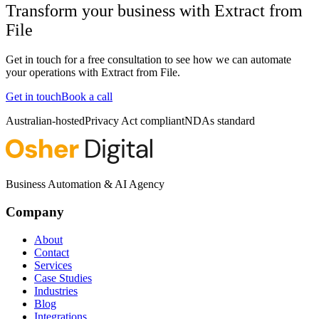
Transform your business with
Extract from
File
Get in touch for a free consultation to see how we can automate
your operations with
Extract from File
.
Get in touch
Book a call
Australian-hosted
Privacy Act compliant
NDAs standard
Business Automation & AI Agency
Company
About
Contact
Services
Case Studies
Industries
Blog
Integrations