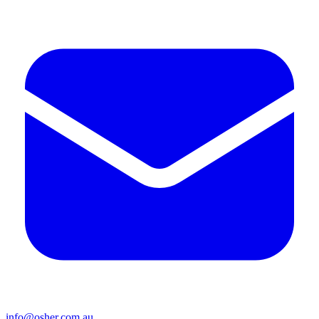
info@osher.com.au