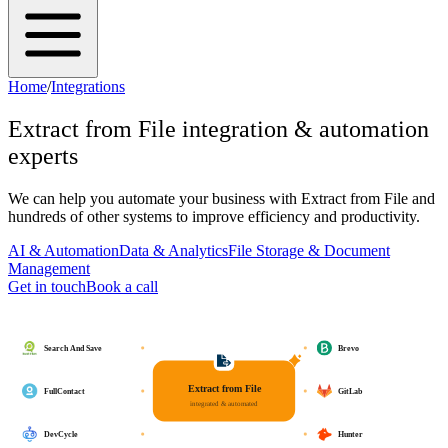
Home
/
Integrations
Extract from File
integration & automation
experts
We can help you automate your business with
Extract from File
and
hundreds of other systems to improve efficiency and productivity.
AI & Automation
Data & Analytics
File Storage & Document
Management
Get in touch
Book a call
Search And Save
Brevo
Extract from File
FullContact
GitLab
integrated & automated
DevCycle
Hunter