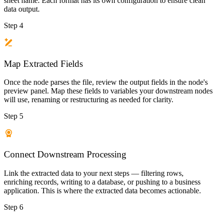
sheet name. Each format has its own configuration to ensure clean
data output.
Step 4
Map Extracted Fields
Once the node parses the file, review the output fields in the node's
preview panel. Map these fields to variables your downstream nodes
will use, renaming or restructuring as needed for clarity.
Step 5
Connect Downstream Processing
Link the extracted data to your next steps — filtering rows,
enriching records, writing to a database, or pushing to a business
application. This is where the extracted data becomes actionable.
Step 6