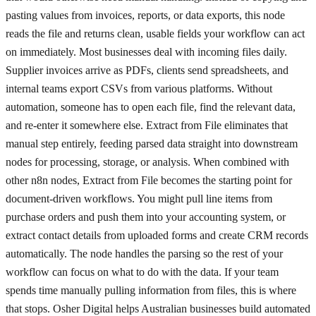
pasting values from invoices, reports, or data exports, this node
reads the file and returns clean, usable fields your workflow can act
on immediately. Most businesses deal with incoming files daily.
Supplier invoices arrive as PDFs, clients send spreadsheets, and
internal teams export CSVs from various platforms. Without
automation, someone has to open each file, find the relevant data,
and re-enter it somewhere else. Extract from File eliminates that
manual step entirely, feeding parsed data straight into downstream
nodes for processing, storage, or analysis. When combined with
other n8n nodes, Extract from File becomes the starting point for
document-driven workflows. You might pull line items from
purchase orders and push them into your accounting system, or
extract contact details from uploaded forms and create CRM records
automatically. The node handles the parsing so the rest of your
workflow can focus on what to do with the data. If your team
spends time manually pulling information from files, this is where
that stops. Osher Digital helps Australian businesses build automated