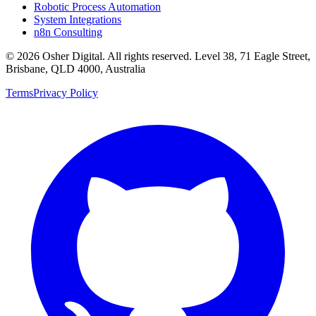
Robotic Process Automation
System Integrations
n8n Consulting
©
2026
Osher Digital
. All rights reserved. Level 38, 71 Eagle Street,
Brisbane, QLD 4000, Australia
Terms
Privacy Policy