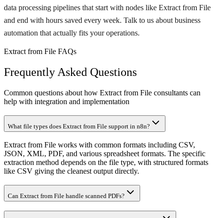
data processing pipelines that start with nodes like Extract from File
and end with hours saved every week. Talk to us about business
automation that actually fits your operations.
Extract from File FAQs
Frequently Asked Questions
Common questions about how Extract from File consultants can
help with integration and implementation
What file types does Extract from File support in n8n?
Extract from File works with common formats including CSV,
JSON, XML, PDF, and various spreadsheet formats. The specific
extraction method depends on the file type, with structured formats
like CSV giving the cleanest output directly.
Can Extract from File handle scanned PDFs?