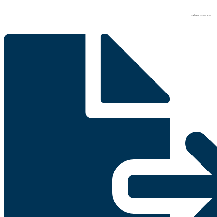
osher.com.au