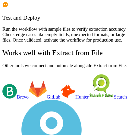
Test and Deploy
Run the workflow with sample files to verify extraction accuracy.
Check edge cases like empty fields, unexpected formats, or large
files. Once validated, activate the workflow for production use.
Works well with
Extract from File
Other tools we connect and automate alongside
Extract from File
.
Brevo
GitLab
Hunter
Search