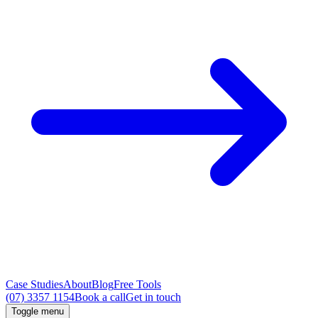
Case Studies
About
Blog
Free Tools
(07) 3357 1154
Book a call
Get in touch
Toggle menu