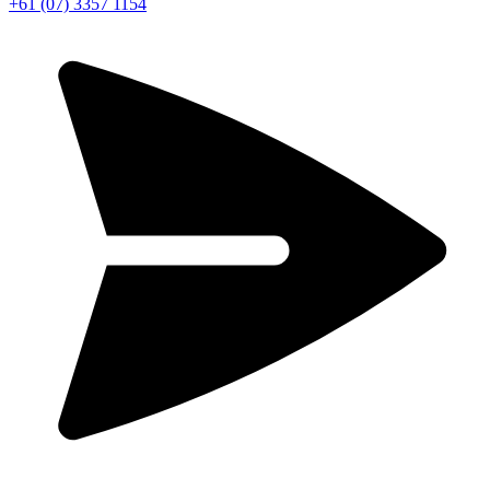
+61 (07) 3357 1154