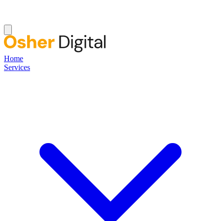
Home
Services