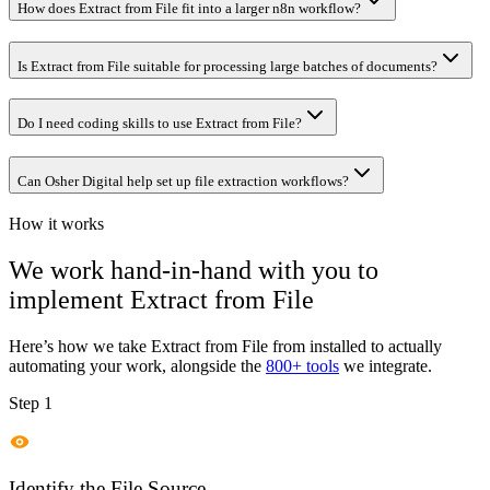
How does Extract from File fit into a larger n8n workflow?
Is Extract from File suitable for processing large batches of documents?
Do I need coding skills to use Extract from File?
Can Osher Digital help set up file extraction workflows?
How it works
We work hand-in-hand with you to
implement
Extract from File
Here’s how we take
Extract from File
from installed to actually
automating your work, alongside the
800+ tools
we integrate.
Step 1
Identify the File Source