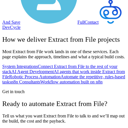
And Save
FullContact
DevCycle
How we deliver
Extract from File
projects
Most
Extract from File
work lands in one of these services. Each
page explains the approach, timelines and what a typical build costs.
System Integrations
Connect Extract from File to the rest of your
stack
AI Agent Development
AI agents that work inside Extract from
File
Robotic Process Automation
Automate the repetitive, rules-based
tasks
n8n Consultants
Workflow automation built on n8n
Get in touch
Ready to automate Extract from File?
Tell us what you want Extract from File to talk to and we’ll map out
the build, the cost and the payback.