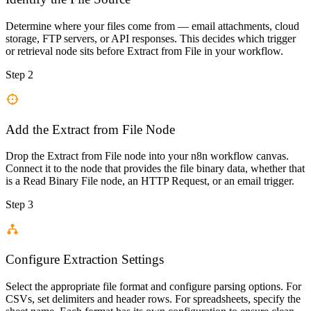
Determine where your files come from — email attachments, cloud
storage, FTP servers, or API responses. This decides which trigger
or retrieval node sits before Extract from File in your workflow.
Step 2
Add the Extract from File Node
Drop the Extract from File node into your n8n workflow canvas.
Connect it to the node that provides the file binary data, whether that
is a Read Binary File node, an HTTP Request, or an email trigger.
Step 3
Configure Extraction Settings
Select the appropriate file format and configure parsing options. For
CSVs, set delimiters and header rows. For spreadsheets, specify the