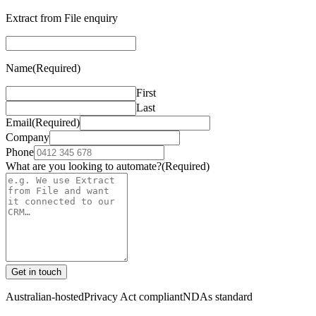
Extract from File enquiry
Name
(Required)
First
Last
Email
(Required)
Company
Phone
What are you looking to automate?
(Required)
Get in touch
Australian-hosted
Privacy Act compliant
NDAs standard