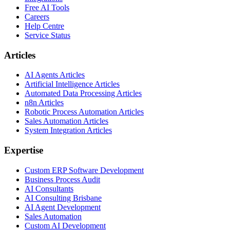
Free AI Tools
Careers
Help Centre
Service Status
Articles
AI Agents Articles
Artificial Intelligence Articles
Automated Data Processing Articles
n8n Articles
Robotic Process Automation Articles
Sales Automation Articles
System Integration Articles
Expertise
Custom ERP Software Development
Business Process Audit
AI Consultants
AI Consulting Brisbane
AI Agent Development
Sales Automation
Custom AI Development