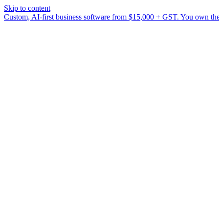
Skip to content
Custom, AI-first business software from $15,000 + GST. You own the