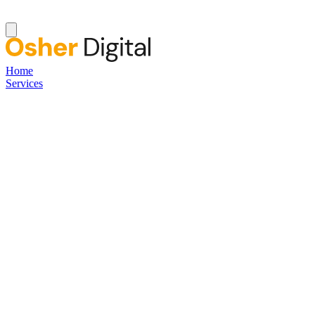
Home
Services