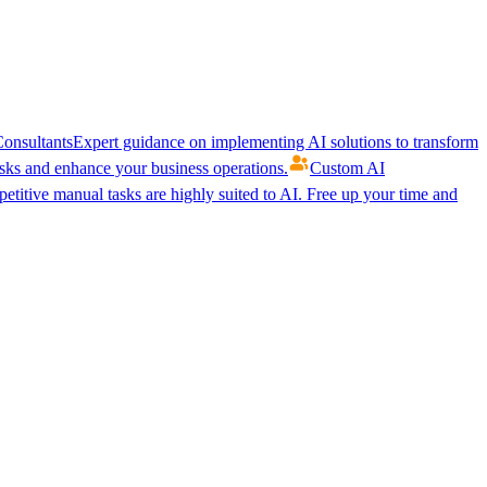
onsultants
Expert guidance on implementing AI solutions to transform
ks and enhance your business operations.
Custom AI
etitive manual tasks are highly suited to AI. Free up your time and