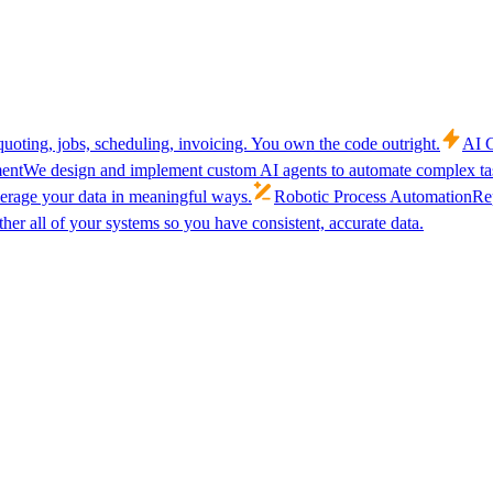
uoting, jobs, scheduling, invoicing. You own the code outright.
AI C
ent
We design and implement custom AI agents to automate complex tas
verage your data in meaningful ways.
Robotic Process Automation
Rep
her all of your systems so you have consistent, accurate data.