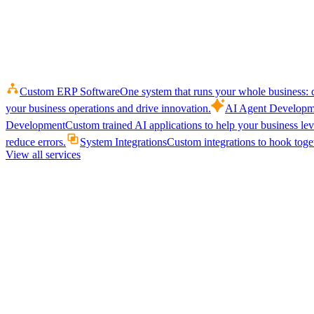
Custom ERP Software
One system that runs your whole business: q
your business operations and drive innovation.
AI Agent Developm
Development
Custom trained AI applications to help your business le
reduce errors.
System Integrations
Custom integrations to hook toget
View all services