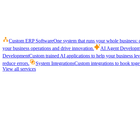
Custom ERP Software
One system that runs your whole business: q
your business operations and drive innovation.
AI Agent Developm
Development
Custom trained AI applications to help your business le
reduce errors.
System Integrations
Custom integrations to hook toget
View all services