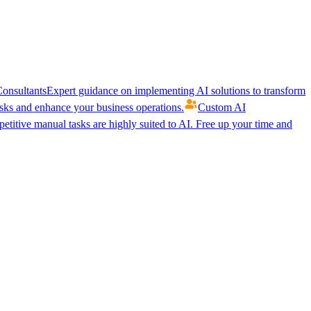
onsultants
Expert guidance on implementing AI solutions to transform
ks and enhance your business operations.
Custom AI
etitive manual tasks are highly suited to AI. Free up your time and