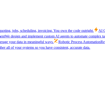
uoting, jobs, scheduling, invoicing. You own the code outright.
AI C
ent
We design and implement custom AI agents to automate complex tas
verage your data in meaningful ways.
Robotic Process Automation
Rep
her all of your systems so you have consistent, accurate data.