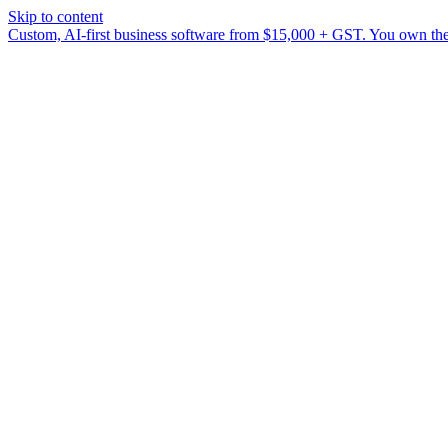
Skip to content
Custom, AI-first business software from $15,000 + GST. You own the