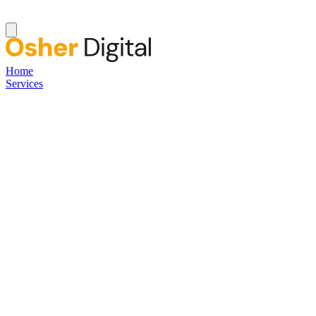
Home
Services