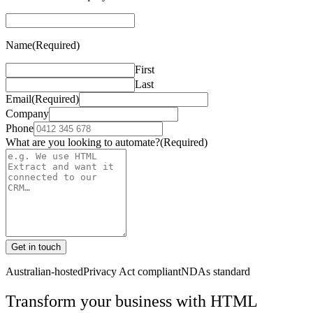
Name
(Required)
First
Last
Email
(Required)
Company
Phone
What are you looking to automate?
(Required)
Get in touch
Australian-hosted
Privacy Act compliant
NDAs standard
Transform your business with
HTML