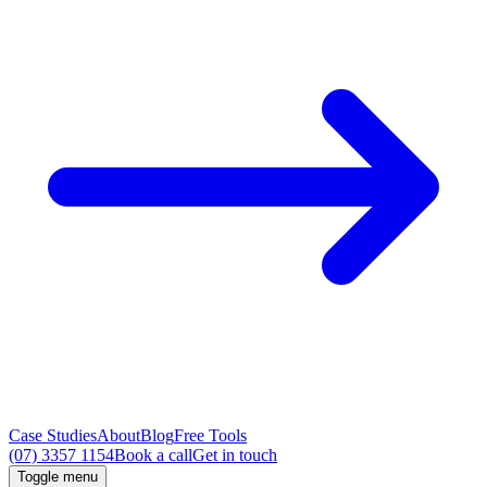
Case Studies
About
Blog
Free Tools
(07) 3357 1154
Book a call
Get in touch
Toggle menu