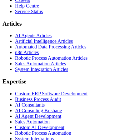
Careers
Help Centre
Service Status
Articles
AI Agents Articles
Artificial Intelligence Articles
Automated Data Processing Articles
n8n Articles
Robotic Process Automation Articles
Sales Automation Articles
System Integration Articles
Expertise
Custom ERP Software Development
Business Process Audit
AI Consultants
AI Consulting Brisbane
AI Agent Development
Sales Automation
Custom AI Development
Robotic Process Automation
System Integrations