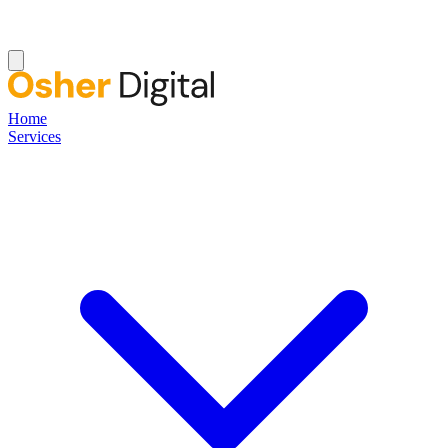
Home
Services