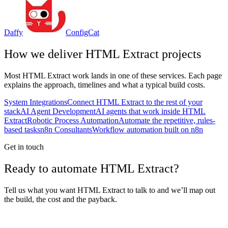
Daffy
ConfigCat
How we deliver
HTML Extract
projects
Most
HTML Extract
work lands in one of these services. Each page
explains the approach, timelines and what a typical build costs.
System Integrations
Connect HTML Extract to the rest of your
stack
AI Agent Development
AI agents that work inside HTML
Extract
Robotic Process Automation
Automate the repetitive, rules-
based tasks
n8n Consultants
Workflow automation built on n8n
Get in touch
Ready to automate HTML Extract?
Tell us what you want HTML Extract to talk to and we’ll map out
the build, the cost and the payback.