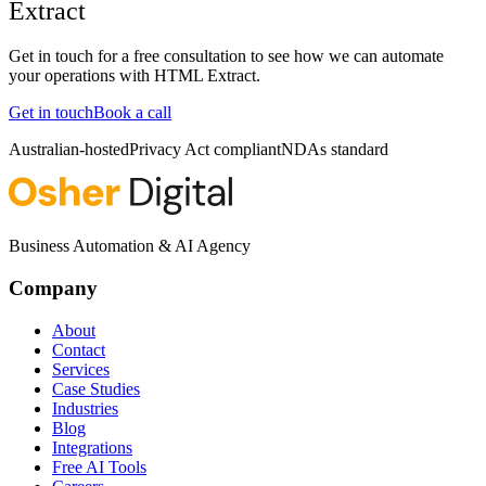
Extract
Get in touch for a free consultation to see how we can automate
your operations with
HTML Extract
.
Get in touch
Book a call
Australian-hosted
Privacy Act compliant
NDAs standard
Business Automation & AI Agency
Company
About
Contact
Services
Case Studies
Industries
Blog
Integrations
Free AI Tools