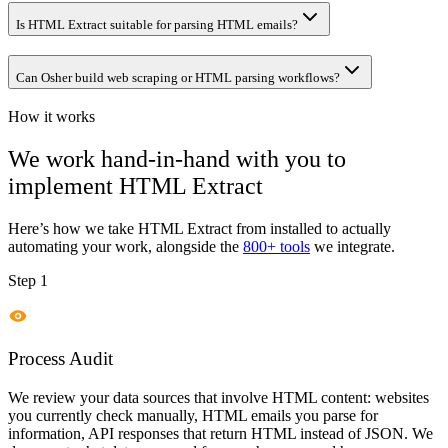
Is HTML Extract suitable for parsing HTML emails?
Can Osher build web scraping or HTML parsing workflows?
How it works
We work hand-in-hand with you to
implement
HTML Extract
Here’s how we take
HTML Extract
from installed to actually
automating your work, alongside the
800+ tools
we integrate.
Step 1
Process Audit
We review your data sources that involve HTML content: websites
you currently check manually, HTML emails you parse for
information, API responses that return HTML instead of JSON. We