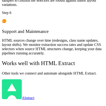
samples to confirm the selectors are robust against minor layout
variations.
Step 6
Support and Maintenance
HTML sources change over time (redesigns, class name updates,
layout shifts). We monitor extraction success rates and update CSS
selectors when source HTML structures change, keeping your data
pipelines running accurately.
Works well with
HTML Extract
Other tools we connect and automate alongside
HTML Extract
.
Abstract