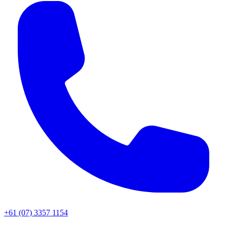
+61 (07) 3357 1154