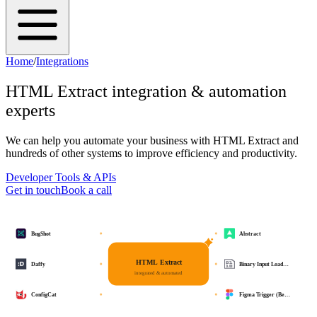
Home
/
Integrations
HTML Extract
integration & automation
experts
We can help you automate your business with
HTML Extract
and
hundreds of other systems to improve efficiency and productivity.
Developer Tools & APIs
Get in touch
Book a call
BugShot
Abstract
HTML Extract
Daffy
Binary Input Load…
integrated & automated
ConfigCat
Figma Trigger (Be…