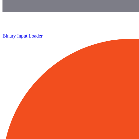
Binary Input Loader