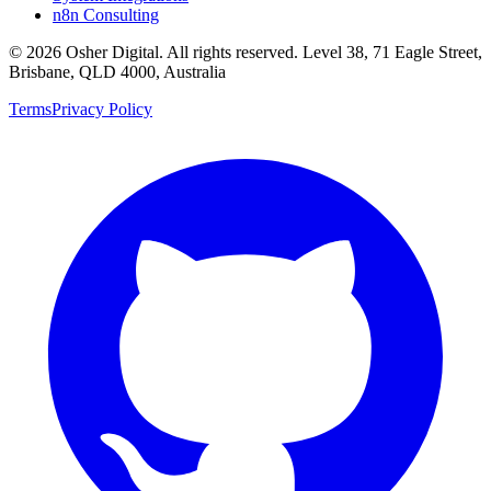
n8n Consulting
©
2026
Osher Digital
. All rights reserved. Level 38, 71 Eagle Street,
Brisbane, QLD 4000, Australia
Terms
Privacy Policy