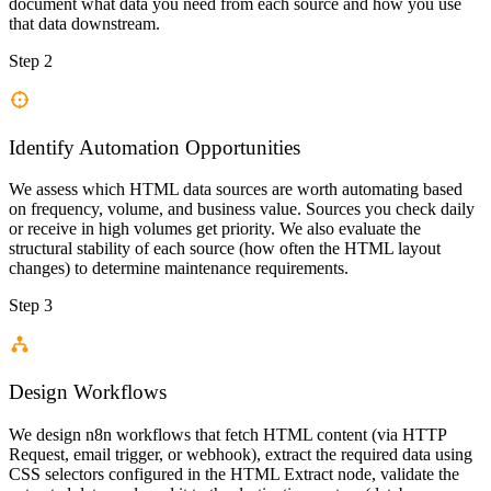
document what data you need from each source and how you use
that data downstream.
Step 2
Identify Automation Opportunities
We assess which HTML data sources are worth automating based
on frequency, volume, and business value. Sources you check daily
or receive in high volumes get priority. We also evaluate the
structural stability of each source (how often the HTML layout
changes) to determine maintenance requirements.
Step 3
Design Workflows
We design n8n workflows that fetch HTML content (via HTTP
Request, email trigger, or webhook), extract the required data using
CSS selectors configured in the HTML Extract node, validate the