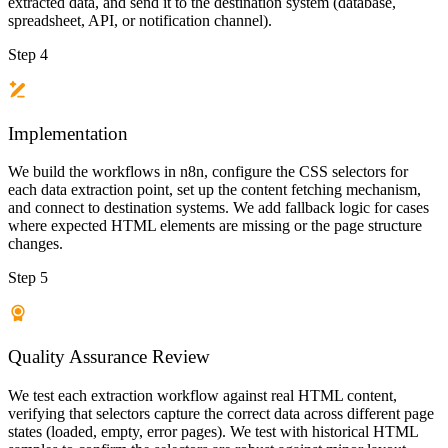
extracted data, and send it to the destination system (database,
spreadsheet, API, or notification channel).
Step 4
Implementation
We build the workflows in n8n, configure the CSS selectors for
each data extraction point, set up the content fetching mechanism,
and connect to destination systems. We add fallback logic for cases
where expected HTML elements are missing or the page structure
changes.
Step 5
Quality Assurance Review
We test each extraction workflow against real HTML content,
verifying that selectors capture the correct data across different page
states (loaded, empty, error pages). We test with historical HTML