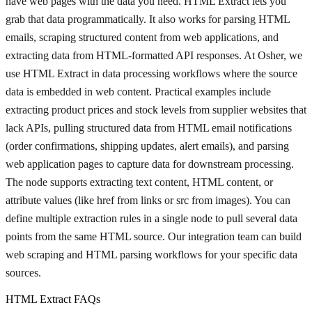
have web pages with the data you need. HTML Extract lets you
grab that data programmatically. It also works for parsing HTML
emails, scraping structured content from web applications, and
extracting data from HTML-formatted API responses. At Osher, we
use HTML Extract in data processing workflows where the source
data is embedded in web content. Practical examples include
extracting product prices and stock levels from supplier websites that
lack APIs, pulling structured data from HTML email notifications
(order confirmations, shipping updates, alert emails), and parsing
web application pages to capture data for downstream processing.
The node supports extracting text content, HTML content, or
attribute values (like href from links or src from images). You can
define multiple extraction rules in a single node to pull several data
points from the same HTML source. Our integration team can build
web scraping and HTML parsing workflows for your specific data
sources.
HTML Extract FAQs