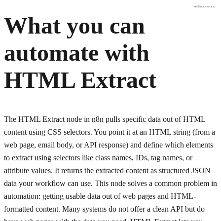
osher.com.au
What you can
automate with
HTML Extract
The HTML Extract node in n8n pulls specific data out of HTML
content using CSS selectors. You point it at an HTML string (from a
web page, email body, or API response) and define which elements
to extract using selectors like class names, IDs, tag names, or
attribute values. It returns the extracted content as structured JSON
data your workflow can use. This node solves a common problem in
automation: getting usable data out of web pages and HTML-
formatted content. Many systems do not offer a clean API but do