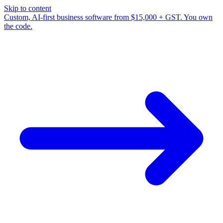
Skip to content
Custom, AI-first business software from $15,000 + GST. You own
the code.