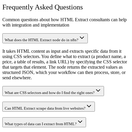
Frequently Asked Questions
Common questions about how HTML Extract consultants can help
with integration and implementation
What does the HTML Extract node do in n8n?
It takes HTML content as input and extracts specific data from it
using CSS selectors. You define what to extract (a product name, a
price, a table of results, a link URL) by specifying the CSS selector
that targets that element. The node returns the extracted values as
structured JSON, which your workflow can then process, store, or
send elsewhere.
What are CSS selectors and how do I find the right ones?
Can HTML Extract scrape data from live websites?
What types of data can I extract from HTML?