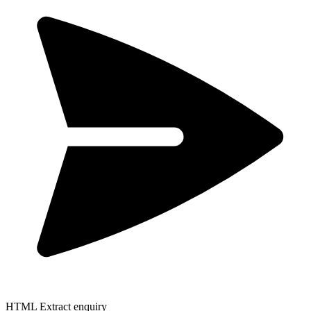
HTML Extract enquiry