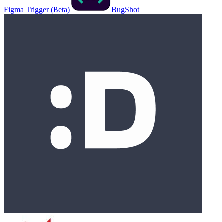
Figma Trigger (Beta)
BugShot