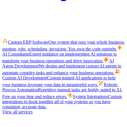
Custom ERP Software
One system that runs your whole business:
quoting, jobs, scheduling, invoicing. You own the code outright.
AI Consultants
Expert guidance on implementing AI solutions to
transform your business operations and drive innovation.
AI
Agent Development
We design and implement custom AI agents to
automate complex tasks and enhance your business operations.
Custom AI Development
Custom trained AI applications to help
your business leverage your data in meaningful ways.
Robotic
Process Automation
Repetitive manual tasks are highly suited to AI.
Free up your time and reduce errors.
System Integrations
Custom
integrations to hook together all of your systems so you have
consistent, accurate data.
View all services