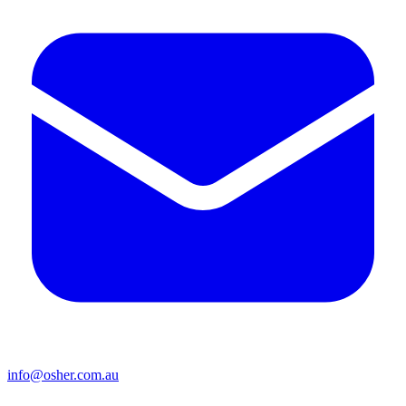
info@osher.com.au