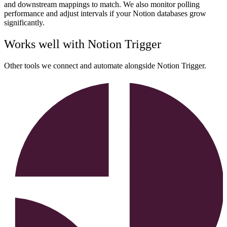
and downstream mappings to match. We also monitor polling
performance and adjust intervals if your Notion databases grow
significantly.
Works well with
Notion Trigger
Other tools we connect and automate alongside
Notion Trigger
.