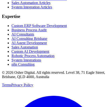
Sales Automation Articles
System Integration Articles
Expertise
Custom ERP Software Development
Business Process Audit
AI Consultants
AI Consulting Brisbane
AI Agent Development
Sales Automation
Custom AI Development
Robotic Process Automation
System Integrations
n8n Consulting
©
2026
Osher Digital
. All rights reserved. Level 38, 71 Eagle Street,
Brisbane, QLD 4000, Australia
Terms
Privacy Policy