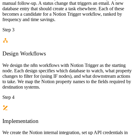
manual follow-up. A status change that triggers an email. A new
database entry that should create a task elsewhere. Each of these
becomes a candidate for a Notion Trigger workflow, ranked by
frequency and time savings.
Step 3
Design Workflows
We design the n8n workflows with Notion Trigger as the starting
node. Each design specifies which database to watch, what property
changes to filter for (using IF nodes), and what downstream actions
to take. We map the Notion property names to the fields required by
destination systems.
Step 4
Implementation
We create the Notion internal integration, set up API credentials in