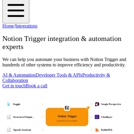
Home
/
Integrations
Notion Trigger
integration & automation
experts
We can help you automate your business with
Notion Trigger
and
hundreds of other systems to improve efficiency and productivity.
AI & Automation
Developer Tools & APIs
Productivity &
Collaboration
Get in touch
Book a call
Kaggle
Google Perspective
Notion Trigger
Structured Output…
Cloudlayer
integrated & automated
OpenAI Assistant
RabbitMQ