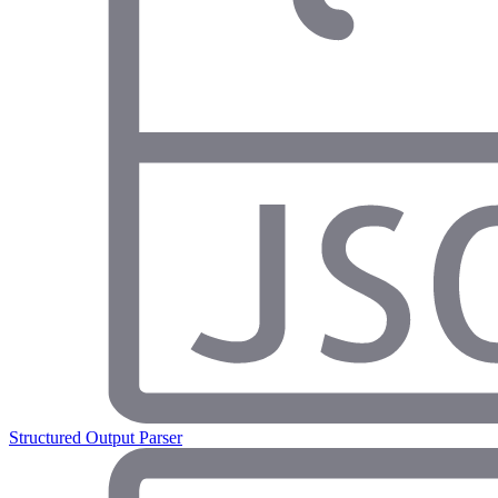
Structured Output Parser