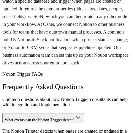
watch a specific database and trigger when pages are created or
updated. It returns the page properties (title, status, dates, people,
select fields) as JSON, which you can then route to any other node
in your workflow. At Osher, we connect Notion to other business
tools for teams that have outgrown manual processes. A common
build is Notion-to-Slack notifications when project statuses change,
or Notion-to-CRM syncs that keep sales pipelines updated. Our
business automation team can set this up so your Notion workspace
drives action across your entire tool stack.
Notion Trigger FAQs
Frequently Asked Questions
Common questions about how Notion Trigger consultants can help
with integration and implementation
What events can the Notion Trigger detect?
The Notion Trigger detects when pages are created or updated in a