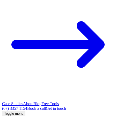
Case Studies
About
Blog
Free Tools
(07) 3357 1154
Book a call
Get in touch
Toggle menu