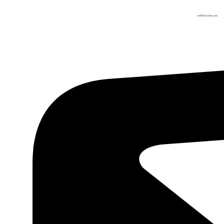
osher.com.au