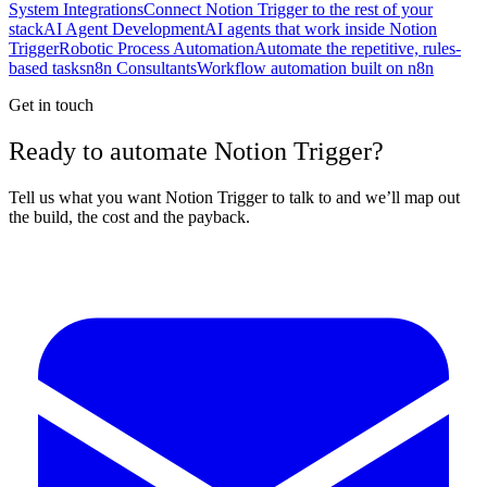
System Integrations
Connect Notion Trigger to the rest of your
stack
AI Agent Development
AI agents that work inside Notion
Trigger
Robotic Process Automation
Automate the repetitive, rules-
based tasks
n8n Consultants
Workflow automation built on n8n
Get in touch
Ready to automate Notion Trigger?
Tell us what you want Notion Trigger to talk to and we’ll map out
the build, the cost and the payback.