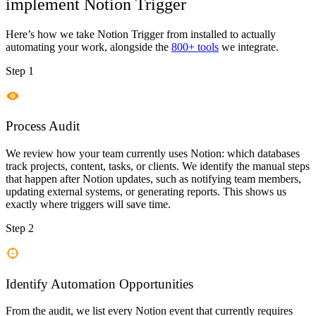
implement
Notion Trigger
Here’s how we take
Notion Trigger
from installed to actually
automating your work, alongside the
800+ tools
we integrate.
Step 1
Process Audit
We review how your team currently uses Notion: which databases
track projects, content, tasks, or clients. We identify the manual steps
that happen after Notion updates, such as notifying team members,
updating external systems, or generating reports. This shows us
exactly where triggers will save time.
Step 2
Identify Automation Opportunities
From the audit, we list every Notion event that currently requires