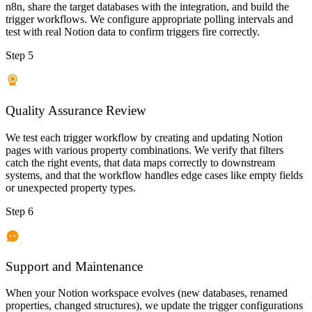
n8n, share the target databases with the integration, and build the
trigger workflows. We configure appropriate polling intervals and
test with real Notion data to confirm triggers fire correctly.
Step 5
Quality Assurance Review
We test each trigger workflow by creating and updating Notion
pages with various property combinations. We verify that filters
catch the right events, that data maps correctly to downstream
systems, and that the workflow handles edge cases like empty fields
or unexpected property types.
Step 6
Support and Maintenance
When your Notion workspace evolves (new databases, renamed
properties, changed structures), we update the trigger configurations