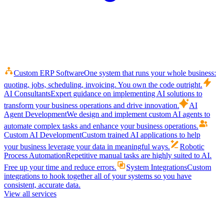
Custom ERP Software
One system that runs your whole business:
quoting, jobs, scheduling, invoicing. You own the code outright.
AI Consultants
Expert guidance on implementing AI solutions to
transform your business operations and drive innovation.
AI
Agent Development
We design and implement custom AI agents to
automate complex tasks and enhance your business operations.
Custom AI Development
Custom trained AI applications to help
your business leverage your data in meaningful ways.
Robotic
Process Automation
Repetitive manual tasks are highly suited to AI.
Free up your time and reduce errors.
System Integrations
Custom
integrations to hook together all of your systems so you have
consistent, accurate data.
View all services