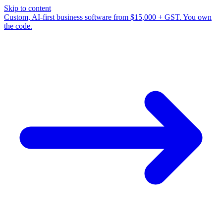
Skip to content
Custom, AI-first business software from $15,000 + GST. You own
the code.