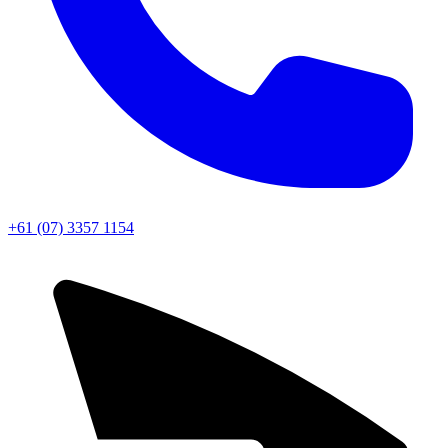
+61 (07) 3357 1154