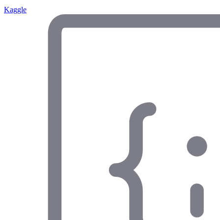
Kaggle