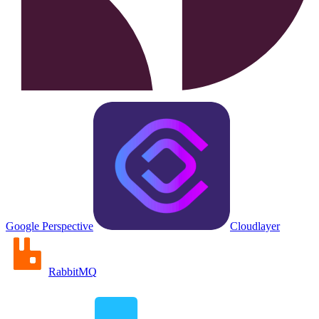
Google Perspective
Cloudlayer
RabbitMQ