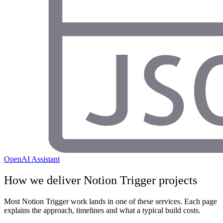
OpenAI Assistant
How we deliver
Notion Trigger
projects
Most
Notion Trigger
work lands in one of these services. Each page
explains the approach, timelines and what a typical build costs.