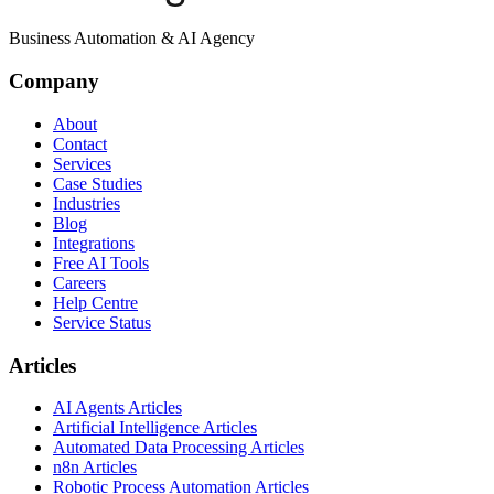
Business Automation & AI Agency
Company
About
Contact
Services
Case Studies
Industries
Blog
Integrations
Free AI Tools
Careers
Help Centre
Service Status
Articles
AI Agents Articles
Artificial Intelligence Articles
Automated Data Processing Articles
n8n Articles
Robotic Process Automation Articles