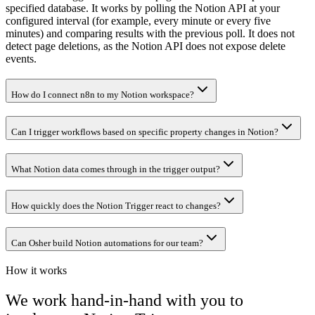
specified database. It works by polling the Notion API at your
configured interval (for example, every minute or every five
minutes) and comparing results with the previous poll. It does not
detect page deletions, as the Notion API does not expose delete
events.
How do I connect n8n to my Notion workspace?
Can I trigger workflows based on specific property changes in Notion?
What Notion data comes through in the trigger output?
How quickly does the Notion Trigger react to changes?
Can Osher build Notion automations for our team?
How it works
We work hand-in-hand with you to