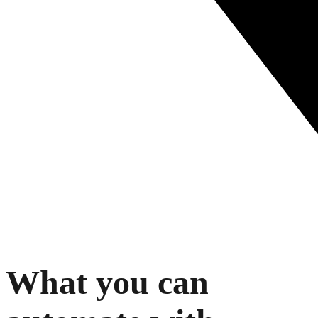
What you can