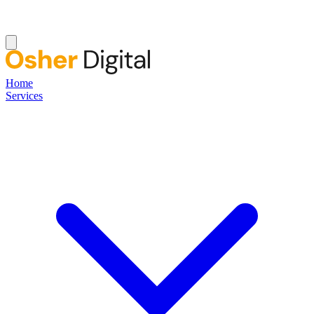
Home
Services