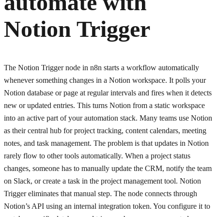
automate with
Notion Trigger
The Notion Trigger node in n8n starts a workflow automatically
whenever something changes in a Notion workspace. It polls your
Notion database or page at regular intervals and fires when it detects
new or updated entries. This turns Notion from a static workspace
into an active part of your automation stack. Many teams use Notion
as their central hub for project tracking, content calendars, meeting
notes, and task management. The problem is that updates in Notion
rarely flow to other tools automatically. When a project status
changes, someone has to manually update the CRM, notify the team
on Slack, or create a task in the project management tool. Notion
Trigger eliminates that manual step. The node connects through
Notion’s API using an internal integration token. You configure it to