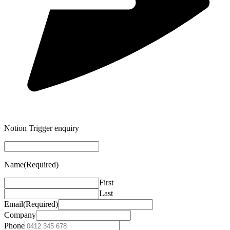
Notion Trigger enquiry
Name
(Required)
First
Last
Email
(Required)
Company
Phone