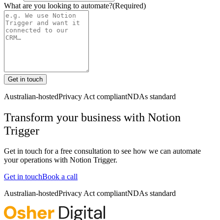
What are you looking to automate?
(Required)
Get in touch
Australian-hosted
Privacy Act compliant
NDAs standard
Transform your business with
Notion
Trigger
Get in touch for a free consultation to see how we can automate
your operations with
Notion Trigger
.
Get in touch
Book a call
Australian-hosted
Privacy Act compliant
NDAs standard