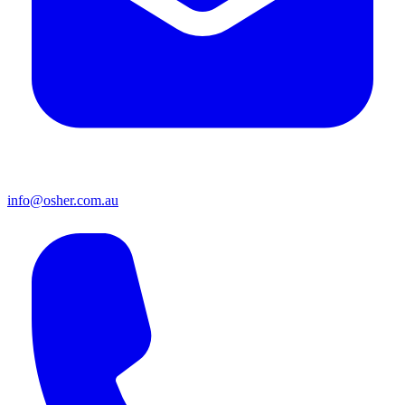
info@osher.com.au