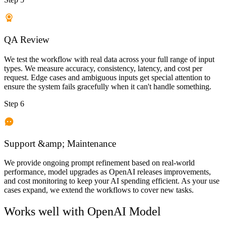
QA Review
We test the workflow with real data across your full range of input
types. We measure accuracy, consistency, latency, and cost per
request. Edge cases and ambiguous inputs get special attention to
ensure the system fails gracefully when it can't handle something.
Step 6
Support &amp; Maintenance
We provide ongoing prompt refinement based on real-world
performance, model upgrades as OpenAI releases improvements,
and cost monitoring to keep your AI spending efficient. As your use
cases expand, we extend the workflows to cover new tasks.
Works well with
OpenAI Model