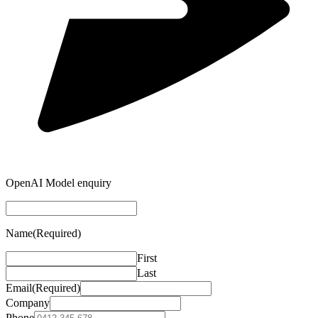
OpenAI Model enquiry
Name
(Required)
First
Last
Email
(Required)
Company
Phone