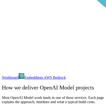
Workboard
Embeddings AWS Bedrock
How we deliver
OpenAI Model
projects
Most
OpenAI Model
work lands in one of these services. Each page
explains the approach, timelines and what a typical build costs.