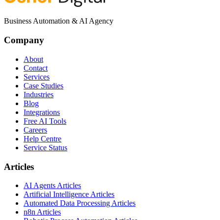
Business Automation & AI Agency
Company
About
Contact
Services
Case Studies
Industries
Blog
Integrations
Free AI Tools
Careers
Help Centre
Service Status
Articles
AI Agents Articles
Artificial Intelligence Articles
Automated Data Processing Articles
n8n Articles