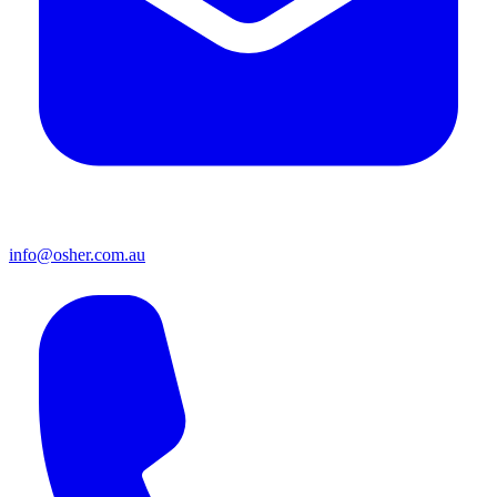
info@osher.com.au