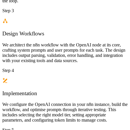
the loop.
Step 3
Design Workflows
We architect the n8n workflow with the OpenAI node at its core,
crafting system prompts and user prompts for each task. The design
includes output parsing, validation, error handling, and integration
with your existing tools and data sources.
Step 4
Implementation
We configure the OpenAI connection in your n8n instance, build the
workflow, and optimise prompts through iterative testing. This
includes selecting the right model tier, setting appropriate
parameters, and configuring token limits to manage costs.
Step 5