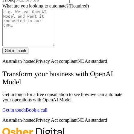
What are you looking to automate?
(Required)
Get in touch
Australian-hosted
Privacy Act compliant
NDAs standard
Transform your business with
OpenAI
Model
Get in touch for a free consultation to see how we can automate
your operations with
OpenAI Model
.
Get in touch
Book a call
Australian-hosted
Privacy Act compliant
NDAs standard