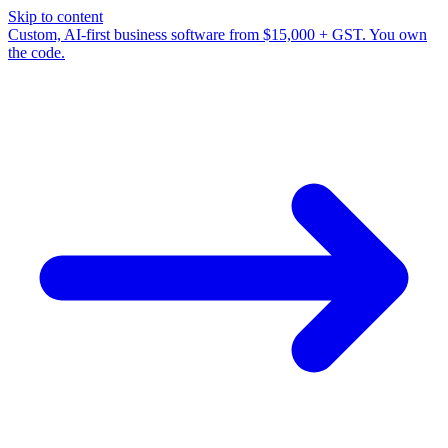
Skip to content
Custom, AI-first business software from $15,000 + GST. You own
the code.