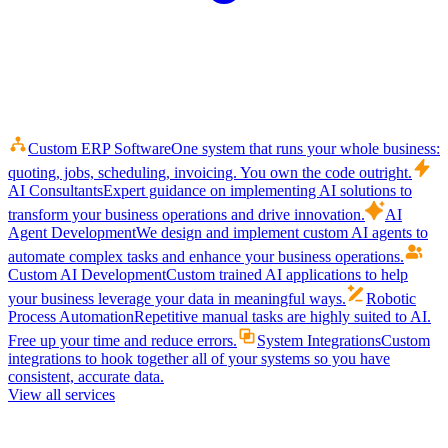
Custom ERP Software
One system that runs your whole business:
quoting, jobs, scheduling, invoicing. You own the code outright.
AI Consultants
Expert guidance on implementing AI solutions to
transform your business operations and drive innovation.
AI
Agent Development
We design and implement custom AI agents to
automate complex tasks and enhance your business operations.
Custom AI Development
Custom trained AI applications to help
your business leverage your data in meaningful ways.
Robotic
Process Automation
Repetitive manual tasks are highly suited to AI.
Free up your time and reduce errors.
System Integrations
Custom
integrations to hook together all of your systems so you have
consistent, accurate data.
View all services