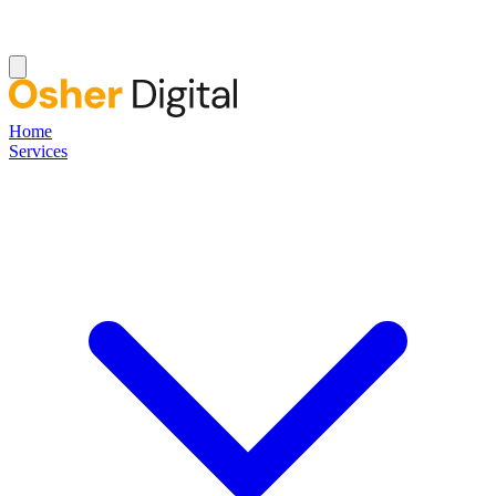
Home
Services