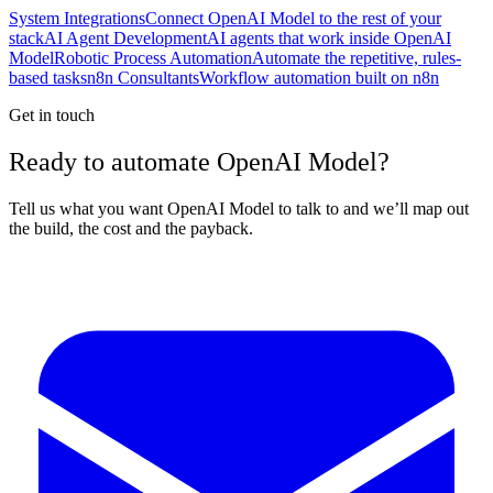
System Integrations
Connect OpenAI Model to the rest of your
stack
AI Agent Development
AI agents that work inside OpenAI
Model
Robotic Process Automation
Automate the repetitive, rules-
based tasks
n8n Consultants
Workflow automation built on n8n
Get in touch
Ready to automate OpenAI Model?
Tell us what you want OpenAI Model to talk to and we’ll map out
the build, the cost and the payback.