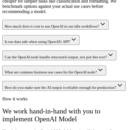
cheaper for simpler tasks like classification and formatting. We
benchmark options against your actual use cases before
recommending a model.
How much does it cost to run OpenAI in our n8n workflows?
Is our data safe when using OpenAI's API?
Can the OpenAI node handle structured output, not just free text?
What are common business use cases for the OpenAI node?
How do you make sure the AI output is reliable enough for production?
How it works
We work hand-in-hand with you to
implement
OpenAI Model