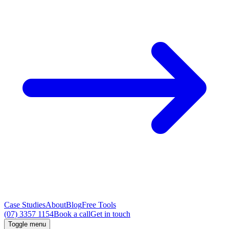
Case Studies
About
Blog
Free Tools
(07) 3357 1154
Book a call
Get in touch
Toggle menu