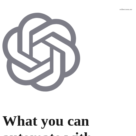
osher.com.au
What you can