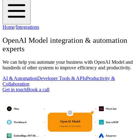
Home
/
Integrations
OpenAI Model
integration & automation
experts
We can help you automate your business with
OpenAI Model
and
hundreds of other systems to improve efficiency and productivity.
AI & Automation
Developer Tools & APIs
Productivity &
Collaboration
Get in touch
Book a call
O
Okta
WizyChat
OpenAI Model
Workboard
SyncroMSP
integrated & automated
Embeddings AWS Be…
Airparser