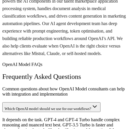
powers the AI components in our talent marketplace application
processing system, handles document analysis in medical
classification workflows, and drives content generation in marketing
automation pipelines. Our AI agent development team has deep
experience with prompt engineering, token optimisation, and
building reliable production workflows around OpenAI’s API. We
also help clients evaluate when OpenAI is the right choice versus
alternatives like Mistral, Claude, or self-hosted models.
OpenAI Model FAQs
Frequently Asked Questions
Common questions about how OpenAI Model consultants can help
with integration and implementation
Which OpenAI model should we use for our workflows?
It depends on the task. GPT-4 and GPT-4 Turbo handle complex
reasoning and nuanced text best. GPT-3.5 Turbo is faster and