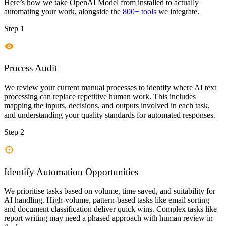
Here’s how we take
OpenAI Model
from installed to actually
automating your work, alongside the
800+ tools
we integrate.
Step 1
Process Audit
We review your current manual processes to identify where AI text
processing can replace repetitive human work. This includes
mapping the inputs, decisions, and outputs involved in each task,
and understanding your quality standards for automated responses.
Step 2
Identify Automation Opportunities
We prioritise tasks based on volume, time saved, and suitability for
AI handling. High-volume, pattern-based tasks like email sorting
and document classification deliver quick wins. Complex tasks like
report writing may need a phased approach with human review in