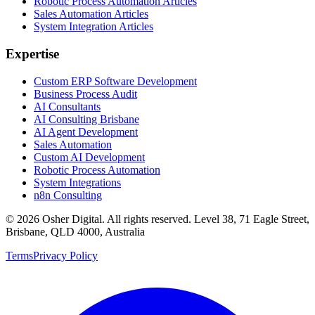
Robotic Process Automation Articles
Sales Automation Articles
System Integration Articles
Expertise
Custom ERP Software Development
Business Process Audit
AI Consultants
AI Consulting Brisbane
AI Agent Development
Sales Automation
Custom AI Development
Robotic Process Automation
System Integrations
n8n Consulting
©
2026
Osher Digital
. All rights reserved. Level 38, 71 Eagle Street,
Brisbane, QLD 4000, Australia
Terms
Privacy Policy