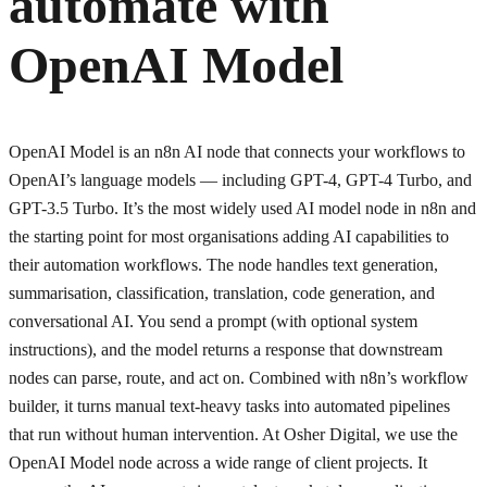
automate with
OpenAI Model
OpenAI Model is an n8n AI node that connects your workflows to
OpenAI’s language models — including GPT-4, GPT-4 Turbo, and
GPT-3.5 Turbo. It’s the most widely used AI model node in n8n and
the starting point for most organisations adding AI capabilities to
their automation workflows. The node handles text generation,
summarisation, classification, translation, code generation, and
conversational AI. You send a prompt (with optional system
instructions), and the model returns a response that downstream
nodes can parse, route, and act on. Combined with n8n’s workflow
builder, it turns manual text-heavy tasks into automated pipelines
that run without human intervention. At Osher Digital, we use the
OpenAI Model node across a wide range of client projects. It