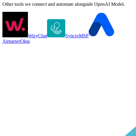
Other tools we connect and automate alongside
OpenAI Model
.
WizyChat
SyncroMSP
Airparser
Okta