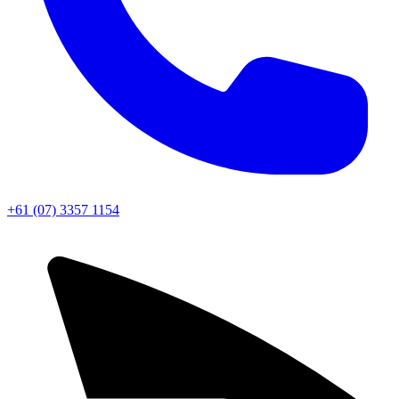
+61 (07) 3357 1154