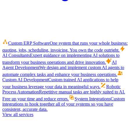
Custom ERP Software
One system that runs your whole business:
quoting, jobs, scheduling, invoicing. You own the code outright.
AI Consultants
Expert guidance on implementing AI solutions to
transform your business operations and drive innovation.
AI
Agent Development
We design and implement custom AI agents to
automate complex tasks and enhance your business operations.
Custom AI Development
Custom trained AI applications to help
your business leverage your data in meaningful ways.
Robotic
Process Automation
Repetitive manual tasks are highly suited to AI.
Free up your time and reduce errors.
System Integrations
Custom
integrations to hook together all of your systems so you have
consistent, accurate data.
View all services