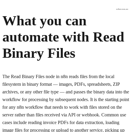
osher.com.au
What you can
automate with
Read
Binary Files
The Read Binary Files node in n8n reads files from the local
filesystem in binary format — images, PDFs, spreadsheets, ZIP
archives, or any other file type — and passes the binary data into the
workflow for processing by subsequent nodes. It is the starting point
for any n8n workflow that needs to work with files stored on the
server rather than files received via API or webhook. Common use
cases include reading invoice PDFs for data extraction, loading
image files for processing or upload to another service, picking up