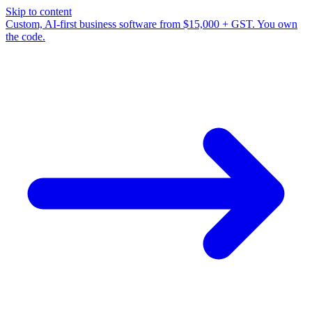
Skip to content
Custom, AI-first business software from $15,000 + GST. You own
the code.