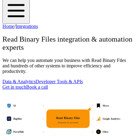
Home
/
Integrations
Read Binary Files
integration & automation
experts
We can help you automate your business with
Read Binary Files
and hundreds of other systems to improve efficiency and
productivity.
Data & Analytics
Developer Tools & APIs
Get in touch
Book a call
S3
Mews
Read Binary Files
BugShot
Google Analytics
integrated & automated
F
ParseHub
Filter