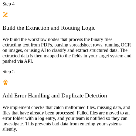
Step 4
Build the Extraction and Routing Logic
We build the workflow nodes that process the binary files —
extracting text from PDFs, parsing spreadsheet rows, running OCR
on images, or using AI to classify and extract structured data. The
extracted data is then mapped to the fields in your target system and
pushed via API.
Step 5
Add Error Handling and Duplicate Detection
We implement checks that catch malformed files, missing data, and
files that have already been processed. Failed files are moved to an
error folder with a log entry, and your team is notified so they can
investigate. This prevents bad data from entering your systems
silently.