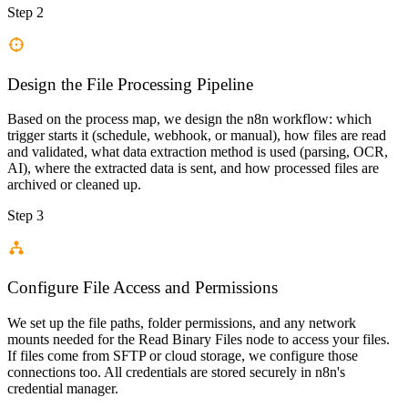
Step 2
Design the File Processing Pipeline
Based on the process map, we design the n8n workflow: which
trigger starts it (schedule, webhook, or manual), how files are read
and validated, what data extraction method is used (parsing, OCR,
AI), where the extracted data is sent, and how processed files are
archived or cleaned up.
Step 3
Configure File Access and Permissions
We set up the file paths, folder permissions, and any network
mounts needed for the Read Binary Files node to access your files.
If files come from SFTP or cloud storage, we configure those
connections too. All credentials are stored securely in n8n's
credential manager.