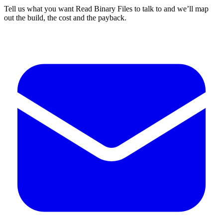
Tell us what you want Read Binary Files to talk to and we’ll map
out the build, the cost and the payback.