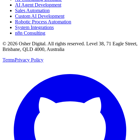
AI Agent Development
Sales Automation
Custom AI Development
Robotic Process Automation
System Integrations
n8n Consulting
©
2026
Osher Digital
. All rights reserved. Level 38, 71 Eagle Street,
Brisbane, QLD 4000, Australia
Terms
Privacy Policy