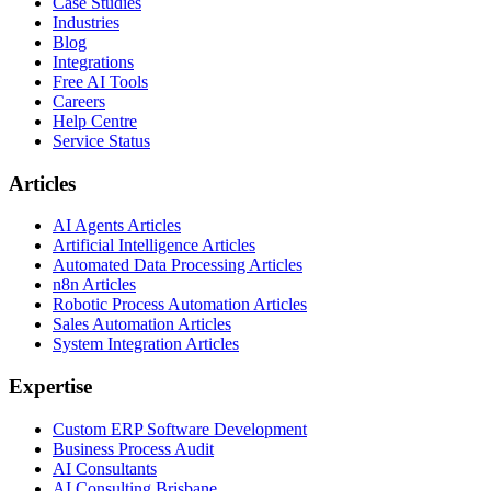
Case Studies
Industries
Blog
Integrations
Free AI Tools
Careers
Help Centre
Service Status
Articles
AI Agents Articles
Artificial Intelligence Articles
Automated Data Processing Articles
n8n Articles
Robotic Process Automation Articles
Sales Automation Articles
System Integration Articles
Expertise
Custom ERP Software Development
Business Process Audit
AI Consultants
AI Consulting Brisbane