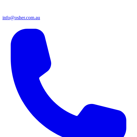
info@osher.com.au