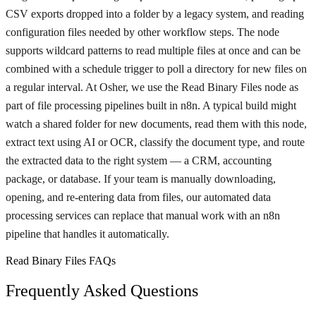
CSV exports dropped into a folder by a legacy system, and reading
configuration files needed by other workflow steps. The node
supports wildcard patterns to read multiple files at once and can be
combined with a schedule trigger to poll a directory for new files on
a regular interval. At Osher, we use the Read Binary Files node as
part of file processing pipelines built in n8n. A typical build might
watch a shared folder for new documents, read them with this node,
extract text using AI or OCR, classify the document type, and route
the extracted data to the right system — a CRM, accounting
package, or database. If your team is manually downloading,
opening, and re-entering data from files, our automated data
processing services can replace that manual work with an n8n
pipeline that handles it automatically.
Read Binary Files FAQs
Frequently Asked Questions