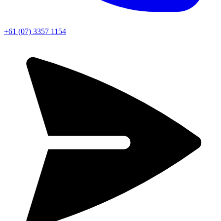
+61 (07) 3357 1154