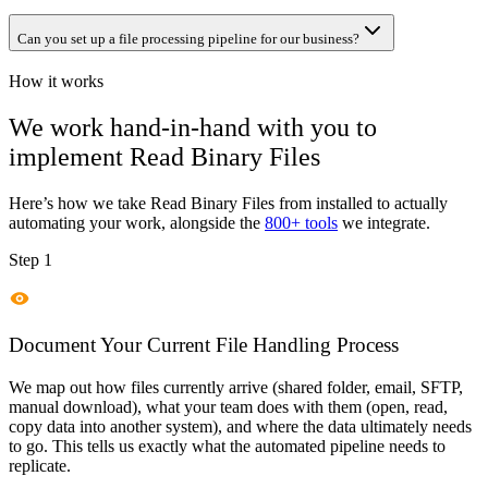
Can you set up a file processing pipeline for our business?
How it works
We work hand-in-hand with you to
implement
Read Binary Files
Here’s how we take
Read Binary Files
from installed to actually
automating your work, alongside the
800+ tools
we integrate.
Step 1
Document Your Current File Handling Process
We map out how files currently arrive (shared folder, email, SFTP,
manual download), what your team does with them (open, read,
copy data into another system), and where the data ultimately needs
to go. This tells us exactly what the automated pipeline needs to
replicate.