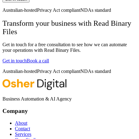
Australian-hosted
Privacy Act compliant
NDAs standard
Transform your business with
Read Binary
Files
Get in touch for a free consultation to see how we can automate
your operations with
Read Binary Files
.
Get in touch
Book a call
Australian-hosted
Privacy Act compliant
NDAs standard
Business Automation & AI Agency
Company
About
Contact
Services