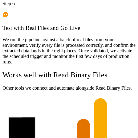
Step 6
Test with Real Files and Go Live
We run the pipeline against a batch of real files from your
environment, verify every file is processed correctly, and confirm the
extracted data lands in the right places. Once validated, we activate
the scheduled trigger and monitor the first few days of production
runs.
Works well with
Read Binary Files
Other tools we connect and automate alongside
Read Binary Files
.