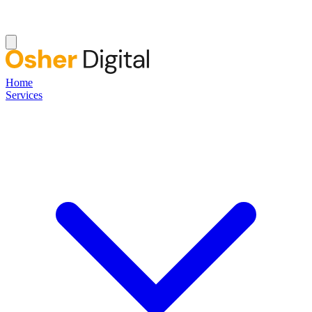
Home
Services