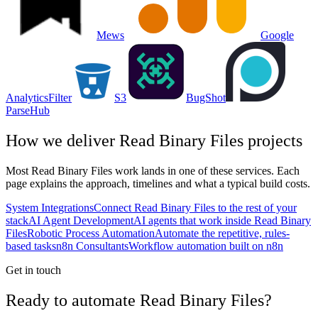
Mews
Google
Analytics
Filter
S3
BugShot
ParseHub
How we deliver
Read Binary Files
projects
Most
Read Binary Files
work lands in one of these services. Each
page explains the approach, timelines and what a typical build costs.
System Integrations
Connect Read Binary Files to the rest of your
stack
AI Agent Development
AI agents that work inside Read Binary
Files
Robotic Process Automation
Automate the repetitive, rules-
based tasks
n8n Consultants
Workflow automation built on n8n
Get in touch
Ready to automate Read Binary Files?