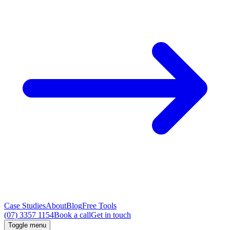
Case Studies
About
Blog
Free Tools
(07) 3357 1154
Book a call
Get in touch
Toggle menu