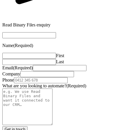
Read Binary Files enquiry
Name
(Required)
First
Last
Email
(Required)
Company
Phone
What are you looking to automate?
(Required)
Get in touch