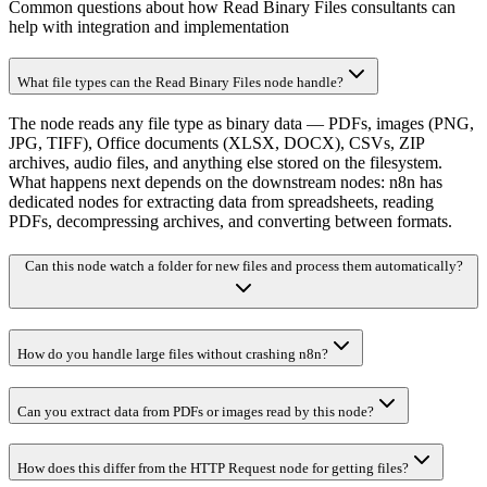
Common questions about how Read Binary Files consultants can
help with integration and implementation
What file types can the Read Binary Files node handle?
The node reads any file type as binary data — PDFs, images (PNG,
JPG, TIFF), Office documents (XLSX, DOCX), CSVs, ZIP
archives, audio files, and anything else stored on the filesystem.
What happens next depends on the downstream nodes: n8n has
dedicated nodes for extracting data from spreadsheets, reading
PDFs, decompressing archives, and converting between formats.
Can this node watch a folder for new files and process them automatically?
How do you handle large files without crashing n8n?
Can you extract data from PDFs or images read by this node?
How does this differ from the HTTP Request node for getting files?