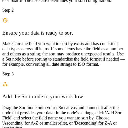
dashboard? The use case determines your sort configuration.
Step 2
Ensure your data is ready to sort
Make sure the field you want to sort by exists and has consistent
data types across all items. If some items have the field as a number
and others as a string, the sort may produce unexpected results. Use
a Set node before sorting to standardise the field format if needed —
for example, converting all date strings to ISO format.
Step 3
Add the Sort node to your workflow
Drag the Sort node onto your n8n canvas and connect it after the
node that provides your data. In the node's settings, click 'Add Sort
Field' and select the field name you want to sort by. Choose
'Ascending' for A-Z or smallest-first, or 'Descending' for Z-A or