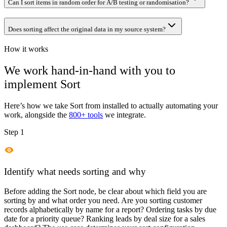
Can I sort items in random order for A/B testing or randomisation?
Does sorting affect the original data in my source system?
How it works
We work hand-in-hand with you to
implement
Sort
Here’s how we take
Sort
from installed to actually automating your
work, alongside the
800+ tools
we integrate.
Step 1
Identify what needs sorting and why
Before adding the Sort node, be clear about which field you are
sorting by and what order you need. Are you sorting customer
records alphabetically by name for a report? Ordering tasks by due
date for a priority queue? Ranking leads by deal size for a sales