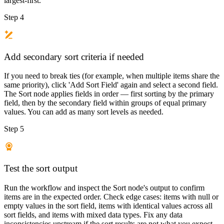
largest-first.
Step 4
Add secondary sort criteria if needed
If you need to break ties (for example, when multiple items share the
same priority), click 'Add Sort Field' again and select a second field.
The Sort node applies fields in order — first sorting by the primary
field, then by the secondary field within groups of equal primary
values. You can add as many sort levels as needed.
Step 5
Test the sort output
Run the workflow and inspect the Sort node's output to confirm
items are in the expected order. Check edge cases: items with null or
empty values in the sort field, items with identical values across all
sort fields, and items with mixed data types. Fix any data
inconsistencies upstream if the sort results are not what you expect.