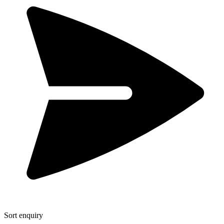
Sort enquiry