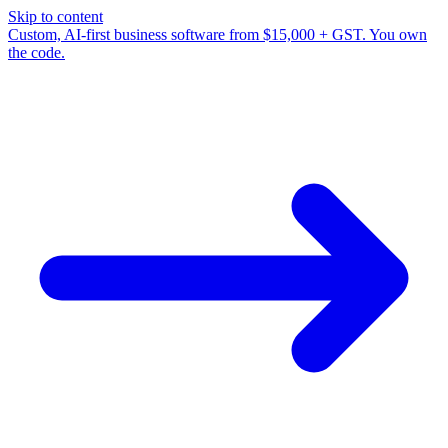
Skip to content
Custom, AI-first business software from $15,000 + GST. You own
the code.