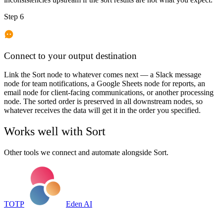
Step 6
Connect to your output destination
Link the Sort node to whatever comes next — a Slack message
node for team notifications, a Google Sheets node for reports, an
email node for client-facing communications, or another processing
node. The sorted order is preserved in all downstream nodes, so
whatever receives the data will get it in the order you specified.
Works well with
Sort
Other tools we connect and automate alongside
Sort
.
TOTP
Eden AI