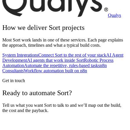
Qualys
How we deliver
Sort
projects
Most
Sort
work lands in one of these services. Each page explains
the approach, timelines and what a typical build costs.
System Integrations
Connect Sort to the rest of your stack
AI Agent
Development
AI agents that work inside Sort
Robotic Process
Automation
Automate the repetitive, rules-based tasks
n8n
Consultants
Workflow automation built on n8n
Get in touch
Ready to automate Sort?
Tell us what you want Sort to talk to and we’ll map out the build,
the cost and the payback.