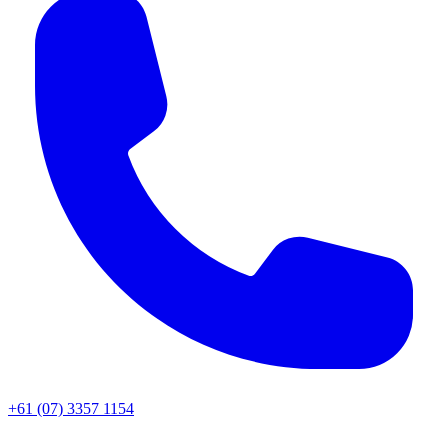
+61 (07) 3357 1154