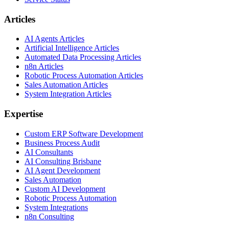
Articles
AI Agents Articles
Artificial Intelligence Articles
Automated Data Processing Articles
n8n Articles
Robotic Process Automation Articles
Sales Automation Articles
System Integration Articles
Expertise
Custom ERP Software Development
Business Process Audit
AI Consultants
AI Consulting Brisbane
AI Agent Development
Sales Automation
Custom AI Development
Robotic Process Automation
System Integrations
n8n Consulting