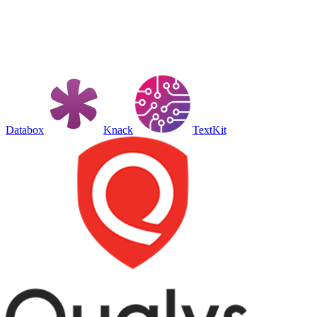
Databox
Knack
TextKit