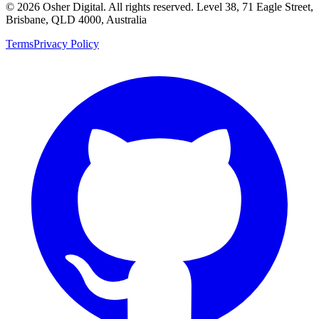
©
2026
Osher Digital
. All rights reserved. Level 38, 71 Eagle Street,
Brisbane, QLD 4000, Australia
Terms
Privacy Policy