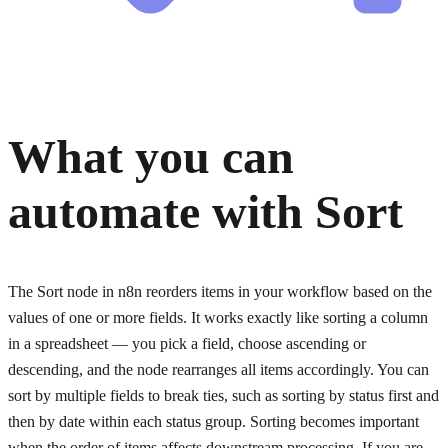
What you can
automate with
Sort
The Sort node in n8n reorders items in your workflow based on the
values of one or more fields. It works exactly like sorting a column
in a spreadsheet — you pick a field, choose ascending or
descending, and the node rearranges all items accordingly. You can
sort by multiple fields to break ties, such as sorting by status first and
then by date within each status group. Sorting becomes important
when the order of items affects downstream processing. If you are