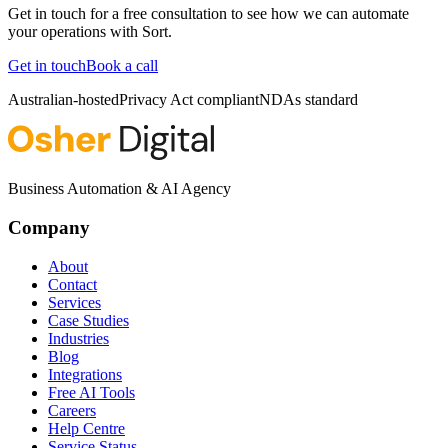
Get in touch for a free consultation to see how we can automate
your operations with
Sort
.
Get in touch
Book a call
Australian-hosted
Privacy Act compliant
NDAs standard
Business Automation & AI Agency
Company
About
Contact
Services
Case Studies
Industries
Blog
Integrations
Free AI Tools
Careers
Help Centre
Service Status