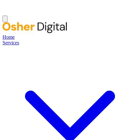
Home
Services