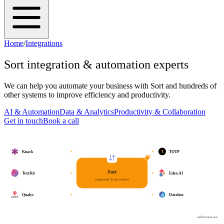
Home
/
Integrations
Sort
integration & automation experts
We can help you automate your business with
Sort
and hundreds of
other systems to improve efficiency and productivity.
AI & Automation
Data & Analytics
Productivity & Collaboration
Get in touch
Book a call
T
Knack
TOTP
Sort
TextKit
Eden AI
integrated & automated
Qualys
Databox
osher.com.au