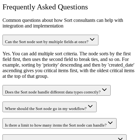
Frequently Asked Questions
Common questions about how Sort consultants can help with
integration and implementation
Can the Sort node sort by multiple fields at once?
Yes. You can add multiple sort criteria. The node sorts by the first
field first, then uses the second field to break ties, and so on. For
example, sorting by 'priority' descending and then by 'created_date'
ascending gives you critical items first, with the oldest critical items
at the top of that group.
Does the Sort node handle different data types correctly?
Where should the Sort node go in my workflow?
Is there a limit to how many items the Sort node can handle?