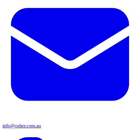
info@osher.com.au