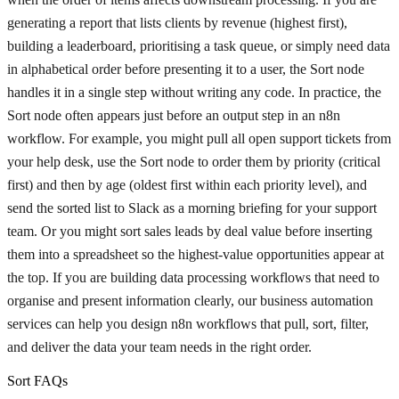
generating a report that lists clients by revenue (highest first),
building a leaderboard, prioritising a task queue, or simply need data
in alphabetical order before presenting it to a user, the Sort node
handles it in a single step without writing any code. In practice, the
Sort node often appears just before an output step in an n8n
workflow. For example, you might pull all open support tickets from
your help desk, use the Sort node to order them by priority (critical
first) and then by age (oldest first within each priority level), and
send the sorted list to Slack as a morning briefing for your support
team. Or you might sort sales leads by deal value before inserting
them into a spreadsheet so the highest-value opportunities appear at
the top. If you are building data processing workflows that need to
organise and present information clearly, our business automation
services can help you design n8n workflows that pull, sort, filter,
and deliver the data your team needs in the right order.
Sort FAQs