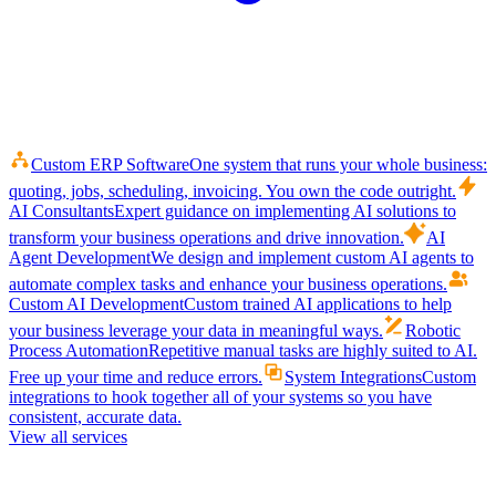
Custom ERP Software
One system that runs your whole business:
quoting, jobs, scheduling, invoicing. You own the code outright.
AI Consultants
Expert guidance on implementing AI solutions to
transform your business operations and drive innovation.
AI
Agent Development
We design and implement custom AI agents to
automate complex tasks and enhance your business operations.
Custom AI Development
Custom trained AI applications to help
your business leverage your data in meaningful ways.
Robotic
Process Automation
Repetitive manual tasks are highly suited to AI.
Free up your time and reduce errors.
System Integrations
Custom
integrations to hook together all of your systems so you have
consistent, accurate data.
View all services