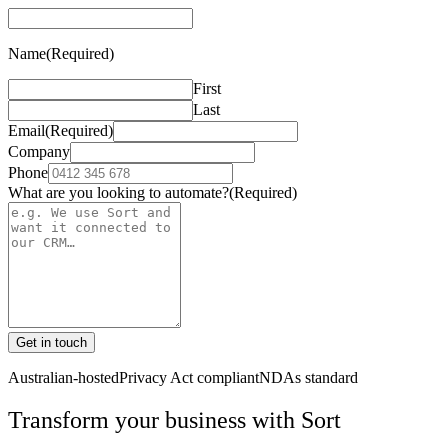
Name
(Required)
First
Last
Email
(Required)
Company
Phone
What are you looking to automate?
(Required)
Get in touch
Australian-hosted
Privacy Act compliant
NDAs standard
Transform your business with
Sort