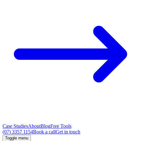
Case Studies
About
Blog
Free Tools
(07) 3357 1154
Book a call
Get in touch
Toggle menu