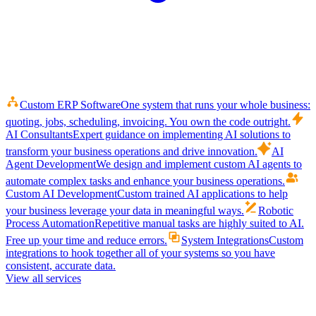
Custom ERP Software
One system that runs your whole business:
quoting, jobs, scheduling, invoicing. You own the code outright.
AI Consultants
Expert guidance on implementing AI solutions to
transform your business operations and drive innovation.
AI
Agent Development
We design and implement custom AI agents to
automate complex tasks and enhance your business operations.
Custom AI Development
Custom trained AI applications to help
your business leverage your data in meaningful ways.
Robotic
Process Automation
Repetitive manual tasks are highly suited to AI.
Free up your time and reduce errors.
System Integrations
Custom
integrations to hook together all of your systems so you have
consistent, accurate data.
View all services