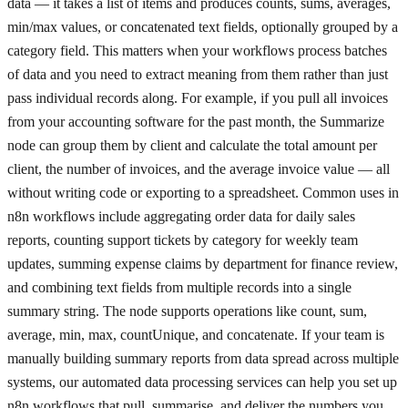
data — it takes a list of items and produces counts, sums, averages,
min/max values, or concatenated text fields, optionally grouped by a
category field. This matters when your workflows process batches
of data and you need to extract meaning from them rather than just
pass individual records along. For example, if you pull all invoices
from your accounting software for the past month, the Summarize
node can group them by client and calculate the total amount per
client, the number of invoices, and the average invoice value — all
without writing code or exporting to a spreadsheet. Common uses in
n8n workflows include aggregating order data for daily sales
reports, counting support tickets by category for weekly team
updates, summing expense claims by department for finance review,
and combining text fields from multiple records into a single
summary string. The node supports operations like count, sum,
average, min, max, countUnique, and concatenate. If your team is
manually building summary reports from data spread across multiple
systems, our automated data processing services can help you set up
n8n workflows that pull, summarise, and deliver the numbers you