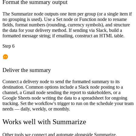
Format the summary output
The Summarize node outputs one item per group (or a single item if
no grouping is used). Use a Set node or Function node to rename
fields, format numbers (rounding, currency symbols), and structure
the data for your delivery method. If sending via Slack, build a
formatted message string; if emailing, construct an HTML table.
Step 6
Deliver the summary
Connect a delivery node to send the formatted summary to its
destination. Common options include a Slack node posting to a
channel, a Gmail node sending the report to stakeholders, or a
Google Sheets node writing the data to a spreadsheet for ongoing
tracking. Set the workflow's trigger to run on the schedule your team
needs — daily, weekly, or monthly.
Works well with
Summarize
Other tools we connect and automate alongside
Summarize
.