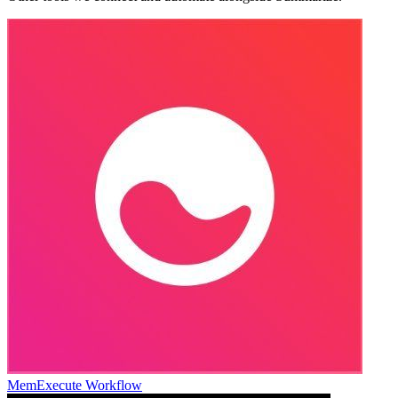
Mem
Execute Workflow