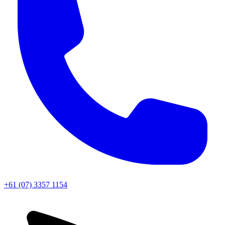
+61 (07) 3357 1154