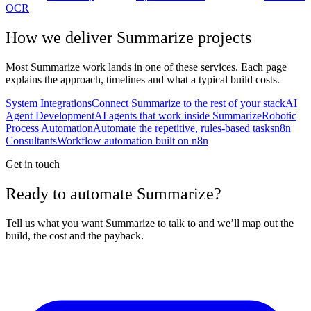
OCR
How we deliver
Summarize
projects
Most
Summarize
work lands in one of these services. Each page
explains the approach, timelines and what a typical build costs.
System Integrations
Connect Summarize to the rest of your stack
AI
Agent Development
AI agents that work inside Summarize
Robotic
Process Automation
Automate the repetitive, rules-based tasks
n8n
Consultants
Workflow automation built on n8n
Get in touch
Ready to automate Summarize?
Tell us what you want Summarize to talk to and we’ll map out the
build, the cost and the payback.