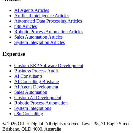
AI Agents Articles
Artificial Intelligence Articles
Automated Data Processing Articles
n8n Articles
Robotic Process Automation Articles
Sales Automation Articles
System Integration Articles
Expertise
Custom ERP Software Development
Business Process Audit
AI Consultants
AI Consulting Brisbane
AI Agent Development
Sales Automation
Custom AI Development
Robotic Process Automation
System Integrations
n8n Consulting
©
2026
Osher Digital
. All rights reserved. Level 38, 71 Eagle Street,
Brisbane, QLD 4000, Australia