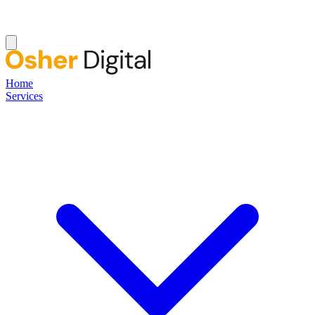
Home
Services