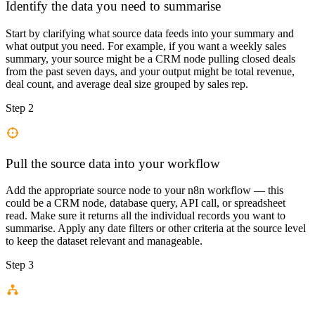
Identify the data you need to summarise
Start by clarifying what source data feeds into your summary and
what output you need. For example, if you want a weekly sales
summary, your source might be a CRM node pulling closed deals
from the past seven days, and your output might be total revenue,
deal count, and average deal size grouped by sales rep.
Step 2
Pull the source data into your workflow
Add the appropriate source node to your n8n workflow — this
could be a CRM node, database query, API call, or spreadsheet
read. Make sure it returns all the individual records you want to
summarise. Apply any date filters or other criteria at the source level
to keep the dataset relevant and manageable.
Step 3