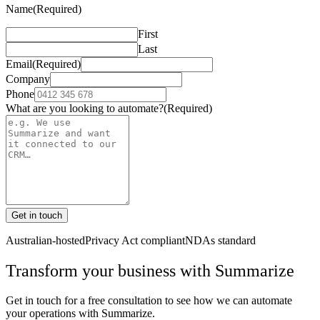
Name
(Required)
First
Last
Email
(Required)
Company
Phone
What are you looking to automate?
(Required)
Get in touch
Australian-hosted
Privacy Act compliant
NDAs standard
Transform your business with
Summarize
Get in touch for a free consultation to see how we can automate
your operations with
Summarize
.