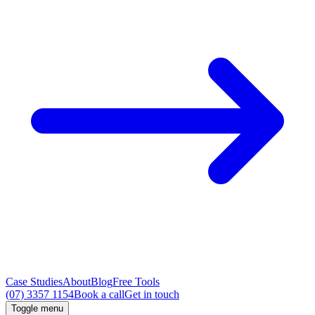
Case Studies
About
Blog
Free Tools
(07) 3357 1154
Book a call
Get in touch
Toggle menu