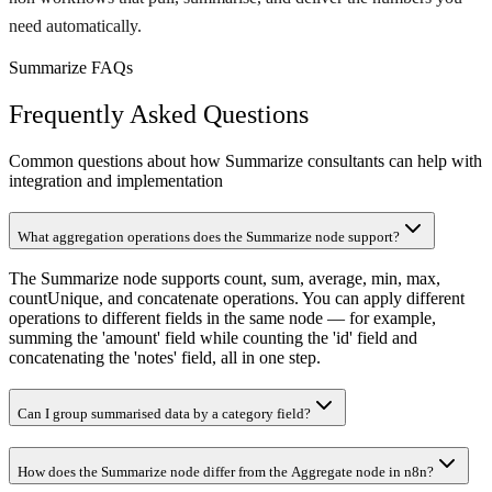
need automatically.
Summarize FAQs
Frequently Asked Questions
Common questions about how Summarize consultants can help with
integration and implementation
What aggregation operations does the Summarize node support?
The Summarize node supports count, sum, average, min, max,
countUnique, and concatenate operations. You can apply different
operations to different fields in the same node — for example,
summing the 'amount' field while counting the 'id' field and
concatenating the 'notes' field, all in one step.
Can I group summarised data by a category field?
How does the Summarize node differ from the Aggregate node in n8n?