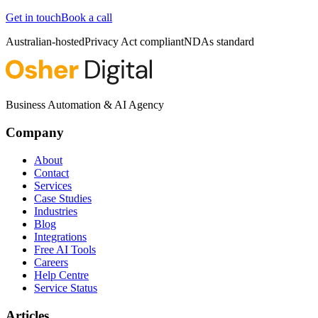
Get in touch
Book a call
Australian-hosted
Privacy Act compliant
NDAs standard
Business Automation & AI Agency
Company
About
Contact
Services
Case Studies
Industries
Blog
Integrations
Free AI Tools
Careers
Help Centre
Service Status
Articles