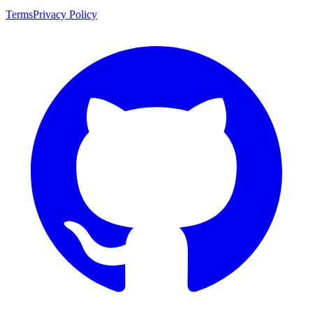
Terms
Privacy Policy