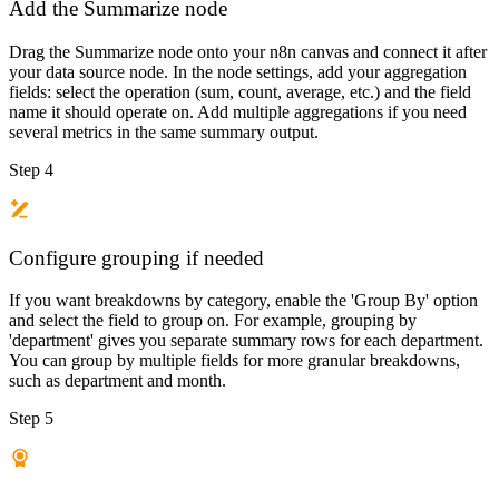
Add the Summarize node
Drag the Summarize node onto your n8n canvas and connect it after
your data source node. In the node settings, add your aggregation
fields: select the operation (sum, count, average, etc.) and the field
name it should operate on. Add multiple aggregations if you need
several metrics in the same summary output.
Step 4
Configure grouping if needed
If you want breakdowns by category, enable the 'Group By' option
and select the field to group on. For example, grouping by
'department' gives you separate summary rows for each department.
You can group by multiple fields for more granular breakdowns,
such as department and month.
Step 5