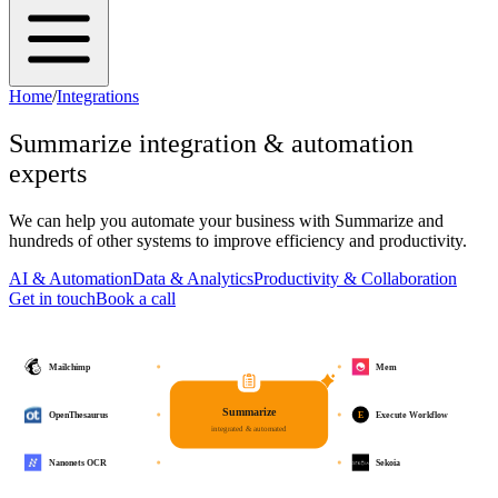
Home
/
Integrations
Summarize
integration & automation
experts
We can help you automate your business with
Summarize
and
hundreds of other systems to improve efficiency and productivity.
AI & Automation
Data & Analytics
Productivity & Collaboration
Get in touch
Book a call
Mailchimp
Mem
Summarize
E
OpenThesaurus
Execute Workflow
integrated & automated
Nanonets OCR
Sekoia