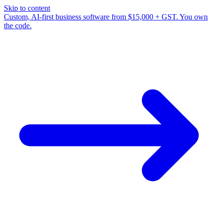
Skip to content
Custom, AI-first business software from $15,000 + GST. You own
the code.