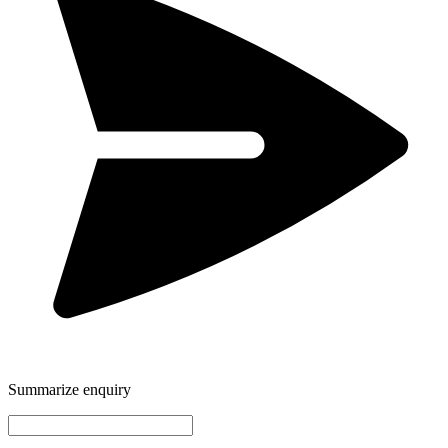
Summarize enquiry