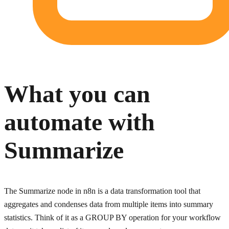
What you can
automate with
Summarize
The Summarize node in n8n is a data transformation tool that
aggregates and condenses data from multiple items into summary
statistics. Think of it as a GROUP BY operation for your workflow