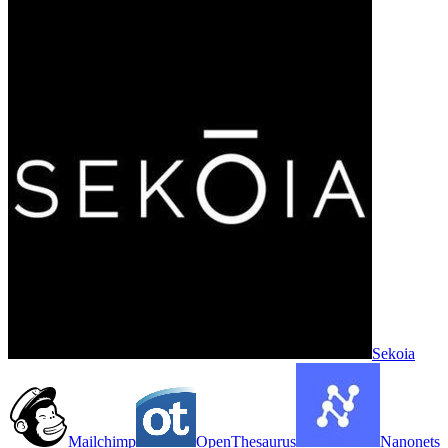
Sekoia
Mailchimp
OpenThesaurus
Nanonets