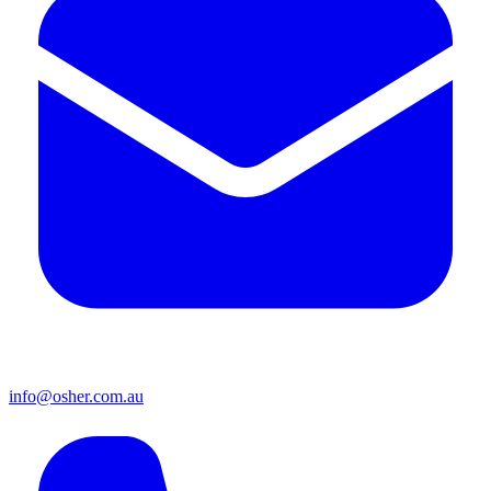
info@osher.com.au