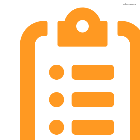
osher.com.au