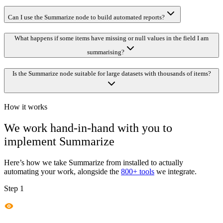
Can I use the Summarize node to build automated reports?
What happens if some items have missing or null values in the field I am
summarising?
Is the Summarize node suitable for large datasets with thousands of items?
How it works
We work hand-in-hand with you to
implement
Summarize
Here’s how we take
Summarize
from installed to actually
automating your work, alongside the
800+ tools
we integrate.
Step 1