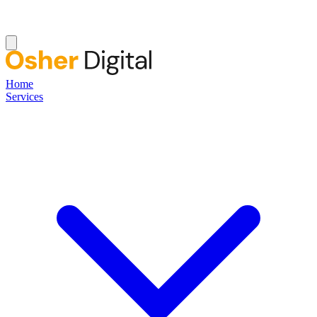
Home
Services