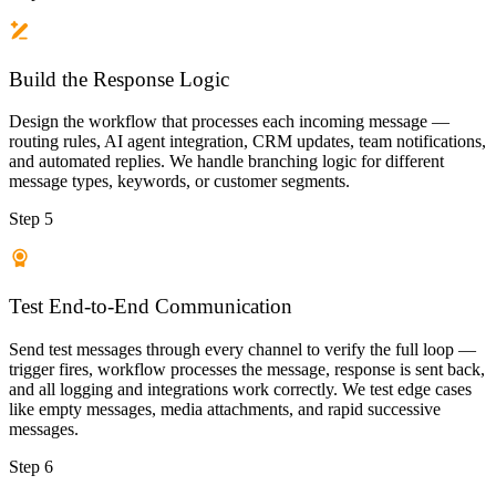
Build the Response Logic
Design the workflow that processes each incoming message —
routing rules, AI agent integration, CRM updates, team notifications,
and automated replies. We handle branching logic for different
message types, keywords, or customer segments.
Step 5
Test End-to-End Communication
Send test messages through every channel to verify the full loop —
trigger fires, workflow processes the message, response is sent back,
and all logging and integrations work correctly. We test edge cases
like empty messages, media attachments, and rapid successive
messages.
Step 6