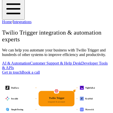
Home
/
Integrations
Twilio Trigger
integration & automation
experts
We can help you automate your business with
Twilio Trigger
and
hundreds of other systems to improve efficiency and productivity.
AI & Automation
Customer Support & Help Desk
Developer Tools
& APIs
Get in touch
Book a call
DialZara
Nightfall.ai
Twilio Trigger
Iterable
Kraftful
integrated & automated
SimpleTexting
Maverick