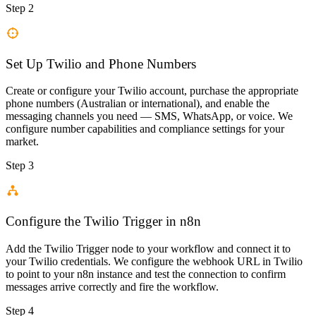
Step 2
Set Up Twilio and Phone Numbers
Create or configure your Twilio account, purchase the appropriate
phone numbers (Australian or international), and enable the
messaging channels you need — SMS, WhatsApp, or voice. We
configure number capabilities and compliance settings for your
market.
Step 3
Configure the Twilio Trigger in n8n
Add the Twilio Trigger node to your workflow and connect it to
your Twilio credentials. We configure the webhook URL in Twilio
to point to your n8n instance and test the connection to confirm
messages arrive correctly and fire the workflow.
Step 4