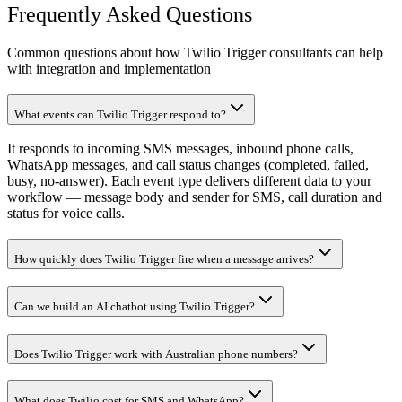
Frequently Asked Questions
Common questions about how Twilio Trigger consultants can help
with integration and implementation
What events can Twilio Trigger respond to?
It responds to incoming SMS messages, inbound phone calls,
WhatsApp messages, and call status changes (completed, failed,
busy, no-answer). Each event type delivers different data to your
workflow — message body and sender for SMS, call duration and
status for voice calls.
How quickly does Twilio Trigger fire when a message arrives?
Can we build an AI chatbot using Twilio Trigger?
Does Twilio Trigger work with Australian phone numbers?
What does Twilio cost for SMS and WhatsApp?