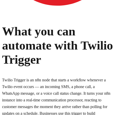
What you can
automate with
Twilio
Trigger
Twilio Trigger is an n8n node that starts a workflow whenever a
Twilio event occurs — an incoming SMS, a phone call, a
WhatsApp message, or a voice call status change. It turns your n8n
instance into a real-time communication processor, reacting to
customer messages the moment they arrive rather than polling for
updates on a schedule. Businesses use this trigger to build