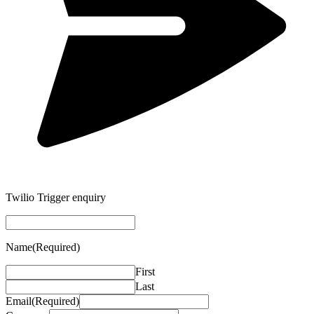
Twilio Trigger enquiry
Name
(Required)
First
Last
Email
(Required)