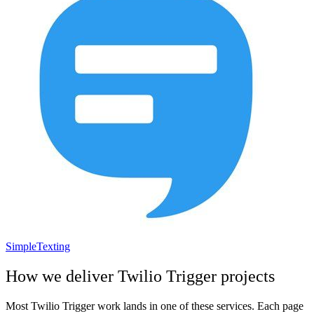
SimpleTexting
How we deliver
Twilio Trigger
projects
Most
Twilio Trigger
work lands in one of these services. Each page