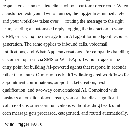
responsive customer interactions without custom server code. When
a customer texts your Twilio number, the trigger fires immediately
and your workflow takes over — routing the message to the right
team, sending an automated reply, logging the interaction in your
CRM, or passing the message to an AI agent for intelligent response
generation. The same applies to inbound calls, voicemail
notifications, and WhatsApp conversations. For companies handling
customer inquiries via SMS or WhatsApp, Twilio Trigger is the
entry point for building AI-powered agents that respond in seconds
rather than hours. Our team has built Twilio-triggered workflows for
appointment confirmations, support ticket creation, lead
qualification, and two-way conversational AI. Combined with
business automation downstream, you can handle a significant
volume of customer communications without adding headcount —
each message gets processed, categorised, and routed automatically.
Twilio Trigger FAQs