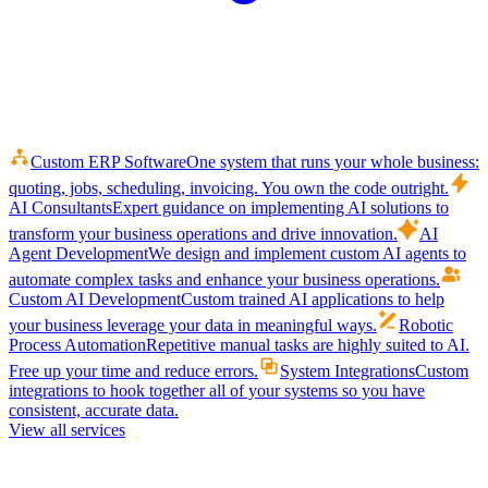
Custom ERP Software
One system that runs your whole business:
quoting, jobs, scheduling, invoicing. You own the code outright.
AI Consultants
Expert guidance on implementing AI solutions to
transform your business operations and drive innovation.
AI
Agent Development
We design and implement custom AI agents to
automate complex tasks and enhance your business operations.
Custom AI Development
Custom trained AI applications to help
your business leverage your data in meaningful ways.
Robotic
Process Automation
Repetitive manual tasks are highly suited to AI.
Free up your time and reduce errors.
System Integrations
Custom
integrations to hook together all of your systems so you have
consistent, accurate data.
View all services