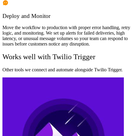
Deploy and Monitor
Move the workflow to production with proper error handling, retry
logic, and monitoring. We set up alerts for failed deliveries, high
latency, or unusual message volumes so your team can respond to
issues before customers notice any disruption.
Works well with
Twilio Trigger
Other tools we connect and automate alongside
Twilio Trigger
.