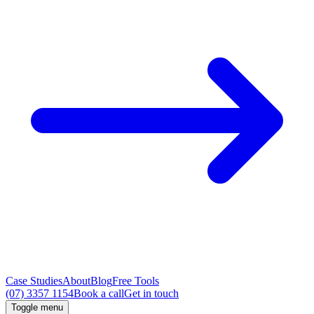
Case Studies
About
Blog
Free Tools
(07) 3357 1154
Book a call
Get in touch
Toggle menu