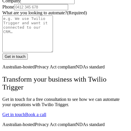
Company
Phone
What are you looking to automate?
(Required)
Get in touch
Australian-hosted
Privacy Act compliant
NDAs standard
Transform your business with
Twilio
Trigger
Get in touch for a free consultation to see how we can automate
your operations with
Twilio Trigger
.
Get in touch
Book a call
Australian-hosted
Privacy Act compliant
NDAs standard