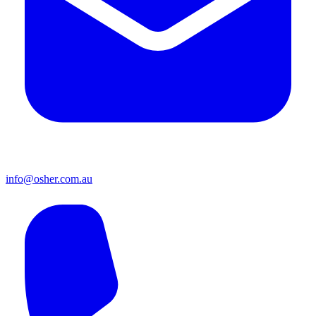
info@osher.com.au