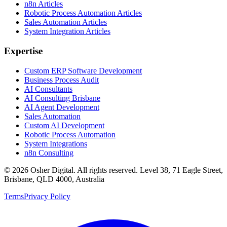
n8n Articles
Robotic Process Automation Articles
Sales Automation Articles
System Integration Articles
Expertise
Custom ERP Software Development
Business Process Audit
AI Consultants
AI Consulting Brisbane
AI Agent Development
Sales Automation
Custom AI Development
Robotic Process Automation
System Integrations
n8n Consulting
©
2026
Osher Digital
. All rights reserved. Level 38, 71 Eagle Street,
Brisbane, QLD 4000, Australia
Terms
Privacy Policy