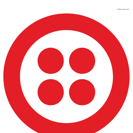
osher.com.au