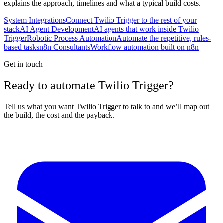
explains the approach, timelines and what a typical build costs.
System Integrations
Connect Twilio Trigger to the rest of your
stack
AI Agent Development
AI agents that work inside Twilio
Trigger
Robotic Process Automation
Automate the repetitive, rules-
based tasks
n8n Consultants
Workflow automation built on n8n
Get in touch
Ready to automate Twilio Trigger?
Tell us what you want Twilio Trigger to talk to and we’ll map out
the build, the cost and the payback.