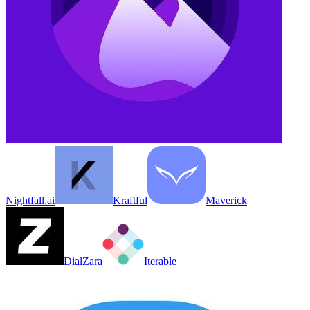
Nightfall.ai
Kraftful
Maverick
DialZara
Iterable