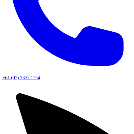
+61 (07) 3357 1154