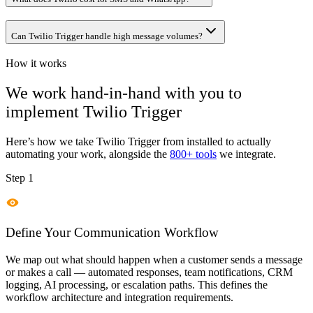
Can Twilio Trigger handle high message volumes?
How it works
We work hand-in-hand with you to
implement
Twilio Trigger
Here’s how we take
Twilio Trigger
from installed to actually
automating your work, alongside the
800+ tools
we integrate.
Step 1
Define Your Communication Workflow
We map out what should happen when a customer sends a message
or makes a call — automated responses, team notifications, CRM
logging, AI processing, or escalation paths. This defines the
workflow architecture and integration requirements.