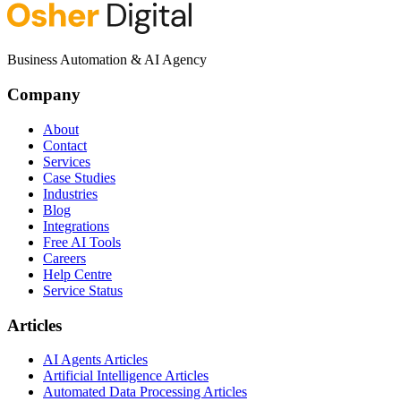
Business Automation & AI Agency
Company
About
Contact
Services
Case Studies
Industries
Blog
Integrations
Free AI Tools
Careers
Help Centre
Service Status
Articles
AI Agents Articles
Artificial Intelligence Articles
Automated Data Processing Articles