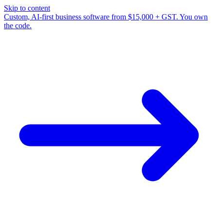
Skip to content
Custom, AI-first business software from $15,000 + GST. You own
the code.