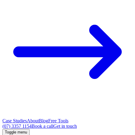
Case Studies
About
Blog
Free Tools
(07) 3357 1154
Book a call
Get in touch
Toggle menu