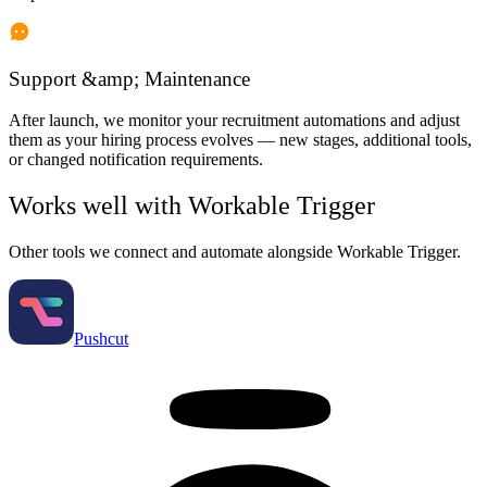
Support &amp; Maintenance
After launch, we monitor your recruitment automations and adjust
them as your hiring process evolves — new stages, additional tools,
or changed notification requirements.
Works well with
Workable Trigger
Other tools we connect and automate alongside
Workable Trigger
.
Pushcut