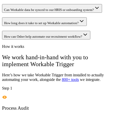
Can Workable data be synced to our HRIS or onboarding system?
How long does it take to set up Workable automation?
How can Osher help automate our recruitment workflow?
How it works
We work hand-in-hand with you to
implement
Workable Trigger
Here’s how we take
Workable Trigger
from installed to actually
automating your work, alongside the
800+ tools
we integrate.
Step 1
Process Audit