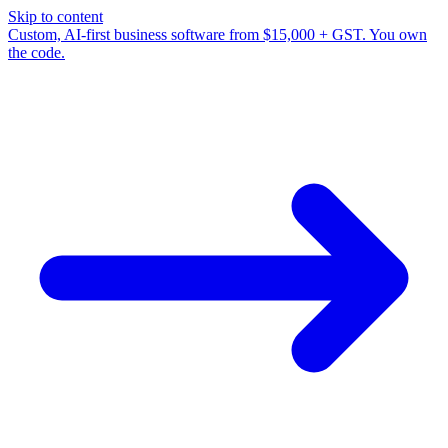
Skip to content
Custom, AI-first business software from $15,000 + GST. You own
the code.