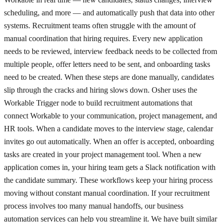
scheduling, and more — and automatically push that data into other
systems. Recruitment teams often struggle with the amount of
manual coordination that hiring requires. Every new application
needs to be reviewed, interview feedback needs to be collected from
multiple people, offer letters need to be sent, and onboarding tasks
need to be created. When these steps are done manually, candidates
slip through the cracks and hiring slows down. Osher uses the
Workable Trigger node to build recruitment automations that
connect Workable to your communication, project management, and
HR tools. When a candidate moves to the interview stage, calendar
invites go out automatically. When an offer is accepted, onboarding
tasks are created in your project management tool. When a new
application comes in, your hiring team gets a Slack notification with
the candidate summary. These workflows keep your hiring process
moving without constant manual coordination. If your recruitment
process involves too many manual handoffs, our business
automation services can help you streamline it. We have built similar