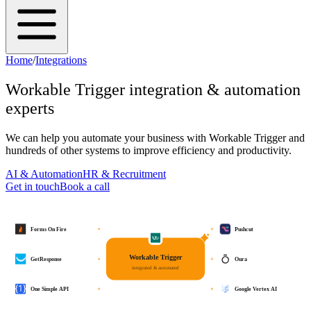
Home
/
Integrations
Workable Trigger
integration & automation
experts
We can help you automate your business with
Workable Trigger
and
hundreds of other systems to improve efficiency and productivity.
AI & Automation
HR & Recruitment
Get in touch
Book a call
Forms On Fire
Pushcut
Workable Trigger
GetResponse
Oura
integrated & automated
One Simple API
Google Vertex AI