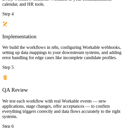
calendar, and HR tools.
Step 4
Implementation
We build the workflows in n8n, configuring Workable webhooks,
setting up data mappings to your downstream systems, and adding
error handling for edge cases like incomplete candidate profiles.
Step 5
QA Review
We test each workflow with real Workable events — new
applications, stage changes, offer acceptances — to confirm
everything triggers correctly and data flows accurately to the right
systems.
Step 6