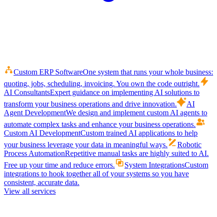
Custom ERP Software
One system that runs your whole business:
quoting, jobs, scheduling, invoicing. You own the code outright.
AI Consultants
Expert guidance on implementing AI solutions to
transform your business operations and drive innovation.
AI
Agent Development
We design and implement custom AI agents to
automate complex tasks and enhance your business operations.
Custom AI Development
Custom trained AI applications to help
your business leverage your data in meaningful ways.
Robotic
Process Automation
Repetitive manual tasks are highly suited to AI.
Free up your time and reduce errors.
System Integrations
Custom
integrations to hook together all of your systems so you have
consistent, accurate data.
View all services