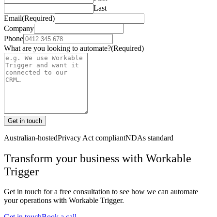
Last
Email
(Required)
Company
Phone
What are you looking to automate?
(Required)
Get in touch
Australian-hosted
Privacy Act compliant
NDAs standard
Transform your business with
Workable
Trigger
Get in touch for a free consultation to see how we can automate
your operations with
Workable Trigger
.
Get in touch
Book a call