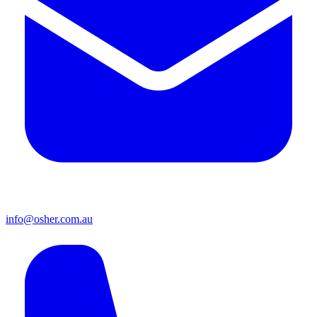
info@osher.com.au