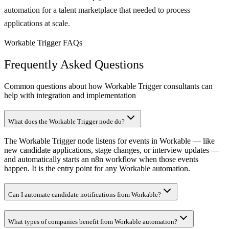
automation for a talent marketplace that needed to process
applications at scale.
Workable Trigger FAQs
Frequently Asked Questions
Common questions about how Workable Trigger consultants can
help with integration and implementation
What does the Workable Trigger node do?
The Workable Trigger node listens for events in Workable — like
new candidate applications, stage changes, or interview updates —
and automatically starts an n8n workflow when those events
happen. It is the entry point for any Workable automation.
Can I automate candidate notifications from Workable?
What types of companies benefit from Workable automation?