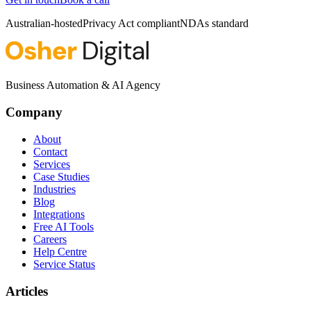
Australian-hosted
Privacy Act compliant
NDAs standard
Business Automation & AI Agency
Company
About
Contact
Services
Case Studies
Industries
Blog
Integrations
Free AI Tools
Careers
Help Centre
Service Status
Articles