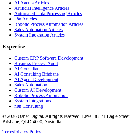
AI Agents Articles
Artificial Intelligence Articles
Automated Data Processing Articles
n8n Articles
Robotic Process Automation Articles
Sales Automation Articles
System Integration Articles
Expertise
Custom ERP Software Development
Business Process Audit
AI Consultants
AI Consulting Brisbane
AI Agent Development
Sales Automation
Custom AI Development
Robotic Process Automation
System Integrations
n8n Consulting
©
2026
Osher Digital
. All rights reserved. Level 38, 71 Eagle Street,
Brisbane, QLD 4000, Australia
Terms
Privacy Policy