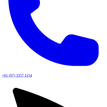
+61 (07) 3357 1154