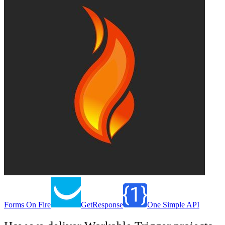
Forms On Fire
GetResponse
One Simple API