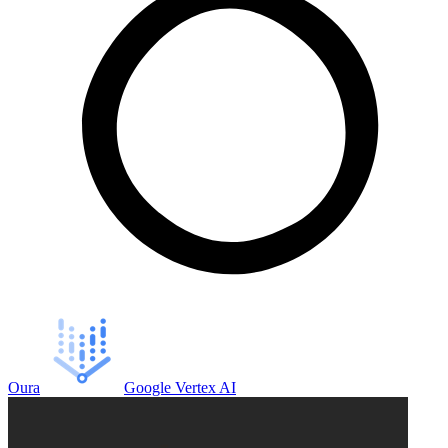
Oura
Google Vertex AI