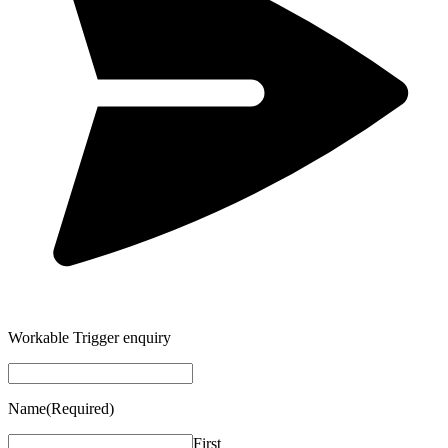
Workable Trigger enquiry
Name
(Required)
First