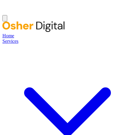
Home
Services