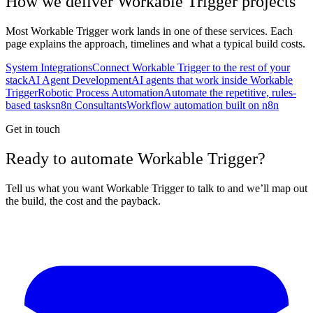
How we deliver
Workable Trigger
projects
Most
Workable Trigger
work lands in one of these services. Each
page explains the approach, timelines and what a typical build costs.
System Integrations
Connect Workable Trigger to the rest of your
stack
AI Agent Development
AI agents that work inside Workable
Trigger
Robotic Process Automation
Automate the repetitive, rules-
based tasks
n8n Consultants
Workflow automation built on n8n
Get in touch
Ready to automate Workable Trigger?
Tell us what you want Workable Trigger to talk to and we’ll map out
the build, the cost and the payback.