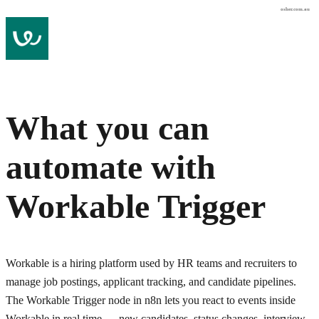
osher.com.au
What you can
automate with
Workable Trigger
Workable is a hiring platform used by HR teams and recruiters to
manage job postings, applicant tracking, and candidate pipelines.
The Workable Trigger node in n8n lets you react to events inside
Workable in real time — new candidates, status changes, interview