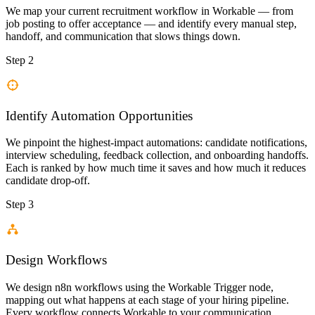
We map your current recruitment workflow in Workable — from
job posting to offer acceptance — and identify every manual step,
handoff, and communication that slows things down.
Step 2
Identify Automation Opportunities
We pinpoint the highest-impact automations: candidate notifications,
interview scheduling, feedback collection, and onboarding handoffs.
Each is ranked by how much time it saves and how much it reduces
candidate drop-off.
Step 3
Design Workflows
We design n8n workflows using the Workable Trigger node,
mapping out what happens at each stage of your hiring pipeline.
Every workflow connects Workable to your communication,