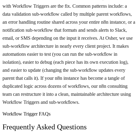
with Workflow Triggers are the fix. Common patterns include: a
data validation sub-workflow called by multiple parent workflows,
an error handling routine shared across your entire n8n instance, or a
notification sub-workflow that formats and sends alerts to Slack,
email, or SMS depending on the input it receives. At Osher, we use
sub-workflow architecture in nearly every client project. It makes
automations easier to test (you can run the sub-workflow in
isolation), easier to debug (each piece has its own execution log),
and easier to update (changing the sub-workflow updates every
parent that calls it). If your n8n instance has become a tangle of
duplicated logic across dozens of workflows, our n8n consulting
team can restructure it into a clean, maintainable architecture using
Workflow Triggers and sub-workflows.
Workflow Trigger FAQs
Frequently Asked Questions