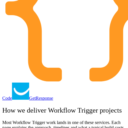
Code
GetResponse
How we deliver
Workflow Trigger
projects
Most
Workflow Trigger
work lands in one of these services. Each
page explains the approach, timelines and what a typical build costs.