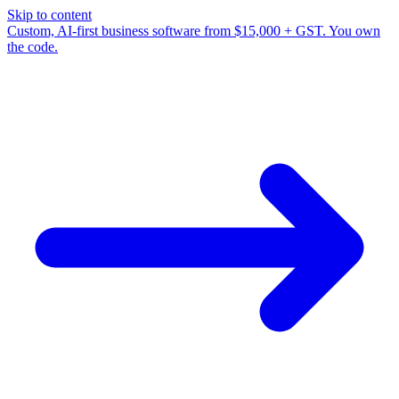
Skip to content
Custom, AI-first business software from $15,000 + GST. You own
the code.