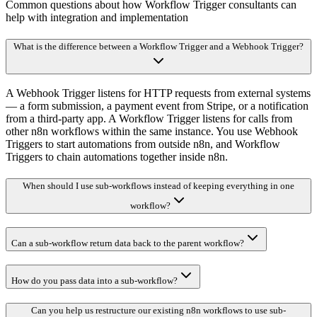
Common questions about how Workflow Trigger consultants can
help with integration and implementation
What is the difference between a Workflow Trigger and a Webhook Trigger?
A Webhook Trigger listens for HTTP requests from external systems
— a form submission, a payment event from Stripe, or a notification
from a third-party app. A Workflow Trigger listens for calls from
other n8n workflows within the same instance. You use Webhook
Triggers to start automations from outside n8n, and Workflow
Triggers to chain automations together inside n8n.
When should I use sub-workflows instead of keeping everything in one
workflow?
Can a sub-workflow return data back to the parent workflow?
How do you pass data into a sub-workflow?
Can you help us restructure our existing n8n workflows to use sub-