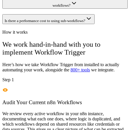
workflows?
Is there a performance cost to using sub-workflows?
How it works
We work hand-in-hand with you to
implement
Workflow Trigger
Here’s how we take
Workflow Trigger
from installed to actually
automating your work, alongside the
800+ tools
we integrate.
Step 1
Audit Your Current n8n Workflows
We review every active workflow in your n8n instance,
documenting what each one does, where logic is duplicated, and
which workflows depend on shared resources like credentials or
data sources. This gives us a clear picture of what can be extracted