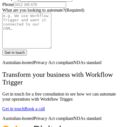
Phone
What are you looking to automate?
(Required)
Get in touch
Australian-hosted
Privacy Act compliant
NDAs standard
Transform your business with
Workflow
Trigger
Get in touch for a free consultation to see how we can automate
your operations with
Workflow Trigger
.
Get in touch
Book a call
Australian-hosted
Privacy Act compliant
NDAs standard