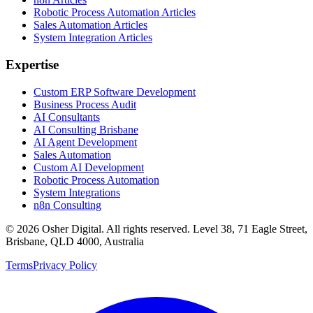
Robotic Process Automation Articles
Sales Automation Articles
System Integration Articles
Expertise
Custom ERP Software Development
Business Process Audit
AI Consultants
AI Consulting Brisbane
AI Agent Development
Sales Automation
Custom AI Development
Robotic Process Automation
System Integrations
n8n Consulting
©
2026
Osher Digital
. All rights reserved. Level 38, 71 Eagle Street,
Brisbane, QLD 4000, Australia
Terms
Privacy Policy