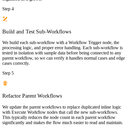
Step 4
Build and Test Sub-Workflows
We build each sub-workflow with a Workflow Trigger node, the
processing logic, and proper error handling. Each sub-workflow is
tested in isolation with sample data before being connected to any
parent workflow, so we can verify it handles normal cases and edge
cases correctly.
Step 5
Refactor Parent Workflows
We update the parent workflows to replace duplicated inline logic
with Execute Workflow nodes that call the new sub-workflows.
This typically reduces the node count in each parent workflow
significantly and makes the flow much easier to read and maintain.