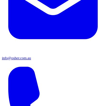
info@osher.com.au