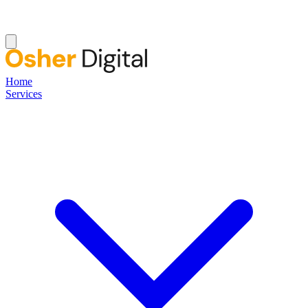
Home
Services