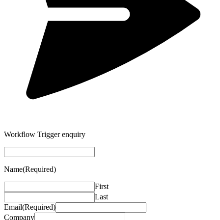
Workflow Trigger enquiry
Name
(Required)
First
Last
Email
(Required)
Company