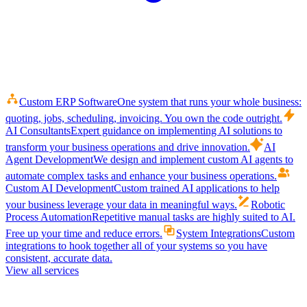
Custom ERP Software
One system that runs your whole business:
quoting, jobs, scheduling, invoicing. You own the code outright.
AI Consultants
Expert guidance on implementing AI solutions to
transform your business operations and drive innovation.
AI
Agent Development
We design and implement custom AI agents to
automate complex tasks and enhance your business operations.
Custom AI Development
Custom trained AI applications to help
your business leverage your data in meaningful ways.
Robotic
Process Automation
Repetitive manual tasks are highly suited to AI.
Free up your time and reduce errors.
System Integrations
Custom
integrations to hook together all of your systems so you have
consistent, accurate data.
View all services