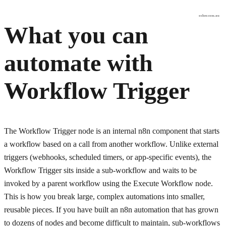
osher.com.au
What you can
automate with
Workflow Trigger
The Workflow Trigger node is an internal n8n component that starts
a workflow based on a call from another workflow. Unlike external
triggers (webhooks, scheduled timers, or app-specific events), the
Workflow Trigger sits inside a sub-workflow and waits to be
invoked by a parent workflow using the Execute Workflow node.
This is how you break large, complex automations into smaller,
reusable pieces. If you have built an n8n automation that has grown
to dozens of nodes and become difficult to maintain, sub-workflows