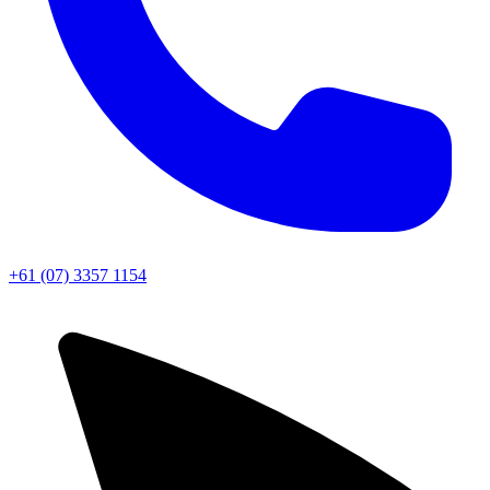
+61 (07) 3357 1154