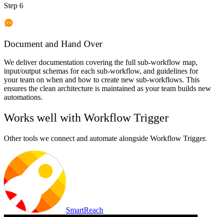
Step 6
Document and Hand Over
We deliver documentation covering the full sub-workflow map,
input/output schemas for each sub-workflow, and guidelines for
your team on when and how to create new sub-workflows. This
ensures the clean architecture is maintained as your team builds new
automations.
Works well with
Workflow Trigger
Other tools we connect and automate alongside
Workflow Trigger
.
SmartReach