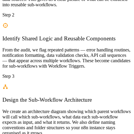
into reusable sub-workflows.
Step 2
Identify Shared Logic and Reusable Components
From the audit, we flag repeated patterns — error handling routines,
notification formatting, data validation checks, API call sequences
— that appear across multiple workflows. These become candidates
for sub-workflows with Workflow Triggers.
Step 3
Design the Sub-Workflow Architecture
We create an architecture diagram showing which parent workflows
will call which sub-workflows, what data each sub-workflow
expects as input, and what it returns. We also define naming
conventions and folder structures so your n8n instance stays
organised as it grows.