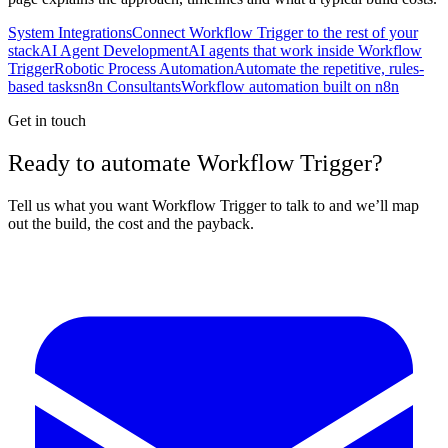
System Integrations
Connect Workflow Trigger to the rest of your
stack
AI Agent Development
AI agents that work inside Workflow
Trigger
Robotic Process Automation
Automate the repetitive, rules-
based tasks
n8n Consultants
Workflow automation built on n8n
Get in touch
Ready to automate Workflow Trigger?
Tell us what you want Workflow Trigger to talk to and we’ll map
out the build, the cost and the payback.