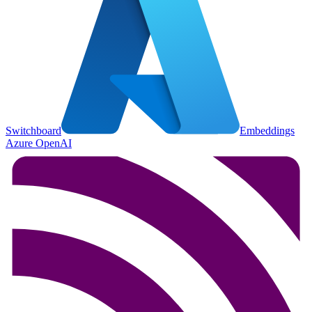
Switchboard
Embeddings
Azure OpenAI