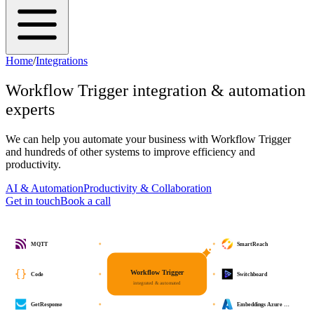
Home
/
Integrations
Workflow Trigger
integration & automation
experts
We can help you automate your business with
Workflow Trigger
and hundreds of other systems to improve efficiency and
productivity.
AI & Automation
Productivity & Collaboration
Get in touch
Book a call
MQTT
SmartReach
Workflow Trigger
Code
Switchboard
integrated & automated
GetResponse
Embeddings Azure …