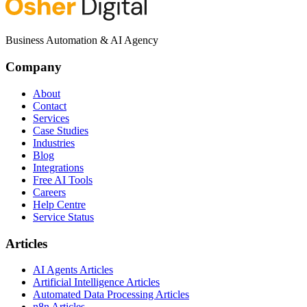
Business Automation & AI Agency
Company
About
Contact
Services
Case Studies
Industries
Blog
Integrations
Free AI Tools
Careers
Help Centre
Service Status
Articles
AI Agents Articles
Artificial Intelligence Articles
Automated Data Processing Articles
n8n Articles