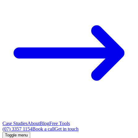
Case Studies
About
Blog
Free Tools
(07) 3357 1154
Book a call
Get in touch
Toggle menu