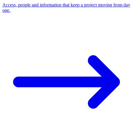
Access, people and information that keep a project moving from day
one.