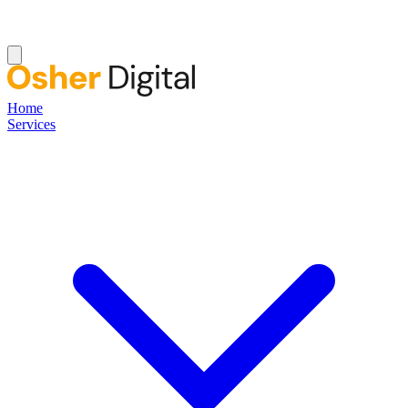
Home
Services