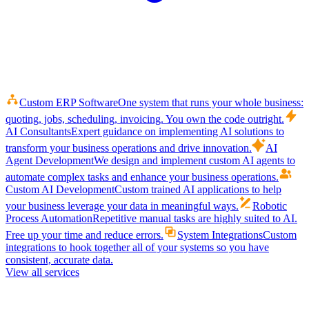
Custom ERP Software
One system that runs your whole business:
quoting, jobs, scheduling, invoicing. You own the code outright.
AI Consultants
Expert guidance on implementing AI solutions to
transform your business operations and drive innovation.
AI
Agent Development
We design and implement custom AI agents to
automate complex tasks and enhance your business operations.
Custom AI Development
Custom trained AI applications to help
your business leverage your data in meaningful ways.
Robotic
Process Automation
Repetitive manual tasks are highly suited to AI.
Free up your time and reduce errors.
System Integrations
Custom
integrations to hook together all of your systems so you have
consistent, accurate data.
View all services