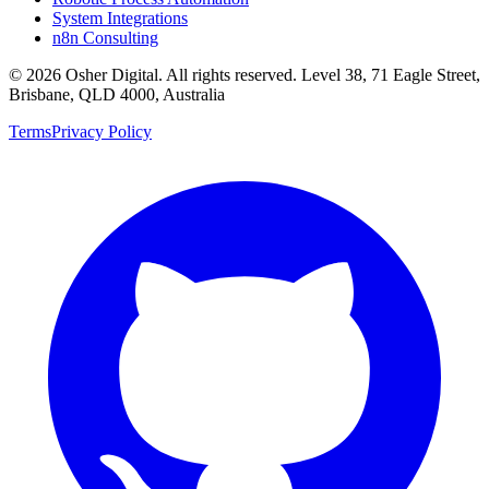
System Integrations
n8n Consulting
©
2026
Osher Digital
. All rights reserved. Level 38, 71 Eagle Street,
Brisbane, QLD 4000, Australia
Terms
Privacy Policy