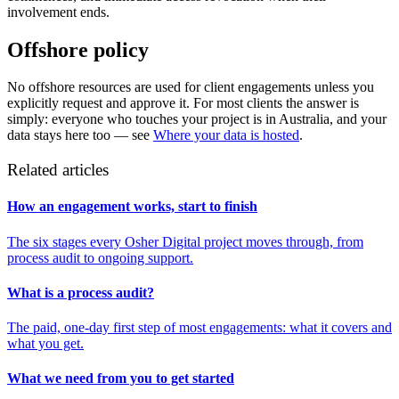
involvement ends.
Offshore policy
No offshore resources are used for client engagements unless you
explicitly request and approve it. For most clients the answer is
simply: everyone who touches your project is in Australia, and your
data stays here too — see
Where your data is hosted
.
Related articles
How an engagement works, start to finish
The six stages every Osher Digital project moves through, from
process audit to ongoing support.
What is a process audit?
The paid, one-day first step of most engagements: what it covers and
what you get.
What we need from you to get started