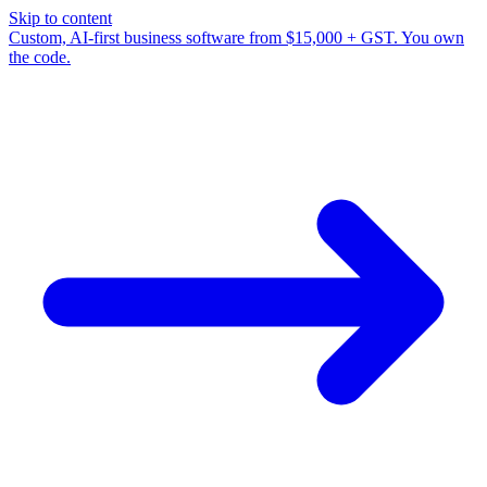
Skip to content
Custom, AI-first business software from $15,000 + GST. You own
the code.