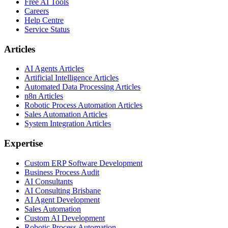
Free AI Tools
Careers
Help Centre
Service Status
Articles
AI Agents Articles
Artificial Intelligence Articles
Automated Data Processing Articles
n8n Articles
Robotic Process Automation Articles
Sales Automation Articles
System Integration Articles
Expertise
Custom ERP Software Development
Business Process Audit
AI Consultants
AI Consulting Brisbane
AI Agent Development
Sales Automation
Custom AI Development
Robotic Process Automation