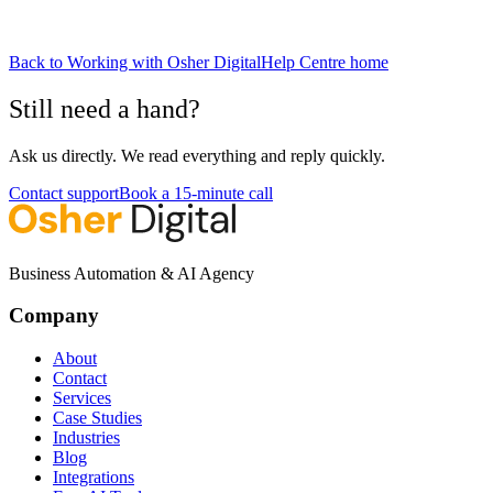
Back to
Working with Osher Digital
Help Centre home
Still need a hand?
Ask us directly. We read everything and reply quickly.
Contact support
Book a 15-minute call
Business Automation & AI Agency
Company
About
Contact
Services
Case Studies
Industries
Blog
Integrations