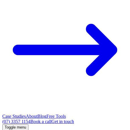
Case Studies
About
Blog
Free Tools
(07) 3357 1154
Book a call
Get in touch
Toggle menu