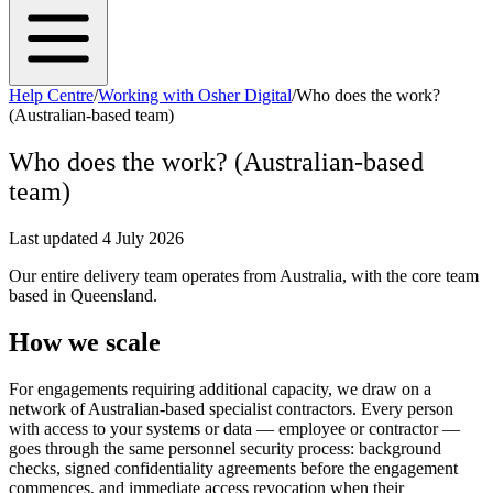
Help Centre
/
Working with Osher Digital
/
Who does the work?
(Australian-based team)
Who does the work? (Australian-based
team)
Last updated
4 July 2026
Our entire delivery team operates from Australia, with the core team
based in Queensland.
How we scale
For engagements requiring additional capacity, we draw on a
network of Australian-based specialist contractors. Every person
with access to your systems or data — employee or contractor —
goes through the same personnel security process: background
checks, signed confidentiality agreements before the engagement
commences, and immediate access revocation when their