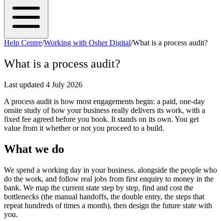
Help Centre
/
Working with Osher Digital
/
What is a process audit?
What is a process audit?
Last updated
4 July 2026
A process audit is how most engagements begin: a paid, one-day
onsite study of how your business really delivers its work, with a
fixed fee agreed before you book. It stands on its own. You get
value from it whether or not you proceed to a build.
What we do
We spend a working day in your business, alongside the people who
do the work, and follow real jobs from first enquiry to money in the
bank. We map the current state step by step, find and cost the
bottlenecks (the manual handoffs, the double entry, the steps that
repeat hundreds of times a month), then design the future state with
you.