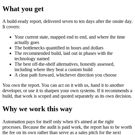
What you get
A build-ready report, delivered seven to ten days after the onsite day.
It covers:
Your current state, mapped end to end, and where the time
actually goes
The bottlenecks quantified in hours and dollars
The recommended build, laid out in phases with the
technology named
The best off-the-shelf alternatives, honestly assessed,
including where they beat a custom build
A clear path forward, whichever direction you choose
You own the report. You can act on it with us, hand it to another
developer, or use it to sharpen your own systems. If it recommends a
build, that work is scoped and quoted separately as its own decision.
Why we work this way
Automation pays for itself only when it's aimed at the right
processes. Because the audit is paid work, the report has to be worth
the fee on its own rather than serve as a sales pitch for the next