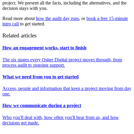
project. We present all the facts, including the alternatives, and the
decision stays with you.
Read more about
how the audit day runs
, or
book a free 15-minute
intro call
to get started.
Related articles
How an engagement works, start to finish
The six stages every Osher Digital project moves through, from
process audit to ongoing support.
What we need from you to get started
Access, people and information that keep a project moving from day
one.
How we communicate during a project
Who you'll deal with, how often you'll hear from us, and how
decisions get made.