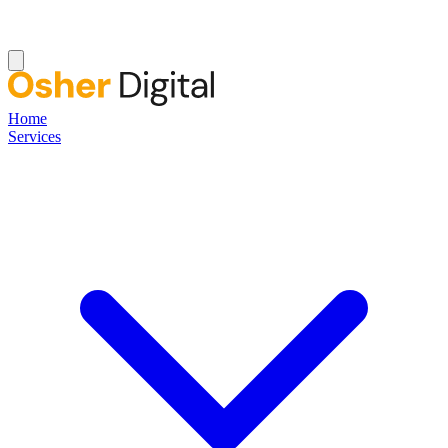
Home
Services