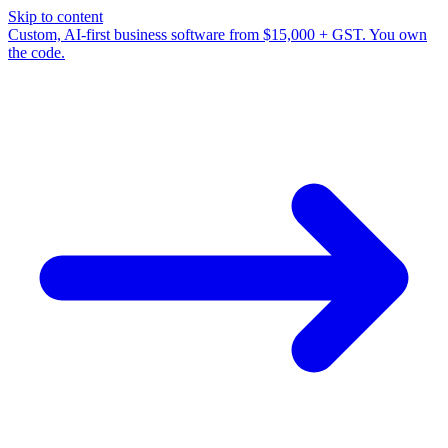
Skip to content
Custom, AI-first business software from $15,000 + GST. You own
the code.