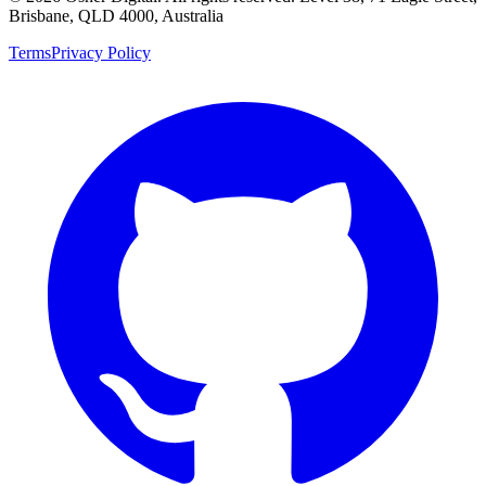
Brisbane, QLD 4000, Australia
Terms
Privacy Policy