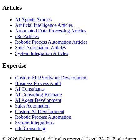
Articles
AI Agents Articles
Artificial Intelligence Articles
Automated Data Processing Articles
n8n Articles
Robotic Process Automation Articles
Sales Automation Articles
System Integration Articles
Expertise
Custom ERP Software Development
Business Process Audit
AI Consultants
AI Consulting Brisbane
AI Agent Development
Sales Automation
Custom AI Development
Robotic Process Automation
System Integrations
n8n Consulting
©
2026
Osher Digital
. All rights reserved. Level 38, 71 Eagle Street,