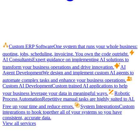
Custom ERP Software
One system that runs your whole business:
quoting, jobs, scheduling, invoicing. You own the code outright.
AI Consultants
Expert guidance on implementing AI solutions to
transform your business operations and drive innovation.
AI
Agent Development
We design and implement custom AI agents to
automate complex tasks and enhance your business operations.
Custom AI Development
Custom trained AI applications to help
your business leverage your data in meaningful ways.
Robotic
Process Automation
Repetitive manual tasks are highly suited to AI.
Free up your time and reduce errors.
System Integrations
Custom
integrations to hook together all of your systems so you have
consistent, accurate data.
View all services