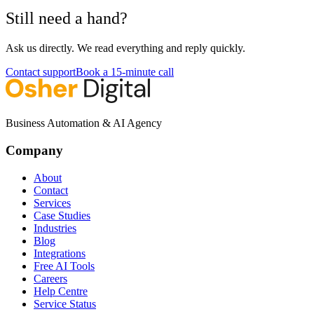
Still need a hand?
Ask us directly. We read everything and reply quickly.
Contact support
Book a 15-minute call
Business Automation & AI Agency
Company
About
Contact
Services
Case Studies
Industries
Blog
Integrations
Free AI Tools
Careers
Help Centre
Service Status