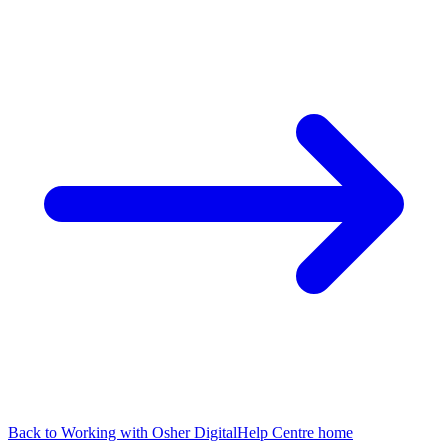
Back to
Working with Osher Digital
Help Centre home