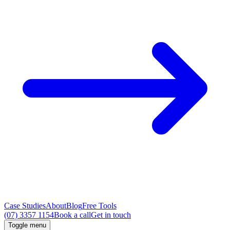
Case Studies
About
Blog
Free Tools
(07) 3357 1154
Book a call
Get in touch
Toggle menu