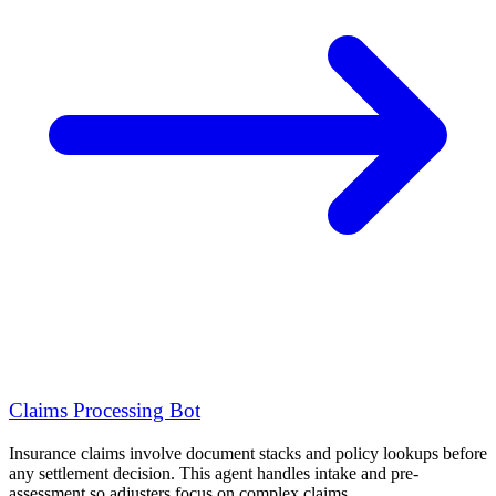
Claims Processing Bot
Insurance claims involve document stacks and policy lookups before
any settlement decision. This agent handles intake and pre-
assessment so adjusters focus on complex claims.