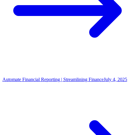
Automate Financial Reporting | Streamlining Finance
July 4, 2025