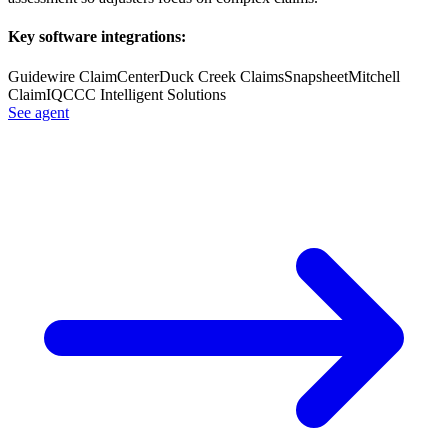
Key software integrations:
Guidewire ClaimCenter
Duck Creek Claims
Snapsheet
Mitchell
ClaimIQ
CCC Intelligent Solutions
See agent