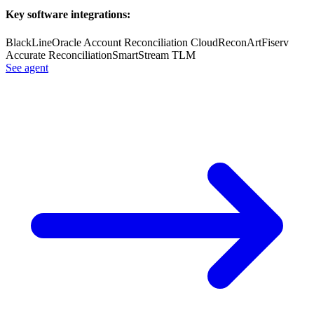
Key software integrations:
BlackLine
Oracle Account Reconciliation Cloud
ReconArt
Fiserv
Accurate Reconciliation
SmartStream TLM
See agent