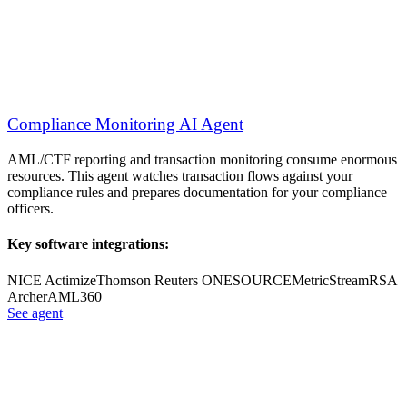
Compliance Monitoring AI Agent
AML/CTF reporting and transaction monitoring consume enormous
resources. This agent watches transaction flows against your
compliance rules and prepares documentation for your compliance
officers.
Key software integrations:
NICE Actimize
Thomson Reuters ONESOURCE
MetricStream
RSA
Archer
AML360
See agent