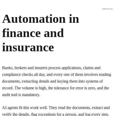
osher.com.au
Automation in
finance and
insurance
Banks, brokers and insurers process applications, claims and
compliance checks all day, and every one of them involves reading
documents, extracting details and keying them into systems of
record. The volume is high, the tolerance for error is zero, and the
audit trail is mandatory.
AI agents fit this work well. They read the documents, extract and
verify the details, flag exceptions for a person, and log every step.