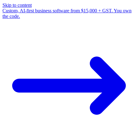
Skip to content
Custom, AI-first business software from $15,000 + GST. You own
the code.