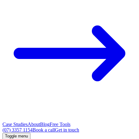
Case Studies
About
Blog
Free Tools
(07) 3357 1154
Book a call
Get in touch
Toggle menu