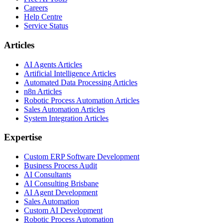
Careers
Help Centre
Service Status
Articles
AI Agents Articles
Artificial Intelligence Articles
Automated Data Processing Articles
n8n Articles
Robotic Process Automation Articles
Sales Automation Articles
System Integration Articles
Expertise
Custom ERP Software Development
Business Process Audit
AI Consultants
AI Consulting Brisbane
AI Agent Development
Sales Automation
Custom AI Development
Robotic Process Automation