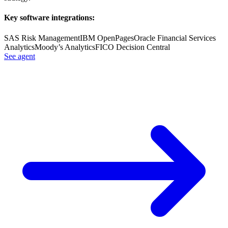
Key software integrations:
SAS Risk Management
IBM OpenPages
Oracle Financial Services
Analytics
Moody’s Analytics
FICO Decision Central
See agent