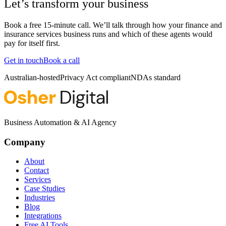
Let’s transform your business
Book a free 15-minute call. We’ll talk through how your
finance and
insurance services
business runs and which of these agents would
pay for itself first.
Get in touch
Book a call
Australian-hosted
Privacy Act compliant
NDAs standard
Business Automation & AI Agency
Company
About
Contact
Services
Case Studies
Industries
Blog
Integrations
Free AI Tools