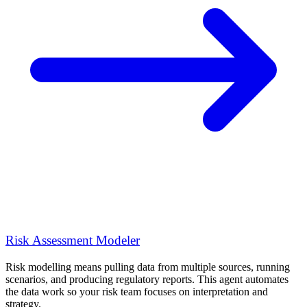
Risk Assessment Modeler
Risk modelling means pulling data from multiple sources, running
scenarios, and producing regulatory reports. This agent automates
the data work so your risk team focuses on interpretation and
strategy.