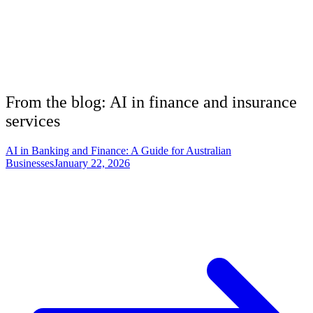
From the blog: AI in
finance and insurance
services
AI in Banking and Finance: A Guide for Australian
Businesses
January 22, 2026