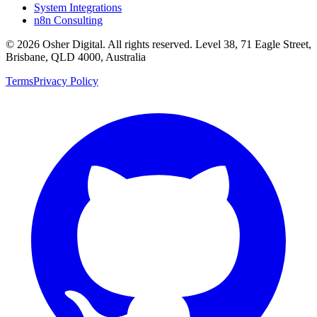
System Integrations
n8n Consulting
©
2026
Osher Digital
. All rights reserved. Level 38, 71 Eagle Street,
Brisbane, QLD 4000, Australia
Terms
Privacy Policy