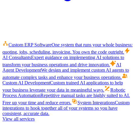
Custom ERP Software
One system that runs your whole business:
quoting, jobs, scheduling, invoicing. You own the code outright.
AI Consultants
Expert guidance on implementing AI solutions to
transform your business operations and drive innovation.
AI
Agent Development
We design and implement custom AI agents to
automate complex tasks and enhance your business operations.
Custom AI Development
Custom trained AI applications to help
your business leverage your data in meaningful ways.
Robotic
Process Automation
Repetitive manual tasks are highly suited to AI.
Free up your time and reduce errors.
System Integrations
Custom
integrations to hook together all of your systems so you have
consistent, accurate data.
View all services