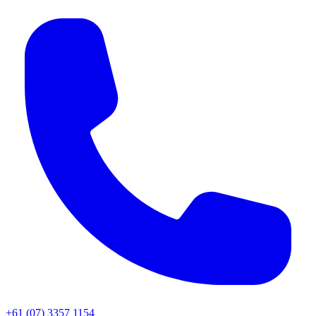
+61 (07) 3357 1154