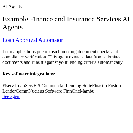
AI Agents
Example
Finance and Insurance Services
AI
Agents
Loan Approval Automator
Loan applications pile up, each needing document checks and
compliance verification. This agent extracts data from submitted
documents and runs it against your lending criteria automatically.
Key software integrations:
Fiserv LoanServ
FIS Commercial Lending Suite
Finastra Fusion
LenderComm
Nucleus Software FinnOne
Mambu
See agent