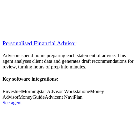
Personalised Financial Advisor
Advisors spend hours preparing each statement of advice. This
agent analyses client data and generates draft recommendations for
review, turning hours of prep into minutes.
Key software integrations:
Envestnet
Morningstar Advisor Workstation
eMoney
Advisor
MoneyGuide
Advicent NaviPlan
See agent