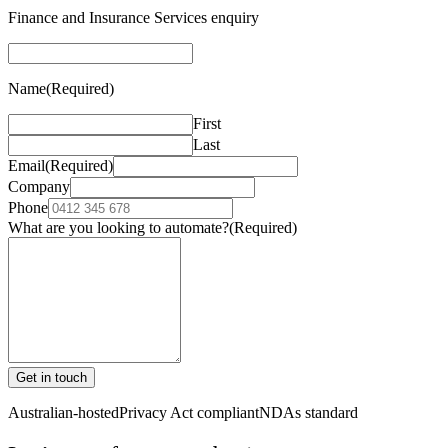
Finance and Insurance Services enquiry
Name
(Required)
First
Last
Email
(Required)
Company
Phone
What are you looking to automate?
(Required)
Get in touch
Australian-hosted
Privacy Act compliant
NDAs standard