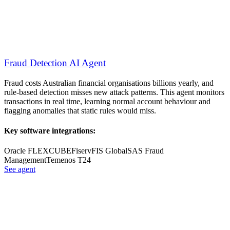
Fraud Detection AI Agent
Fraud costs Australian financial organisations billions yearly, and
rule-based detection misses new attack patterns. This agent monitors
transactions in real time, learning normal account behaviour and
flagging anomalies that static rules would miss.
Key software integrations:
Oracle FLEXCUBE
Fiserv
FIS Global
SAS Fraud
Management
Temenos T24
See agent