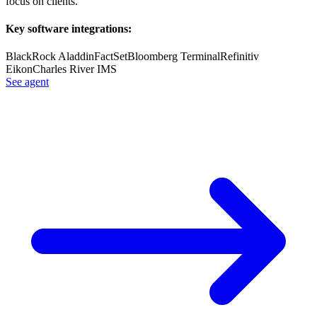
focus on clients.
Key software integrations:
BlackRock Aladdin
FactSet
Bloomberg Terminal
Refinitiv
Eikon
Charles River IMS
See agent