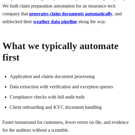
We built claim preparation automation for an insurance tech
company that
generates claim documents automatically
, and
unblocked their
weather data pipeline
along the way.
What we typically automate
first
Application and claims document processing
Data extraction with verification and exception queues
Compliance checks with full audit trails
Client onboarding and KYC document handling
Faster turnaround for customers, fewer errors on file, and evidence
for the auditors without a scramble.