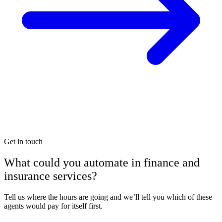
Get in touch
What could you automate in finance and
insurance services?
Tell us where the hours are going and we’ll tell you which of these
agents would pay for itself first.