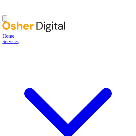
Home
Services