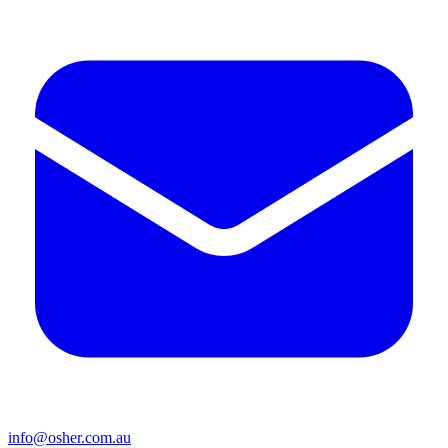
info@osher.com.au