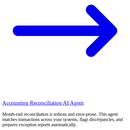
Accounting Reconciliation AI Agent
Month-end reconciliation is tedious and error-prone. This agent
matches transactions across your systems, flags discrepancies, and
prepares exception reports automatically.