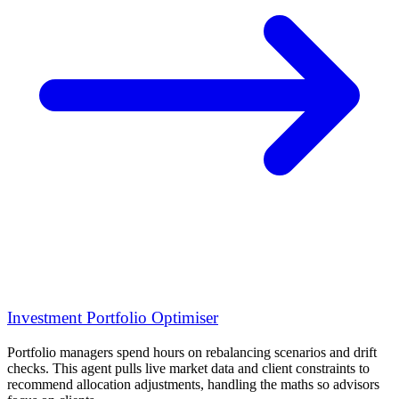
Investment Portfolio Optimiser
Portfolio managers spend hours on rebalancing scenarios and drift
checks. This agent pulls live market data and client constraints to
recommend allocation adjustments, handling the maths so advisors