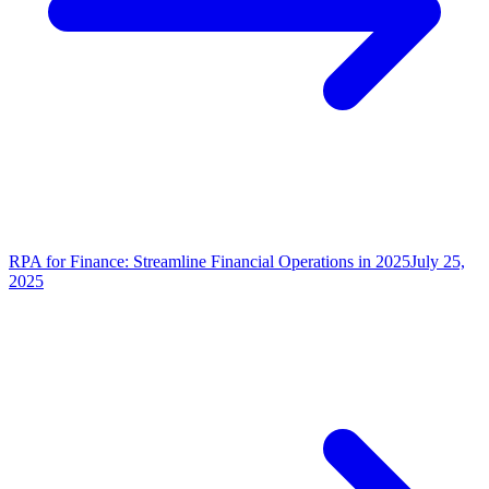
RPA for Finance: Streamline Financial Operations in 2025
July 25,
2025