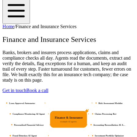
Home
/
Finance and Insurance Services
Finance and Insurance Services
Banks, brokers and insurers process applications, claims and
compliance checks all day. Agents read the documents, extract and
verify the details, flag exceptions for a human, and keep an audit
trail of every step. Faster turnaround for customers, fewer errors on
file. We built exactly this for an insurance tech company; the case
study is on this page.
Get in touch
Book a call
Loan Approval Automator
Risk Assessment Modeler
Compliance Monitoring AI Agent
Claims Processing Bot
Finance & Insurance
example AI agents
Personalised Financial Advisor
Accounting Reconciliation AI A…
Fraud Detection AI Agent
Investment Portfolio Optimiser