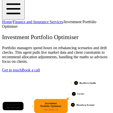
Home
/
Finance and Insurance Services
/
Investment Portfolio
Optimiser
Investment Portfolio Optimiser
Portfolio managers spend hours on rebalancing scenarios and drift
checks. This agent pulls live market data and client constraints to
recommend allocation adjustments, handling the maths so advisors
focus on clients.
Get in touch
Book a call
B
BlackRock Aladdin
F
FactSet
Investment
Work arrives
B
Bloomberg Terminal
Portfolio Optimiser
email, form, system
reads, decides, acts