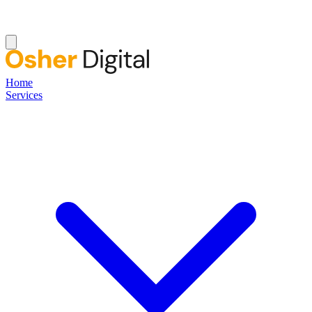
Home
Services