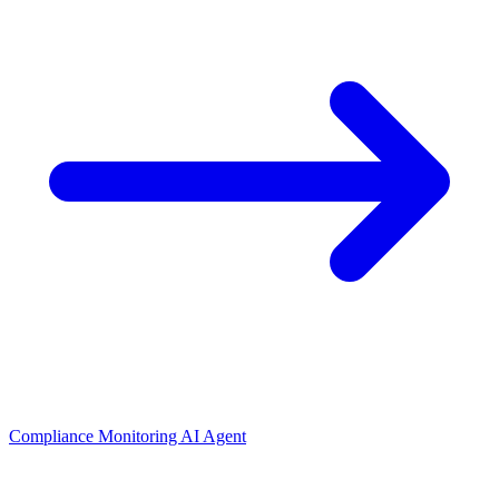
Compliance Monitoring AI Agent