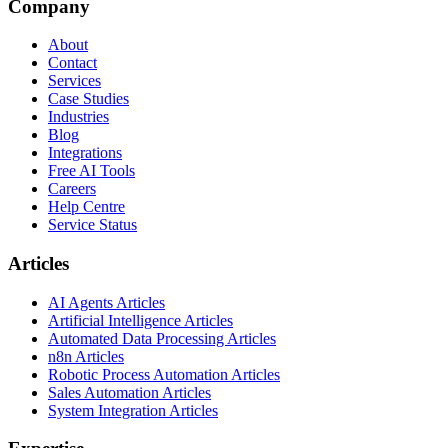
Company
About
Contact
Services
Case Studies
Industries
Blog
Integrations
Free AI Tools
Careers
Help Centre
Service Status
Articles
AI Agents Articles
Artificial Intelligence Articles
Automated Data Processing Articles
n8n Articles
Robotic Process Automation Articles
Sales Automation Articles
System Integration Articles