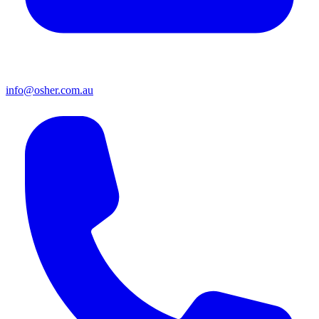
info@osher.com.au