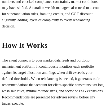
numbers and checked compliance constraints, market conditions
may have shifted. Australian wealth managers also need to account
for superannuation rules, franking credits, and CGT discount
eligibility, adding layers of complexity to every rebalancing
decision.
How It Works
The agent connects to your market data feeds and portfolio
management platform. It continuously monitors each portfolio
against its target allocation and flags when drift exceeds your
defined thresholds. When rebalancing is needed, it generates trade
recommendations that account for client-specific constraints: tax lots,
wash sale rules, minimum trade sizes, and sector or ESG exclusions.
Recommendations are presented for advisor review before any
trades execute.