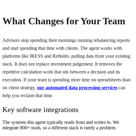
What Changes for Your Team
Advisors stop spending their mornings running rebalancing reports
and start spending that time with clients. The agent works with
platforms like IRESS and Refinitiv, pulling data from your existing
stack. It does not replace investment judgement. It removes the
repetitive calculation work that sits between a decision and its
execution. If your team is spending more time on spreadsheets than
on client strategy,
our automated data processing services
can
help you reclaim that time.
Key software integrations
The systems this agent typically reads from and writes to. We
integrate 800+ tools, so a different stack is rarely a problem.