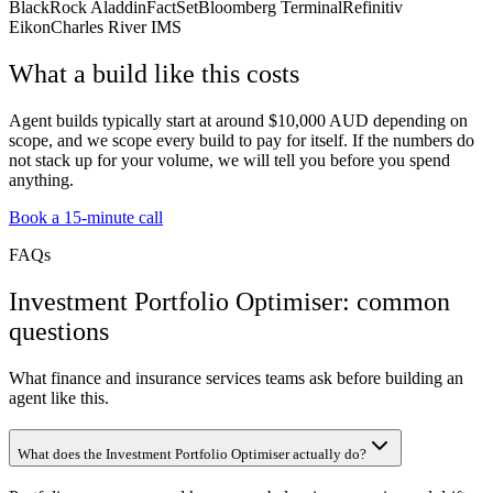
BlackRock Aladdin
FactSet
Bloomberg Terminal
Refinitiv
Eikon
Charles River IMS
What a build like this costs
Agent builds typically start at around $10,000 AUD depending on
scope, and we scope every build to pay for itself. If the numbers do
not stack up for your volume, we will tell you before you spend
anything.
Book a 15-minute call
FAQs
Investment Portfolio Optimiser: common
questions
What finance and insurance services teams ask before building an
agent like this.
What does the Investment Portfolio Optimiser actually do?