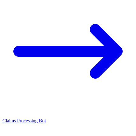
Claims Processing Bot