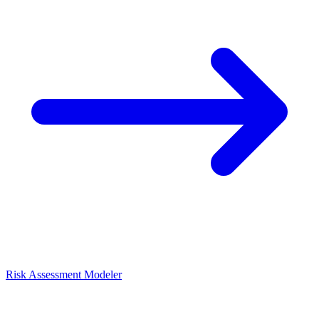
Risk Assessment Modeler