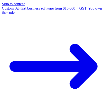
Skip to content
Custom, AI-first business software from $15,000 + GST. You own
the code.