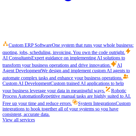
Custom ERP Software
One system that runs your whole business:
quoting, jobs, scheduling, invoicing. You own the code outright.
AI Consultants
Expert guidance on implementing AI solutions to
transform your business operations and drive innovation.
AI
Agent Development
We design and implement custom AI agents to
automate complex tasks and enhance your business operations.
Custom AI Development
Custom trained AI applications to help
your business leverage your data in meaningful ways.
Robotic
Process Automation
Repetitive manual tasks are highly suited to AI.
Free up your time and reduce errors.
System Integrations
Custom
integrations to hook together all of your systems so you have
consistent, accurate data.
View all services