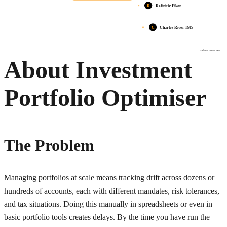
R
Refinitiv Eikon
C
Charles River IMS
osher.com.au
About Investment
Portfolio Optimiser
The Problem
Managing portfolios at scale means tracking drift across dozens or
hundreds of accounts, each with different mandates, risk tolerances,
and tax situations. Doing this manually in spreadsheets or even in
basic portfolio tools creates delays. By the time you have run the