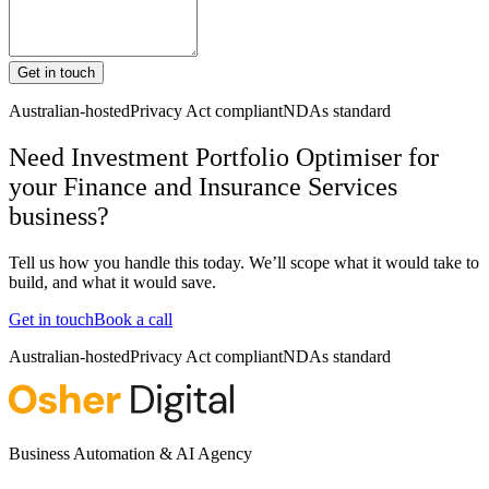
Get in touch
Australian-hosted
Privacy Act compliant
NDAs standard
Need Investment Portfolio Optimiser for
your Finance and Insurance Services
business?
Tell us how you handle this today. We’ll scope what it would take to
build, and what it would save.
Get in touch
Book a call
Australian-hosted
Privacy Act compliant
NDAs standard
Business Automation & AI Agency