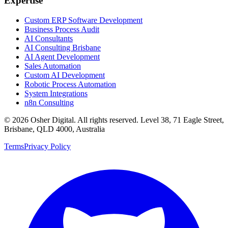
Expertise
Custom ERP Software Development
Business Process Audit
AI Consultants
AI Consulting Brisbane
AI Agent Development
Sales Automation
Custom AI Development
Robotic Process Automation
System Integrations
n8n Consulting
©
2026
Osher Digital
. All rights reserved. Level 38, 71 Eagle Street,
Brisbane, QLD 4000, Australia
Terms
Privacy Policy