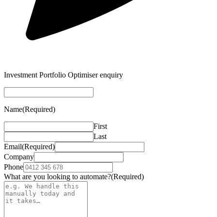
Investment Portfolio Optimiser enquiry
Name
(Required)
First
Last
Email
(Required)
Company
Phone
What are you looking to automate?
(Required)