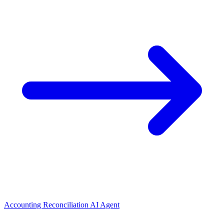
Accounting Reconciliation AI Agent