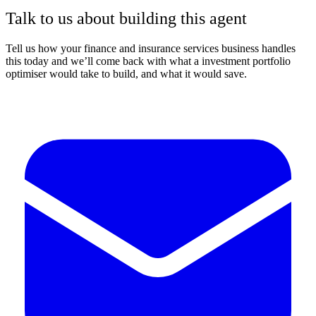
Talk to us about building this agent
Tell us how your finance and insurance services business handles
this today and we’ll come back with what a investment portfolio
optimiser would take to build, and what it would save.