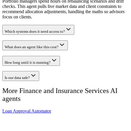
Portfolio managers spend hours on rebalancing scenarios and drift
checks. This agent pulls live market data and client constraints to
recommend allocation adjustments, handling the maths so advisors
focus on clients.
Which systems does it need access to?
What does an agent like this cost?
How long until it is running?
Is our data safe?
More
Finance and Insurance Services
AI
agents
Loan Approval Automator