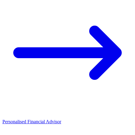
Personalised Financial Advisor