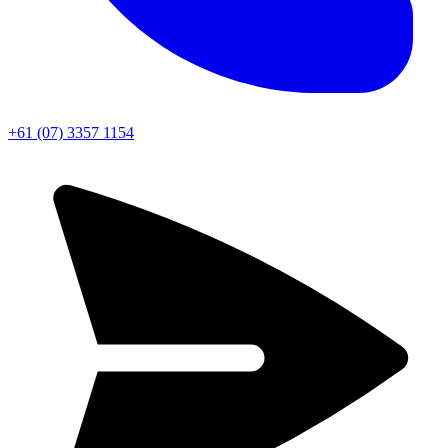
+61 (07) 3357 1154