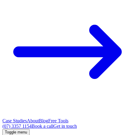
Case Studies
About
Blog
Free Tools
(07) 3357 1154
Book a call
Get in touch
Toggle menu