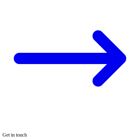
Get in touch