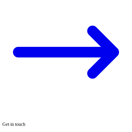
Get in touch