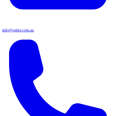
info@osher.com.au