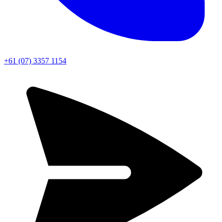
+61 (07) 3357 1154