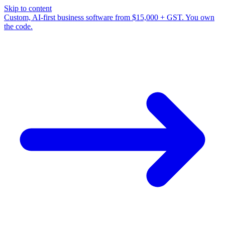
Skip to content
Custom, AI-first business software from $15,000 + GST. You own
the code.