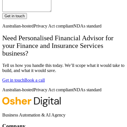
Get in touch
Australian-hosted
Privacy Act compliant
NDAs standard
Need Personalised Financial Advisor for
your Finance and Insurance Services
business?
Tell us how you handle this today. We’ll scope what it would take to
build, and what it would save.
Get in touch
Book a call
Australian-hosted
Privacy Act compliant
NDAs standard
Business Automation & AI Agency
Company