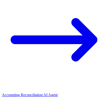
Accounting Reconciliation AI Agent