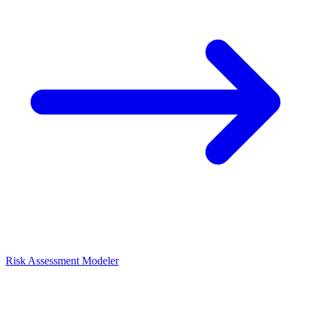
Risk Assessment Modeler