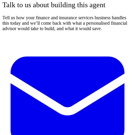
Talk to us about building this agent
Tell us how your finance and insurance services business handles
this today and we’ll come back with what a personalised financial
advisor would take to build, and what it would save.