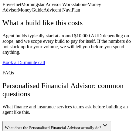
Envestnet
Morningstar Advisor Workstation
eMoney
Advisor
MoneyGuide
Advicent NaviPlan
What a build like this costs
Agent builds typically start at around $10,000 AUD depending on
scope, and we scope every build to pay for itself. If the numbers do
not stack up for your volume, we will tell you before you spend
anything.
Book a 15-minute call
FAQs
Personalised Financial Advisor: common
questions
What finance and insurance services teams ask before building an
agent like this.
What does the Personalised Financial Advisor actually do?