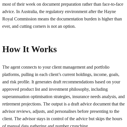
most of their week on document preparation rather than face-to-face
advice. In Australia, the regulatory environment after the Hayne
Royal Commission means the documentation burden is higher than
ever, and cutting corners is not an option.
How It Works
The agent connects to your client management and portfolio
platforms, pulling in each client’s current holdings, income, goals,
and risk profile. It generates draft recommendations based on your
approved product list and investment philosophy, including
superannuation optimisation strategies, insurance needs analysis, and
retirement projections. The output is a draft advice document that the
advisor reviews, adjusts, and personalises before presenting to the
client. The advisor stays in control of the advice but skips the hours
of manual data gathering and number crunching.