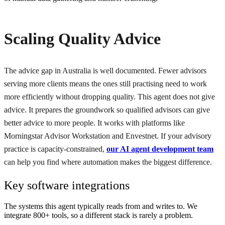
Scaling Quality Advice
The advice gap in Australia is well documented. Fewer advisors
serving more clients means the ones still practising need to work
more efficiently without dropping quality. This agent does not give
advice. It prepares the groundwork so qualified advisors can give
better advice to more people. It works with platforms like
Morningstar Advisor Workstation and Envestnet. If your advisory
practice is capacity-constrained,
our AI agent development team
can help you find where automation makes the biggest difference.
Key software integrations
The systems this agent typically reads from and writes to. We
integrate 800+ tools, so a different stack is rarely a problem.