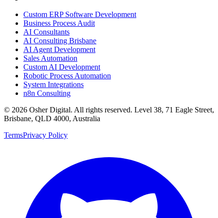
Custom ERP Software Development
Business Process Audit
AI Consultants
AI Consulting Brisbane
AI Agent Development
Sales Automation
Custom AI Development
Robotic Process Automation
System Integrations
n8n Consulting
©
2026
Osher Digital
. All rights reserved. Level 38, 71 Eagle Street,
Brisbane, QLD 4000, Australia
Terms
Privacy Policy