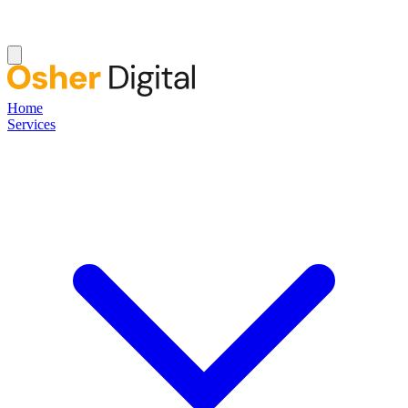
Home
Services