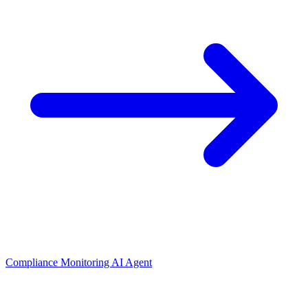
Compliance Monitoring AI Agent