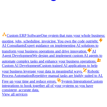
Custom ERP Software
One system that runs your whole business:
quoting, jobs, scheduling, invoicing. You own the code outright.
AI Consultants
Expert guidance on implementing AI solutions to
transform your business operations and drive innovation.
AI
Agent Development
We design and implement custom AI agents to
automate complex tasks and enhance your business operations.
Custom AI Development
Custom trained AI applications to help
your business leverage your data in meaningful ways.
Robotic
Process Automation
Repetitive manual tasks are highly suited to AI.
Free up your time and reduce errors.
System Integrations
Custom
integrations to hook together all of your systems so you have
consistent, accurate data.
View all services