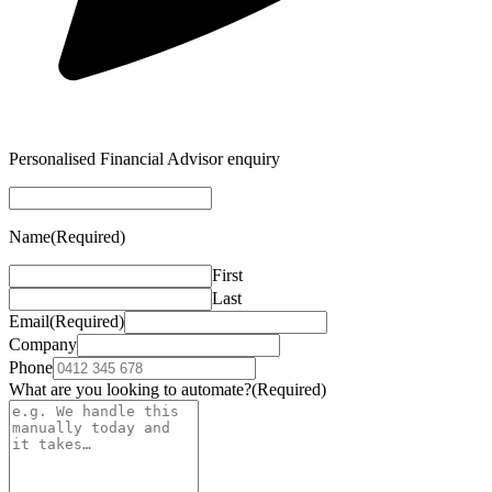
Personalised Financial Advisor enquiry
Name
(Required)
First
Last
Email
(Required)
Company
Phone
What are you looking to automate?
(Required)