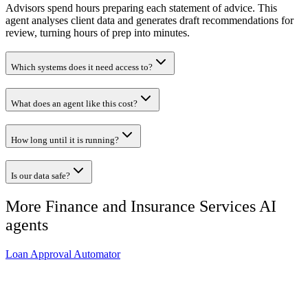
Advisors spend hours preparing each statement of advice. This
agent analyses client data and generates draft recommendations for
review, turning hours of prep into minutes.
Which systems does it need access to?
What does an agent like this cost?
How long until it is running?
Is our data safe?
More
Finance and Insurance Services
AI
agents
Loan Approval Automator