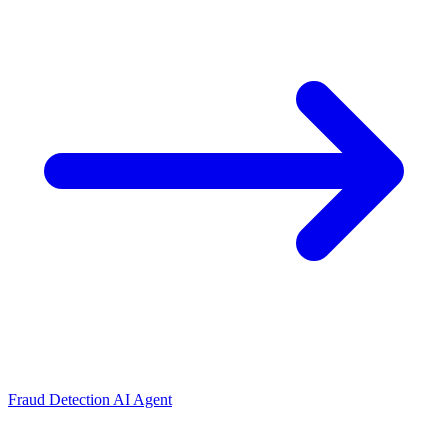
Fraud Detection AI Agent