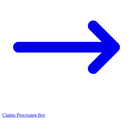
Claims Processing Bot