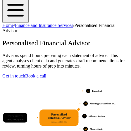
Home
/
Finance and Insurance Services
/
Personalised Financial
Advisor
Personalised Financial Advisor
Advisors spend hours preparing each statement of advice. This
agent analyses client data and generates draft recommendations for
review, turning hours of prep into minutes.
Get in touch
Book a call
E
Envestnet
M
Morningstar Advisor W…
Personalised
Work arrives
E
eMoney Advisor
Financial Advisor
email, form, system
reads, decides, acts
M
MoneyGuide