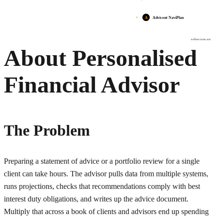
A
Advicent NaviPlan
osher.com.au
About Personalised
Financial Advisor
The Problem
Preparing a statement of advice or a portfolio review for a single
client can take hours. The advisor pulls data from multiple systems,
runs projections, checks that recommendations comply with best
interest duty obligations, and writes up the advice document.
Multiply that across a book of clients and advisors end up spending