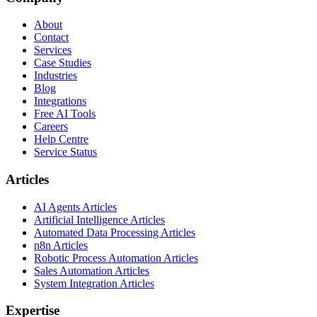
About
Contact
Services
Case Studies
Industries
Blog
Integrations
Free AI Tools
Careers
Help Centre
Service Status
Articles
AI Agents Articles
Artificial Intelligence Articles
Automated Data Processing Articles
n8n Articles
Robotic Process Automation Articles
Sales Automation Articles
System Integration Articles
Expertise