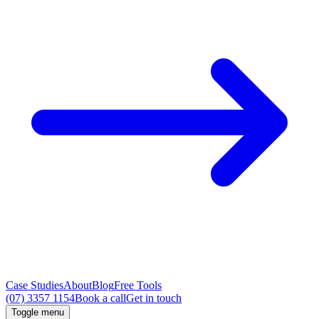
Case Studies
About
Blog
Free Tools
(07) 3357 1154
Book a call
Get in touch
Toggle menu