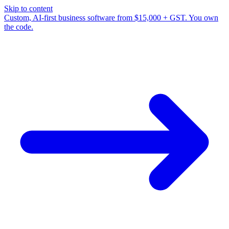
Skip to content
Custom, AI-first business software from $15,000 + GST. You own
the code.