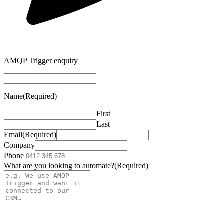
AMQP Trigger enquiry
Name
(Required)
First
Last
Email
(Required)
Company
Phone
What are you looking to automate?
(Required)