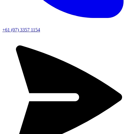
+61 (07) 3357 1154