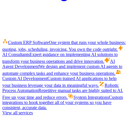
Custom ERP Software
One system that runs your whole business:
quoting, jobs, scheduling, invoicing. You own the code outright.
AI Consultants
Expert guidance on implementing AI solutions to
transform your business operations and drive innovation.
AI
Agent Development
We design and implement custom AI agents to
automate complex tasks and enhance your business operations.
Custom AI Development
Custom trained AI applications to help
your business leverage your data in meaningful ways.
Robotic
Process Automation
Repetitive manual tasks are highly suited to AI.
Free up your time and reduce errors.
System Integrations
Custom
integrations to hook together all of your systems so you have
consistent, accurate data.
View all services