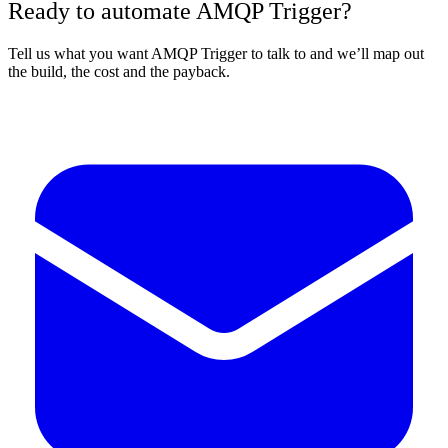
Ready to automate AMQP Trigger?
Tell us what you want AMQP Trigger to talk to and we’ll map out
the build, the cost and the payback.