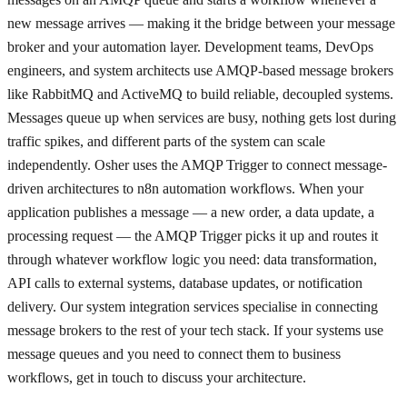
new message arrives — making it the bridge between your message
broker and your automation layer. Development teams, DevOps
engineers, and system architects use AMQP-based message brokers
like RabbitMQ and ActiveMQ to build reliable, decoupled systems.
Messages queue up when services are busy, nothing gets lost during
traffic spikes, and different parts of the system can scale
independently. Osher uses the AMQP Trigger to connect message-
driven architectures to n8n automation workflows. When your
application publishes a message — a new order, a data update, a
processing request — the AMQP Trigger picks it up and routes it
through whatever workflow logic you need: data transformation,
API calls to external systems, database updates, or notification
delivery. Our system integration services specialise in connecting
message brokers to the rest of your tech stack. If your systems use
message queues and you need to connect them to business
workflows, get in touch to discuss your architecture.