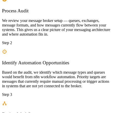
Process Audit
We review your message broker setup — queues, exchanges,
message formats, and how messages currently flow between your
systems. This gives us a clear picture of your messaging architecture
and where automation fits in.
Step 2
Identify Automation Opportunities
Based on the audit, we identify which message types and queues
would benefit from n8n workflow automation. Priority targets are
messages that currently require manual processing or trigger actions
in systems that are not yet connected to the broker.
Step 3