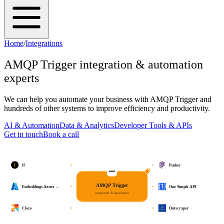
Home
/
Integrations
AMQP Trigger
integration & automation
experts
We can help you automate your business with
AMQP Trigger
and
hundreds of other systems to improve efficiency and productivity.
AI & Automation
Data & Analytics
Developer Tools & APIs
Get in touch
Book a call
I
If
Pusher
AMQP Trigger
Embeddings Azure …
One Simple API
integrated & automated
Cloze
Outscraper