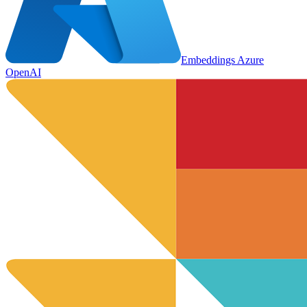
Embeddings Azure
OpenAI