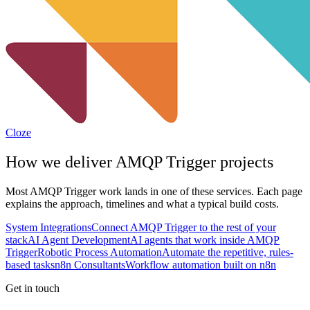
Cloze
How we deliver
AMQP Trigger
projects
Most
AMQP Trigger
work lands in one of these services. Each page
explains the approach, timelines and what a typical build costs.
System Integrations
Connect AMQP Trigger to the rest of your
stack
AI Agent Development
AI agents that work inside AMQP
Trigger
Robotic Process Automation
Automate the repetitive, rules-
based tasks
n8n Consultants
Workflow automation built on n8n
Get in touch