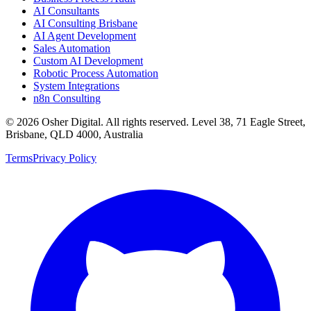
AI Consultants
AI Consulting Brisbane
AI Agent Development
Sales Automation
Custom AI Development
Robotic Process Automation
System Integrations
n8n Consulting
©
2026
Osher Digital
. All rights reserved. Level 38, 71 Eagle Street,
Brisbane, QLD 4000, Australia
Terms
Privacy Policy