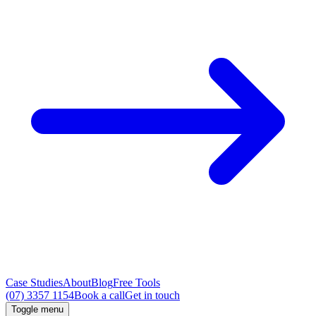
Case Studies
About
Blog
Free Tools
(07) 3357 1154
Book a call
Get in touch
Toggle menu