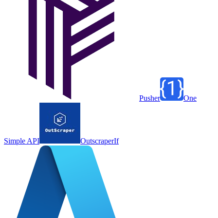
Pusher
One
Simple API
Outscraper
If