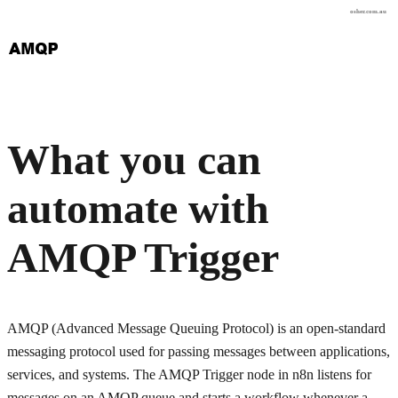
osher.com.au
What you can
automate with
AMQP Trigger
AMQP (Advanced Message Queuing Protocol) is an open-standard
messaging protocol used for passing messages between applications,
services, and systems. The AMQP Trigger node in n8n listens for
messages on an AMQP queue and starts a workflow whenever a