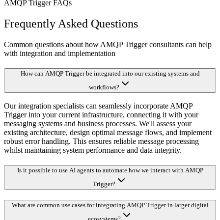
AMQP Trigger FAQs
Frequently Asked Questions
Common questions about how AMQP Trigger consultants can help
with integration and implementation
How can AMQP Trigger be integrated into our existing systems and
workflows?
Our integration specialists can seamlessly incorporate AMQP
Trigger into your current infrastructure, connecting it with your
messaging systems and business processes. We'll assess your
existing architecture, design optimal message flows, and implement
robust error handling. This ensures reliable message processing
whilst maintaining system performance and data integrity.
Is it possible to use AI agents to automate how we interact with AMQP
Trigger?
What are common use cases for integrating AMQP Trigger in larger digital
ecosystems?