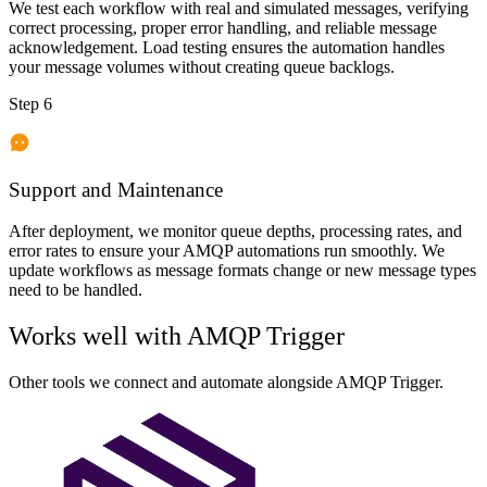
We test each workflow with real and simulated messages, verifying
correct processing, proper error handling, and reliable message
acknowledgement. Load testing ensures the automation handles
your message volumes without creating queue backlogs.
Step 6
Support and Maintenance
After deployment, we monitor queue depths, processing rates, and
error rates to ensure your AMQP automations run smoothly. We
update workflows as message formats change or new message types
need to be handled.
Works well with
AMQP Trigger
Other tools we connect and automate alongside
AMQP Trigger
.