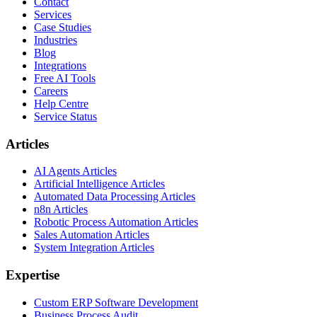
Contact
Services
Case Studies
Industries
Blog
Integrations
Free AI Tools
Careers
Help Centre
Service Status
Articles
AI Agents Articles
Artificial Intelligence Articles
Automated Data Processing Articles
n8n Articles
Robotic Process Automation Articles
Sales Automation Articles
System Integration Articles
Expertise
Custom ERP Software Development
Business Process Audit