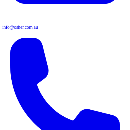
info@osher.com.au