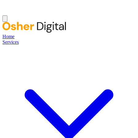
Home
Services