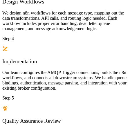
Design Workflows
We design n8n workflows for each message type, mapping out the
data transformations, API calls, and routing logic needed. Each
workflow includes proper error handling, dead letter queue
management, and message acknowledgement logic.
Step 4
Implementation
Our team configures the AMQP Trigger connections, builds the n8n
workflows, and connects all downstream systems. We handle queue
bindings, authentication, message parsing, and integration with your
existing broker configuration.
Step 5
Quality Assurance Review