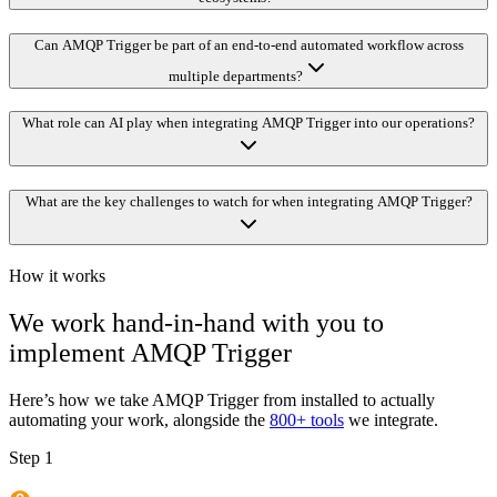
Can AMQP Trigger be part of an end-to-end automated workflow across
multiple departments?
What role can AI play when integrating AMQP Trigger into our operations?
What are the key challenges to watch for when integrating AMQP Trigger?
How it works
We work hand-in-hand with you to
implement
AMQP Trigger
Here’s how we take
AMQP Trigger
from installed to actually
automating your work, alongside the
800+ tools
we integrate.
Step 1