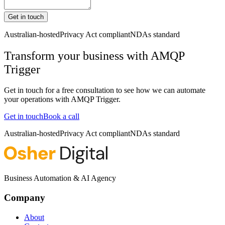
Get in touch
Australian-hosted
Privacy Act compliant
NDAs standard
Transform your business with
AMQP
Trigger
Get in touch for a free consultation to see how we can automate
your operations with
AMQP Trigger
.
Get in touch
Book a call
Australian-hosted
Privacy Act compliant
NDAs standard
Business Automation & AI Agency
Company
About