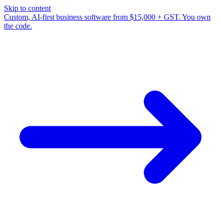
Skip to content
Custom, AI-first business software from $15,000 + GST. You own
the code.