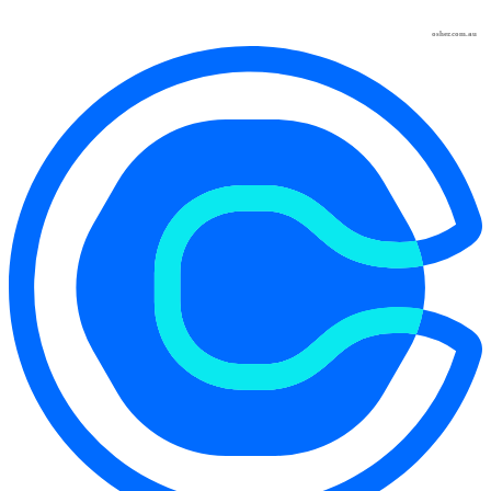
osher.com.au