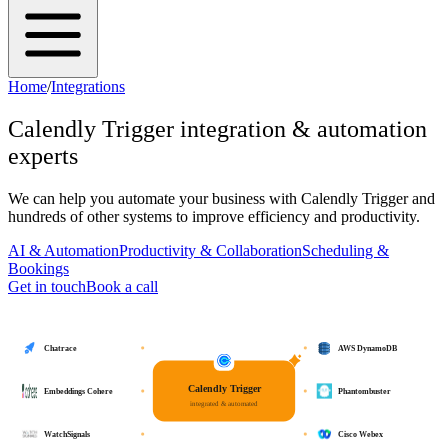
Home
/
Integrations
Calendly Trigger
integration & automation
experts
We can help you automate your business with
Calendly Trigger
and
hundreds of other systems to improve efficiency and productivity.
AI & Automation
Productivity & Collaboration
Scheduling &
Bookings
Get in touch
Book a call
Chatrace
AWS DynamoDB
Calendly Trigger
Embeddings Cohere
Phantombuster
integrated & automated
WatchSignals
Cisco Webex