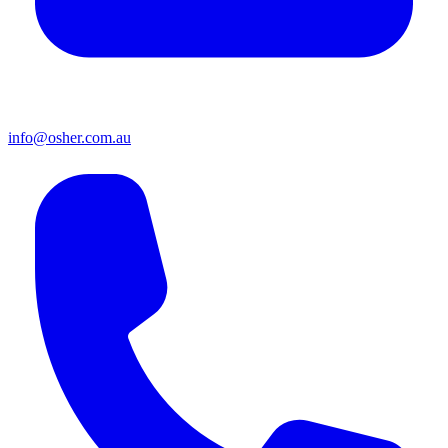
info@osher.com.au