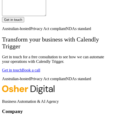
Get in touch
Australian-hosted
Privacy Act compliant
NDAs standard
Transform your business with
Calendly
Trigger
Get in touch for a free consultation to see how we can automate
your operations with
Calendly Trigger
.
Get in touch
Book a call
Australian-hosted
Privacy Act compliant
NDAs standard
Business Automation & AI Agency
Company