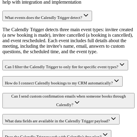
help with integration and implementation
What events does the Calendly Trigger detect?
The Calendly Trigger detects three main event types: invitee created
(a new booking is made), invitee cancelled (a booking is cancelled),
and event rescheduled. Each event includes full details about the
meeting, including the invitee's name, email, answers to custom
questions, the scheduled time, and the event type.
Can I filter the Calendly Trigger to only fire for specific event types?
How do I connect Calendly bookings to my CRM automatically?
Can I send custom confirmation emails when someone books through
Calendly?
What data fields are available in the Calendly Trigger payload?
Does the Calendly Trigger work with Calendly's free plan?