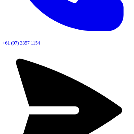
+61 (07) 3357 1154