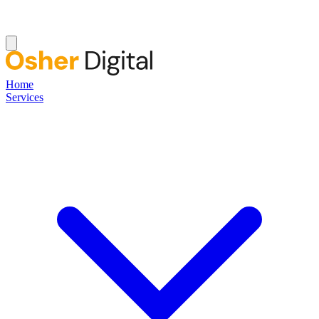
Home
Services