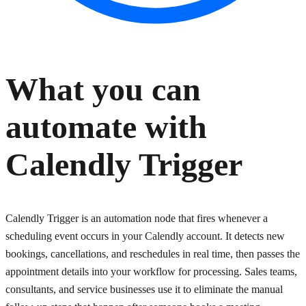
What you can
automate with
Calendly Trigger
Calendly Trigger is an automation node that fires whenever a
scheduling event occurs in your Calendly account. It detects new
bookings, cancellations, and reschedules in real time, then passes the
appointment details into your workflow for processing. Sales teams,
consultants, and service businesses use it to eliminate the manual