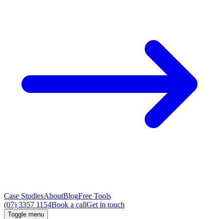
Case Studies
About
Blog
Free Tools
(07) 3357 1154
Book a call
Get in touch
Toggle menu