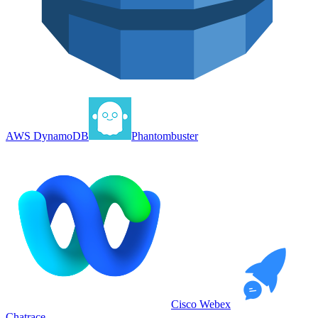
AWS DynamoDB
Phantombuster
Cisco Webex
Chatrace