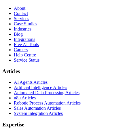
About
Contact
Services
Case Studies
Industries
Blog
Integrations
Free AI Tools
Careers
Help Centre
Service Status
Articles
AI Agents Articles
Artificial Intelligence Articles
Automated Data Processing Articles
n8n Articles
Robotic Process Automation Articles
Sales Automation Articles
System Integration Articles
Expertise