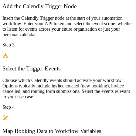
Add the Calendly Trigger Node
Insert the Calendly Trigger node at the start of your automation
workflow. Enter your API token and select the event scope: whether
to listen for events across your entire organisation or just your
personal calendar.
Step 3
Select the Trigger Events
Choose which Calendly events should activate your workflow.
Options typically include invitee created (new booking), invitee
cancelled, and routing form submissions. Select the events relevant
to your use case.
Step 4
Map Booking Data to Workflow Variables