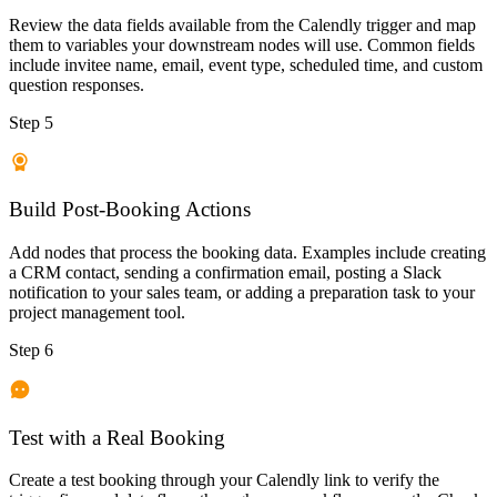
Review the data fields available from the Calendly trigger and map
them to variables your downstream nodes will use. Common fields
include invitee name, email, event type, scheduled time, and custom
question responses.
Step 5
Build Post-Booking Actions
Add nodes that process the booking data. Examples include creating
a CRM contact, sending a confirmation email, posting a Slack
notification to your sales team, or adding a preparation task to your
project management tool.
Step 6
Test with a Real Booking
Create a test booking through your Calendly link to verify the