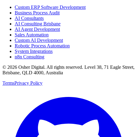
Custom ERP Software Development
Business Process Audit
AI Consultants
AI Consulting Brisbane
AI Agent Development
Sales Automation
Custom AI Development
Robotic Process Automation
System Integrations
n8n Consulting
©
2026
Osher Digital
. All rights reserved. Level 38, 71 Eagle Street,
Brisbane, QLD 4000, Australia
Terms
Privacy Policy