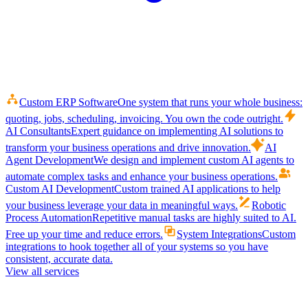
Custom ERP Software
One system that runs your whole business:
quoting, jobs, scheduling, invoicing. You own the code outright.
AI Consultants
Expert guidance on implementing AI solutions to
transform your business operations and drive innovation.
AI
Agent Development
We design and implement custom AI agents to
automate complex tasks and enhance your business operations.
Custom AI Development
Custom trained AI applications to help
your business leverage your data in meaningful ways.
Robotic
Process Automation
Repetitive manual tasks are highly suited to AI.
Free up your time and reduce errors.
System Integrations
Custom
integrations to hook together all of your systems so you have
consistent, accurate data.
View all services