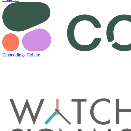
Embeddings Cohere