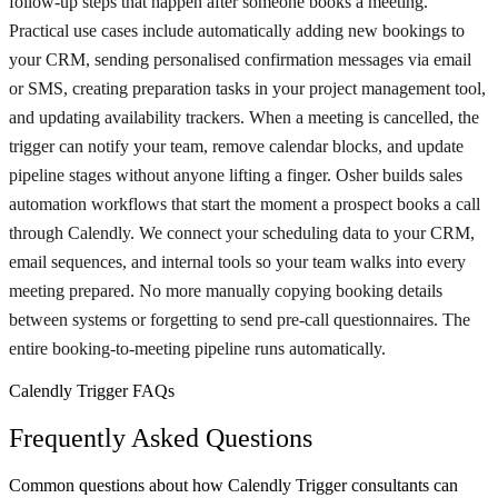
follow-up steps that happen after someone books a meeting.
Practical use cases include automatically adding new bookings to
your CRM, sending personalised confirmation messages via email
or SMS, creating preparation tasks in your project management tool,
and updating availability trackers. When a meeting is cancelled, the
trigger can notify your team, remove calendar blocks, and update
pipeline stages without anyone lifting a finger. Osher builds sales
automation workflows that start the moment a prospect books a call
through Calendly. We connect your scheduling data to your CRM,
email sequences, and internal tools so your team walks into every
meeting prepared. No more manually copying booking details
between systems or forgetting to send pre-call questionnaires. The
entire booking-to-meeting pipeline runs automatically.
Calendly Trigger FAQs
Frequently Asked Questions
Common questions about how Calendly Trigger consultants can