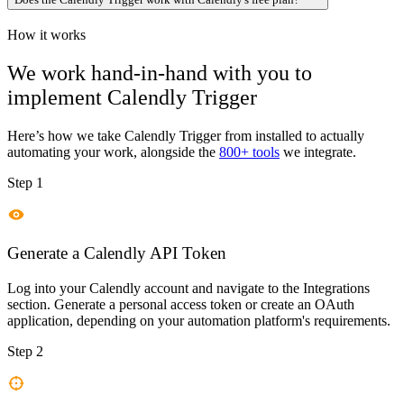
How it works
We work hand-in-hand with you to
implement
Calendly Trigger
Here’s how we take
Calendly Trigger
from installed to actually
automating your work, alongside the
800+ tools
we integrate.
Step 1
Generate a Calendly API Token
Log into your Calendly account and navigate to the Integrations
section. Generate a personal access token or create an OAuth
application, depending on your automation platform's requirements.
Step 2