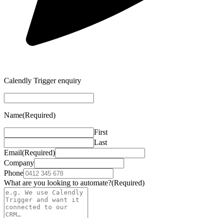
Calendly Trigger enquiry
Name
(Required)
First
Last
Email
(Required)
Company
Phone
What are you looking to automate?
(Required)