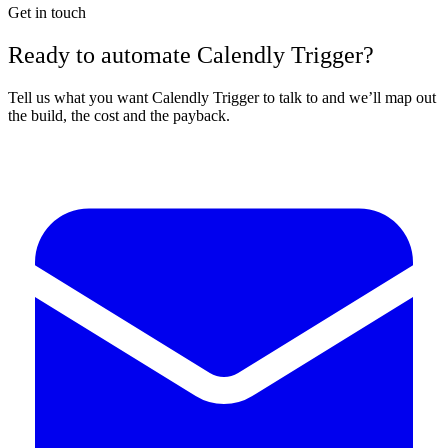
Get in touch
Ready to automate Calendly Trigger?
Tell us what you want Calendly Trigger to talk to and we’ll map out
the build, the cost and the payback.