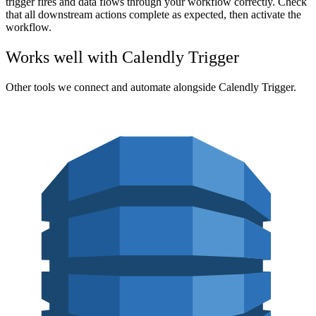
trigger fires and data flows through your workflow correctly. Check
that all downstream actions complete as expected, then activate the
workflow.
Works well with
Calendly Trigger
Other tools we connect and automate alongside
Calendly Trigger
.