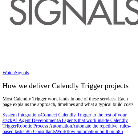
WatchSignals
How we deliver
Calendly Trigger
projects
Most
Calendly Trigger
work lands in one of these services. Each
page explains the approach, timelines and what a typical build costs.
System Integrations
Connect Calendly Trigger to the rest of your
stack
AI Agent Development
AI agents that work inside Calendly
Trigger
Robotic Process Automation
Automate the repetitive, rules-
based tasks
n8n Consultants
Workflow automation built on n8n