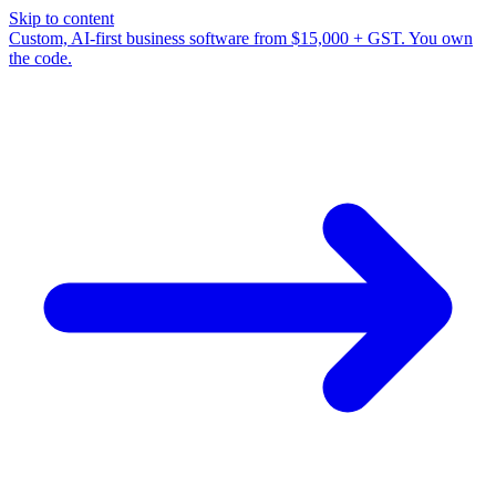
Skip to content
Custom, AI-first business software from $15,000 + GST. You own
the code.