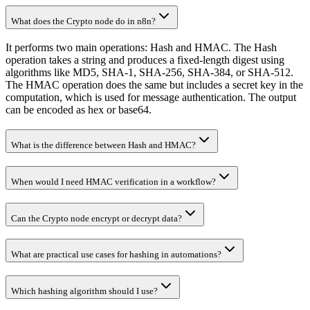
What does the Crypto node do in n8n?
It performs two main operations: Hash and HMAC. The Hash
operation takes a string and produces a fixed-length digest using
algorithms like MD5, SHA-1, SHA-256, SHA-384, or SHA-512.
The HMAC operation does the same but includes a secret key in the
computation, which is used for message authentication. The output
can be encoded as hex or base64.
What is the difference between Hash and HMAC?
When would I need HMAC verification in a workflow?
Can the Crypto node encrypt or decrypt data?
What are practical use cases for hashing in automations?
Which hashing algorithm should I use?