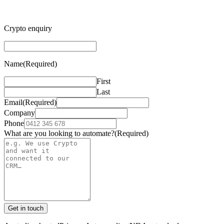
Crypto enquiry
Name
(Required)
First
Last
Email
(Required)
Company
Phone
What are you looking to automate?
(Required)
Get in touch