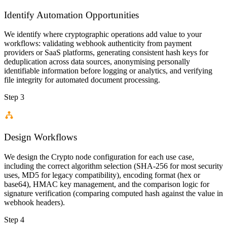
Identify Automation Opportunities
We identify where cryptographic operations add value to your
workflows: validating webhook authenticity from payment
providers or SaaS platforms, generating consistent hash keys for
deduplication across data sources, anonymising personally
identifiable information before logging or analytics, and verifying
file integrity for automated document processing.
Step 3
Design Workflows
We design the Crypto node configuration for each use case,
including the correct algorithm selection (SHA-256 for most security
uses, MD5 for legacy compatibility), encoding format (hex or
base64), HMAC key management, and the comparison logic for
signature verification (comparing computed hash against the value in
webhook headers).
Step 4