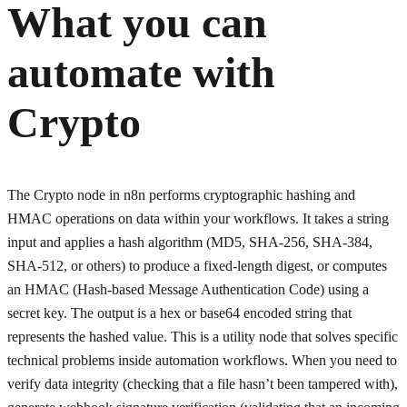
What you can
automate with
Crypto
The Crypto node in n8n performs cryptographic hashing and
HMAC operations on data within your workflows. It takes a string
input and applies a hash algorithm (MD5, SHA-256, SHA-384,
SHA-512, or others) to produce a fixed-length digest, or computes
an HMAC (Hash-based Message Authentication Code) using a
secret key. The output is a hex or base64 encoded string that
represents the hashed value. This is a utility node that solves specific
technical problems inside automation workflows. When you need to
verify data integrity (checking that a file hasn’t been tampered with),