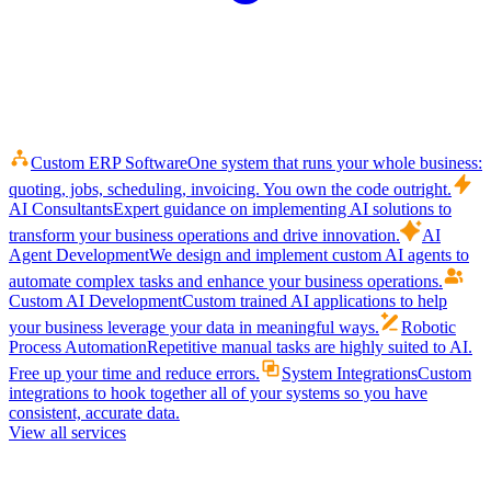
Custom ERP Software
One system that runs your whole business:
quoting, jobs, scheduling, invoicing. You own the code outright.
AI Consultants
Expert guidance on implementing AI solutions to
transform your business operations and drive innovation.
AI
Agent Development
We design and implement custom AI agents to
automate complex tasks and enhance your business operations.
Custom AI Development
Custom trained AI applications to help
your business leverage your data in meaningful ways.
Robotic
Process Automation
Repetitive manual tasks are highly suited to AI.
Free up your time and reduce errors.
System Integrations
Custom
integrations to hook together all of your systems so you have
consistent, accurate data.
View all services