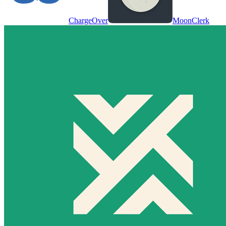
ChargeOver
MoonClerk