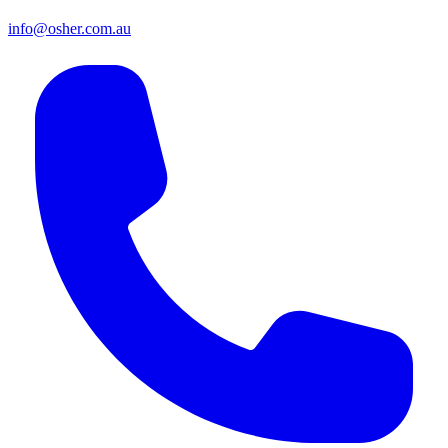
info@osher.com.au