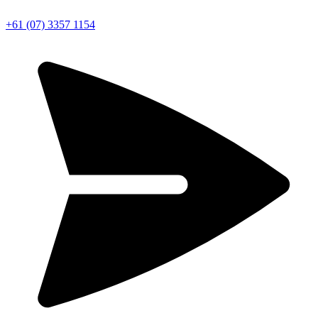
+61 (07) 3357 1154