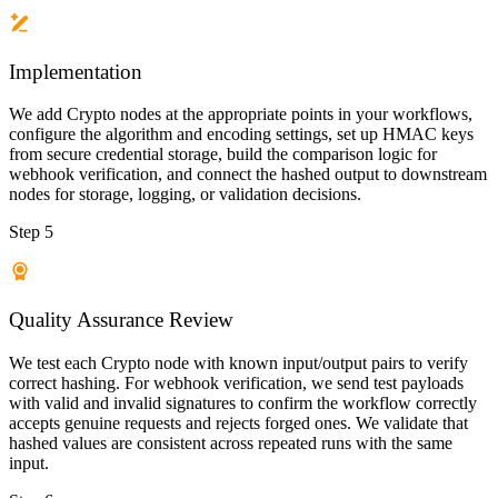
Implementation
We add Crypto nodes at the appropriate points in your workflows,
configure the algorithm and encoding settings, set up HMAC keys
from secure credential storage, build the comparison logic for
webhook verification, and connect the hashed output to downstream
nodes for storage, logging, or validation decisions.
Step 5
Quality Assurance Review
We test each Crypto node with known input/output pairs to verify
correct hashing. For webhook verification, we send test payloads
with valid and invalid signatures to confirm the workflow correctly
accepts genuine requests and rejects forged ones. We validate that
hashed values are consistent across repeated runs with the same
input.