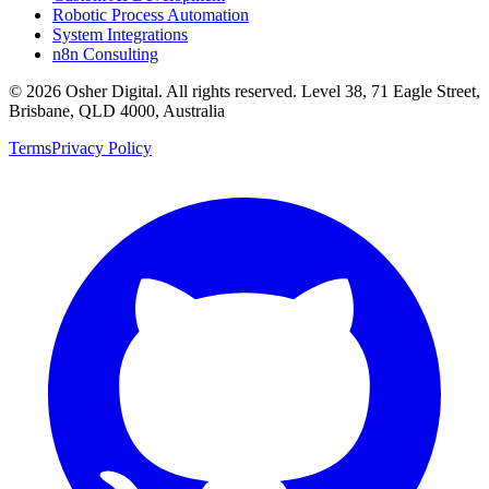
Robotic Process Automation
System Integrations
n8n Consulting
©
2026
Osher Digital
. All rights reserved. Level 38, 71 Eagle Street,
Brisbane, QLD 4000, Australia
Terms
Privacy Policy