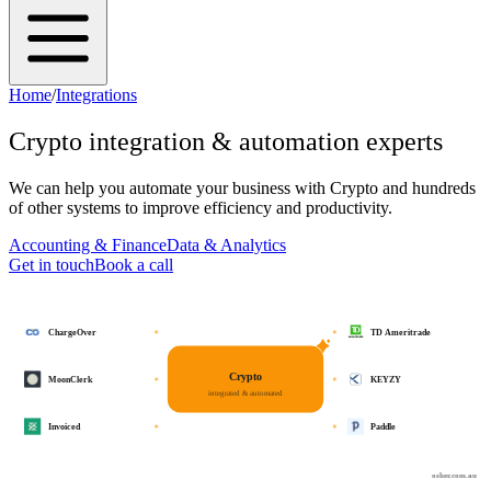
Home
/
Integrations
Crypto
integration & automation experts
We can help you automate your business with
Crypto
and hundreds
of other systems to improve efficiency and productivity.
Accounting & Finance
Data & Analytics
Get in touch
Book a call
ChargeOver
TD Ameritrade
Crypto
MoonClerk
KEYZY
integrated & automated
Invoiced
Paddle
osher.com.au