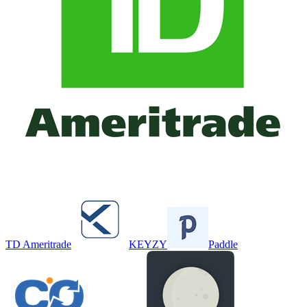
TD Ameritrade
KEYZY
Paddle