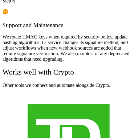
Step 6
Support and Maintenance
We rotate HMAC keys when required by security policy, update
hashing algorithms if a service changes its signature method, and
adjust workflows when new webhook sources are added that
require signature verification. We also monitor for any deprecated
algorithms that need upgrading.
Works well with
Crypto
Other tools we connect and automate alongside
Crypto
.