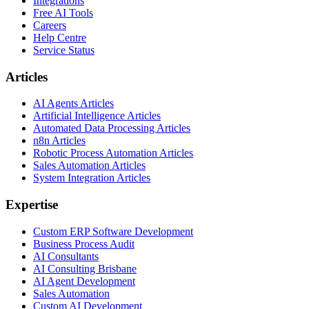
Integrations
Free AI Tools
Careers
Help Centre
Service Status
Articles
AI Agents Articles
Artificial Intelligence Articles
Automated Data Processing Articles
n8n Articles
Robotic Process Automation Articles
Sales Automation Articles
System Integration Articles
Expertise
Custom ERP Software Development
Business Process Audit
AI Consultants
AI Consulting Brisbane
AI Agent Development
Sales Automation
Custom AI Development