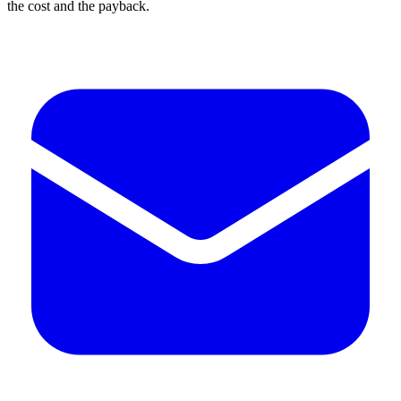
the cost and the payback.