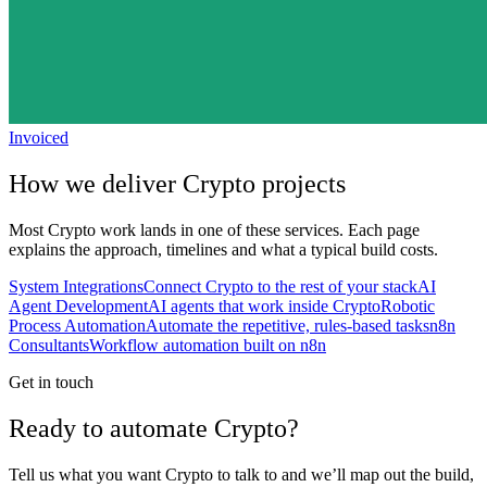
Invoiced
How we deliver
Crypto
projects
Most
Crypto
work lands in one of these services. Each page
explains the approach, timelines and what a typical build costs.
System Integrations
Connect Crypto to the rest of your stack
AI
Agent Development
AI agents that work inside Crypto
Robotic
Process Automation
Automate the repetitive, rules-based tasks
n8n
Consultants
Workflow automation built on n8n
Get in touch
Ready to automate Crypto?
Tell us what you want Crypto to talk to and we’ll map out the build,