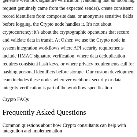
generate webhook signature verification (validating that an incoming
request genuinely came from the expected sender), create consistent
record identifiers from composite data, or anonymise sensitive fields
before logging, the Crypto node handles it. It’s not about
cryptocurrency; it’s about the cryptographic operations that secure
and validate data in transit. At Osher, we use the Crypto node in
system integration workflows where API security requirements
include HMAC signature verification, where data deduplication
requires consistent hash keys, or where privacy requirements call for
hashing personal identifiers before storage. Our custom development
team includes these nodes wherever webhook security or data
integrity verification is part of the workflow specification.
Crypto FAQs
Frequently Asked Questions
Common questions about how Crypto consultants can help with
integration and implementation