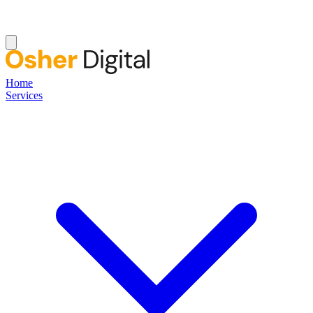
Home
Services