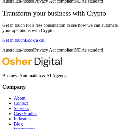
Australian-hosted
Privacy Act compliant
NDAs standard
Transform your business with
Crypto
Get in touch for a free consultation to see how we can automate
your operations with
Crypto
.
Get in touch
Book a call
Australian-hosted
Privacy Act compliant
NDAs standard
Business Automation & AI Agency
Company
About
Contact
Services
Case Studies
Industries
Blog