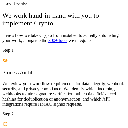
How it works
We work hand-in-hand with you to
implement
Crypto
Here’s how we take
Crypto
from installed to actually automating
your work, alongside the
800+ tools
we integrate.
Step 1
Process Audit
We review your workflow requirements for data integrity, webhook
security, and privacy compliance. We identify which incoming
webhooks require signature verification, which data fields need
hashing for deduplication or anonymisation, and which API
integrations require HMAC-signed requests.
Step 2