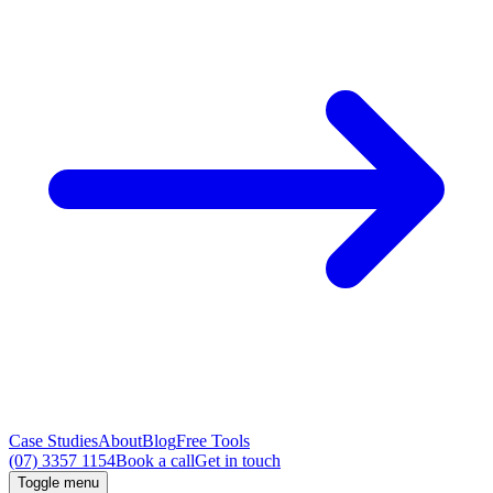
Case Studies
About
Blog
Free Tools
(07) 3357 1154
Book a call
Get in touch
Toggle menu