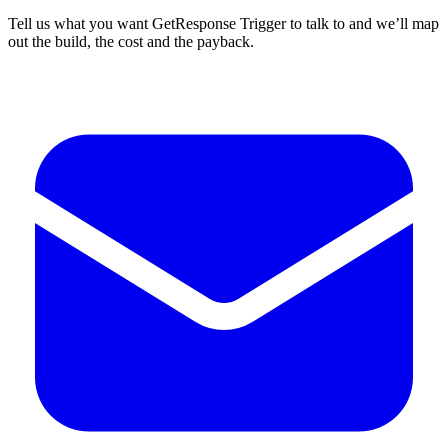
Tell us what you want GetResponse Trigger to talk to and we’ll map
out the build, the cost and the payback.