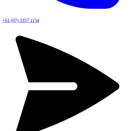
+61 (07) 3357 1154