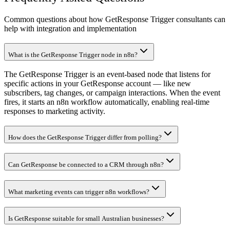
Common questions about how GetResponse Trigger consultants can
help with integration and implementation
What is the GetResponse Trigger node in n8n?
The GetResponse Trigger is an event-based node that listens for
specific actions in your GetResponse account — like new
subscribers, tag changes, or campaign interactions. When the event
fires, it starts an n8n workflow automatically, enabling real-time
responses to marketing activity.
How does the GetResponse Trigger differ from polling?
Can GetResponse be connected to a CRM through n8n?
What marketing events can trigger n8n workflows?
Is GetResponse suitable for small Australian businesses?