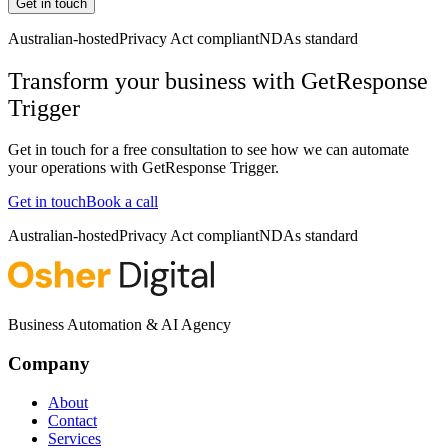
Get in touch
Australian-hosted
Privacy Act compliant
NDAs standard
Transform your business with
GetResponse
Trigger
Get in touch for a free consultation to see how we can automate
your operations with
GetResponse Trigger
.
Get in touch
Book a call
Australian-hosted
Privacy Act compliant
NDAs standard
Business Automation & AI Agency
Company
About
Contact
Services