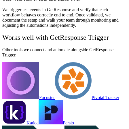
We trigger test events in GetResponse and verify that each
workflow behaves correctly end to end. Once validated, we
document the setup and walk your team through monitoring and
adjusting the automations independently.
Works well with
GetResponse Trigger
Other tools we connect and automate alongside
GetResponse
Trigger
.
Focuster
Pivotal Tracker
Kadoa
Persio