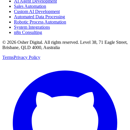
AI Agent Development
Sales Automation
Custom AI Development
Automated Data Processing
Robotic Process Automation
System Integrations
n8n Consulting
©
2026
Osher Digital
. All rights reserved. Level 38, 71 Eagle Street,
Brisbane, QLD 4000, Australia
Terms
Privacy Policy