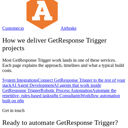
Customer.io
Airbrake
How we deliver
GetResponse Trigger
projects
Most
GetResponse Trigger
work lands in one of these services.
Each page explains the approach, timelines and what a typical build
costs.
System Integrations
Connect GetResponse Trigger to the rest of your
stack
AI Agent Development
AI agents that work inside
GetResponse Trigger
Robotic Process Automation
Automate the
repetitive, rules-based tasks
n8n Consultants
Workflow automation
built on n8n
Get in touch
Ready to automate GetResponse Trigger?