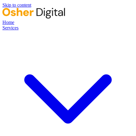
Skip to content
Home
Services