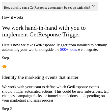
How quickly can a GetResponse automation be set up with n8n?
How it works
We work hand-in-hand with you to
implement
GetResponse Trigger
Here’s how we take
GetResponse Trigger
from installed to actually
automating your work, alongside the
800+ tools
we integrate.
Step 1
Identify the marketing events that matter
We work with your team to define which GetResponse events
should trigger automated actions. This could be new subscribers, tag
changes, campaign clicks, or funnel completions — depending on
your marketing and sales process.
Step 2