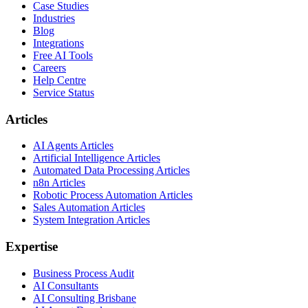
Case Studies
Industries
Blog
Integrations
Free AI Tools
Careers
Help Centre
Service Status
Articles
AI Agents Articles
Artificial Intelligence Articles
Automated Data Processing Articles
n8n Articles
Robotic Process Automation Articles
Sales Automation Articles
System Integration Articles
Expertise
Business Process Audit
AI Consultants
AI Consulting Brisbane