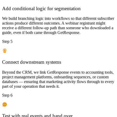
Add conditional logic for segmentation
We build branching logic into workflows so that different subscriber
actions produce different outcomes. A webinar registrant might
receive a different follow-up path than someone who downloaded a
guide, even if both came through GetResponse.
Step 5
Connect downstream systems
Beyond the CRM, we link GetResponse events to accounting tools,
project management platforms, onboarding sequences, or custom
databases — ensuring that marketing activity flows through to every
part of your operation that needs it.
Step 6
Test with real events and hand over