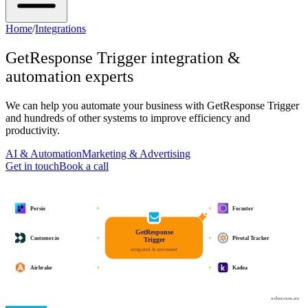
Home
/
Integrations
GetResponse Trigger
integration &
automation experts
We can help you automate your business with
GetResponse Trigger
and hundreds of other systems to improve efficiency and
productivity.
AI & Automation
Marketing & Advertising
Get in touch
Book a call
Persio
Focuster
GetResponse
Customer.io
Pivotal Tracker
Trigger
integrated & automated
Airbrake
Kadoa
osher.com.au