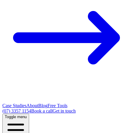
Case Studies
About
Blog
Free Tools
(07) 3357 1154
Book a call
Get in touch
Toggle menu