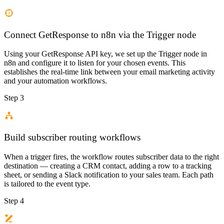
Connect GetResponse to n8n via the Trigger node
Using your GetResponse API key, we set up the Trigger node in
n8n and configure it to listen for your chosen events. This
establishes the real-time link between your email marketing activity
and your automation workflows.
Step 3
Build subscriber routing workflows
When a trigger fires, the workflow routes subscriber data to the right
destination — creating a CRM contact, adding a row to a tracking
sheet, or sending a Slack notification to your sales team. Each path
is tailored to the event type.
Step 4