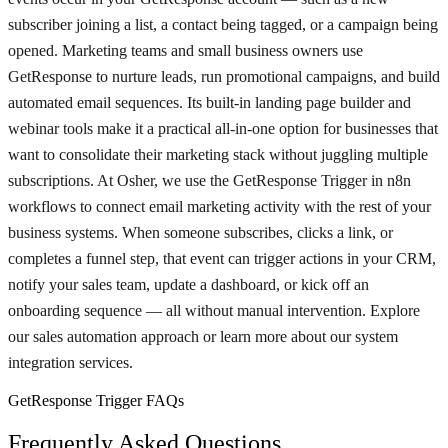
subscriber joining a list, a contact being tagged, or a campaign being
opened. Marketing teams and small business owners use
GetResponse to nurture leads, run promotional campaigns, and build
automated email sequences. Its built-in landing page builder and
webinar tools make it a practical all-in-one option for businesses that
want to consolidate their marketing stack without juggling multiple
subscriptions. At Osher, we use the GetResponse Trigger in n8n
workflows to connect email marketing activity with the rest of your
business systems. When someone subscribes, clicks a link, or
completes a funnel step, that event can trigger actions in your CRM,
notify your sales team, update a dashboard, or kick off an
onboarding sequence — all without manual intervention. Explore
our sales automation approach or learn more about our system
integration services.
GetResponse Trigger FAQs
Frequently Asked Questions