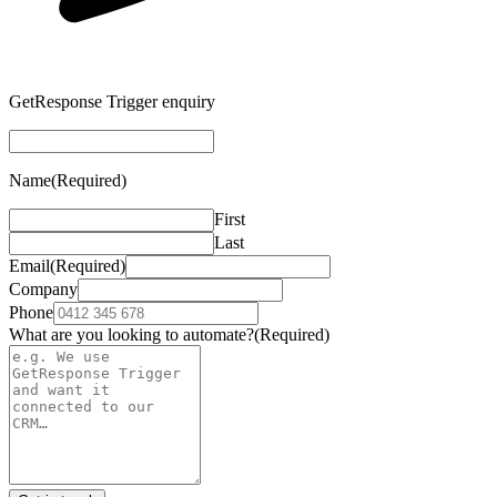
GetResponse Trigger enquiry
Name
(Required)
First
Last
Email
(Required)
Company
Phone
What are you looking to automate?
(Required)