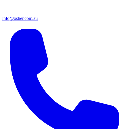
info@osher.com.au