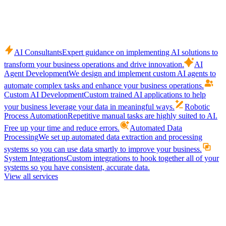
AI Consultants
Expert guidance on implementing AI solutions to
transform your business operations and drive innovation.
AI
Agent Development
We design and implement custom AI agents to
automate complex tasks and enhance your business operations.
Custom AI Development
Custom trained AI applications to help
your business leverage your data in meaningful ways.
Robotic
Process Automation
Repetitive manual tasks are highly suited to AI.
Free up your time and reduce errors.
Automated Data
Processing
We set up automated data extraction and processing
systems so you can use data smartly to improve your business.
System Integrations
Custom integrations to hook together all of your
systems so you have consistent, accurate data.
View all services