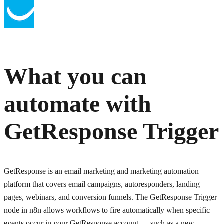
What you can
automate with
GetResponse Trigger
GetResponse is an email marketing and marketing automation
platform that covers email campaigns, autoresponders, landing
pages, webinars, and conversion funnels. The GetResponse Trigger
node in n8n allows workflows to fire automatically when specific
events occur in your GetResponse account — such as a new