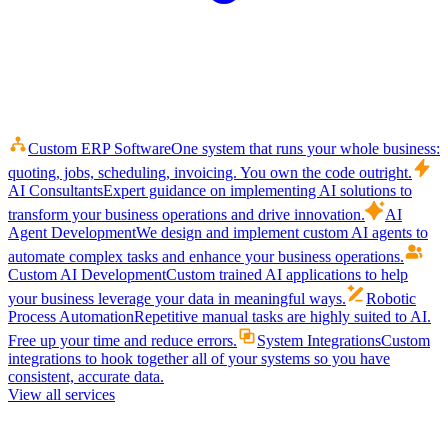
Custom ERP Software
One system that runs your whole business:
quoting, jobs, scheduling, invoicing. You own the code outright.
AI Consultants
Expert guidance on implementing AI solutions to
transform your business operations and drive innovation.
AI
Agent Development
We design and implement custom AI agents to
automate complex tasks and enhance your business operations.
Custom AI Development
Custom trained AI applications to help
your business leverage your data in meaningful ways.
Robotic
Process Automation
Repetitive manual tasks are highly suited to AI.
Free up your time and reduce errors.
System Integrations
Custom
integrations to hook together all of your systems so you have
consistent, accurate data.
View all services