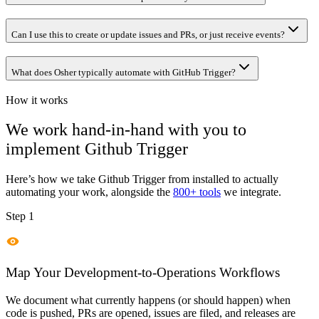
Can I use this to create or update issues and PRs, or just receive events?
What does Osher typically automate with GitHub Trigger?
How it works
We work hand-in-hand with you to
implement
Github Trigger
Here’s how we take
Github Trigger
from installed to actually
automating your work, alongside the
800+ tools
we integrate.
Step 1
Map Your Development-to-Operations Workflows
We document what currently happens (or should happen) when
code is pushed, PRs are opened, issues are filed, and releases are