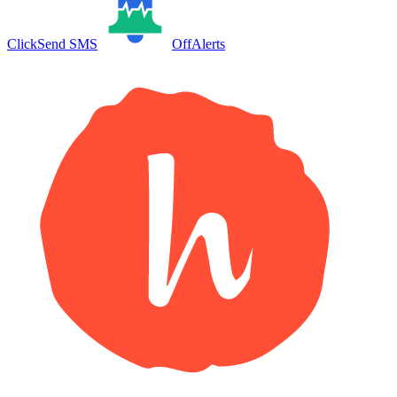
ClickSend SMS
OffAlerts