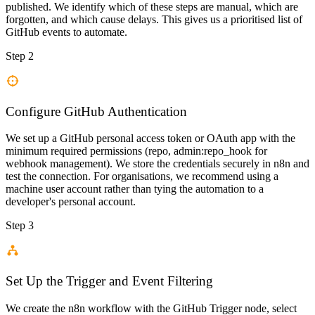
published. We identify which of these steps are manual, which are
forgotten, and which cause delays. This gives us a prioritised list of
GitHub events to automate.
Step 2
Configure GitHub Authentication
We set up a GitHub personal access token or OAuth app with the
minimum required permissions (repo, admin:repo_hook for
webhook management). We store the credentials securely in n8n and
test the connection. For organisations, we recommend using a
machine user account rather than tying the automation to a
developer's personal account.
Step 3
Set Up the Trigger and Event Filtering
We create the n8n workflow with the GitHub Trigger node, select