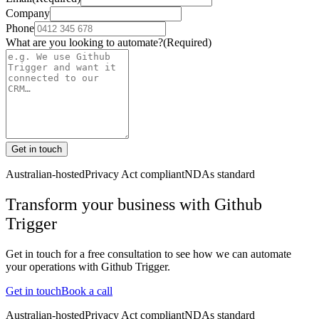
Company
Phone
What are you looking to automate?
(Required)
Get in touch
Australian-hosted
Privacy Act compliant
NDAs standard
Transform your business with
Github
Trigger
Get in touch for a free consultation to see how we can automate
your operations with
Github Trigger
.
Get in touch
Book a call
Australian-hosted
Privacy Act compliant
NDAs standard