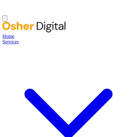
Home
Services