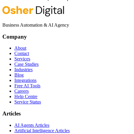
Business Automation & AI Agency
Company
About
Contact
Services
Case Studies
Industries
Blog
Integrations
Free AI Tools
Careers
Help Centre
Service Status
Articles
AI Agents Articles
Artificial Intelligence Articles