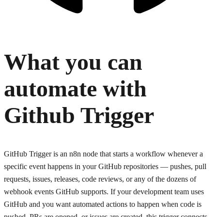
What you can
automate with
Github Trigger
GitHub Trigger is an n8n node that starts a workflow whenever a
specific event happens in your GitHub repositories — pushes, pull
requests, issues, releases, code reviews, or any of the dozens of
webhook events GitHub supports. If your development team uses
GitHub and you want automated actions to happen when code is
pushed, PRs are opened, or issues are created, this trigger connects