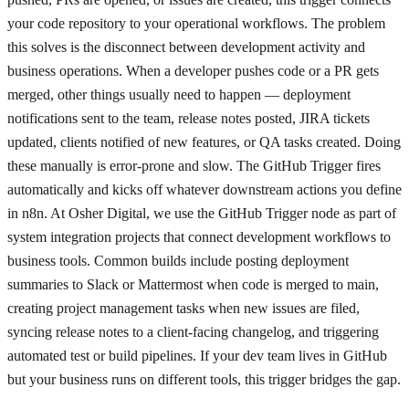
your code repository to your operational workflows. The problem
this solves is the disconnect between development activity and
business operations. When a developer pushes code or a PR gets
merged, other things usually need to happen — deployment
notifications sent to the team, release notes posted, JIRA tickets
updated, clients notified of new features, or QA tasks created. Doing
these manually is error-prone and slow. The GitHub Trigger fires
automatically and kicks off whatever downstream actions you define
in n8n. At Osher Digital, we use the GitHub Trigger node as part of
system integration projects that connect development workflows to
business tools. Common builds include posting deployment
summaries to Slack or Mattermost when code is merged to main,
creating project management tasks when new issues are filed,
syncing release notes to a client-facing changelog, and triggering
automated test or build pipelines. If your dev team lives in GitHub
but your business runs on different tools, this trigger bridges the gap.