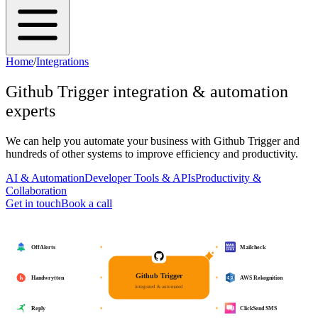
Home
/
Integrations
Github Trigger
integration & automation
experts
We can help you automate your business with
Github Trigger
and
hundreds of other systems to improve efficiency and productivity.
AI & Automation
Developer Tools & APIs
Productivity &
Collaboration
Get in touch
Book a call
OffAlerts
Mailcheck
Github Trigger
Handwrytten
AWS Rekognition
integrated & automated
Reply
ClickSend SMS