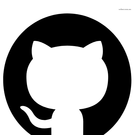
osher.com.au