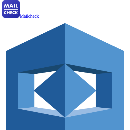
Mailcheck