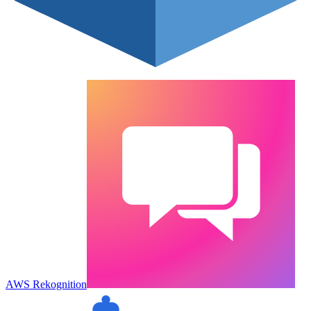
AWS Rekognition