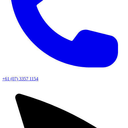
+61 (07) 3357 1154