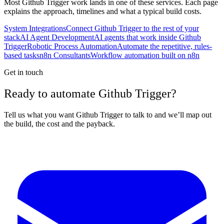
Most
Github Trigger
work lands in one of these services. Each page
explains the approach, timelines and what a typical build costs.
System Integrations
Connect Github Trigger to the rest of your
stack
AI Agent Development
AI agents that work inside Github
Trigger
Robotic Process Automation
Automate the repetitive, rules-
based tasks
n8n Consultants
Workflow automation built on n8n
Get in touch
Ready to automate Github Trigger?
Tell us what you want Github Trigger to talk to and we’ll map out
the build, the cost and the payback.