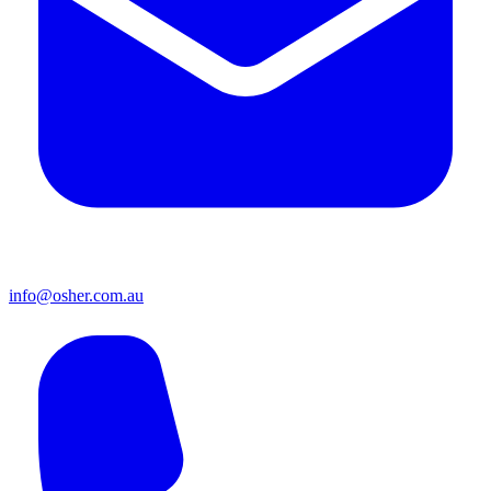
info@osher.com.au