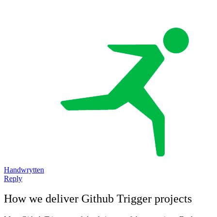
Handwrytten
Reply
How we deliver
Github Trigger
projects