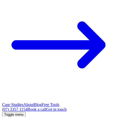
Case Studies
About
Blog
Free Tools
(07) 3357 1154
Book a call
Get in touch
Toggle menu