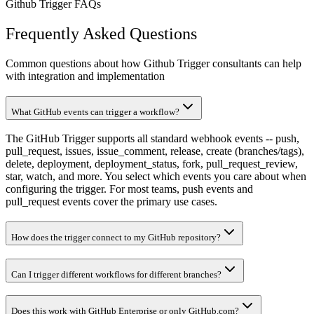
Github Trigger FAQs
Frequently Asked Questions
Common questions about how Github Trigger consultants can help
with integration and implementation
What GitHub events can trigger a workflow?
The GitHub Trigger supports all standard webhook events -- push,
pull_request, issues, issue_comment, release, create (branches/tags),
delete, deployment, deployment_status, fork, pull_request_review,
star, watch, and more. You select which events you care about when
configuring the trigger. For most teams, push events and
pull_request events cover the primary use cases.
How does the trigger connect to my GitHub repository?
Can I trigger different workflows for different branches?
Does this work with GitHub Enterprise or only GitHub.com?