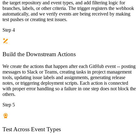
the target repository and event types, and add filtering logic for
branches, labels, or other criteria. The trigger registers the webhook
automatically, and we verify events are being received by making
test pushes or creating test issues.
Step 4
Build the Downstream Actions
We create the actions that happen after each GitHub event -- posting
messages to Slack or Teams, creating tasks in project management
tools, updating issue labels and assignments, generating release
notes, or triggering deployment scripts. Each action is connected
with proper error handling so a failure in one step does not block the
others.
Step 5
Test Across Event Types