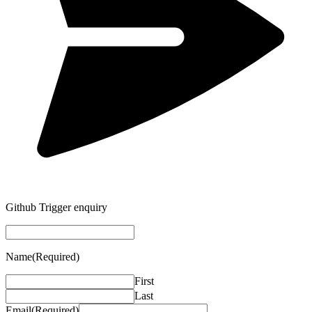
Github Trigger enquiry
Name
(Required)
First
Last
Email
(Required)