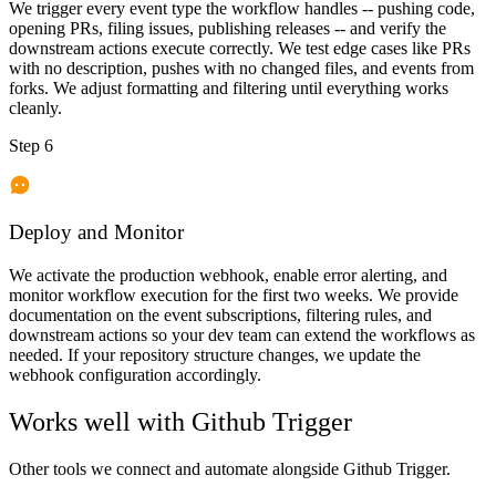
We trigger every event type the workflow handles -- pushing code,
opening PRs, filing issues, publishing releases -- and verify the
downstream actions execute correctly. We test edge cases like PRs
with no description, pushes with no changed files, and events from
forks. We adjust formatting and filtering until everything works
cleanly.
Step 6
Deploy and Monitor
We activate the production webhook, enable error alerting, and
monitor workflow execution for the first two weeks. We provide
documentation on the event subscriptions, filtering rules, and
downstream actions so your dev team can extend the workflows as
needed. If your repository structure changes, we update the
webhook configuration accordingly.
Works well with
Github Trigger
Other tools we connect and automate alongside
Github Trigger
.