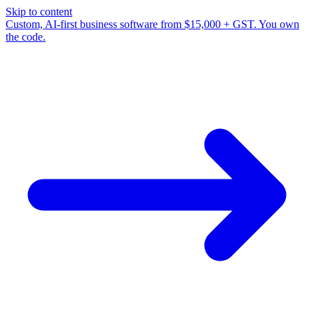
Skip to content
Custom, AI-first business software from $15,000 + GST. You own
the code.