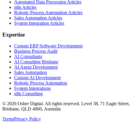
Automated Data Processing Articles
n8n Articles
Robotic Process Automation Articles
Sales Automation Articles
System Integration Articles
Expertise
Custom ERP Software Development
Business Process Audit
AI Consultants
AI Consulting Brisbane
AI Agent Development
Sales Automation
Custom AI Development
Robotic Process Automation
System Integrations
n8n Consulting
©
2026
Osher Digital
. All rights reserved. Level 38, 71 Eagle Street,
Brisbane, QLD 4000, Australia
Terms
Privacy Policy