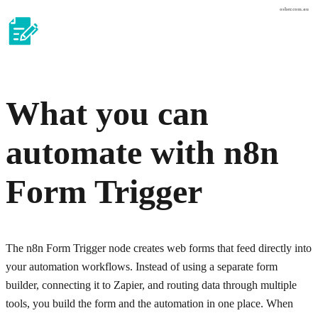
osher.com.au
What you can
automate with
n8n
Form Trigger
The n8n Form Trigger node creates web forms that feed directly into
your automation workflows. Instead of using a separate form
builder, connecting it to Zapier, and routing data through multiple
tools, you build the form and the automation in one place. When