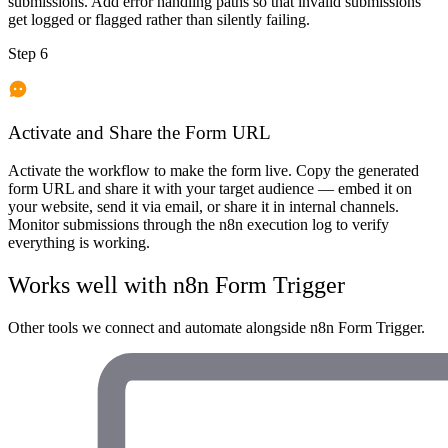
submissions. Add error handling paths so that invalid submissions
get logged or flagged rather than silently failing.
Step 6
Activate and Share the Form URL
Activate the workflow to make the form live. Copy the generated
form URL and share it with your target audience — embed it on
your website, send it via email, or share it in internal channels.
Monitor submissions through the n8n execution log to verify
everything is working.
Works well with
n8n Form Trigger
Other tools we connect and automate alongside
n8n Form Trigger
.