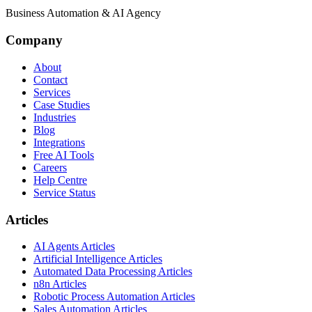
Business Automation & AI Agency
Company
About
Contact
Services
Case Studies
Industries
Blog
Integrations
Free AI Tools
Careers
Help Centre
Service Status
Articles
AI Agents Articles
Artificial Intelligence Articles
Automated Data Processing Articles
n8n Articles
Robotic Process Automation Articles
Sales Automation Articles