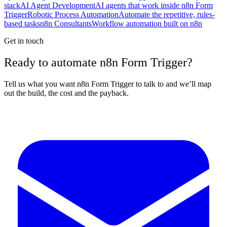
stack
AI Agent Development
AI agents that work inside n8n Form
Trigger
Robotic Process Automation
Automate the repetitive, rules-
based tasks
n8n Consultants
Workflow automation built on n8n
Get in touch
Ready to automate n8n Form Trigger?
Tell us what you want n8n Form Trigger to talk to and we’ll map
out the build, the cost and the payback.