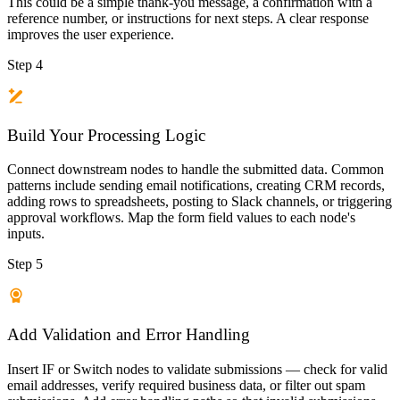
This could be a simple thank-you message, a confirmation with a
reference number, or instructions for next steps. A clear response
improves the user experience.
Step 4
Build Your Processing Logic
Connect downstream nodes to handle the submitted data. Common
patterns include sending email notifications, creating CRM records,
adding rows to spreadsheets, posting to Slack channels, or triggering
approval workflows. Map the form field values to each node's
inputs.
Step 5
Add Validation and Error Handling
Insert IF or Switch nodes to validate submissions — check for valid
email addresses, verify required business data, or filter out spam