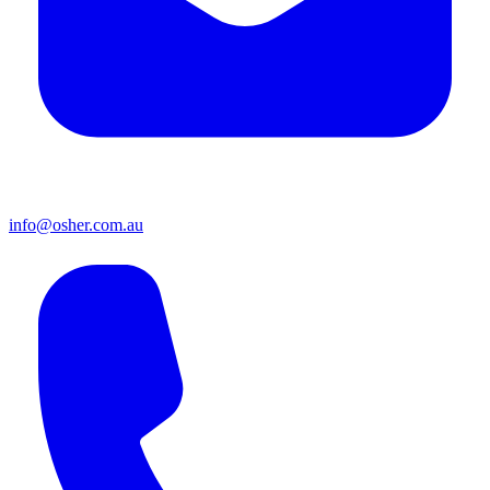
info@osher.com.au