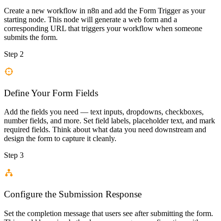
Create a new workflow in n8n and add the Form Trigger as your
starting node. This node will generate a web form and a
corresponding URL that triggers your workflow when someone
submits the form.
Step 2
Define Your Form Fields
Add the fields you need — text inputs, dropdowns, checkboxes,
number fields, and more. Set field labels, placeholder text, and mark
required fields. Think about what data you need downstream and
design the form to capture it cleanly.
Step 3
Configure the Submission Response
Set the completion message that users see after submitting the form.