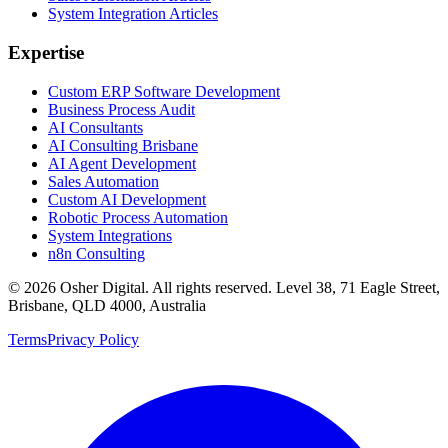
System Integration Articles
Expertise
Custom ERP Software Development
Business Process Audit
AI Consultants
AI Consulting Brisbane
AI Agent Development
Sales Automation
Custom AI Development
Robotic Process Automation
System Integrations
n8n Consulting
©
2026
Osher Digital
. All rights reserved. Level 38, 71 Eagle Street,
Brisbane, QLD 4000, Australia
Terms
Privacy Policy