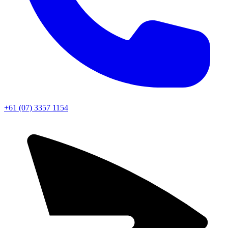
+61 (07) 3357 1154