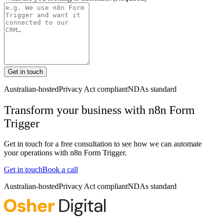
Get in touch
Australian-hosted
Privacy Act compliant
NDAs standard
Transform your business with
n8n Form
Trigger
Get in touch for a free consultation to see how we can automate
your operations with
n8n Form Trigger
.
Get in touch
Book a call
Australian-hosted
Privacy Act compliant
NDAs standard