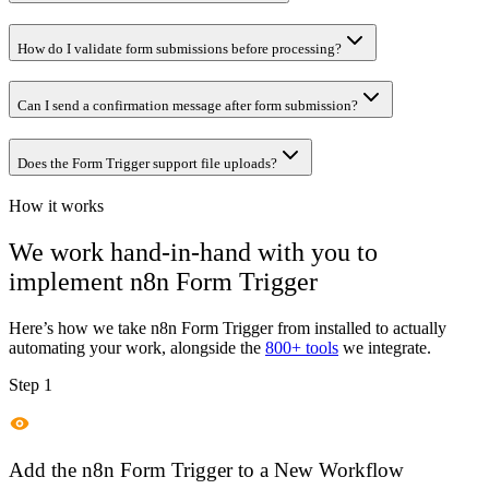
How do I validate form submissions before processing?
Can I send a confirmation message after form submission?
Does the Form Trigger support file uploads?
How it works
We work hand-in-hand with you to
implement
n8n Form Trigger
Here’s how we take
n8n Form Trigger
from installed to actually
automating your work, alongside the
800+ tools
we integrate.
Step 1
Add the n8n Form Trigger to a New Workflow