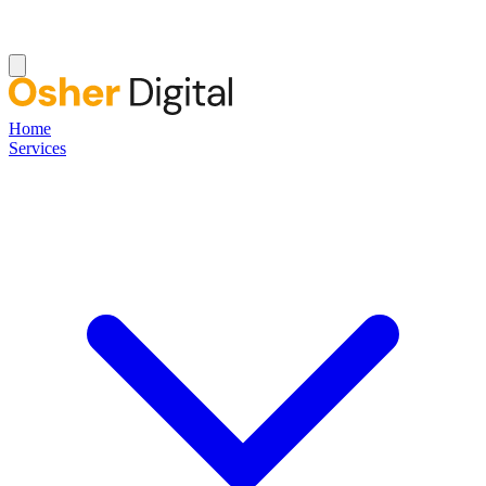
Home
Services