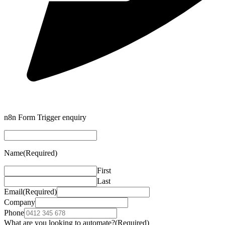
n8n Form Trigger enquiry
Name
(Required)
First
Last
Email
(Required)
Company
Phone
What are you looking to automate?
(Required)