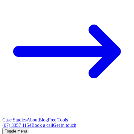
Case Studies
About
Blog
Free Tools
(07) 3357 1154
Book a call
Get in touch
Toggle menu