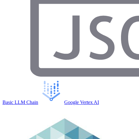
Basic LLM Chain
Google Vertex AI