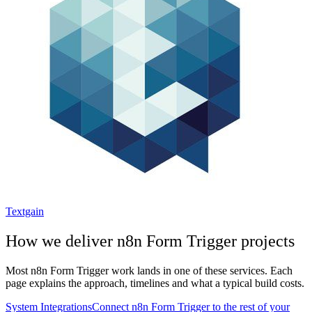
Textgain
How we deliver
n8n Form Trigger
projects
Most
n8n Form Trigger
work lands in one of these services. Each
page explains the approach, timelines and what a typical build costs.
System Integrations
Connect n8n Form Trigger to the rest of your