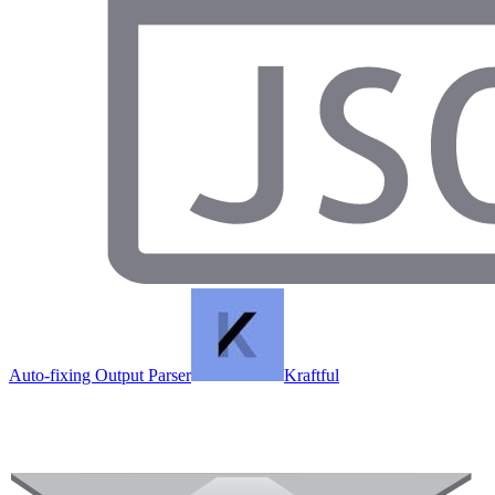
Auto-fixing Output Parser
Kraftful