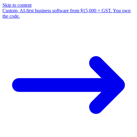
Skip to content
Custom, AI-first business software from $15,000 + GST. You own
the code.