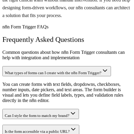
designing form-driven workflows, our n8n consultants can architect
a solution that fits your process.
n8n Form Trigger FAQs
Frequently Asked Questions
Common questions about how n8n Form Trigger consultants can
help with integration and implementation
What types of forms can I create with the n8n Form Trigger?
You can create forms with text fields, dropdowns, checkboxes,
number inputs, date pickers, and text areas. The form builder is
visual and lets you define field labels, types, and validation rules
directly in the n8n editor.
Can I style the form to match my brand?
Is the form accessible via a public URL?