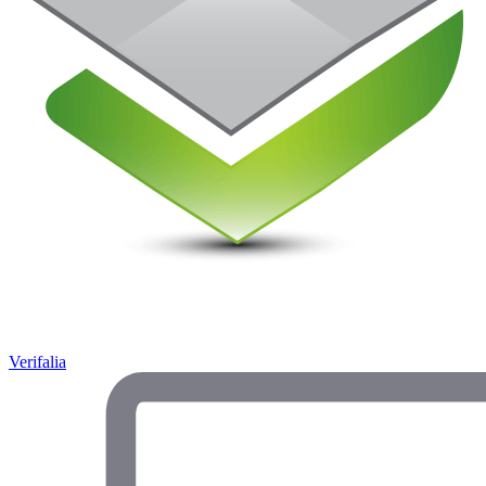
Verifalia