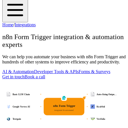
Home
/
Integrations
n8n Form Trigger
integration & automation
experts
We can help you automate your business with
n8n Form Trigger
and
hundreds of other systems to improve efficiency and productivity.
AI & Automation
Developer Tools & APIs
Forms & Surveys
Get in touch
Book a call
Basic LLM Chain
Auto-fixing Outpu…
n8n Form Trigger
Google Vertex AI
Kraftful
integrated & automated
Textgain
Verifalia