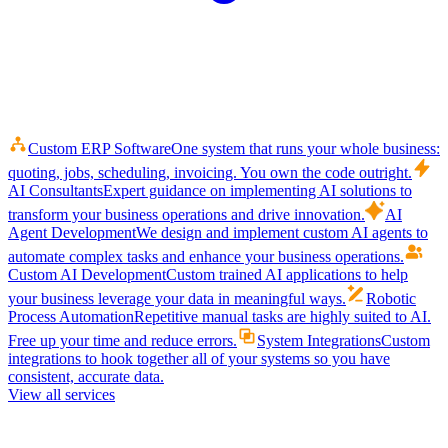
Custom ERP Software
One system that runs your whole business:
quoting, jobs, scheduling, invoicing. You own the code outright.
AI Consultants
Expert guidance on implementing AI solutions to
transform your business operations and drive innovation.
AI
Agent Development
We design and implement custom AI agents to
automate complex tasks and enhance your business operations.
Custom AI Development
Custom trained AI applications to help
your business leverage your data in meaningful ways.
Robotic
Process Automation
Repetitive manual tasks are highly suited to AI.
Free up your time and reduce errors.
System Integrations
Custom
integrations to hook together all of your systems so you have
consistent, accurate data.
View all services