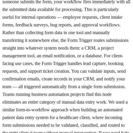
someone submits the form, your workflow fires immediately with all
the submitted data available for processing. This is particularly
useful for internal operations — employee requests, client intake
forms, feedback surveys, bug reports, and approval workflows.
Rather than collecting form data in one tool and manually
transferring it somewhere else, the Form Trigger routes submissions
straight into whatever system needs them: a CRM, a project
management tool, an email notification, or a database. For client-
facing use cases, the Form Trigger handles lead capture, booking
requests, and support ticket creation. You can validate inputs, send
confirmation emails, create records in your CRM, and notify your
team — all triggered automatically from a single form submission.
Teams running business automation projects find this node
eliminates an entire category of manual data entry work. We used a
similar form-to-workflow approach when building an automated
patient data entry system for a healthcare client, where incoming
form submissions needed to be validated, classified, and routed to
the right clinical team without manual intervention. If you need help