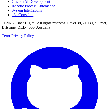
Custom AI Development
Robotic Process Automation
System Integrations
n8n Consulting
©
2026
Osher Digital
. All rights reserved. Level 38, 71 Eagle Street,
Brisbane, QLD 4000, Australia
Terms
Privacy Policy