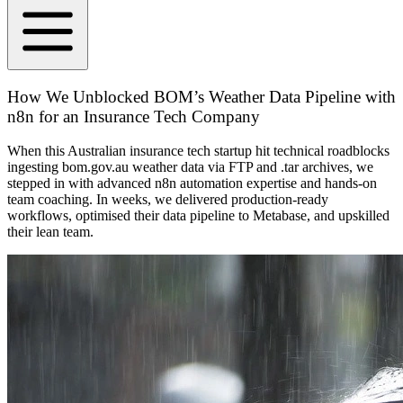
How We Unblocked BOM’s Weather Data Pipeline with
n8n for an Insurance Tech Company
When this Australian insurance tech startup hit technical roadblocks
ingesting bom.gov.au weather data via FTP and .tar archives, we
stepped in with advanced n8n automation expertise and hands-on
team coaching. In weeks, we delivered production-ready
workflows, optimised their data pipeline to Metabase, and upskilled
their lean team.