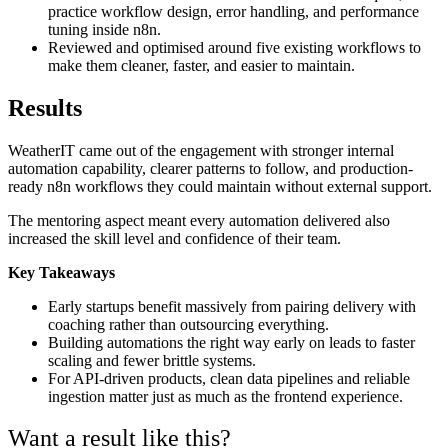
practice workflow design, error handling, and performance
tuning inside n8n.
Reviewed and optimised around five existing workflows to
make them cleaner, faster, and easier to maintain.
Results
WeatherIT came out of the engagement with stronger internal
automation capability, clearer patterns to follow, and production-
ready n8n workflows they could maintain without external support.
The mentoring aspect meant every automation delivered also
increased the skill level and confidence of their team.
Key Takeaways
Early startups benefit massively from pairing delivery with
coaching rather than outsourcing everything.
Building automations the right way early on leads to faster
scaling and fewer brittle systems.
For API-driven products, clean data pipelines and reliable
ingestion matter just as much as the frontend experience.
Want a result like this?