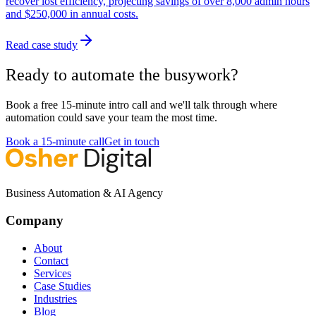
recover lost efficiency, projecting savings of over 8,000 admin hours
and $250,000 in annual costs.
Read case study
Ready to automate the busywork?
Book a free 15-minute intro call and we'll talk through where
automation could save your team the most time.
Book a 15-minute call
Get in touch
Business Automation & AI Agency
Company
About
Contact
Services
Case Studies
Industries
Blog