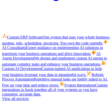
Custom ERP Software
One system that runs your whole business:
quoting, jobs, scheduling, invoicing. You own the code outright.
AI Consultants
Expert guidance on implementing AI solutions to
transform your business operations and drive innovation.
AI
Agent Development
We design and implement custom AI agents to
automate complex tasks and enhance your business operations.
Custom AI Development
Custom trained AI applications to help
your business leverage your data in meaningful ways.
Robotic
Process Automation
Repetitive manual tasks are highly suited to AI.
Free up your time and reduce errors.
System Integrations
Custom
integrations to hook together all of your systems so you have
consistent, accurate data.
View all services