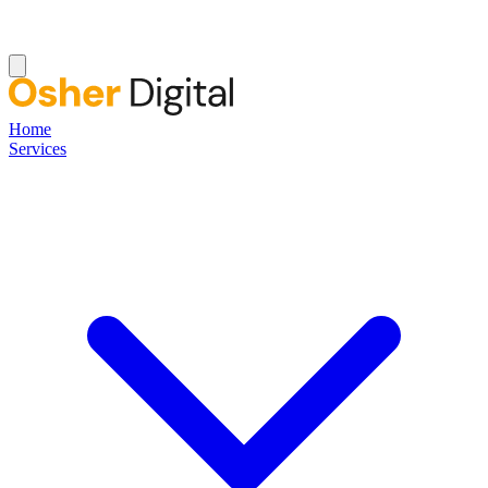
Home
Services