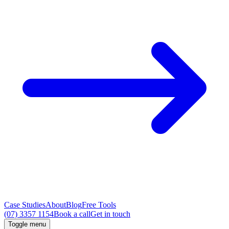
Case Studies
About
Blog
Free Tools
(07) 3357 1154
Book a call
Get in touch
Toggle menu