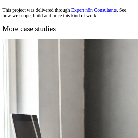
This project was delivered through
Expert n8n Consultants
. See
how we scope, build and price this kind of work.
More case studies