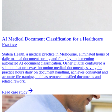
AI Medical Document Classification for a Healthcare
Practice
Statera Health, a medical practice in Melbourne, eliminated hours of
daily manual document sorting and filing by implementing
automated AI document classification. Osher Digital configured a
solution that processes incoming medical documents, saving the
practice hours daily on document handling, achieves consistent and
accurate file naming, and has removed misfiled documents and
related rework.
Read case study