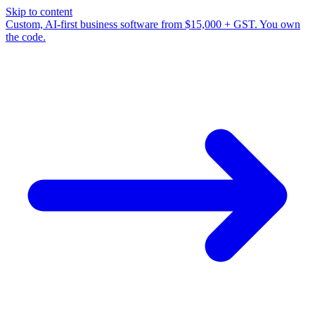
Skip to content
Custom, AI-first business software from $15,000 + GST. You own
the code.