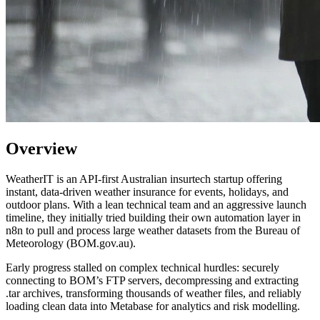
Overview
WeatherIT is an API-first Australian insurtech startup offering
instant, data-driven weather insurance for events, holidays, and
outdoor plans. With a lean technical team and an aggressive launch
timeline, they initially tried building their own automation layer in
n8n to pull and process large weather datasets from the Bureau of
Meteorology (BOM.gov.au).
Early progress stalled on complex technical hurdles: securely
connecting to BOM’s FTP servers, decompressing and extracting
.tar archives, transforming thousands of weather files, and reliably
loading clean data into Metabase for analytics and risk modelling.