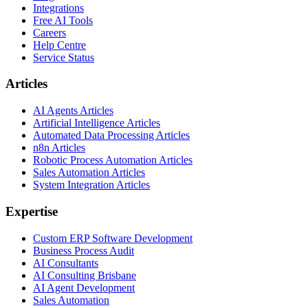
Integrations
Free AI Tools
Careers
Help Centre
Service Status
Articles
AI Agents Articles
Artificial Intelligence Articles
Automated Data Processing Articles
n8n Articles
Robotic Process Automation Articles
Sales Automation Articles
System Integration Articles
Expertise
Custom ERP Software Development
Business Process Audit
AI Consultants
AI Consulting Brisbane
AI Agent Development
Sales Automation