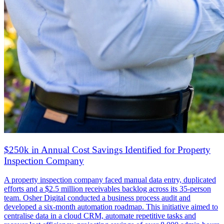
$250k in Annual Cost Savings Identified for Property
Inspection Company
A property inspection company faced manual data entry, duplicated
efforts and a $2.5 million receivables backlog across its 35-person
team. Osher Digital conducted a business process audit and
developed a six-month automation roadmap. This initiative aimed to
centralise data in a cloud CRM, automate repetitive tasks and