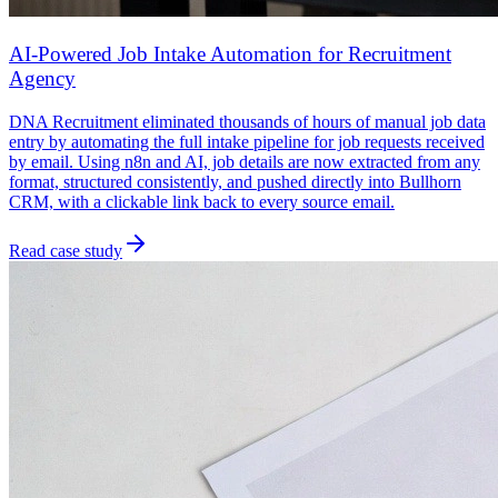
AI-Powered Job Intake Automation for Recruitment
Agency
DNA Recruitment eliminated thousands of hours of manual job data
entry by automating the full intake pipeline for job requests received
by email. Using n8n and AI, job details are now extracted from any
format, structured consistently, and pushed directly into Bullhorn
CRM, with a clickable link back to every source email.
Read case study