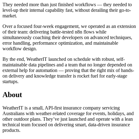
They needed more than just finished workflows — they needed to
level-up their internal capability fast, without derailing their go-to-
market.
Over a focused four-week engagement, we operated as an extension
of their team: delivering battle-tested n8n flows while
simultaneously coaching their developers on advanced techniques,
error handling, performance optimization, and maintainable
workflow design.
By the end, WeatherIT launched on schedule with robust, self-
maintainable data pipelines and a team that no longer depended on
external help for automation — proving that the right mix of hands-
on delivery and knowledge transfer is rocket fuel for early-stage
startups.
About
WeatherIT is a small, API-first insurance company servicing
Australians with weather-related coverage for events, holidays, and
other outdoor plans. They’ve just launched and operate with a lean
technical team focused on delivering smart, data-driven insurance
products.