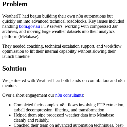
Problem
WeatherIT had begun building their own n8n automations but
quickly ran into advanced technical roadblocks. Key issues included
handling
bom.gov.au
FTP servers, working with compressed .tar
archives, and moving large weather datasets into their analytics
platform (Metabase).
They needed coaching, technical escalation support, and workflow
optimisation to lift their internal capability without slowing their
launch timeline.
Solution
We partnered with WeatherIT as both hands-on contributors and n8n
mentors.
Over a short engagement our
n8n consultants
:
Completed their complex n8n flows involving FTP extraction,
tarball decompression, filtering, and transformation.
Helped them pipe processed weather data into Metabase
cleanly and reliably.
Coached their team on advanced automation techniques, best-