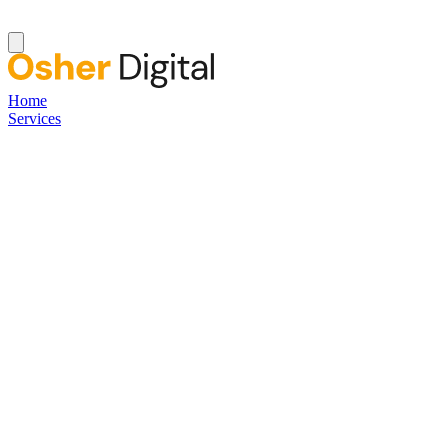
Home
Services