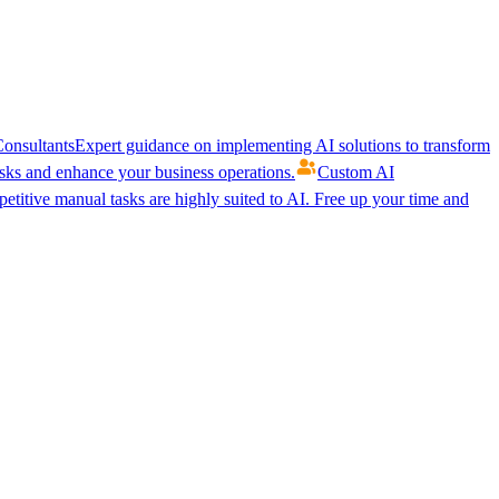
onsultants
Expert guidance on implementing AI solutions to transform
ks and enhance your business operations.
Custom AI
etitive manual tasks are highly suited to AI. Free up your time and