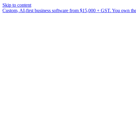
Skip to content
Custom, AI-first business software from $15,000 + GST. You own the