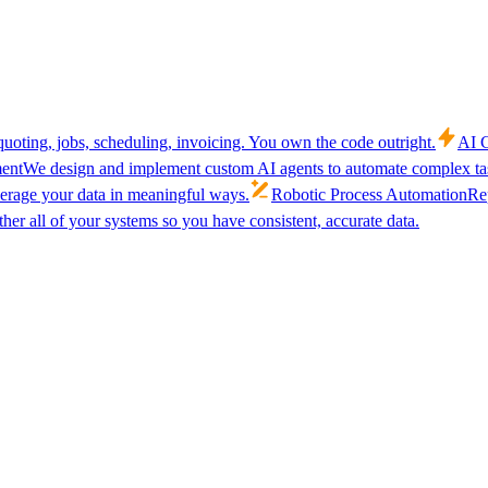
uoting, jobs, scheduling, invoicing. You own the code outright.
AI C
ent
We design and implement custom AI agents to automate complex tas
verage your data in meaningful ways.
Robotic Process Automation
Rep
her all of your systems so you have consistent, accurate data.