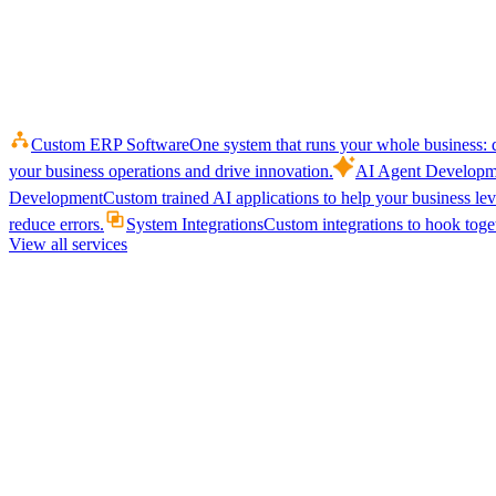
Custom ERP Software
One system that runs your whole business: q
your business operations and drive innovation.
AI Agent Developm
Development
Custom trained AI applications to help your business le
reduce errors.
System Integrations
Custom integrations to hook toget
View all services