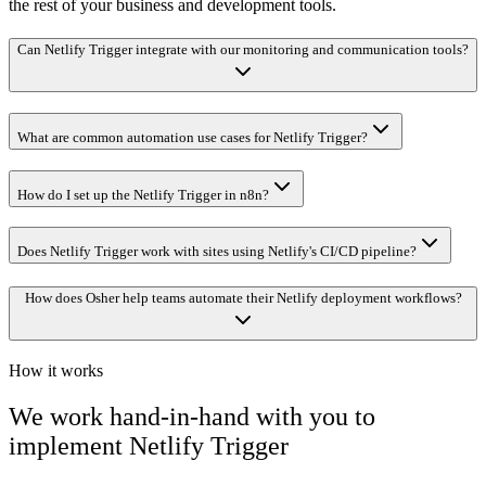
the rest of your business and development tools.
Can Netlify Trigger integrate with our monitoring and communication tools?
What are common automation use cases for Netlify Trigger?
How do I set up the Netlify Trigger in n8n?
Does Netlify Trigger work with sites using Netlify's CI/CD pipeline?
How does Osher help teams automate their Netlify deployment workflows?
How it works
We work hand-in-hand with you to
implement
Netlify Trigger