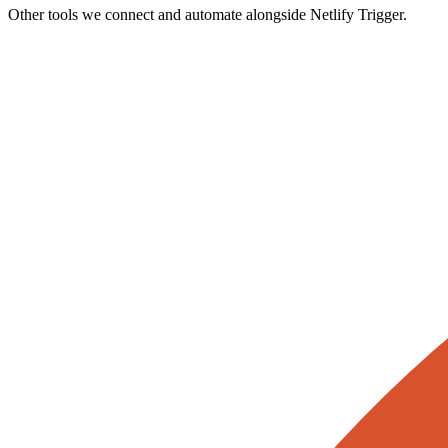
Other tools we connect and automate alongside
Netlify Trigger
.