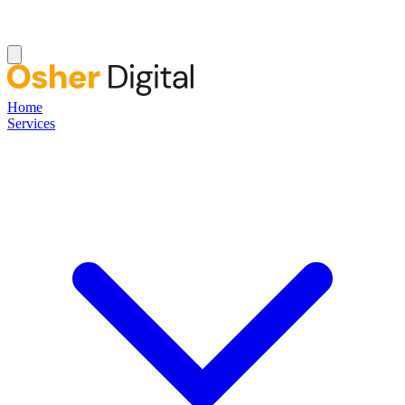
Home
Services