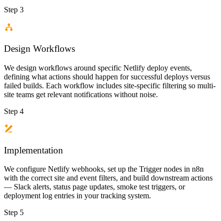
Step 3
Design Workflows
We design workflows around specific Netlify deploy events,
defining what actions should happen for successful deploys versus
failed builds. Each workflow includes site-specific filtering so multi-
site teams get relevant notifications without noise.
Step 4
Implementation
We configure Netlify webhooks, set up the Trigger nodes in n8n
with the correct site and event filters, and build downstream actions
— Slack alerts, status page updates, smoke test triggers, or
deployment log entries in your tracking system.
Step 5