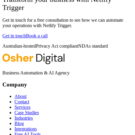
Trigger
Get in touch for a free consultation to see how we can automate
your operations with
Netlify Trigger
.
Get in touch
Book a call
Australian-hosted
Privacy Act compliant
NDAs standard
Business Automation & AI Agency
Company
About
Contact
Services
Case Studies
Industries
Blog
Integrations
Free AI Tools