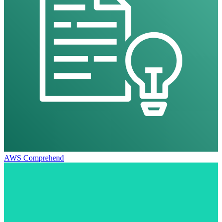
AWS Comprehend