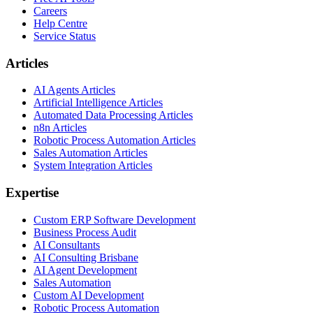
Careers
Help Centre
Service Status
Articles
AI Agents Articles
Artificial Intelligence Articles
Automated Data Processing Articles
n8n Articles
Robotic Process Automation Articles
Sales Automation Articles
System Integration Articles
Expertise
Custom ERP Software Development
Business Process Audit
AI Consultants
AI Consulting Brisbane
AI Agent Development
Sales Automation
Custom AI Development
Robotic Process Automation