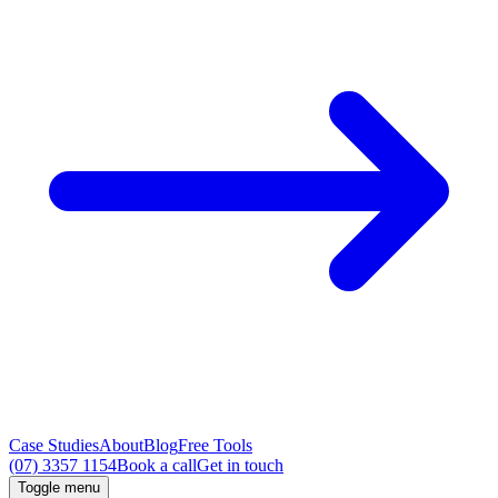
Case Studies
About
Blog
Free Tools
(07) 3357 1154
Book a call
Get in touch
Toggle menu