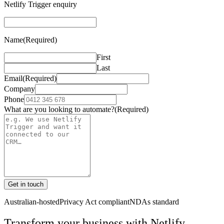
Netlify Trigger enquiry
Name
(Required)
First
Last
Email
(Required)
Company
Phone
What are you looking to automate?
(Required)
Get in touch
Australian-hosted
Privacy Act compliant
NDAs standard
Transform your business with
Netlify