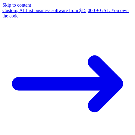
Skip to content
Custom, AI-first business software from $15,000 + GST. You own
the code.