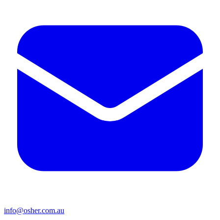
info@osher.com.au