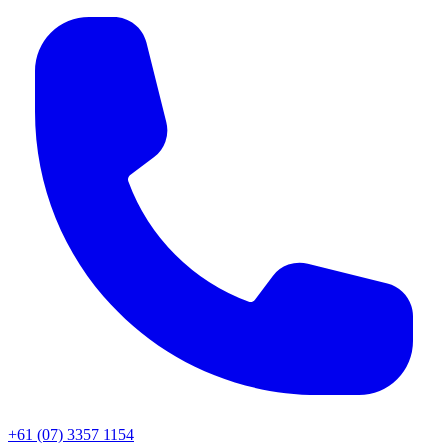
+61 (07) 3357 1154