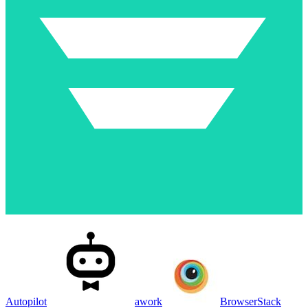
Autopilot
awork
BrowserStack