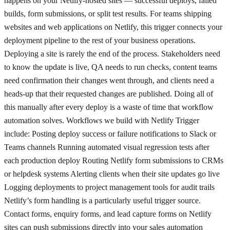
happens on your Netlify-hosted sites — successful deploys, failed
builds, form submissions, or split test results. For teams shipping
websites and web applications on Netlify, this trigger connects your
deployment pipeline to the rest of your business operations.
Deploying a site is rarely the end of the process. Stakeholders need
to know the update is live, QA needs to run checks, content teams
need confirmation their changes went through, and clients need a
heads-up that their requested changes are published. Doing all of
this manually after every deploy is a waste of time that workflow
automation solves. Workflows we build with Netlify Trigger
include: Posting deploy success or failure notifications to Slack or
Teams channels Running automated visual regression tests after
each production deploy Routing Netlify form submissions to CRMs
or helpdesk systems Alerting clients when their site updates go live
Logging deployments to project management tools for audit trails
Netlify’s form handling is a particularly useful trigger source.
Contact forms, enquiry forms, and lead capture forms on Netlify
sites can push submissions directly into your sales automation