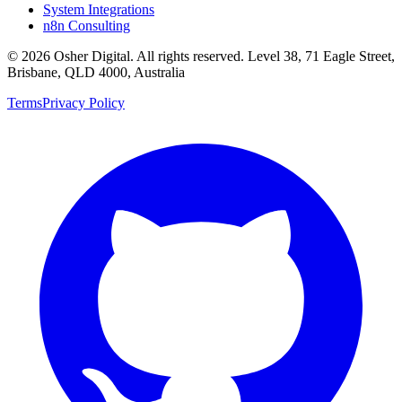
System Integrations
n8n Consulting
©
2026
Osher Digital
. All rights reserved. Level 38, 71 Eagle Street,
Brisbane, QLD 4000, Australia
Terms
Privacy Policy