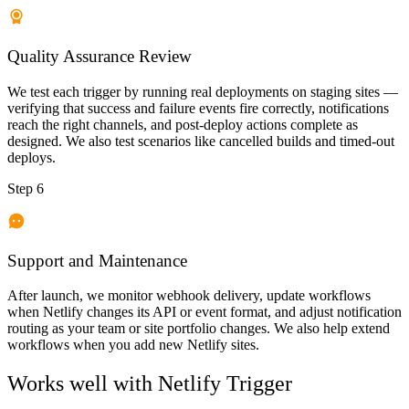
Quality Assurance Review
We test each trigger by running real deployments on staging sites —
verifying that success and failure events fire correctly, notifications
reach the right channels, and post-deploy actions complete as
designed. We also test scenarios like cancelled builds and timed-out
deploys.
Step 6
Support and Maintenance
After launch, we monitor webhook delivery, update workflows
when Netlify changes its API or event format, and adjust notification
routing as your team or site portfolio changes. We also help extend
workflows when you add new Netlify sites.
Works well with
Netlify Trigger