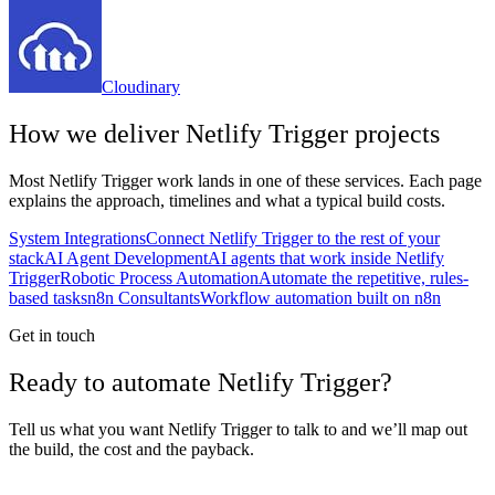
Cloudinary
How we deliver
Netlify Trigger
projects
Most
Netlify Trigger
work lands in one of these services. Each page
explains the approach, timelines and what a typical build costs.
System Integrations
Connect Netlify Trigger to the rest of your
stack
AI Agent Development
AI agents that work inside Netlify
Trigger
Robotic Process Automation
Automate the repetitive, rules-
based tasks
n8n Consultants
Workflow automation built on n8n
Get in touch
Ready to automate Netlify Trigger?
Tell us what you want Netlify Trigger to talk to and we’ll map out
the build, the cost and the payback.