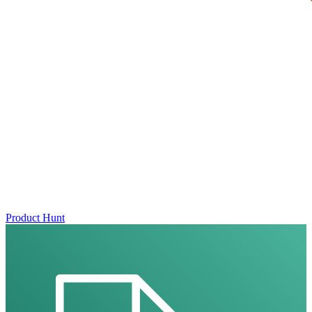
Product Hunt