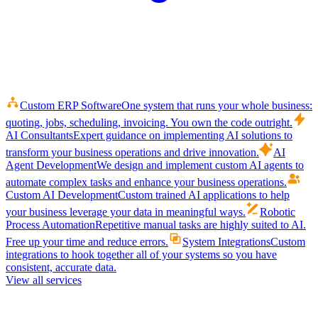
Custom ERP Software
One system that runs your whole business:
quoting, jobs, scheduling, invoicing. You own the code outright.
AI Consultants
Expert guidance on implementing AI solutions to
transform your business operations and drive innovation.
AI
Agent Development
We design and implement custom AI agents to
automate complex tasks and enhance your business operations.
Custom AI Development
Custom trained AI applications to help
your business leverage your data in meaningful ways.
Robotic
Process Automation
Repetitive manual tasks are highly suited to AI.
Free up your time and reduce errors.
System Integrations
Custom
integrations to hook together all of your systems so you have
consistent, accurate data.
View all services