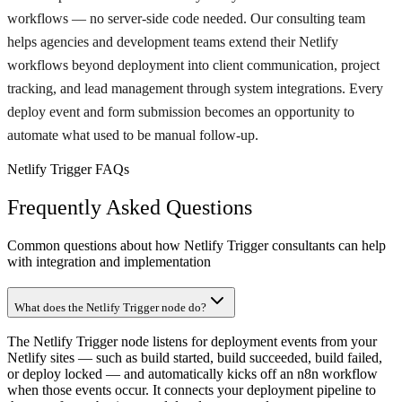
workflows — no server-side code needed. Our consulting team
helps agencies and development teams extend their Netlify
workflows beyond deployment into client communication, project
tracking, and lead management through system integrations. Every
deploy event and form submission becomes an opportunity to
automate what used to be manual follow-up.
Netlify Trigger FAQs
Frequently Asked Questions
Common questions about how Netlify Trigger consultants can help
with integration and implementation
What does the Netlify Trigger node do?
The Netlify Trigger node listens for deployment events from your
Netlify sites — such as build started, build succeeded, build failed,
or deploy locked — and automatically kicks off an n8n workflow
when those events occur. It connects your deployment pipeline to