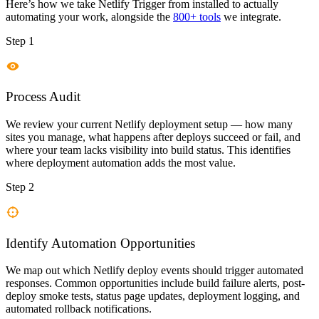
Here’s how we take
Netlify Trigger
from installed to actually
automating your work, alongside the
800+ tools
we integrate.
Step 1
Process Audit
We review your current Netlify deployment setup — how many
sites you manage, what happens after deploys succeed or fail, and
where your team lacks visibility into build status. This identifies
where deployment automation adds the most value.
Step 2
Identify Automation Opportunities
We map out which Netlify deploy events should trigger automated
responses. Common opportunities include build failure alerts, post-
deploy smoke tests, status page updates, deployment logging, and
automated rollback notifications.