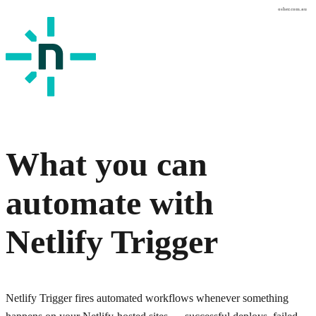
osher.com.au
What you can
automate with
Netlify Trigger
Netlify Trigger fires automated workflows whenever something