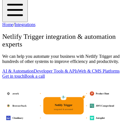
Home
/
Integrations
Netlify Trigger
integration & automation
experts
We can help you automate your business with
Netlify Trigger
and
hundreds of other systems to improve efficiency and productivity.
AI & Automation
Developer Tools & APIs
Web & CMS Platforms
Get in touch
Book a call
awork
Product Hunt
Netlify Trigger
BrowserStack
AWS Comprehend
integrated & automated
Cloudinary
Autopilot