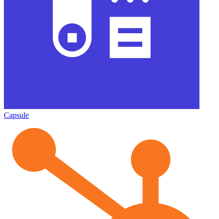
Capsule