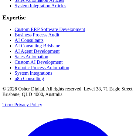
Sales Automation Articles
System Integration Articles
Expertise
Custom ERP Software Development
Business Process Audit
AI Consultants
AI Consulting Brisbane
AI Agent Development
Sales Automation
Custom AI Development
Robotic Process Automation
System Integrations
n8n Consulting
©
2026
Osher Digital
. All rights reserved. Level 38, 71 Eagle Street,
Brisbane, QLD 4000, Australia
Terms
Privacy Policy