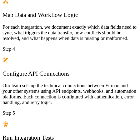
Map Data and Workflow Logic
For each integration, we document exactly which data fields need to
sync, what triggers the data transfer, how conflicts should be
resolved, and what happens when data is missing or malformed.
Step 4
Configure API Connections
Our team sets up the technical connections between Firmao and
your other systems using API endpoints, webhooks, and automation
platforms. Each connection is configured with authentication, error
handling, and retry logic.
Step 5
Run Integration Tests