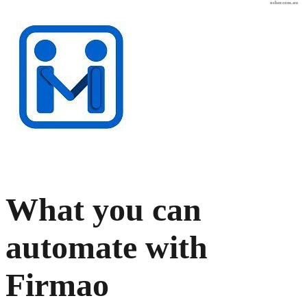
osher.com.au
What you can
automate with
Firmao