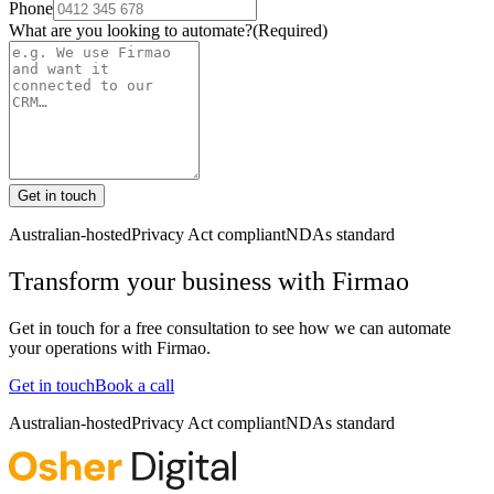
Phone
What are you looking to automate?
(Required)
Get in touch
Australian-hosted
Privacy Act compliant
NDAs standard
Transform your business with
Firmao
Get in touch for a free consultation to see how we can automate
your operations with
Firmao
.
Get in touch
Book a call
Australian-hosted
Privacy Act compliant
NDAs standard