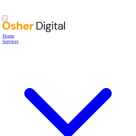
Home
Services