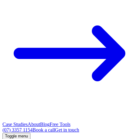
Case Studies
About
Blog
Free Tools
(07) 3357 1154
Book a call
Get in touch
Toggle menu