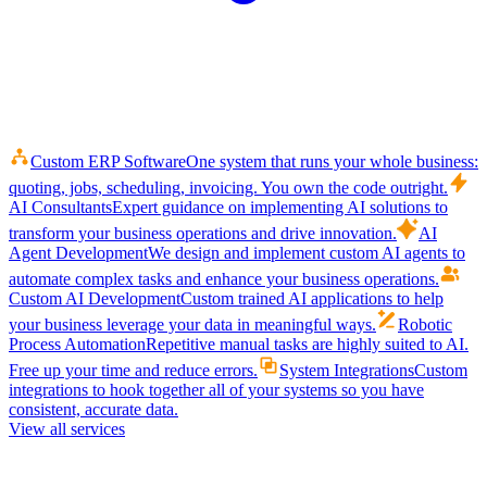
Custom ERP Software
One system that runs your whole business:
quoting, jobs, scheduling, invoicing. You own the code outright.
AI Consultants
Expert guidance on implementing AI solutions to
transform your business operations and drive innovation.
AI
Agent Development
We design and implement custom AI agents to
automate complex tasks and enhance your business operations.
Custom AI Development
Custom trained AI applications to help
your business leverage your data in meaningful ways.
Robotic
Process Automation
Repetitive manual tasks are highly suited to AI.
Free up your time and reduce errors.
System Integrations
Custom
integrations to hook together all of your systems so you have
consistent, accurate data.
View all services