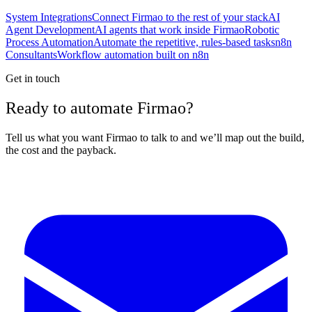
System Integrations
Connect Firmao to the rest of your stack
AI
Agent Development
AI agents that work inside Firmao
Robotic
Process Automation
Automate the repetitive, rules-based tasks
n8n
Consultants
Workflow automation built on n8n
Get in touch
Ready to automate Firmao?
Tell us what you want Firmao to talk to and we’ll map out the build,
the cost and the payback.