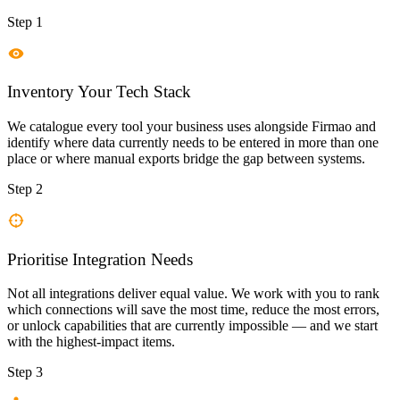
Step 1
Inventory Your Tech Stack
We catalogue every tool your business uses alongside Firmao and
identify where data currently needs to be entered in more than one
place or where manual exports bridge the gap between systems.
Step 2
Prioritise Integration Needs
Not all integrations deliver equal value. We work with you to rank
which connections will save the most time, reduce the most errors,
or unlock capabilities that are currently impossible — and we start
with the highest-impact items.
Step 3