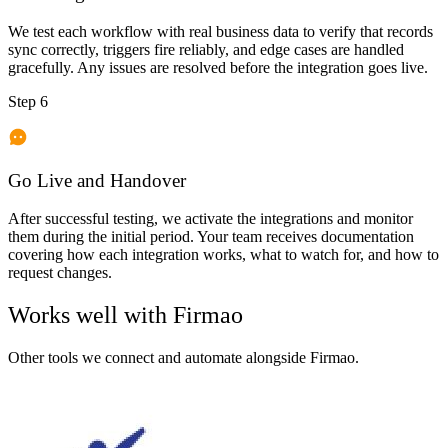
We test each workflow with real business data to verify that records
sync correctly, triggers fire reliably, and edge cases are handled
gracefully. Any issues are resolved before the integration goes live.
Step 6
Go Live and Handover
After successful testing, we activate the integrations and monitor
them during the initial period. Your team receives documentation
covering how each integration works, what to watch for, and how to
request changes.
Works well with
Firmao
Other tools we connect and automate alongside
Firmao
.