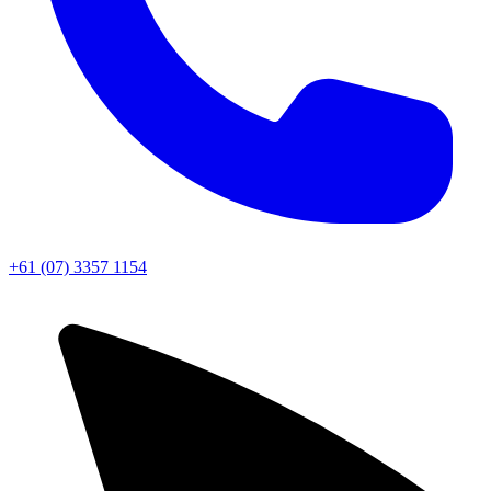
+61 (07) 3357 1154