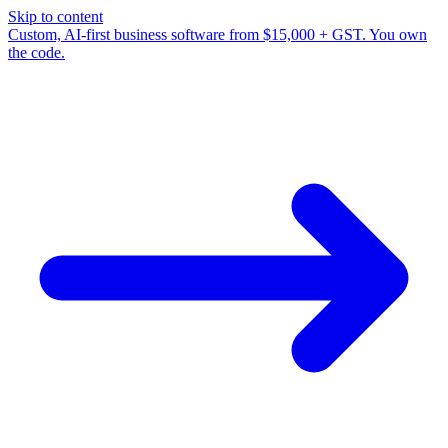
Skip to content
Custom, AI-first business software from $15,000 + GST. You own
the code.