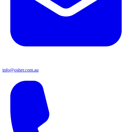
info@osher.com.au