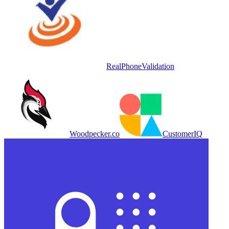
RealPhoneValidation
Woodpecker.co
CustomerIQ