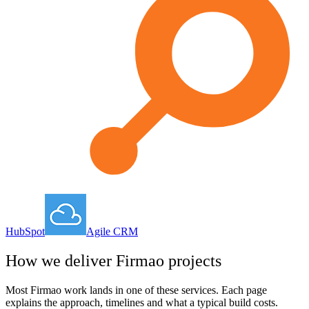
HubSpot
Agile CRM
How we deliver
Firmao
projects
Most
Firmao
work lands in one of these services. Each page
explains the approach, timelines and what a typical build costs.