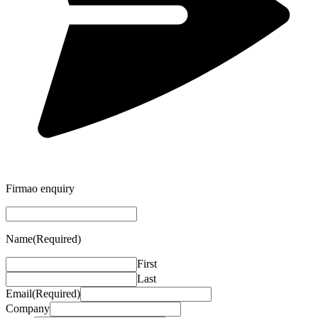
Firmao enquiry
Name
(Required)
First
Last
Email
(Required)
Company