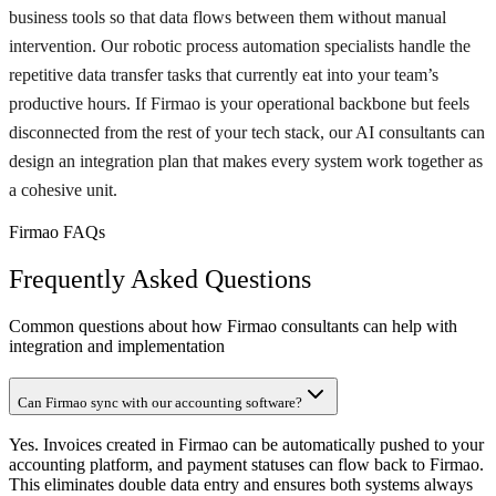
business tools so that data flows between them without manual
intervention. Our robotic process automation specialists handle the
repetitive data transfer tasks that currently eat into your team’s
productive hours. If Firmao is your operational backbone but feels
disconnected from the rest of your tech stack, our AI consultants can
design an integration plan that makes every system work together as
a cohesive unit.
Firmao FAQs
Frequently Asked Questions
Common questions about how Firmao consultants can help with
integration and implementation
Can Firmao sync with our accounting software?
Yes. Invoices created in Firmao can be automatically pushed to your
accounting platform, and payment statuses can flow back to Firmao.
This eliminates double data entry and ensures both systems always