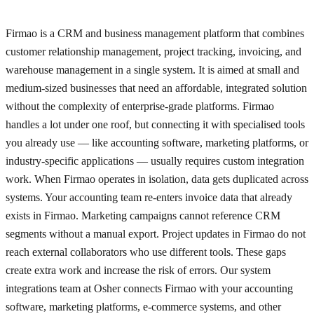
Firmao is a CRM and business management platform that combines
customer relationship management, project tracking, invoicing, and
warehouse management in a single system. It is aimed at small and
medium-sized businesses that need an affordable, integrated solution
without the complexity of enterprise-grade platforms. Firmao
handles a lot under one roof, but connecting it with specialised tools
you already use — like accounting software, marketing platforms, or
industry-specific applications — usually requires custom integration
work. When Firmao operates in isolation, data gets duplicated across
systems. Your accounting team re-enters invoice data that already
exists in Firmao. Marketing campaigns cannot reference CRM
segments without a manual export. Project updates in Firmao do not
reach external collaborators who use different tools. These gaps
create extra work and increase the risk of errors. Our system
integrations team at Osher connects Firmao with your accounting
software, marketing platforms, e-commerce systems, and other