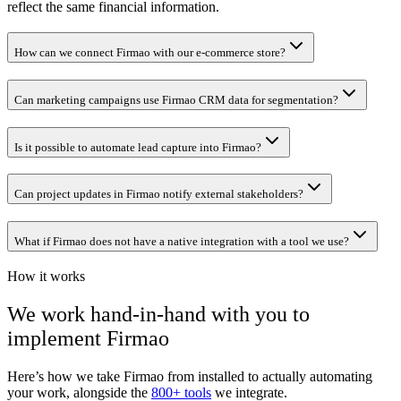
reflect the same financial information.
How can we connect Firmao with our e-commerce store?
Can marketing campaigns use Firmao CRM data for segmentation?
Is it possible to automate lead capture into Firmao?
Can project updates in Firmao notify external stakeholders?
What if Firmao does not have a native integration with a tool we use?
How it works
We work hand-in-hand with you to
implement
Firmao
Here’s how we take
Firmao
from installed to actually automating
your work, alongside the
800+ tools
we integrate.