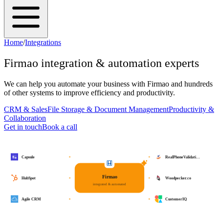
Home
/
Integrations
Firmao
integration & automation experts
We can help you automate your business with
Firmao
and hundreds
of other systems to improve efficiency and productivity.
CRM & Sales
File Storage & Document Management
Productivity &
Collaboration
Get in touch
Book a call
Capsule
RealPhoneValidati…
Firmao
HubSpot
Woodpecker.co
integrated & automated
Agile CRM
CustomerIQ