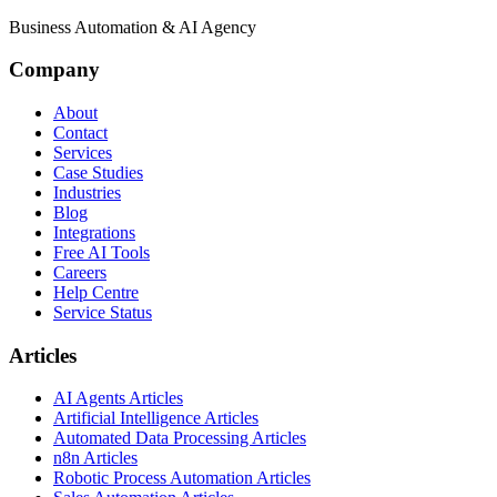
Business Automation & AI Agency
Company
About
Contact
Services
Case Studies
Industries
Blog
Integrations
Free AI Tools
Careers
Help Centre
Service Status
Articles
AI Agents Articles
Artificial Intelligence Articles
Automated Data Processing Articles
n8n Articles
Robotic Process Automation Articles