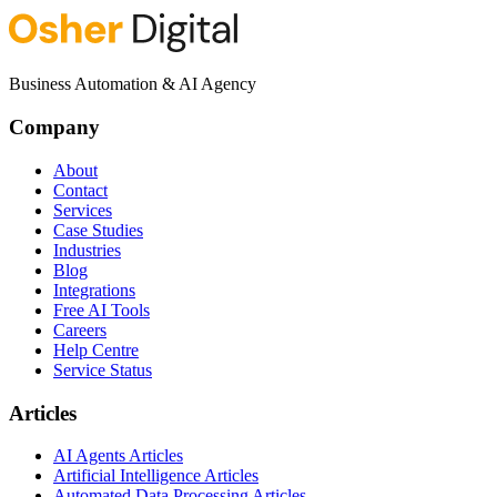
Business Automation & AI Agency
Company
About
Contact
Services
Case Studies
Industries
Blog
Integrations
Free AI Tools
Careers
Help Centre
Service Status
Articles
AI Agents Articles
Artificial Intelligence Articles
Automated Data Processing Articles