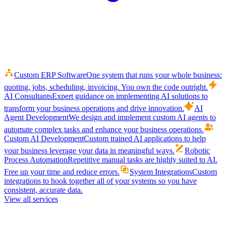
Custom ERP Software
One system that runs your whole business:
quoting, jobs, scheduling, invoicing. You own the code outright.
AI Consultants
Expert guidance on implementing AI solutions to
transform your business operations and drive innovation.
AI
Agent Development
We design and implement custom AI agents to
automate complex tasks and enhance your business operations.
Custom AI Development
Custom trained AI applications to help
your business leverage your data in meaningful ways.
Robotic
Process Automation
Repetitive manual tasks are highly suited to AI.
Free up your time and reduce errors.
System Integrations
Custom
integrations to hook together all of your systems so you have
consistent, accurate data.
View all services