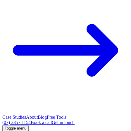
Case Studies
About
Blog
Free Tools
(07) 3357 1154
Book a call
Get in touch
Toggle menu