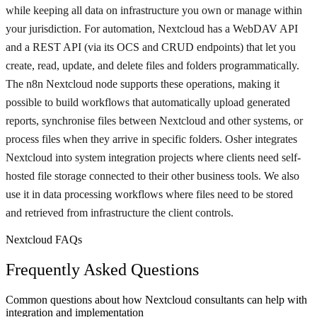
while keeping all data on infrastructure you own or manage within
your jurisdiction. For automation, Nextcloud has a WebDAV API
and a REST API (via its OCS and CRUD endpoints) that let you
create, read, update, and delete files and folders programmatically.
The n8n Nextcloud node supports these operations, making it
possible to build workflows that automatically upload generated
reports, synchronise files between Nextcloud and other systems, or
process files when they arrive in specific folders. Osher integrates
Nextcloud into system integration projects where clients need self-
hosted file storage connected to their other business tools. We also
use it in data processing workflows where files need to be stored
and retrieved from infrastructure the client controls.
Nextcloud FAQs
Frequently Asked Questions
Common questions about how Nextcloud consultants can help with
integration and implementation