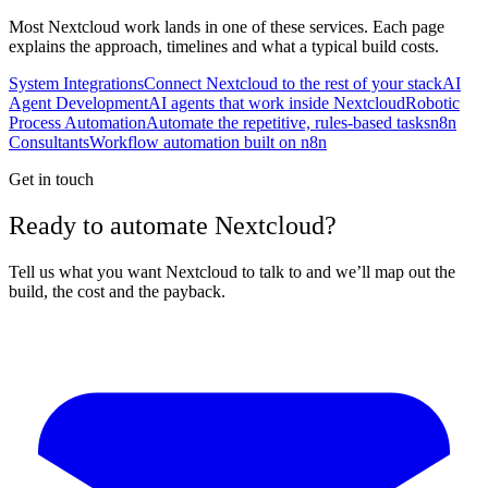
Most
Nextcloud
work lands in one of these services. Each page
explains the approach, timelines and what a typical build costs.
System Integrations
Connect Nextcloud to the rest of your stack
AI
Agent Development
AI agents that work inside Nextcloud
Robotic
Process Automation
Automate the repetitive, rules-based tasks
n8n
Consultants
Workflow automation built on n8n
Get in touch
Ready to automate Nextcloud?
Tell us what you want Nextcloud to talk to and we’ll map out the
build, the cost and the payback.