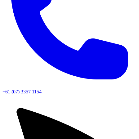
+61 (07) 3357 1154