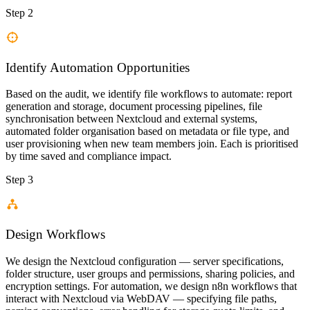
Step 2
Identify Automation Opportunities
Based on the audit, we identify file workflows to automate: report
generation and storage, document processing pipelines, file
synchronisation between Nextcloud and external systems,
automated folder organisation based on metadata or file type, and
user provisioning when new team members join. Each is prioritised
by time saved and compliance impact.
Step 3
Design Workflows
We design the Nextcloud configuration — server specifications,
folder structure, user groups and permissions, sharing policies, and
encryption settings. For automation, we design n8n workflows that
interact with Nextcloud via WebDAV — specifying file paths,