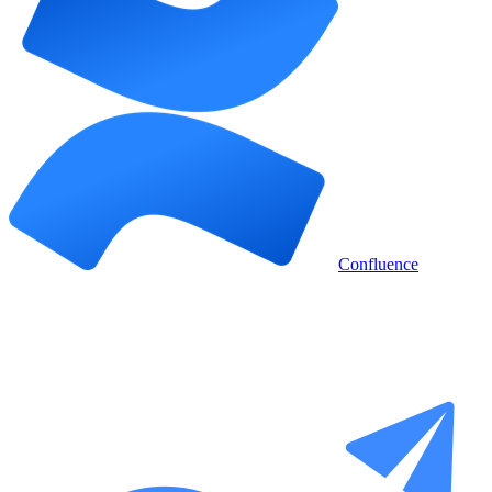
Confluence