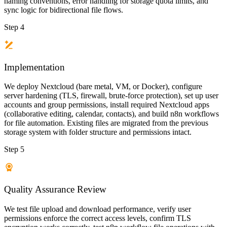
naming conventions, error handling for storage quota limits, and
sync logic for bidirectional file flows.
Step 4
Implementation
We deploy Nextcloud (bare metal, VM, or Docker), configure
server hardening (TLS, firewall, brute-force protection), set up user
accounts and group permissions, install required Nextcloud apps
(collaborative editing, calendar, contacts), and build n8n workflows
for file automation. Existing files are migrated from the previous
storage system with folder structure and permissions intact.
Step 5
Quality Assurance Review
We test file upload and download performance, verify user
permissions enforce the correct access levels, confirm TLS