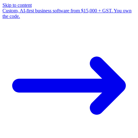
Skip to content
Custom, AI-first business software from $15,000 + GST. You own
the code.