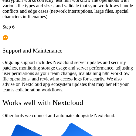
encryption works correctly, test n8n workflow file operations with
various file types and sizes, and validate that sync workflows handle
conflicts and edge cases (network interruptions, large files, special
characters in filenames).
Step 6
Support and Maintenance
Ongoing support includes Nextcloud server updates and security
patches, monitoring storage usage and server performance, adjusting
user permissions as your team changes, maintaining n8n workflow
file operations, and reviewing access logs for security. We also
advise on Nextcloud app ecosystem updates that may benefit your
team's collaboration workflows.
Works well with
Nextcloud
Other tools we connect and automate alongside
Nextcloud
.