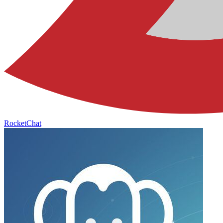
RocketChat