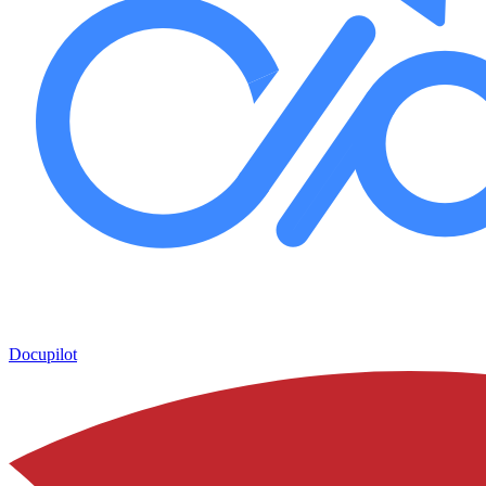
Docupilot