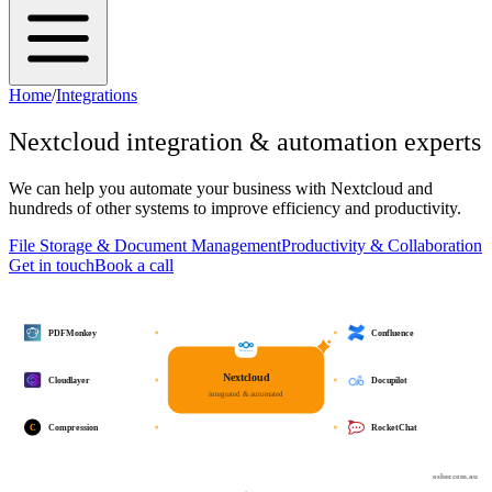
Home
/
Integrations
Nextcloud
integration & automation experts
We can help you automate your business with
Nextcloud
and
hundreds of other systems to improve efficiency and productivity.
File Storage & Document Management
Productivity & Collaboration
Get in touch
Book a call
PDFMonkey
Confluence
Nextcloud
Cloudlayer
Docupilot
integrated & automated
C
Compression
RocketChat
osher.com.au