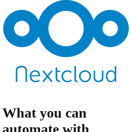
What you can
automate with