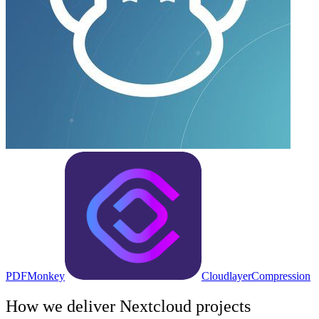
PDFMonkey
Cloudlayer
Compression
How we deliver
Nextcloud
projects