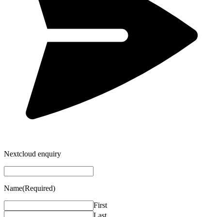
Nextcloud enquiry
Name
(Required)
First
Last