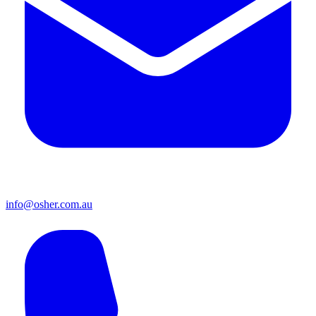
info@osher.com.au