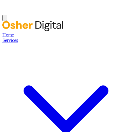
Home
Services