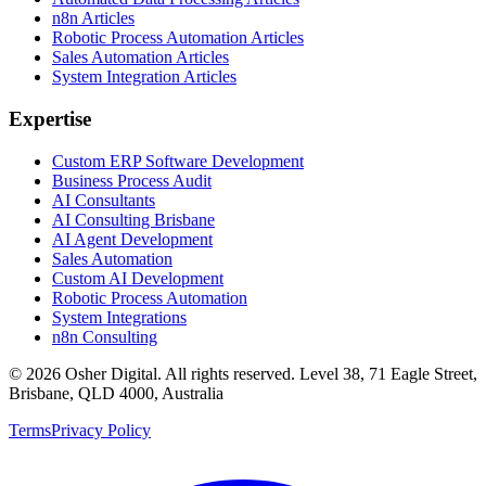
n8n Articles
Robotic Process Automation Articles
Sales Automation Articles
System Integration Articles
Expertise
Custom ERP Software Development
Business Process Audit
AI Consultants
AI Consulting Brisbane
AI Agent Development
Sales Automation
Custom AI Development
Robotic Process Automation
System Integrations
n8n Consulting
©
2026
Osher Digital
. All rights reserved. Level 38, 71 Eagle Street,
Brisbane, QLD 4000, Australia
Terms
Privacy Policy