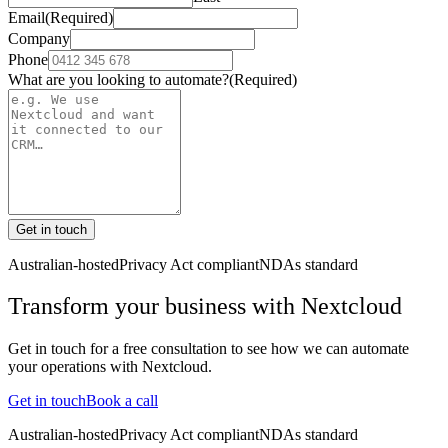
Email
(Required)
Company
Phone
What are you looking to automate?
(Required)
Get in touch
Australian-hosted
Privacy Act compliant
NDAs standard
Transform your business with
Nextcloud
Get in touch for a free consultation to see how we can automate
your operations with
Nextcloud
.
Get in touch
Book a call
Australian-hosted
Privacy Act compliant
NDAs standard