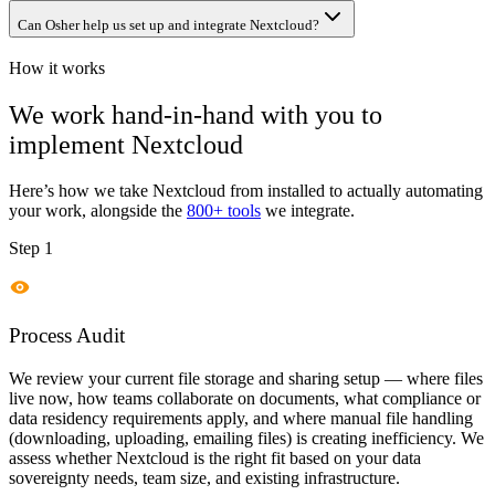
Can Osher help us set up and integrate Nextcloud?
How it works
We work hand-in-hand with you to
implement
Nextcloud
Here’s how we take
Nextcloud
from installed to actually automating
your work, alongside the
800+ tools
we integrate.
Step 1
Process Audit
We review your current file storage and sharing setup — where files
live now, how teams collaborate on documents, what compliance or
data residency requirements apply, and where manual file handling
(downloading, uploading, emailing files) is creating inefficiency. We
assess whether Nextcloud is the right fit based on your data
sovereignty needs, team size, and existing infrastructure.