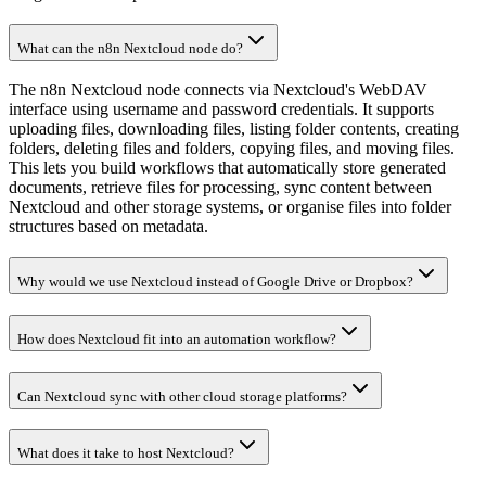
What can the n8n Nextcloud node do?
The n8n Nextcloud node connects via Nextcloud's WebDAV
interface using username and password credentials. It supports
uploading files, downloading files, listing folder contents, creating
folders, deleting files and folders, copying files, and moving files.
This lets you build workflows that automatically store generated
documents, retrieve files for processing, sync content between
Nextcloud and other storage systems, or organise files into folder
structures based on metadata.
Why would we use Nextcloud instead of Google Drive or Dropbox?
How does Nextcloud fit into an automation workflow?
Can Nextcloud sync with other cloud storage platforms?
What does it take to host Nextcloud?