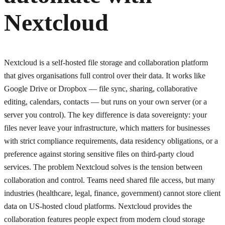
Nextcloud
Nextcloud is a self-hosted file storage and collaboration platform
that gives organisations full control over their data. It works like
Google Drive or Dropbox — file sync, sharing, collaborative
editing, calendars, contacts — but runs on your own server (or a
server you control). The key difference is data sovereignty: your
files never leave your infrastructure, which matters for businesses
with strict compliance requirements, data residency obligations, or a
preference against storing sensitive files on third-party cloud
services. The problem Nextcloud solves is the tension between
collaboration and control. Teams need shared file access, but many
industries (healthcare, legal, finance, government) cannot store client
data on US-hosted cloud platforms. Nextcloud provides the
collaboration features people expect from modern cloud storage