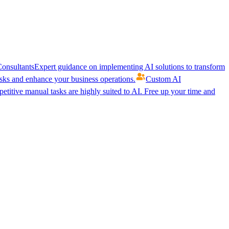
onsultants
Expert guidance on implementing AI solutions to transform
ks and enhance your business operations.
Custom AI
etitive manual tasks are highly suited to AI. Free up your time and