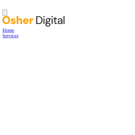
Home
Services