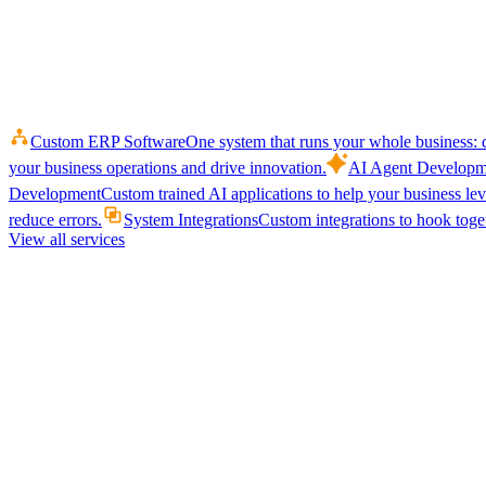
Custom ERP Software
One system that runs your whole business: q
your business operations and drive innovation.
AI Agent Developm
Development
Custom trained AI applications to help your business le
reduce errors.
System Integrations
Custom integrations to hook toget
View all services