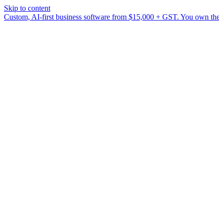
Skip to content
Custom, AI-first business software from $15,000 + GST. You own the