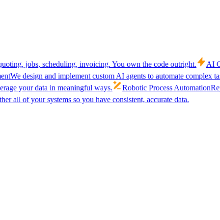
uoting, jobs, scheduling, invoicing. You own the code outright.
AI C
ent
We design and implement custom AI agents to automate complex tas
verage your data in meaningful ways.
Robotic Process Automation
Rep
her all of your systems so you have consistent, accurate data.