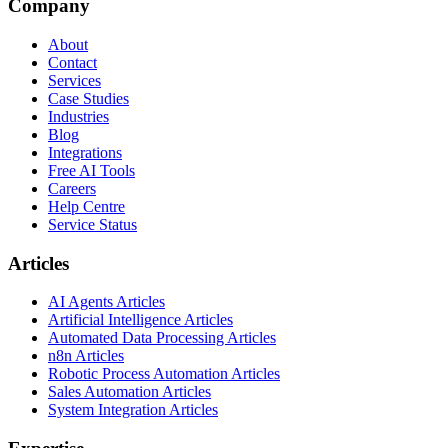
Company
About
Contact
Services
Case Studies
Industries
Blog
Integrations
Free AI Tools
Careers
Help Centre
Service Status
Articles
AI Agents Articles
Artificial Intelligence Articles
Automated Data Processing Articles
n8n Articles
Robotic Process Automation Articles
Sales Automation Articles
System Integration Articles