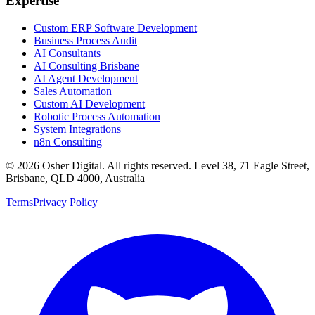
Expertise
Custom ERP Software Development
Business Process Audit
AI Consultants
AI Consulting Brisbane
AI Agent Development
Sales Automation
Custom AI Development
Robotic Process Automation
System Integrations
n8n Consulting
©
2026
Osher Digital
. All rights reserved. Level 38, 71 Eagle Street,
Brisbane, QLD 4000, Australia
Terms
Privacy Policy