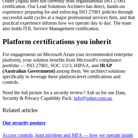
Osher Digital does not currently hold organisational ISO 27001
certification. Our Lead Solutions Architect has direct, hands-on
experience preparing for and enforcing ISO 27001 policies through
successful audit cycles at a major professional services firm, and that
practical experience informs how we operate day to day. The team
also holds ITIL Service Management certification.
Platform certifications you inherit
For engagements on Microsoft Azure (our recommended enterprise
platform), your solution benefits from Microsoft's compliance
portfolio — ISO 27001, SOC 1/2/3, HIPAA, and
IRAP
(Australian Government)
among them. We architect solutions
specifically to leverage these platform-level certifications and
controls.
Need the full picture for a security review? Ask us for our Data,
Security & Privacy Capability Pack:
info@osher.com.au
.
Related articles
Our security posture
Access controls, least privilege and MFA — how we operate inside