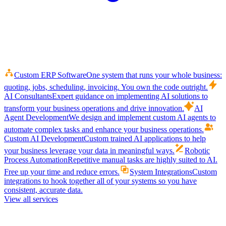
Custom ERP Software
One system that runs your whole business:
quoting, jobs, scheduling, invoicing. You own the code outright.
AI Consultants
Expert guidance on implementing AI solutions to
transform your business operations and drive innovation.
AI
Agent Development
We design and implement custom AI agents to
automate complex tasks and enhance your business operations.
Custom AI Development
Custom trained AI applications to help
your business leverage your data in meaningful ways.
Robotic
Process Automation
Repetitive manual tasks are highly suited to AI.
Free up your time and reduce errors.
System Integrations
Custom
integrations to hook together all of your systems so you have
consistent, accurate data.
View all services