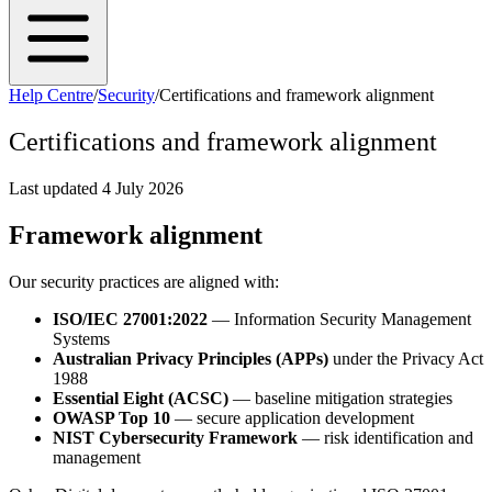
Help Centre
/
Security
/
Certifications and framework alignment
Certifications and framework alignment
Last updated
4 July 2026
Framework alignment
Our security practices are aligned with:
ISO/IEC 27001:2022
— Information Security Management
Systems
Australian Privacy Principles (APPs)
under the Privacy Act
1988
Essential Eight (ACSC)
— baseline mitigation strategies
OWASP Top 10
— secure application development
NIST Cybersecurity Framework
— risk identification and
management