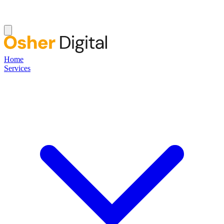
Home
Services