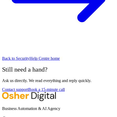
Back to
Security
Help Centre home
Still need a hand?
Ask us directly. We read everything and reply quickly.
Contact support
Book a 15-minute call
Business Automation & AI Agency