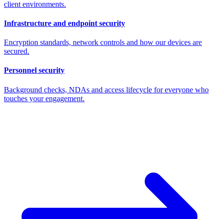
client environments.
Infrastructure and endpoint security
Encryption standards, network controls and how our devices are
secured.
Personnel security
Background checks, NDAs and access lifecycle for everyone who
touches your engagement.