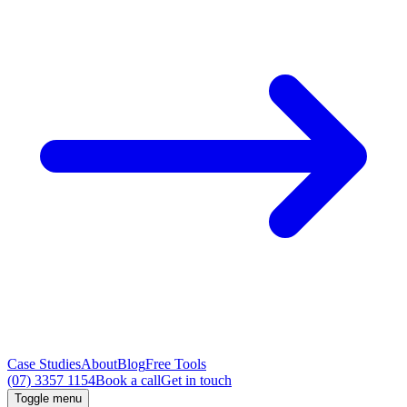
Case Studies
About
Blog
Free Tools
(07) 3357 1154
Book a call
Get in touch
Toggle menu