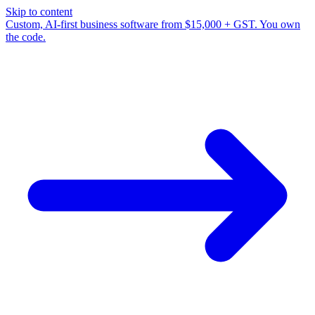
Skip to content
Custom, AI-first business software from $15,000 + GST. You own
the code.