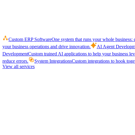
Custom ERP Software
One system that runs your whole business: q
your business operations and drive innovation.
AI Agent Developm
Development
Custom trained AI applications to help your business le
reduce errors.
System Integrations
Custom integrations to hook toget
View all services