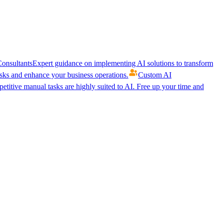
onsultants
Expert guidance on implementing AI solutions to transform
ks and enhance your business operations.
Custom AI
etitive manual tasks are highly suited to AI. Free up your time and