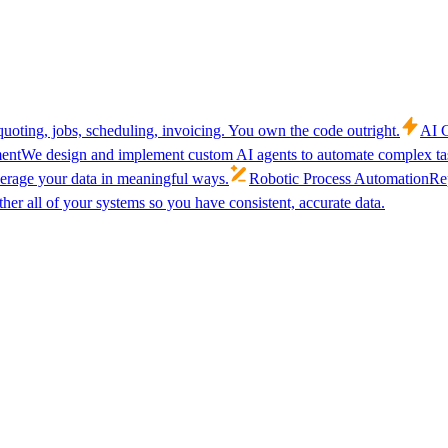
uoting, jobs, scheduling, invoicing. You own the code outright.
AI C
ent
We design and implement custom AI agents to automate complex tas
verage your data in meaningful ways.
Robotic Process Automation
Rep
her all of your systems so you have consistent, accurate data.