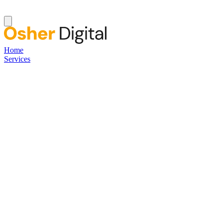
Home
Services