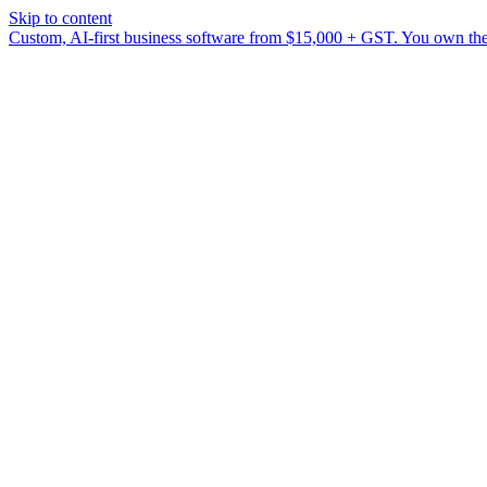
Skip to content
Custom, AI-first business software from $15,000 + GST. You own the