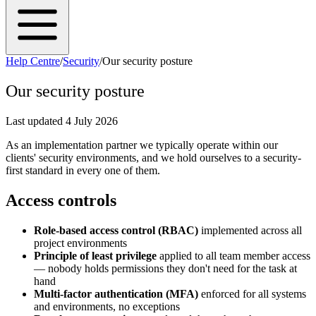
Help Centre
/
Security
/
Our security posture
Our security posture
Last updated
4 July 2026
As an implementation partner we typically operate within our
clients' security environments, and we hold ourselves to a security-
first standard in every one of them.
Access controls
Role-based access control (RBAC)
implemented across all
project environments
Principle of least privilege
applied to all team member access
— nobody holds permissions they don't need for the task at
hand
Multi-factor authentication (MFA)
enforced for all systems
and environments, no exceptions