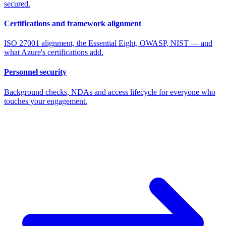
secured.
Certifications and framework alignment
ISO 27001 alignment, the Essential Eight, OWASP, NIST — and
what Azure's certifications add.
Personnel security
Background checks, NDAs and access lifecycle for everyone who
touches your engagement.