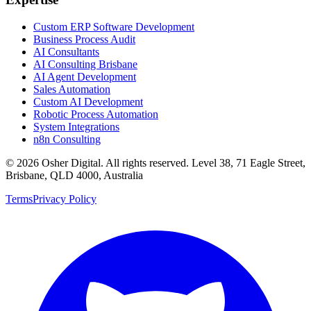
Custom ERP Software Development
Business Process Audit
AI Consultants
AI Consulting Brisbane
AI Agent Development
Sales Automation
Custom AI Development
Robotic Process Automation
System Integrations
n8n Consulting
©
2026
Osher Digital
. All rights reserved. Level 38, 71 Eagle Street,
Brisbane, QLD 4000, Australia
Terms
Privacy Policy