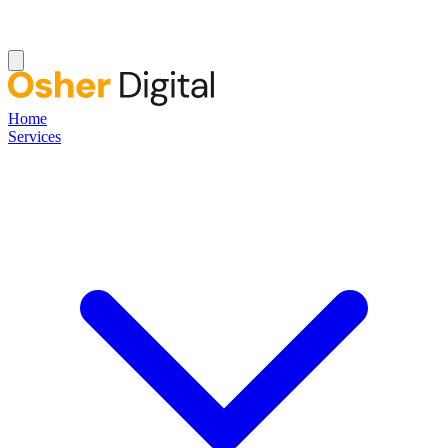
Home
Services