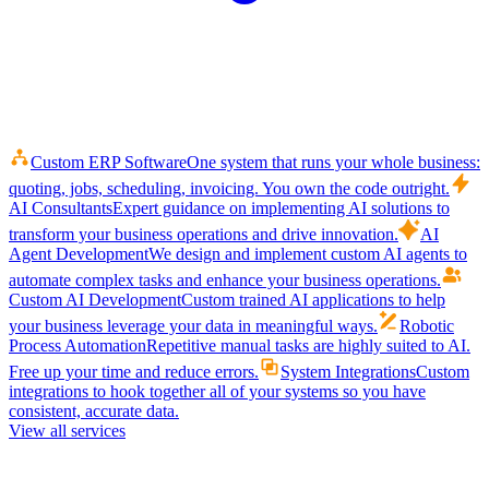
Custom ERP Software
One system that runs your whole business:
quoting, jobs, scheduling, invoicing. You own the code outright.
AI Consultants
Expert guidance on implementing AI solutions to
transform your business operations and drive innovation.
AI
Agent Development
We design and implement custom AI agents to
automate complex tasks and enhance your business operations.
Custom AI Development
Custom trained AI applications to help
your business leverage your data in meaningful ways.
Robotic
Process Automation
Repetitive manual tasks are highly suited to AI.
Free up your time and reduce errors.
System Integrations
Custom
integrations to hook together all of your systems so you have
consistent, accurate data.
View all services