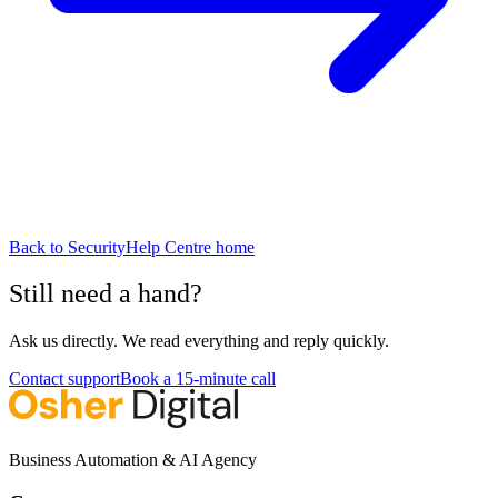
Back to
Security
Help Centre home
Still need a hand?
Ask us directly. We read everything and reply quickly.
Contact support
Book a 15-minute call
Business Automation & AI Agency