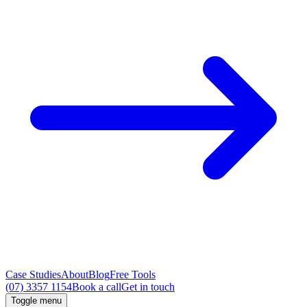
Case Studies
About
Blog
Free Tools
(07) 3357 1154
Book a call
Get in touch
Toggle menu