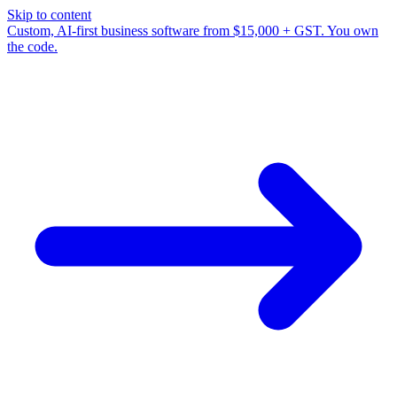
Skip to content
Custom, AI-first business software from $15,000 + GST. You own
the code.