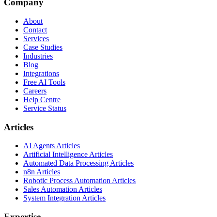
Company
About
Contact
Services
Case Studies
Industries
Blog
Integrations
Free AI Tools
Careers
Help Centre
Service Status
Articles
AI Agents Articles
Artificial Intelligence Articles
Automated Data Processing Articles
n8n Articles
Robotic Process Automation Articles
Sales Automation Articles
System Integration Articles
Expertise