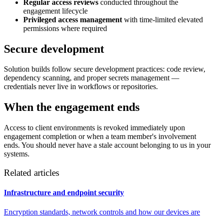
Regular access reviews
conducted throughout the
engagement lifecycle
Privileged access management
with time-limited elevated
permissions where required
Secure development
Solution builds follow secure development practices: code review,
dependency scanning, and proper secrets management —
credentials never live in workflows or repositories.
When the engagement ends
Access to client environments is revoked immediately upon
engagement completion or when a team member's involvement
ends. You should never have a stale account belonging to us in your
systems.
Related articles
Infrastructure and endpoint security
Encryption standards, network controls and how our devices are