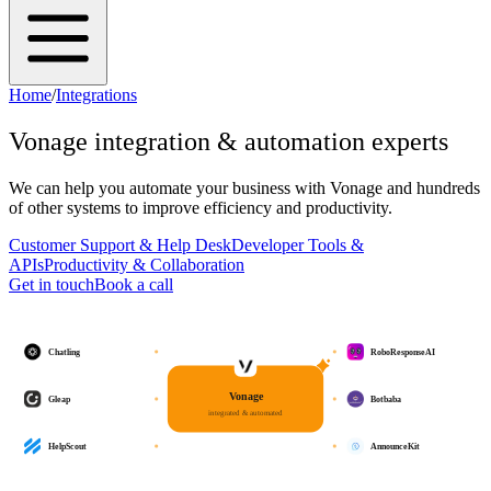
Home
/
Integrations
Vonage
integration & automation experts
We can help you automate your business with
Vonage
and hundreds
of other systems to improve efficiency and productivity.
Customer Support & Help Desk
Developer Tools &
APIs
Productivity & Collaboration
Get in touch
Book a call
Chatling
RoboResponseAI
Vonage
Gleap
Botbaba
integrated & automated
HelpScout
AnnounceKit