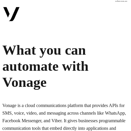
osher.com.au
What you can
automate with
Vonage
Vonage is a cloud communications platform that provides APIs for
SMS, voice, video, and messaging across channels like WhatsApp,
Facebook Messenger, and Viber. It gives businesses programmable
communication tools that embed directly into applications and