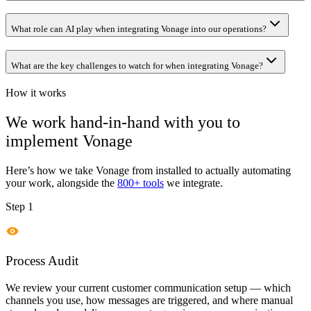
What role can AI play when integrating Vonage into our operations?
What are the key challenges to watch for when integrating Vonage?
How it works
We work hand-in-hand with you to
implement
Vonage
Here’s how we take
Vonage
from installed to actually automating
your work, alongside the
800+ tools
we integrate.
Step 1
Process Audit
We review your current customer communication setup — which
channels you use, how messages are triggered, and where manual