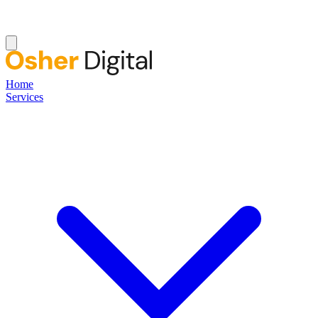
Home
Services