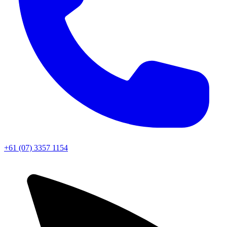
+61 (07) 3357 1154