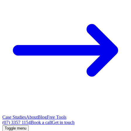
Case Studies
About
Blog
Free Tools
(07) 3357 1154
Book a call
Get in touch
Toggle menu