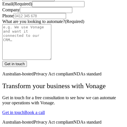
Email
(Required)
Company
Phone
What are you looking to automate?
(Required)
Get in touch
Australian-hosted
Privacy Act compliant
NDAs standard
Transform your business with
Vonage
Get in touch for a free consultation to see how we can automate
your operations with
Vonage
.
Get in touch
Book a call
Australian-hosted
Privacy Act compliant
NDAs standard