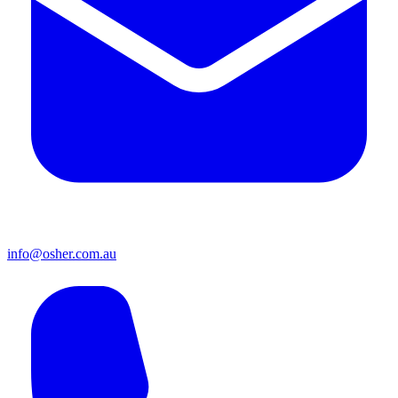
info@osher.com.au