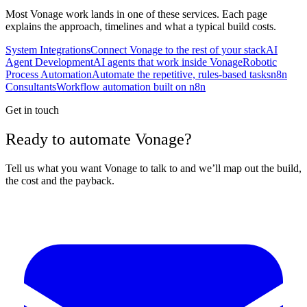
Most
Vonage
work lands in one of these services. Each page
explains the approach, timelines and what a typical build costs.
System Integrations
Connect Vonage to the rest of your stack
AI
Agent Development
AI agents that work inside Vonage
Robotic
Process Automation
Automate the repetitive, rules-based tasks
n8n
Consultants
Workflow automation built on n8n
Get in touch
Ready to automate Vonage?
Tell us what you want Vonage to talk to and we’ll map out the build,
the cost and the payback.