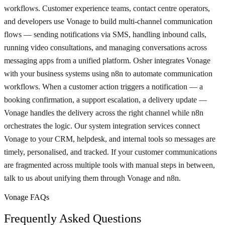
workflows. Customer experience teams, contact centre operators,
and developers use Vonage to build multi-channel communication
flows — sending notifications via SMS, handling inbound calls,
running video consultations, and managing conversations across
messaging apps from a unified platform. Osher integrates Vonage
with your business systems using n8n to automate communication
workflows. When a customer action triggers a notification — a
booking confirmation, a support escalation, a delivery update —
Vonage handles the delivery across the right channel while n8n
orchestrates the logic. Our system integration services connect
Vonage to your CRM, helpdesk, and internal tools so messages are
timely, personalised, and tracked. If your customer communications
are fragmented across multiple tools with manual steps in between,
talk to us about unifying them through Vonage and n8n.
Vonage FAQs
Frequently Asked Questions