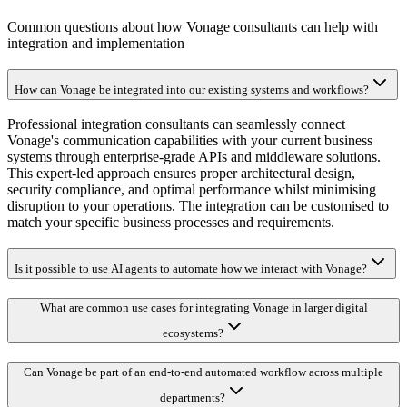
Common questions about how Vonage consultants can help with
integration and implementation
How can Vonage be integrated into our existing systems and workflows?
Professional integration consultants can seamlessly connect
Vonage's communication capabilities with your current business
systems through enterprise-grade APIs and middleware solutions.
This expert-led approach ensures proper architectural design,
security compliance, and optimal performance whilst minimising
disruption to your operations. The integration can be customised to
match your specific business processes and requirements.
Is it possible to use AI agents to automate how we interact with Vonage?
What are common use cases for integrating Vonage in larger digital
ecosystems?
Can Vonage be part of an end-to-end automated workflow across multiple
departments?