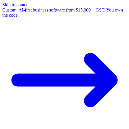
Skip to content
Custom, AI-first business software from $15,000 + GST. You own
the code.