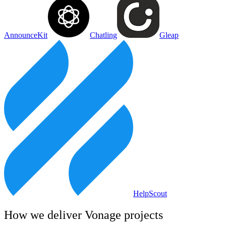
AnnounceKit
Chatling
Gleap
HelpScout
How we deliver
Vonage
projects