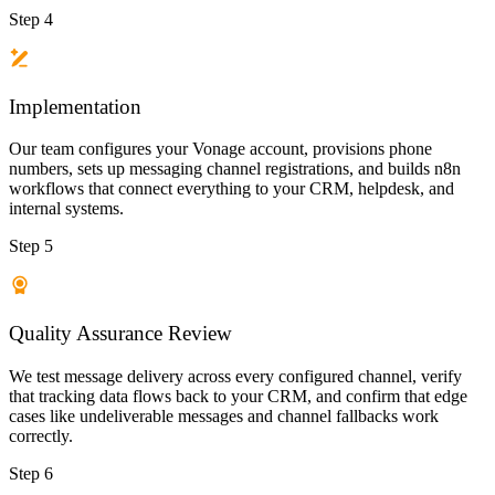
Step 4
Implementation
Our team configures your Vonage account, provisions phone
numbers, sets up messaging channel registrations, and builds n8n
workflows that connect everything to your CRM, helpdesk, and
internal systems.
Step 5
Quality Assurance Review
We test message delivery across every configured channel, verify
that tracking data flows back to your CRM, and confirm that edge
cases like undeliverable messages and channel fallbacks work
correctly.
Step 6