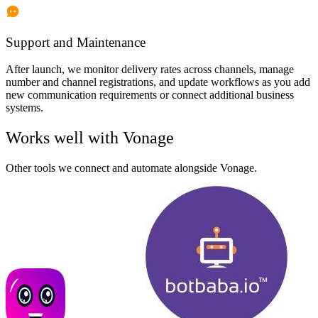
Support and Maintenance
After launch, we monitor delivery rates across channels, manage
number and channel registrations, and update workflows as you add
new communication requirements or connect additional business
systems.
Works well with
Vonage
Other tools we connect and automate alongside
Vonage
.