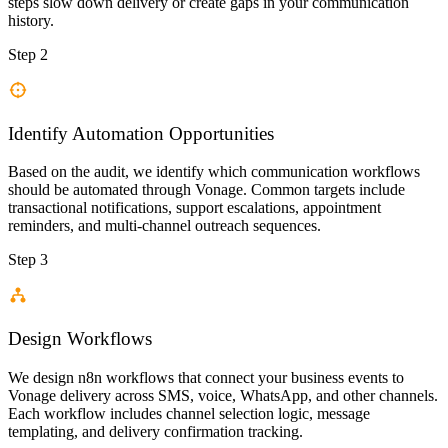
steps slow down delivery or create gaps in your communication
history.
Step 2
Identify Automation Opportunities
Based on the audit, we identify which communication workflows
should be automated through Vonage. Common targets include
transactional notifications, support escalations, appointment
reminders, and multi-channel outreach sequences.
Step 3
Design Workflows
We design n8n workflows that connect your business events to
Vonage delivery across SMS, voice, WhatsApp, and other channels.
Each workflow includes channel selection logic, message
templating, and delivery confirmation tracking.