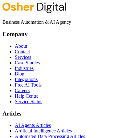
Business Automation & AI Agency
Company
About
Contact
Services
Case Studies
Industries
Blog
Integrations
Free AI Tools
Careers
Help Centre
Service Status
Articles
AI Agents Articles
Artificial Intelligence Articles
Automated Data Processing Articles