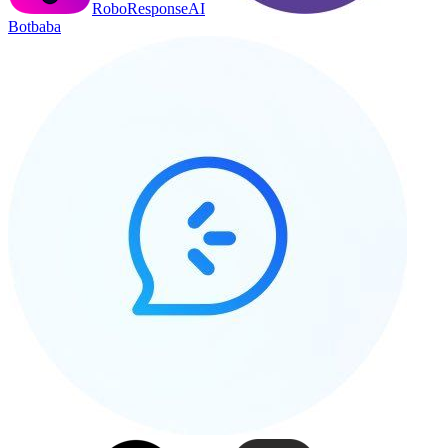
RoboResponseAI
Botbaba