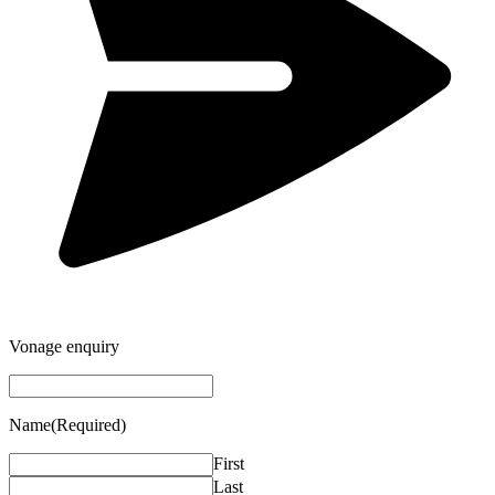
Vonage enquiry
Name
(Required)
First
Last