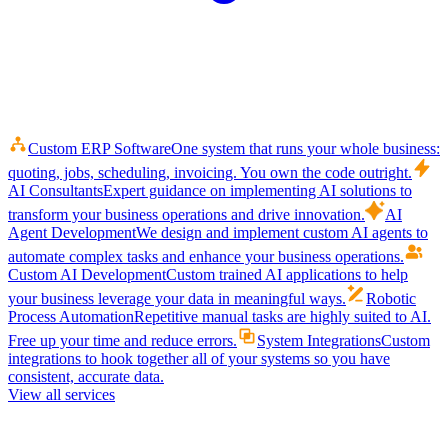
Custom ERP Software
One system that runs your whole business:
quoting, jobs, scheduling, invoicing. You own the code outright.
AI Consultants
Expert guidance on implementing AI solutions to
transform your business operations and drive innovation.
AI
Agent Development
We design and implement custom AI agents to
automate complex tasks and enhance your business operations.
Custom AI Development
Custom trained AI applications to help
your business leverage your data in meaningful ways.
Robotic
Process Automation
Repetitive manual tasks are highly suited to AI.
Free up your time and reduce errors.
System Integrations
Custom
integrations to hook together all of your systems so you have
consistent, accurate data.
View all services