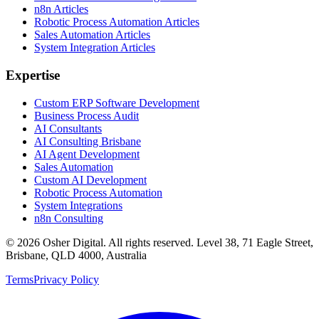
n8n Articles
Robotic Process Automation Articles
Sales Automation Articles
System Integration Articles
Expertise
Custom ERP Software Development
Business Process Audit
AI Consultants
AI Consulting Brisbane
AI Agent Development
Sales Automation
Custom AI Development
Robotic Process Automation
System Integrations
n8n Consulting
©
2026
Osher Digital
. All rights reserved. Level 38, 71 Eagle Street,
Brisbane, QLD 4000, Australia
Terms
Privacy Policy