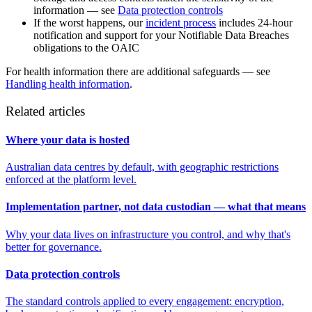
information — see
Data protection controls
If the worst happens, our
incident process
includes 24-hour
notification and support for your Notifiable Data Breaches
obligations to the OAIC
For health information there are additional safeguards — see
Handling health information
.
Related articles
Where your data is hosted
Australian data centres by default, with geographic restrictions
enforced at the platform level.
Implementation partner, not data custodian — what that means
Why your data lives on infrastructure you control, and why that's
better for governance.
Data protection controls
The standard controls applied to every engagement: encryption,