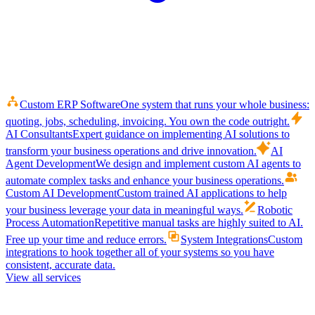
Custom ERP Software
One system that runs your whole business:
quoting, jobs, scheduling, invoicing. You own the code outright.
AI Consultants
Expert guidance on implementing AI solutions to
transform your business operations and drive innovation.
AI
Agent Development
We design and implement custom AI agents to
automate complex tasks and enhance your business operations.
Custom AI Development
Custom trained AI applications to help
your business leverage your data in meaningful ways.
Robotic
Process Automation
Repetitive manual tasks are highly suited to AI.
Free up your time and reduce errors.
System Integrations
Custom
integrations to hook together all of your systems so you have
consistent, accurate data.
View all services