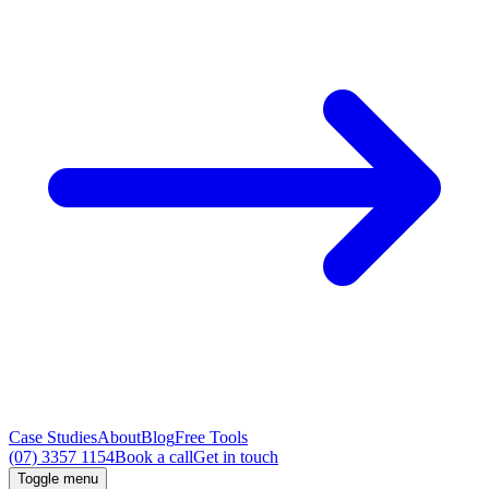
Case Studies
About
Blog
Free Tools
(07) 3357 1154
Book a call
Get in touch
Toggle menu