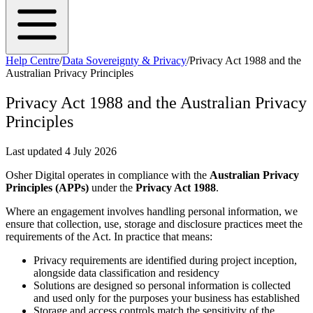
Help Centre
/
Data Sovereignty & Privacy
/
Privacy Act 1988 and the
Australian Privacy Principles
Privacy Act 1988 and the Australian Privacy
Principles
Last updated
4 July 2026
Osher Digital operates in compliance with the
Australian Privacy
Principles (APPs)
under the
Privacy Act 1988
.
Where an engagement involves handling personal information, we
ensure that collection, use, storage and disclosure practices meet the
requirements of the Act. In practice that means:
Privacy requirements are identified during project inception,
alongside data classification and residency
Solutions are designed so personal information is collected
and used only for the purposes your business has established
Storage and access controls match the sensitivity of the