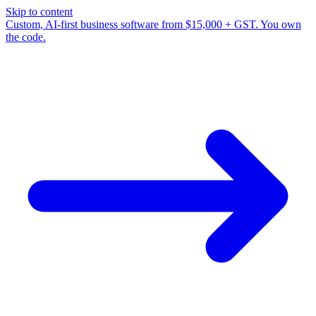
Skip to content
Custom, AI-first business software from $15,000 + GST. You own
the code.