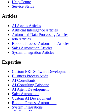
Help Centre
Service Status
Articles
AI Agents Articles
Artificial Intelligence Articles
Automated Data Processing Articles
n8n Articles
Robotic Process Automation Articles
Sales Automation Articles
System Integration Articles
Expertise
Custom ERP Software Development
Business Process Audit
AI Consultants
AI Consulting Brisbane
AI Agent Development
Sales Automation
Custom AI Development
Robotic Process Automation
System Integrations