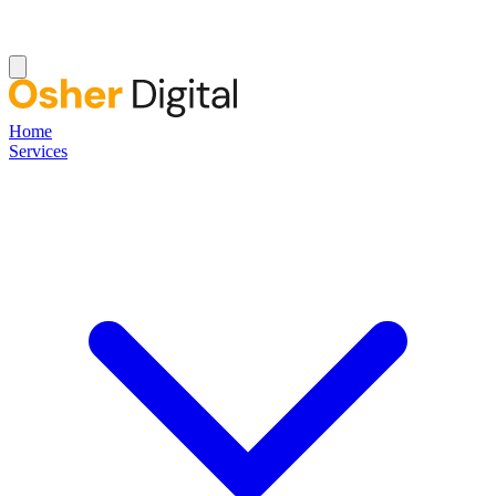
Home
Services