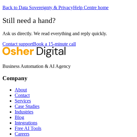
Back to
Data Sovereignty & Privacy
Help Centre home
Still need a hand?
Ask us directly. We read everything and reply quickly.
Contact support
Book a 15-minute call
Business Automation & AI Agency
Company
About
Contact
Services
Case Studies
Industries
Blog
Integrations
Free AI Tools
Careers