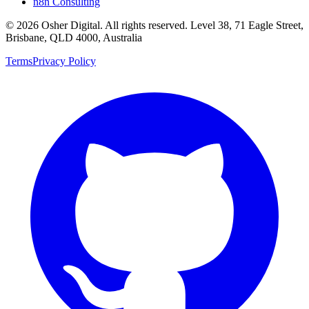
n8n Consulting
©
2026
Osher Digital
. All rights reserved. Level 38, 71 Eagle Street,
Brisbane, QLD 4000, Australia
Terms
Privacy Policy