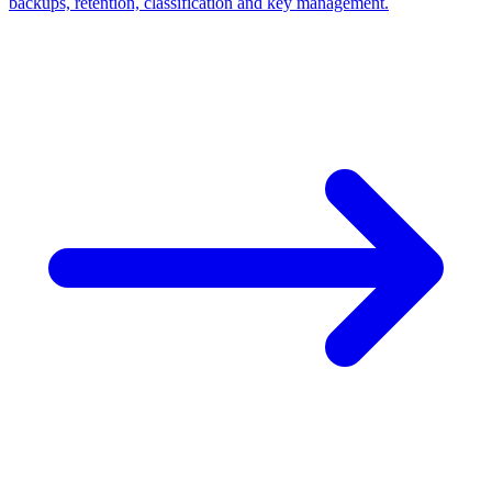
backups, retention, classification and key management.