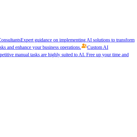
onsultants
Expert guidance on implementing AI solutions to transform
ks and enhance your business operations.
Custom AI
etitive manual tasks are highly suited to AI. Free up your time and