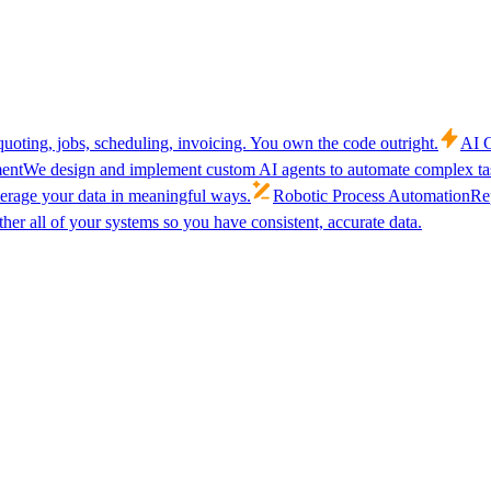
uoting, jobs, scheduling, invoicing. You own the code outright.
AI C
ent
We design and implement custom AI agents to automate complex tas
verage your data in meaningful ways.
Robotic Process Automation
Rep
her all of your systems so you have consistent, accurate data.