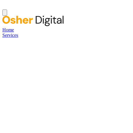
Home
Services