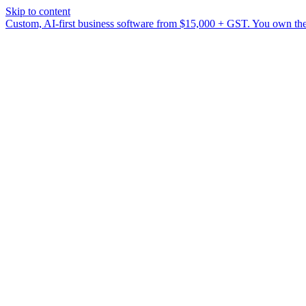
Skip to content
Custom, AI-first business software from $15,000 + GST. You own the