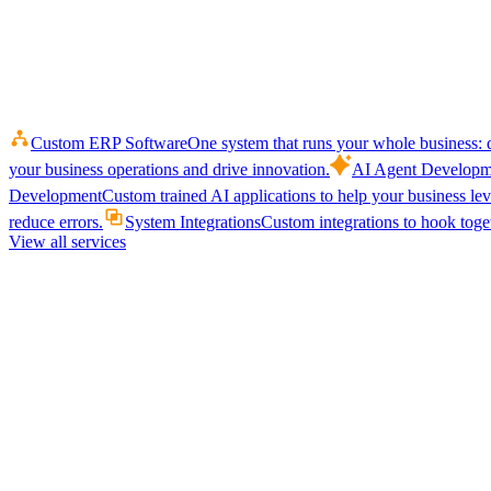
Custom ERP Software
One system that runs your whole business: q
your business operations and drive innovation.
AI Agent Developm
Development
Custom trained AI applications to help your business le
reduce errors.
System Integrations
Custom integrations to hook toget
View all services