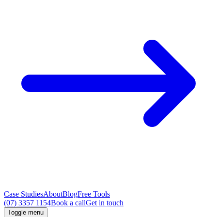
Case Studies
About
Blog
Free Tools
(07) 3357 1154
Book a call
Get in touch
Toggle menu