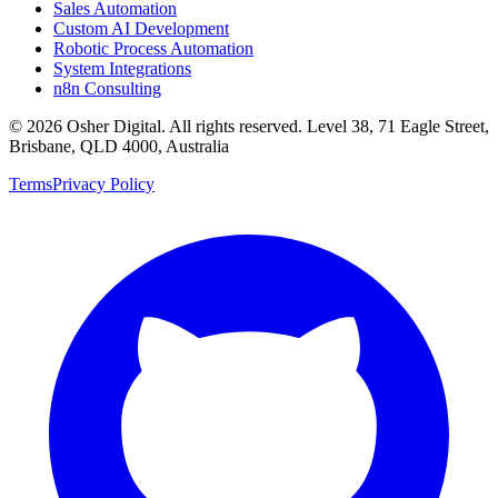
Sales Automation
Custom AI Development
Robotic Process Automation
System Integrations
n8n Consulting
©
2026
Osher Digital
. All rights reserved. Level 38, 71 Eagle Street,
Brisbane, QLD 4000, Australia
Terms
Privacy Policy