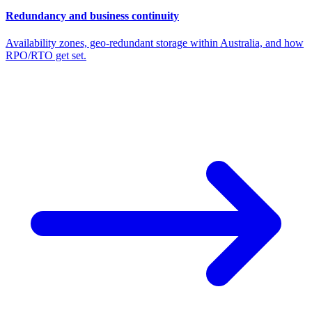
Redundancy and business continuity
Availability zones, geo-redundant storage within Australia, and how
RPO/RTO get set.