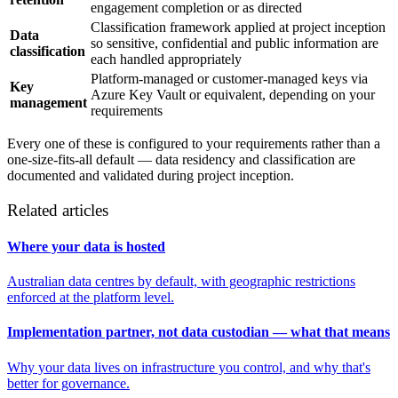
engagement completion or as directed
Classification framework applied at project inception
Data
so sensitive, confidential and public information are
classification
each handled appropriately
Platform-managed or customer-managed keys via
Key
Azure Key Vault or equivalent, depending on your
management
requirements
Every one of these is configured to your requirements rather than a
one-size-fits-all default — data residency and classification are
documented and validated during project inception.
Related articles
Where your data is hosted
Australian data centres by default, with geographic restrictions
enforced at the platform level.
Implementation partner, not data custodian — what that means
Why your data lives on infrastructure you control, and why that's
better for governance.