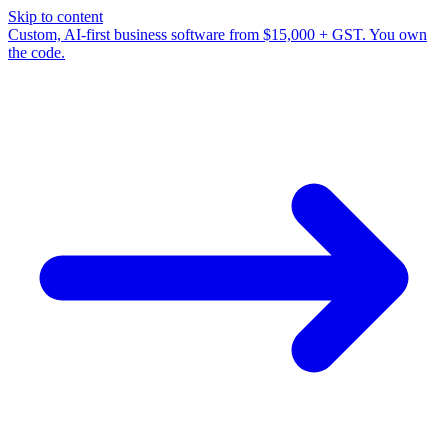
Skip to content
Custom, AI-first business software from $15,000 + GST. You own
the code.