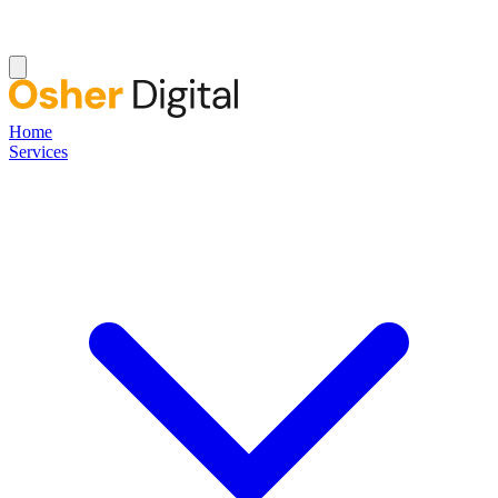
Home
Services