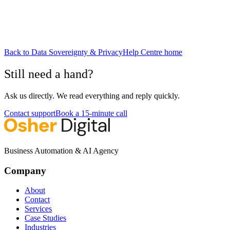
Back to
Data Sovereignty & Privacy
Help Centre home
Still need a hand?
Ask us directly. We read everything and reply quickly.
Contact support
Book a 15-minute call
Business Automation & AI Agency
Company
About
Contact
Services
Case Studies
Industries