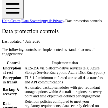
Help Centre
/
Data Sovereignty & Privacy
/
Data protection controls
Data protection controls
Last updated
4 July 2026
The following controls are implemented as standard across all
engagements:
Control
Implementation
Encryption
AES-256 via platform-native services (e.g. Azure
at rest
Storage Service Encryption, Azure Disk Encryption)
Encryption
TLS 1.2 minimum enforced across all data transfers
in transit
and API communications
Automated backup schedules with geo-redundant
Backup &
storage options within Australian regions; recovery
recovery
point and time objectives defined per engagement
Retention policies configured to meet your
Data
regulatory requirements; data securely deleted on
retention