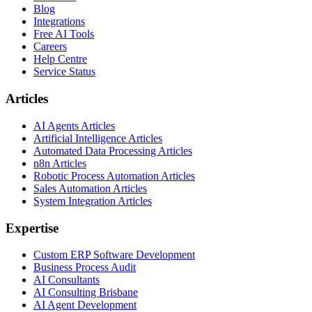
Blog
Integrations
Free AI Tools
Careers
Help Centre
Service Status
Articles
AI Agents Articles
Artificial Intelligence Articles
Automated Data Processing Articles
n8n Articles
Robotic Process Automation Articles
Sales Automation Articles
System Integration Articles
Expertise
Custom ERP Software Development
Business Process Audit
AI Consultants
AI Consulting Brisbane
AI Agent Development