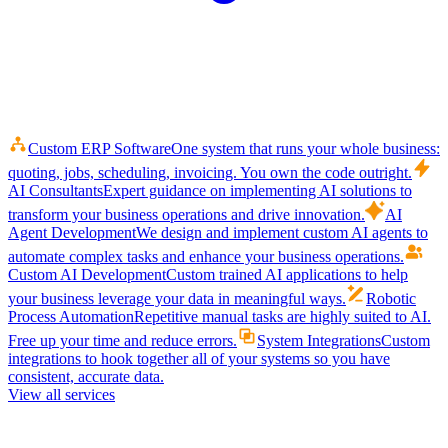
Custom ERP Software
One system that runs your whole business:
quoting, jobs, scheduling, invoicing. You own the code outright.
AI Consultants
Expert guidance on implementing AI solutions to
transform your business operations and drive innovation.
AI
Agent Development
We design and implement custom AI agents to
automate complex tasks and enhance your business operations.
Custom AI Development
Custom trained AI applications to help
your business leverage your data in meaningful ways.
Robotic
Process Automation
Repetitive manual tasks are highly suited to AI.
Free up your time and reduce errors.
System Integrations
Custom
integrations to hook together all of your systems so you have
consistent, accurate data.
View all services