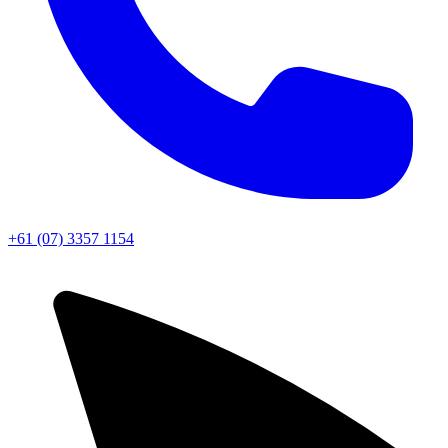
+61 (07) 3357 1154