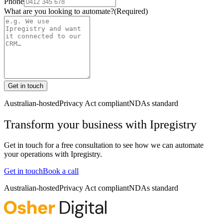
Phone
What are you looking to automate?
(Required)
Get in touch
Australian-hosted
Privacy Act compliant
NDAs standard
Transform your business with
Ipregistry
Get in touch for a free consultation to see how we can automate
your operations with
Ipregistry
.
Get in touch
Book a call
Australian-hosted
Privacy Act compliant
NDAs standard