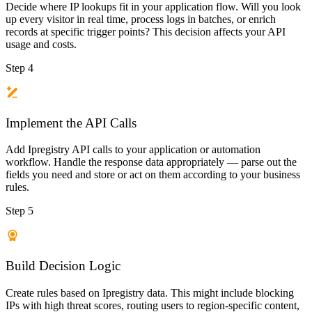
Decide where IP lookups fit in your application flow. Will you look
up every visitor in real time, process logs in batches, or enrich
records at specific trigger points? This decision affects your API
usage and costs.
Step 4
Implement the API Calls
Add Ipregistry API calls to your application or automation
workflow. Handle the response data appropriately — parse out the
fields you need and store or act on them according to your business
rules.
Step 5
Build Decision Logic
Create rules based on Ipregistry data. This might include blocking
IPs with high threat scores, routing users to region-specific content,