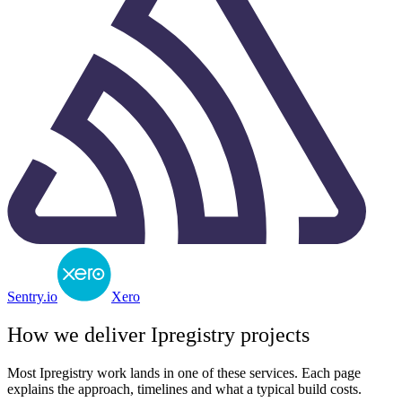
Sentry.io
Xero
How we deliver
Ipregistry
projects
Most
Ipregistry
work lands in one of these services. Each page
explains the approach, timelines and what a typical build costs.