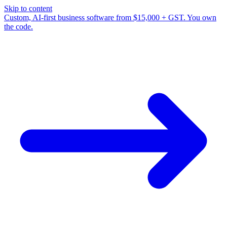
Skip to content
Custom, AI-first business software from $15,000 + GST. You own
the code.