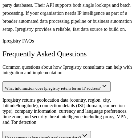
party databases. Their API supports both single lookups and batch
processing. If your organisation needs IP intelligence as part of a
broader automated data processing pipeline or business automation
setup, Ipregistry provides a reliable, fast data source to build on.
Ipregistry FAQs
Frequently Asked Questions
Common questions about how Ipregistry consultants can help with
integration and implementation
What information does Ipregistry return for an IP address?
Ipregistry returns geolocation data (country, region, city,
latitude/longitude), connection details (ISP, domain, connection
type), company information, currency and language preferences,
time zone, and security threat intelligence including proxy, VPN,
and Tor detection.
How accurate is Ipregistry's geolocation data?