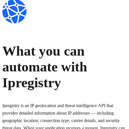
What you can
automate with
Ipregistry
Ipregistry is an IP geolocation and threat intelligence API that
provides detailed information about IP addresses — including
geographic location, connection type, carrier details, and security
threat data. When your application receives a request, Ipregistry can