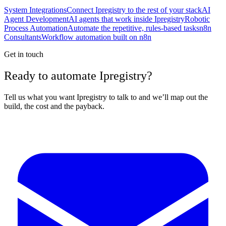
System Integrations
Connect Ipregistry to the rest of your stack
AI
Agent Development
AI agents that work inside Ipregistry
Robotic
Process Automation
Automate the repetitive, rules-based tasks
n8n
Consultants
Workflow automation built on n8n
Get in touch
Ready to automate Ipregistry?
Tell us what you want Ipregistry to talk to and we’ll map out the
build, the cost and the payback.