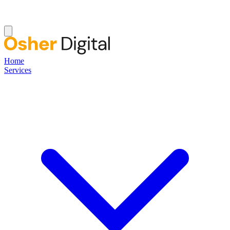
Home
Services