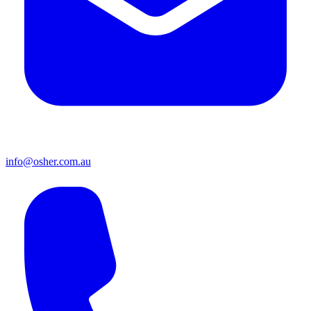
info@osher.com.au