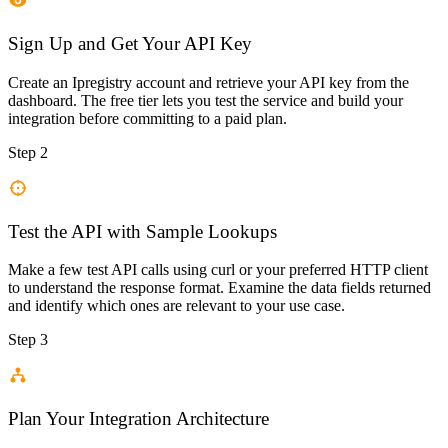
Sign Up and Get Your API Key
Create an Ipregistry account and retrieve your API key from the
dashboard. The free tier lets you test the service and build your
integration before committing to a paid plan.
Step 2
Test the API with Sample Lookups
Make a few test API calls using curl or your preferred HTTP client
to understand the response format. Examine the data fields returned
and identify which ones are relevant to your use case.
Step 3
Plan Your Integration Architecture