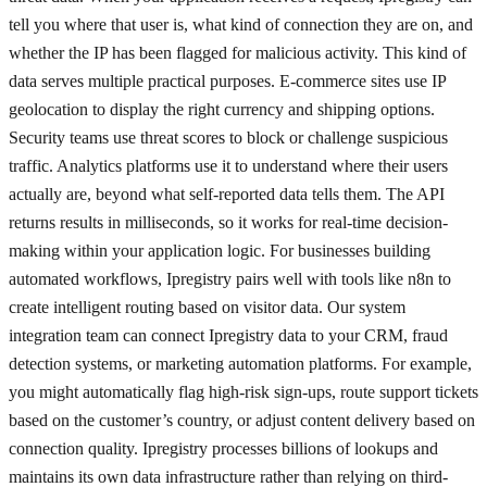
tell you where that user is, what kind of connection they are on, and
whether the IP has been flagged for malicious activity. This kind of
data serves multiple practical purposes. E-commerce sites use IP
geolocation to display the right currency and shipping options.
Security teams use threat scores to block or challenge suspicious
traffic. Analytics platforms use it to understand where their users
actually are, beyond what self-reported data tells them. The API
returns results in milliseconds, so it works for real-time decision-
making within your application logic. For businesses building
automated workflows, Ipregistry pairs well with tools like n8n to
create intelligent routing based on visitor data. Our system
integration team can connect Ipregistry data to your CRM, fraud
detection systems, or marketing automation platforms. For example,
you might automatically flag high-risk sign-ups, route support tickets
based on the customer’s country, or adjust content delivery based on
connection quality. Ipregistry processes billions of lookups and
maintains its own data infrastructure rather than relying on third-