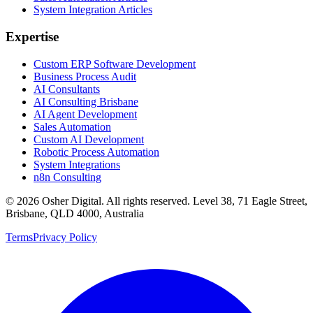
System Integration Articles
Expertise
Custom ERP Software Development
Business Process Audit
AI Consultants
AI Consulting Brisbane
AI Agent Development
Sales Automation
Custom AI Development
Robotic Process Automation
System Integrations
n8n Consulting
©
2026
Osher Digital
. All rights reserved. Level 38, 71 Eagle Street,
Brisbane, QLD 4000, Australia
Terms
Privacy Policy