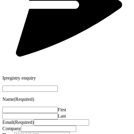
Ipregistry enquiry
Name
(Required)
First
Last
Email
(Required)
Company