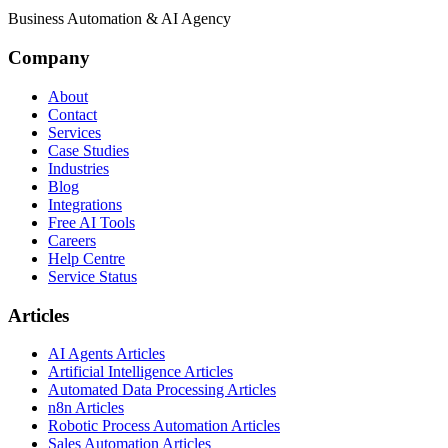
Business Automation & AI Agency
Company
About
Contact
Services
Case Studies
Industries
Blog
Integrations
Free AI Tools
Careers
Help Centre
Service Status
Articles
AI Agents Articles
Artificial Intelligence Articles
Automated Data Processing Articles
n8n Articles
Robotic Process Automation Articles
Sales Automation Articles