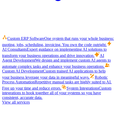
Custom ERP Software
One system that runs your whole business:
quoting, jobs, scheduling, invoicing. You own the code outright.
AI Consultants
Expert guidance on implementing AI solutions to
transform your business operations and drive innovation.
AI
Agent Development
We design and implement custom AI agents to
automate complex tasks and enhance your business operations.
Custom AI Development
Custom trained AI applications to help
your business leverage your data in meaningful ways.
Robotic
Process Automation
Repetitive manual tasks are highly suited to AI.
Free up your time and reduce errors.
System Integrations
Custom
integrations to hook together all of your systems so you have
consistent, accurate data.
View all services