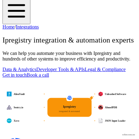
Home
/
Integrations
Ipregistry
integration & automation experts
We can help you automate your business with
Ipregistry
and
hundreds of other systems to improve efficiency and productivity.
Data & Analytics
Developer Tools & APIs
Legal & Compliance
Get in touch
Book a call
AlienVault
Unleashed Software
Ipregistry
Sentry.io
AbuselPDB
integrated & automated
Xero
JSON Input Loader
osher.com.au