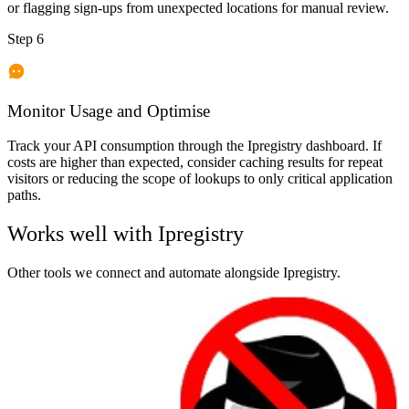
or flagging sign-ups from unexpected locations for manual review.
Step 6
Monitor Usage and Optimise
Track your API consumption through the Ipregistry dashboard. If
costs are higher than expected, consider caching results for repeat
visitors or reducing the scope of lookups to only critical application
paths.
Works well with
Ipregistry
Other tools we connect and automate alongside
Ipregistry
.