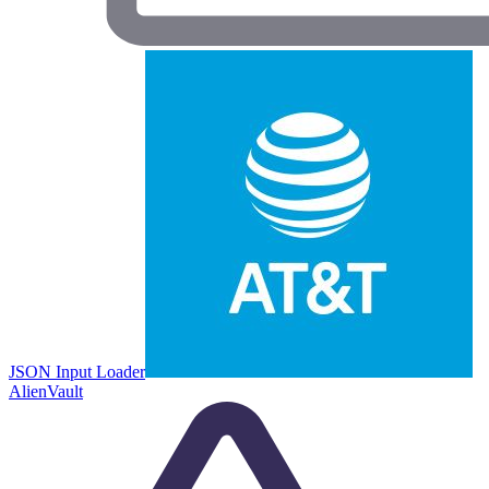
JSON Input Loader
AlienVault