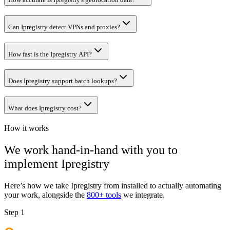
Can Ipregistry detect VPNs and proxies?
How fast is the Ipregistry API?
Does Ipregistry support batch lookups?
What does Ipregistry cost?
How it works
We work hand-in-hand with you to
implement
Ipregistry
Here’s how we take
Ipregistry
from installed to actually automating
your work, alongside the
800+ tools
we integrate.
Step 1