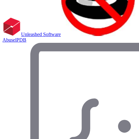
Unleashed Software
AbuselPDB