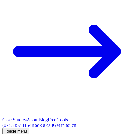
Case Studies
About
Blog
Free Tools
(07) 3357 1154
Book a call
Get in touch
Toggle menu