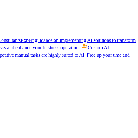
onsultants
Expert guidance on implementing AI solutions to transform
ks and enhance your business operations.
Custom AI
etitive manual tasks are highly suited to AI. Free up your time and