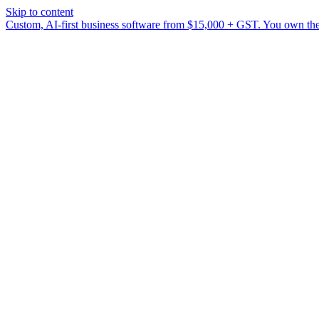
Skip to content
Custom, AI-first business software from $15,000 + GST. You own the