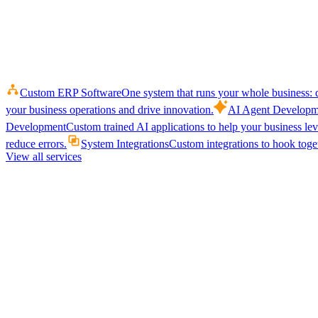
Custom ERP Software
One system that runs your whole business: q
your business operations and drive innovation.
AI Agent Developm
Development
Custom trained AI applications to help your business le
reduce errors.
System Integrations
Custom integrations to hook toget
View all services