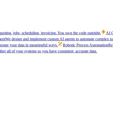
uoting, jobs, scheduling, invoicing. You own the code outright.
AI C
ent
We design and implement custom AI agents to automate complex tas
verage your data in meaningful ways.
Robotic Process Automation
Rep
her all of your systems so you have consistent, accurate data.