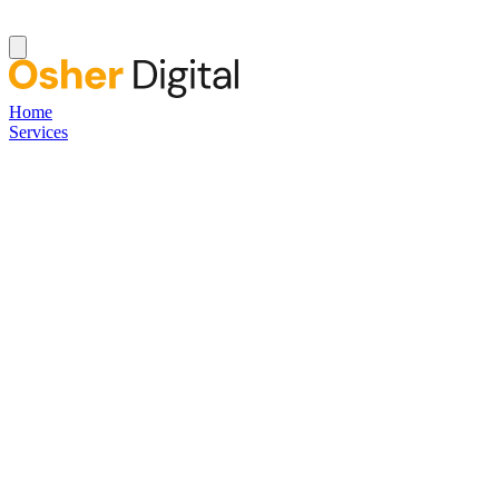
Home
Services