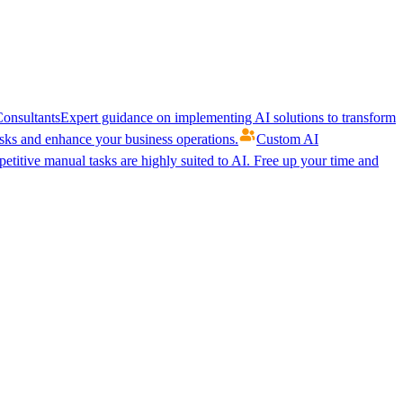
onsultants
Expert guidance on implementing AI solutions to transform
ks and enhance your business operations.
Custom AI
etitive manual tasks are highly suited to AI. Free up your time and