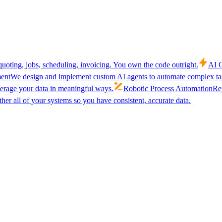
uoting, jobs, scheduling, invoicing. You own the code outright.
AI C
ent
We design and implement custom AI agents to automate complex tas
verage your data in meaningful ways.
Robotic Process Automation
Rep
her all of your systems so you have consistent, accurate data.