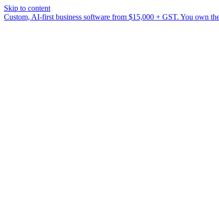
Skip to content
Custom, AI-first business software from $15,000 + GST. You own the