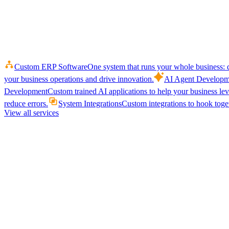
Custom ERP Software
One system that runs your whole business: q
your business operations and drive innovation.
AI Agent Developm
Development
Custom trained AI applications to help your business le
reduce errors.
System Integrations
Custom integrations to hook toget
View all services