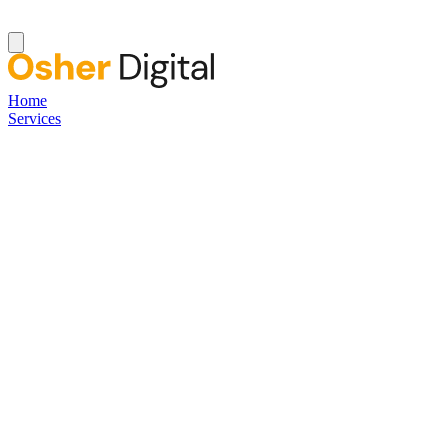
Home
Services