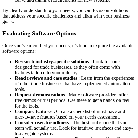
By clearly understanding your needs, you can focus on solutions
that address your specific challenges and align with your business
goals.
Evaluating Software Options
Once you’ve identified your needs, it’s time to explore the available
software options:
Research industry-specific solutions
: Look for tools
designed for trade businesses, as they often come with
features tailored to your industry.
Read reviews and case studies
: Learn from the experiences
of other trade businesses that have implemented automation
tools.
Request demonstrations
: Many software providers offer
free demos or trial periods. Use these to get a hands-on feel
for the tools.
Compare features
: Create a checklist of must-have and
nice-to-have features based on your needs assessment.
Consider user-friendliness
: The best tool is one that your
team will actually use. Look for intuitive interfaces and easy-
to-navigate systems.