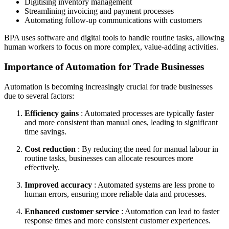
Digitising inventory management
Streamlining invoicing and payment processes
Automating follow-up communications with customers
BPA uses software and digital tools to handle routine tasks, allowing
human workers to focus on more complex, value-adding activities.
Importance of Automation for Trade Businesses
Automation is becoming increasingly crucial for trade businesses
due to several factors:
Efficiency gains
: Automated processes are typically faster
and more consistent than manual ones, leading to significant
time savings.
Cost reduction
: By reducing the need for manual labour in
routine tasks, businesses can allocate resources more
effectively.
Improved accuracy
: Automated systems are less prone to
human errors, ensuring more reliable data and processes.
Enhanced customer service
: Automation can lead to faster
response times and more consistent customer experiences.