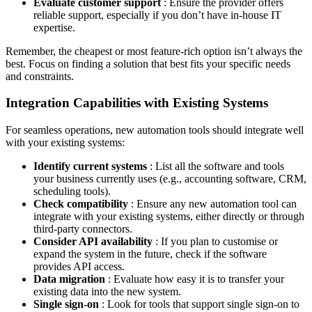
Evaluate customer support
: Ensure the provider offers
reliable support, especially if you don’t have in-house IT
expertise.
Remember, the cheapest or most feature-rich option isn’t always the
best. Focus on finding a solution that best fits your specific needs
and constraints.
Integration Capabilities with Existing Systems
For seamless operations, new automation tools should integrate well
with your existing systems:
Identify current systems
: List all the software and tools
your business currently uses (e.g., accounting software, CRM,
scheduling tools).
Check compatibility
: Ensure any new automation tool can
integrate with your existing systems, either directly or through
third-party connectors.
Consider API availability
: If you plan to customise or
expand the system in the future, check if the software
provides API access.
Data migration
: Evaluate how easy it is to transfer your
existing data into the new system.
Single sign-on
: Look for tools that support single sign-on to