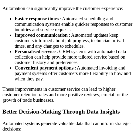
Automation can significantly improve the customer experience:
Faster response times
: Automated scheduling and
communication systems enable quicker responses to customer
inquiries and service requests.
Improved communication
: Automated updates keep
customers informed about job progress, technician arrival
times, and any changes to schedules.
Personalised service
: CRM systems with automated data
collection can help provide more tailored service based on
customer history and preferences.
Convenient payment options
: Automated invoicing and
payment systems offer customers more flexibility in how and
when they pay.
These improvements in customer service can lead to higher
customer retention rates and more positive reviews, crucial for the
growth of trade businesses.
Better Decision-Making Through Data Insights
Automated systems generate valuable data that can inform strategic
decisions: