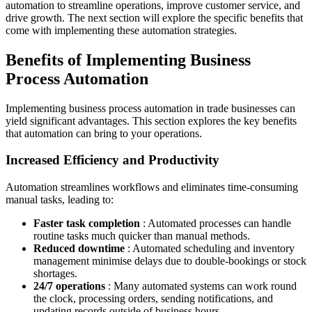
automation to streamline operations, improve customer service, and
drive growth. The next section will explore the specific benefits that
come with implementing these automation strategies.
Benefits of Implementing Business
Process Automation
Implementing business process automation in trade businesses can
yield significant advantages. This section explores the key benefits
that automation can bring to your operations.
Increased Efficiency and Productivity
Automation streamlines workflows and eliminates time-consuming
manual tasks, leading to:
Faster task completion
: Automated processes can handle
routine tasks much quicker than manual methods.
Reduced downtime
: Automated scheduling and inventory
management minimise delays due to double-bookings or stock
shortages.
24/7 operations
: Many automated systems can work round
the clock, processing orders, sending notifications, and
updating records outside of business hours.