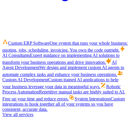
Custom ERP Software
One system that runs your whole business:
quoting, jobs, scheduling, invoicing. You own the code outright.
AI Consultants
Expert guidance on implementing AI solutions to
transform your business operations and drive innovation.
AI
Agent Development
We design and implement custom AI agents to
automate complex tasks and enhance your business operations.
Custom AI Development
Custom trained AI applications to help
your business leverage your data in meaningful ways.
Robotic
Process Automation
Repetitive manual tasks are highly suited to AI.
Free up your time and reduce errors.
System Integrations
Custom
integrations to hook together all of your systems so you have
consistent, accurate data.
View all services