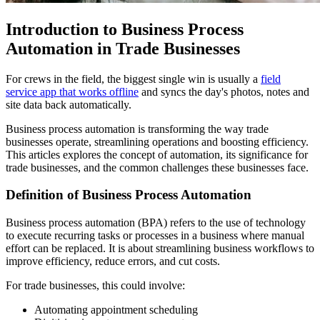
Introduction to Business Process
Automation in Trade Businesses
For crews in the field, the biggest single win is usually a
field
service app that works offline
and syncs the day's photos, notes and
site data back automatically.
Business process automation is transforming the way trade
businesses operate, streamlining operations and boosting efficiency.
This articles explores the concept of automation, its significance for
trade businesses, and the common challenges these businesses face.
Definition of Business Process Automation
Business process automation (BPA) refers to the use of technology
to execute recurring tasks or processes in a business where manual
effort can be replaced. It is about streamlining business workflows to
improve efficiency, reduce errors, and cut costs.
For trade businesses, this could involve:
Automating appointment scheduling