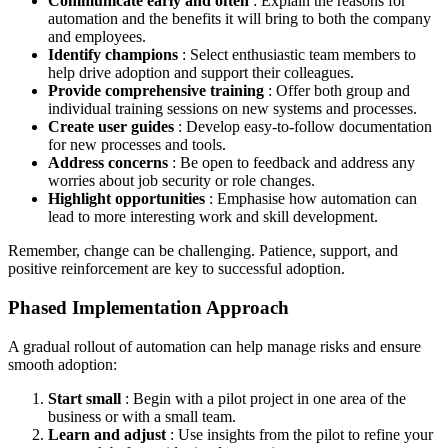
Communicate early and often
: Explain the reasons for
automation and the benefits it will bring to both the company
and employees.
Identify champions
: Select enthusiastic team members to
help drive adoption and support their colleagues.
Provide comprehensive training
: Offer both group and
individual training sessions on new systems and processes.
Create user guides
: Develop easy-to-follow documentation
for new processes and tools.
Address concerns
: Be open to feedback and address any
worries about job security or role changes.
Highlight opportunities
: Emphasise how automation can
lead to more interesting work and skill development.
Remember, change can be challenging. Patience, support, and
positive reinforcement are key to successful adoption.
Phased Implementation Approach
A gradual rollout of automation can help manage risks and ensure
smooth adoption:
Start small
: Begin with a pilot project in one area of the
business or with a small team.
Learn and adjust
: Use insights from the pilot to refine your