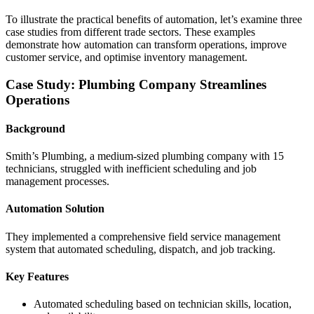
To illustrate the practical benefits of automation, let’s examine three
case studies from different trade sectors. These examples
demonstrate how automation can transform operations, improve
customer service, and optimise inventory management.
Case Study: Plumbing Company Streamlines
Operations
Background
Smith’s Plumbing, a medium-sized plumbing company with 15
technicians, struggled with inefficient scheduling and job
management processes.
Automation Solution
They implemented a comprehensive field service management
system that automated scheduling, dispatch, and job tracking.
Key Features
Automated scheduling based on technician skills, location,