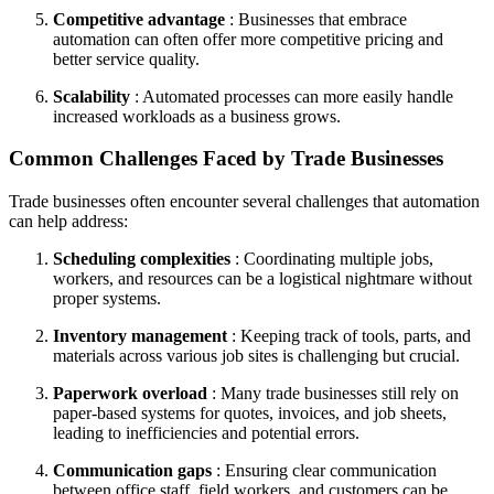
Competitive advantage
: Businesses that embrace
automation can often offer more competitive pricing and
better service quality.
Scalability
: Automated processes can more easily handle
increased workloads as a business grows.
Common Challenges Faced by Trade Businesses
Trade businesses often encounter several challenges that automation
can help address:
Scheduling complexities
: Coordinating multiple jobs,
workers, and resources can be a logistical nightmare without
proper systems.
Inventory management
: Keeping track of tools, parts, and
materials across various job sites is challenging but crucial.
Paperwork overload
: Many trade businesses still rely on
paper-based systems for quotes, invoices, and job sheets,
leading to inefficiencies and potential errors.
Communication gaps
: Ensuring clear communication
between office staff, field workers, and customers can be