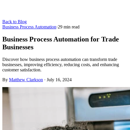
Back to Blog
Business Process Automation
·
29
min read
Business Process Automation for Trade
Businesses
Discover how business process automation can transform trade
businesses, improving efficiency, reducing costs, and enhancing
customer satisfaction.
By
Matthew Clarkson
·
July 16, 2024