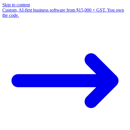
Skip to content
Custom, AI-first business software from $15,000 + GST. You own
the code.