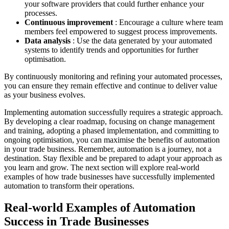
your software providers that could further enhance your
processes.
Continuous improvement
: Encourage a culture where team
members feel empowered to suggest process improvements.
Data analysis
: Use the data generated by your automated
systems to identify trends and opportunities for further
optimisation.
By continuously monitoring and refining your automated processes,
you can ensure they remain effective and continue to deliver value
as your business evolves.
Implementing automation successfully requires a strategic approach.
By developing a clear roadmap, focusing on change management
and training, adopting a phased implementation, and committing to
ongoing optimisation, you can maximise the benefits of automation
in your trade business. Remember, automation is a journey, not a
destination. Stay flexible and be prepared to adapt your approach as
you learn and grow. The next section will explore real-world
examples of how trade businesses have successfully implemented
automation to transform their operations.
Real-world Examples of Automation
Success in Trade Businesses