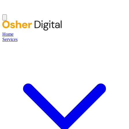
Home
Services