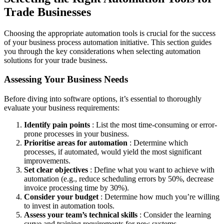
Trade Businesses
Choosing the appropriate automation tools is crucial for the success
of your business process automation initiative. This section guides
you through the key considerations when selecting automation
solutions for your trade business.
Assessing Your Business Needs
Before diving into software options, it’s essential to thoroughly
evaluate your business requirements:
Identify pain points
: List the most time-consuming or error-
prone processes in your business.
Prioritise areas for automation
: Determine which
processes, if automated, would yield the most significant
improvements.
Set clear objectives
: Define what you want to achieve with
automation (e.g., reduce scheduling errors by 50%, decrease
invoice processing time by 30%).
Consider your budget
: Determine how much you’re willing
to invest in automation tools.
Assess your team’s technical skills
: Consider the learning
curve and training requirements for new systems.