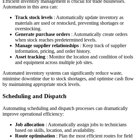
Efficient inventory management is crucial for trade businesses.
Automation in this area can:
Track stock levels
: Automatically update inventory as
materials are used or restocked, preventing shortages or
overstocking.
Generate purchase orders
: Automatically create orders
when stock reaches predetermined levels.
Manage supplier relationships
: Keep track of supplier
information, pricing, and order history.
Asset tracking
: Monitor the location and condition of tools
and equipment across multiple job sites.
Automated inventory systems can significantly reduce waste,
minimise downtime due to stock shortages, and optimise cash flow
by maintaining appropriate stock levels.
Scheduling and Dispatch
Automating scheduling and dispatch processes can dramatically
improve operational efficiency:
Job allocation
: Automatically assign jobs to technicians
based on skills, location, and availability.
Route optimisation
: Plan the most efficient routes for field