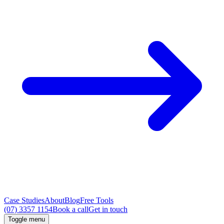
Case Studies
About
Blog
Free Tools
(07) 3357 1154
Book a call
Get in touch
Toggle menu