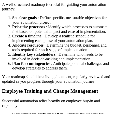
A well-structured roadmap is crucial for guiding your automation
journey:
Set clear goals
: Define specific, measurable objectives for
your automation project.
Prioritise processes
: Identify which processes to automate
first based on potential impact and ease of implementation.
Create a timeline
: Develop a realistic schedule for
implementing each phase of your automation plan.
Allocate resources
: Determine the budget, personnel, and
tools required for each stage of implementation.
Identify key stakeholders
: Determine who needs to be
involved in decision-making and implementation.
Plan for contingencies
: Anticipate potential challenges and
develop strategies to address them.
Your roadmap should be a living document, regularly reviewed and
updated as you progress through your automation journey.
Employee Training and Change Management
Successful automation relies heavily on employee buy-in and
capability: