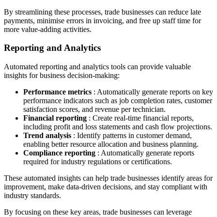
By streamlining these processes, trade businesses can reduce late
payments, minimise errors in invoicing, and free up staff time for
more value-adding activities.
Reporting and Analytics
Automated reporting and analytics tools can provide valuable
insights for business decision-making:
Performance metrics
: Automatically generate reports on key
performance indicators such as job completion rates, customer
satisfaction scores, and revenue per technician.
Financial reporting
: Create real-time financial reports,
including profit and loss statements and cash flow projections.
Trend analysis
: Identify patterns in customer demand,
enabling better resource allocation and business planning.
Compliance reporting
: Automatically generate reports
required for industry regulations or certifications.
These automated insights can help trade businesses identify areas for
improvement, make data-driven decisions, and stay compliant with
industry standards.
By focusing on these key areas, trade businesses can leverage