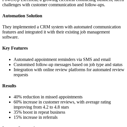
challenges with customer communication and follow-ups.
Automation Solution
They implemented a CRM system with automated communication
features and integrated it with their existing job management
software.
Key Features
Automated appointment reminders via SMS and email
Customised follow-up messages based on job type and status
Integration with online review platforms for automated review
requests
Results
40% reduction in missed appointments
60% increase in customer reviews, with average rating
improving from 4.2 to 4.8 stars
35% boost in repeat business
15% increase in referrals