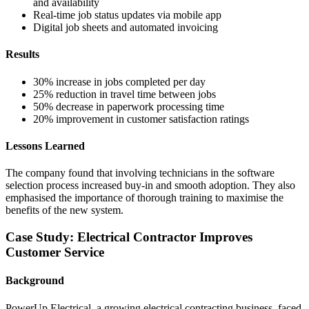
and availability
Real-time job status updates via mobile app
Digital job sheets and automated invoicing
Results
30% increase in jobs completed per day
25% reduction in travel time between jobs
50% decrease in paperwork processing time
20% improvement in customer satisfaction ratings
Lessons Learned
The company found that involving technicians in the software
selection process increased buy-in and smooth adoption. They also
emphasised the importance of thorough training to maximise the
benefits of the new system.
Case Study: Electrical Contractor Improves
Customer Service
Background
PowerUp Electrical, a growing electrical contracting business, faced