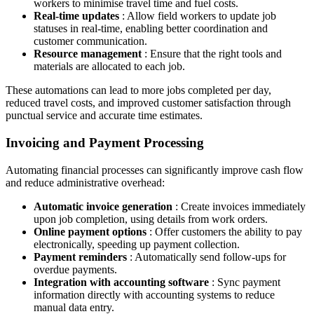
workers to minimise travel time and fuel costs.
Real-time updates
: Allow field workers to update job
statuses in real-time, enabling better coordination and
customer communication.
Resource management
: Ensure that the right tools and
materials are allocated to each job.
These automations can lead to more jobs completed per day,
reduced travel costs, and improved customer satisfaction through
punctual service and accurate time estimates.
Invoicing and Payment Processing
Automating financial processes can significantly improve cash flow
and reduce administrative overhead:
Automatic invoice generation
: Create invoices immediately
upon job completion, using details from work orders.
Online payment options
: Offer customers the ability to pay
electronically, speeding up payment collection.
Payment reminders
: Automatically send follow-ups for
overdue payments.
Integration with accounting software
: Sync payment
information directly with accounting systems to reduce
manual data entry.