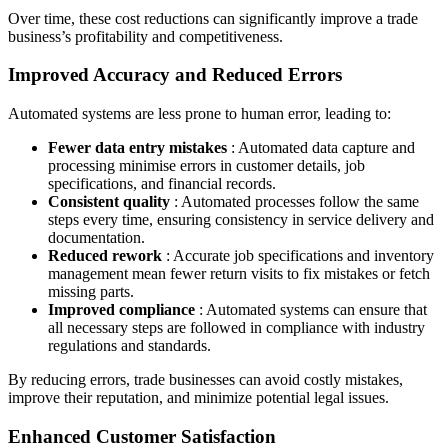
Over time, these cost reductions can significantly improve a trade
business’s profitability and competitiveness.
Improved Accuracy and Reduced Errors
Automated systems are less prone to human error, leading to:
Fewer data entry mistakes
: Automated data capture and
processing minimise errors in customer details, job
specifications, and financial records.
Consistent quality
: Automated processes follow the same
steps every time, ensuring consistency in service delivery and
documentation.
Reduced rework
: Accurate job specifications and inventory
management mean fewer return visits to fix mistakes or fetch
missing parts.
Improved compliance
: Automated systems can ensure that
all necessary steps are followed in compliance with industry
regulations and standards.
By reducing errors, trade businesses can avoid costly mistakes,
improve their reputation, and minimize potential legal issues.
Enhanced Customer Satisfaction