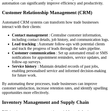
automation can significantly improve efficiency and productivity.
Customer Relationship Management (CRM)
Automated CRM systems can transform how trade businesses
interact with their clients:
Contact management
: Centralise customer information,
including contact details, job history, and communication logs.
Lead tracking
: Automate follow-ups with potential clients
and track the progress of leads through the sales pipeline.
Customer communication
: Set up automated email or SMS
notifications for appointment reminders, service updates, and
follow-up surveys.
Service history
: Maintain detailed records of past jobs,
enabling personalised service and informed decision-making
for future work.
By automating these processes, trade businesses can improve
customer satisfaction, increase retention rates, and identify upselling
opportunities more effectively.
Inventory Management and Supply Chain