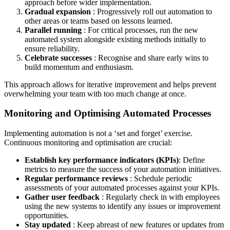
approach before wider implementation.
Gradual expansion
: Progressively roll out automation to
other areas or teams based on lessons learned.
Parallel running
: For critical processes, run the new
automated system alongside existing methods initially to
ensure reliability.
Celebrate successes
: Recognise and share early wins to
build momentum and enthusiasm.
This approach allows for iterative improvement and helps prevent
overwhelming your team with too much change at once.
Monitoring and Optimising Automated Processes
Implementing automation is not a ‘set and forget’ exercise.
Continuous monitoring and optimisation are crucial:
Establish key performance indicators (KPIs)
: Define
metrics to measure the success of your automation initiatives.
Regular performance reviews
: Schedule periodic
assessments of your automated processes against your KPIs.
Gather user feedback
: Regularly check in with employees
using the new systems to identify any issues or improvement
opportunities.
Stay updated
: Keep abreast of new features or updates from