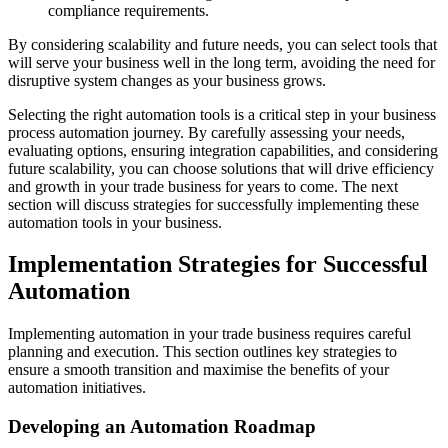
compliance requirements.
By considering scalability and future needs, you can select tools that
will serve your business well in the long term, avoiding the need for
disruptive system changes as your business grows.
Selecting the right automation tools is a critical step in your business
process automation journey. By carefully assessing your needs,
evaluating options, ensuring integration capabilities, and considering
future scalability, you can choose solutions that will drive efficiency
and growth in your trade business for years to come. The next
section will discuss strategies for successfully implementing these
automation tools in your business.
Implementation Strategies for Successful
Automation
Implementing automation in your trade business requires careful
planning and execution. This section outlines key strategies to
ensure a smooth transition and maximise the benefits of your
automation initiatives.
Developing an Automation Roadmap