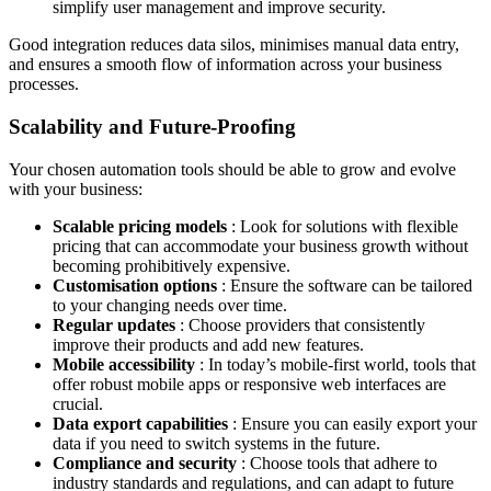
simplify user management and improve security.
Good integration reduces data silos, minimises manual data entry,
and ensures a smooth flow of information across your business
processes.
Scalability and Future-Proofing
Your chosen automation tools should be able to grow and evolve
with your business:
Scalable pricing models
: Look for solutions with flexible
pricing that can accommodate your business growth without
becoming prohibitively expensive.
Customisation options
: Ensure the software can be tailored
to your changing needs over time.
Regular updates
: Choose providers that consistently
improve their products and add new features.
Mobile accessibility
: In today’s mobile-first world, tools that
offer robust mobile apps or responsive web interfaces are
crucial.
Data export capabilities
: Ensure you can easily export your
data if you need to switch systems in the future.
Compliance and security
: Choose tools that adhere to
industry standards and regulations, and can adapt to future