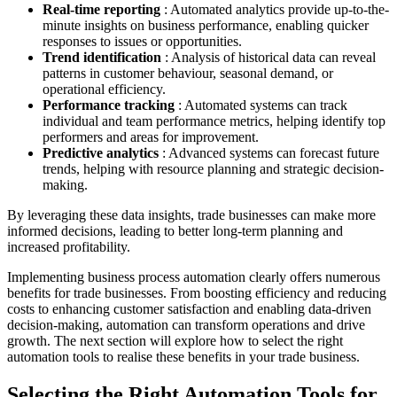
Real-time reporting
: Automated analytics provide up-to-the-
minute insights on business performance, enabling quicker
responses to issues or opportunities.
Trend identification
: Analysis of historical data can reveal
patterns in customer behaviour, seasonal demand, or
operational efficiency.
Performance tracking
: Automated systems can track
individual and team performance metrics, helping identify top
performers and areas for improvement.
Predictive analytics
: Advanced systems can forecast future
trends, helping with resource planning and strategic decision-
making.
By leveraging these data insights, trade businesses can make more
informed decisions, leading to better long-term planning and
increased profitability.
Implementing business process automation clearly offers numerous
benefits for trade businesses. From boosting efficiency and reducing
costs to enhancing customer satisfaction and enabling data-driven
decision-making, automation can transform operations and drive
growth. The next section will explore how to select the right
automation tools to realise these benefits in your trade business.
Selecting the Right Automation Tools for