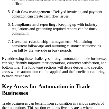
difficult.
Cash flow management
: Delayed invoicing and payment
collection can create cash flow issues.
Compliance and reporting
: Keeping up with industry
regulations and generating required reports can be time-
consuming.
Customer relationship management
: Maintaining
consistent follow-ups and nurturing customer relationships
can fall by the wayside in busy periods.
By addressing these challenges through automation, trade businesses
can significantly improve their operations, customer satisfaction, and
bottom line. The following sections will delve deeper into specific
areas where automation can be applied and the benefits it can bring
to trade businesses.
Key Areas for Automation in Trade
Businesses
Trade businesses can benefit from automation in various aspects of
their operations. This section explores five key areas where