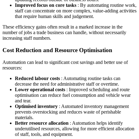
Improved focus on core tasks
: By automating routine work,
staff can concentrate on more complex, value-adding activities
that require human skills and judgement.
These efficiency gains often result in a marked increase in the
number of jobs a trade business can handle, without necessarily
increasing staff numbers.
Cost Reduction and Resource Optimisation
Automation can lead to significant cost savings and better use of
resources:
Reduced labour costs
: Automating routine tasks can
decrease the need for administrative staff or overtime.
Lower operational costs
: Improved scheduling and route
optimisation can reduce fuel consumption and vehicle wear
and tear.
Optimised inventory
: Automated inventory management
prevents overstocking and reduces waste of perishable
materials.
Better resource allocation
: Automation helps identify
underutilised resources, allowing for more efficient allocation
of staff, tools, and equipment.