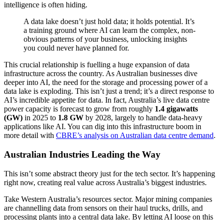
intelligence is often hiding.
A data lake doesn’t just hold data; it holds potential. It’s
a training ground where AI can learn the complex, non-
obvious patterns of your business, unlocking insights
you could never have planned for.
This crucial relationship is fuelling a huge expansion of data
infrastructure across the country. As Australian businesses dive
deeper into AI, the need for the storage and processing power of a
data lake is exploding. This isn’t just a trend; it’s a direct response to
AI’s incredible appetite for data. In fact, Australia’s live data centre
power capacity is forecast to grow from roughly
1.4 gigawatts
(GW)
in 2025 to
1.8 GW
by 2028, largely to handle data-heavy
applications like AI. You can dig into this infrastructure boom in
more detail with
CBRE’s analysis on Australian data centre demand
.
Australian Industries Leading the Way
This isn’t some abstract theory just for the tech sector. It’s happening
right now, creating real value across Australia’s biggest industries.
Take Western Australia’s resources sector. Major mining companies
are channelling data from sensors on their haul trucks, drills, and
processing plants into a central data lake. By letting AI loose on this