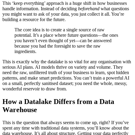
This ‘keep everything’ approach is a huge shift in how businesses
handle information. Instead of deciding
beforehand
what questions
you might want to ask of your data, you just collect it all. You’re
building a resource for the future.
The core idea is to create a single source of raw
potential. It’s a place where future questions—the ones
you haven’t even thought of yet—can be answered
because you had the foresight to save the raw
ingredients.
This is exactly why the datalake is so vital for any organisation with
serious AI plans. AI models thrive on variety and volume. They
need the raw, unfiltered truth of your business to learn, spot hidden
patterns, and make smart predictions. You can’t train a powerful AI
on a small, perfectly sanitised dataset; you need the whole, messy,
wonderful reservoir to draw from.
How a Datalake Differs from a Data
Warehouse
This is the question that always seems to come up, right? If you’ve
spent any time with traditional data systems, you’ll know about the
data warehouse. It’s all about structure. Getting your data perfectly