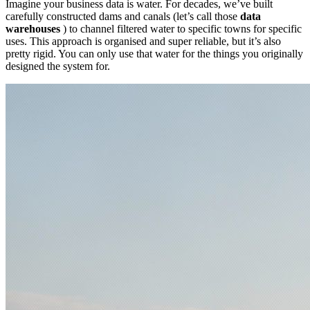
Imagine your business data is water. For decades, we’ve built
carefully constructed dams and canals (let’s call those
data
warehouses
) to channel filtered water to specific towns for specific
uses. This approach is organised and super reliable, but it’s also
pretty rigid. You can only use that water for the things you originally
designed the system for.