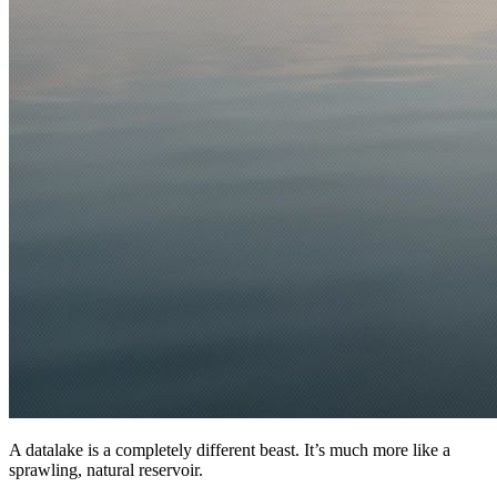
A datalake is a completely different beast. It’s much more like a
sprawling, natural reservoir.