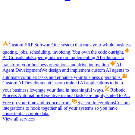
Custom ERP Software
One system that runs your whole business:
quoting, jobs, scheduling, invoicing. You own the code outright.
AI Consultants
Expert guidance on implementing AI solutions to
transform your business operations and drive innovation.
AI
Agent Development
We design and implement custom AI agents to
automate complex tasks and enhance your business operations.
Custom AI Development
Custom trained AI applications to help
your business leverage your data in meaningful ways.
Robotic
Process Automation
Repetitive manual tasks are highly suited to AI.
Free up your time and reduce errors.
System Integrations
Custom
integrations to hook together all of your systems so you have
consistent, accurate data.
View all services