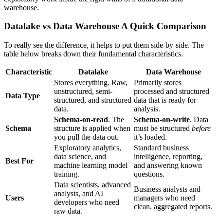
warehouse.
Datalake vs Data Warehouse A Quick Comparison
To really see the difference, it helps to put them side-by-side. The
table below breaks down their fundamental characteristics.
Characteristic
Datalake
Data Warehouse
Stores everything. Raw,
Primarily stores
unstructured, semi-
processed and structured
Data Type
structured, and structured
data that is ready for
data.
analysis.
Schema-on-read
. The
Schema-on-write
. Data
Schema
structure is applied when
must be structured
before
you pull the data out.
it’s loaded.
Exploratory analytics,
Standard business
data science, and
intelligence, reporting,
Best For
machine learning model
and answering known
training.
questions.
Data scientists, advanced
Business analysts and
analysts, and AI
Users
managers who need
developers who need
clean, aggregated reports.
raw data.