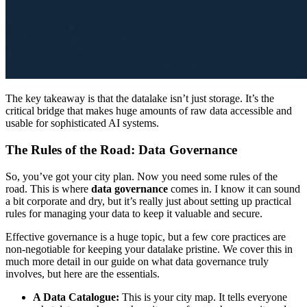
The key takeaway is that the datalake isn’t just storage. It’s the
critical bridge that makes huge amounts of raw data accessible and
usable for sophisticated AI systems.
The Rules of the Road: Data Governance
So, you’ve got your city plan. Now you need some rules of the
road. This is where
data governance
comes in. I know it can sound
a bit corporate and dry, but it’s really just about setting up practical
rules for managing your data to keep it valuable and secure.
Effective governance is a huge topic, but a few core practices are
non-negotiable for keeping your datalake pristine. We cover this in
much more detail in our guide on what data governance truly
involves, but here are the essentials.
A Data Catalogue:
This is your city map. It tells everyone