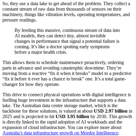
So, they use a data lake to get ahead of the problem. They collect a
constant stream of raw data from thousands of sensors on their
machinery, things like vibration levels, operating temperatures, and
pressure readings.
By feeding this massive, continuous stream of data into
AI models, they can detect tiny, almost invisible
changes in performance that signal a potential failure is
coming. It’s like a doctor spotting early symptoms
before a major health crisis.
This allows them to schedule maintenance proactively, ordering
parts in advance and avoiding catastrophic downtime. They’re
moving from a reactive “fix it when it breaks” model to a predictive
“fix it before it ever has a chance to break” one. It’s a total game-
changer for how they operate.
This drive to connect physical operations with digital intelligence is
fuelling huge investment in the infrastructure that supports a data
lake. The Australian data centre storage market, which is the
backbone for these solutions, is valued at about
USD 2.97 billion
in
2025 and is projected to hit
USD 3.95 billion
by 2030. This growth
is directly linked to the rapid adoption of AI workloads and the
expansion of cloud infrastructure. You can explore more about
Australia’s data infrastructure growth on Mordor Intelligence
.