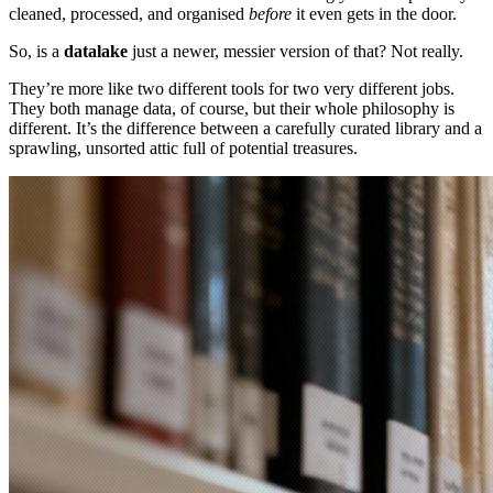
cleaned, processed, and organised
before
it even gets in the door.
So, is a
datalake
just a newer, messier version of that? Not really.
They’re more like two different tools for two very different jobs.
They both manage data, of course, but their whole philosophy is
different. It’s the difference between a carefully curated library and a
sprawling, unsorted attic full of potential treasures.