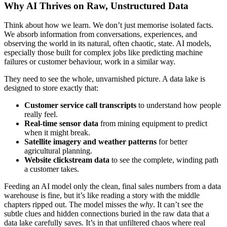
Why AI Thrives on Raw, Unstructured Data
Think about how we learn. We don’t just memorise isolated facts.
We absorb information from conversations, experiences, and
observing the world in its natural, often chaotic, state. AI models,
especially those built for complex jobs like predicting machine
failures or customer behaviour, work in a similar way.
They need to see the whole, unvarnished picture. A data lake is
designed to store exactly that:
Customer service call transcripts
to understand how people
really feel.
Real-time sensor data
from mining equipment to predict
when it might break.
Satellite imagery and weather patterns
for better
agricultural planning.
Website clickstream data
to see the complete, winding path
a customer takes.
Feeding an AI model only the clean, final sales numbers from a data
warehouse is fine, but it’s like reading a story with the middle
chapters ripped out. The model misses the
why
. It can’t see the
subtle clues and hidden connections buried in the raw data that a
data lake carefully saves. It’s in that unfiltered chaos where real