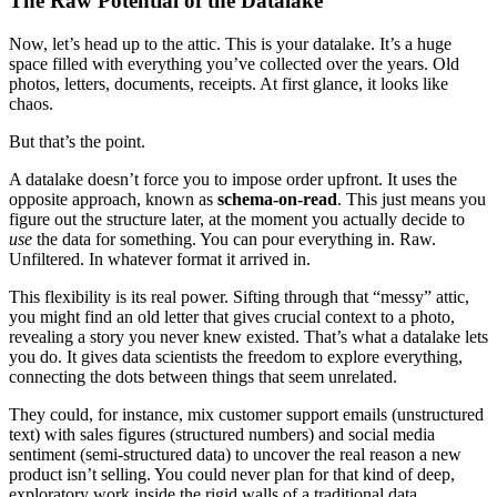
The Raw Potential of the Datalake
Now, let’s head up to the attic. This is your datalake. It’s a huge
space filled with everything you’ve collected over the years. Old
photos, letters, documents, receipts. At first glance, it looks like
chaos.
But that’s the point.
A datalake doesn’t force you to impose order upfront. It uses the
opposite approach, known as
schema-on-read
. This just means you
figure out the structure later, at the moment you actually decide to
use
the data for something. You can pour everything in. Raw.
Unfiltered. In whatever format it arrived in.
This flexibility is its real power. Sifting through that “messy” attic,
you might find an old letter that gives crucial context to a photo,
revealing a story you never knew existed. That’s what a datalake lets
you do. It gives data scientists the freedom to explore everything,
connecting the dots between things that seem unrelated.
They could, for instance, mix customer support emails (unstructured
text) with sales figures (structured numbers) and social media
sentiment (semi-structured data) to uncover the real reason a new
product isn’t selling. You could never plan for that kind of deep,
exploratory work inside the rigid walls of a traditional data