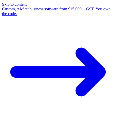
Skip to content
Custom, AI-first business software from $15,000 + GST. You own
the code.