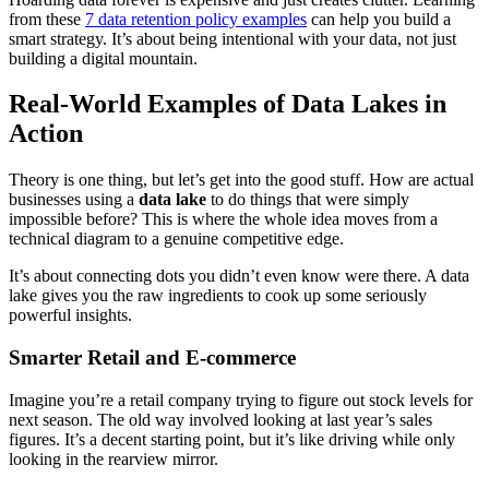
from these
7 data retention policy examples
can help you build a
smart strategy. It’s about being intentional with your data, not just
building a digital mountain.
Real-World Examples of Data Lakes in
Action
Theory is one thing, but let’s get into the good stuff. How are actual
businesses using a
data lake
to do things that were simply
impossible before? This is where the whole idea moves from a
technical diagram to a genuine competitive edge.
It’s about connecting dots you didn’t even know were there. A data
lake gives you the raw ingredients to cook up some seriously
powerful insights.
Smarter Retail and E-commerce
Imagine you’re a retail company trying to figure out stock levels for
next season. The old way involved looking at last year’s sales
figures. It’s a decent starting point, but it’s like driving while only
looking in the rearview mirror.