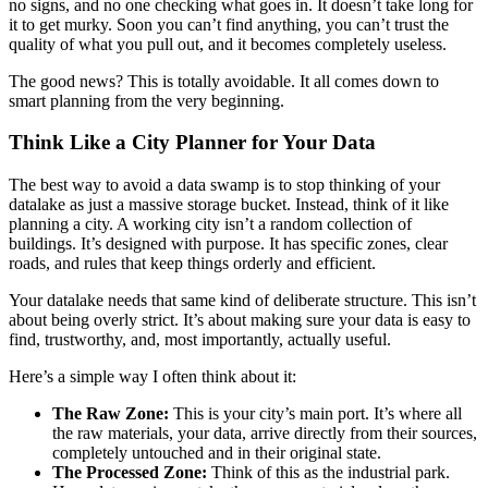
no signs, and no one checking what goes in. It doesn’t take long for
it to get murky. Soon you can’t find anything, you can’t trust the
quality of what you pull out, and it becomes completely useless.
The good news? This is totally avoidable. It all comes down to
smart planning from the very beginning.
Think Like a City Planner for Your Data
The best way to avoid a data swamp is to stop thinking of your
datalake as just a massive storage bucket. Instead, think of it like
planning a city. A working city isn’t a random collection of
buildings. It’s designed with purpose. It has specific zones, clear
roads, and rules that keep things orderly and efficient.
Your datalake needs that same kind of deliberate structure. This isn’t
about being overly strict. It’s about making sure your data is easy to
find, trustworthy, and, most importantly, actually useful.
Here’s a simple way I often think about it:
The Raw Zone:
This is your city’s main port. It’s where all
the raw materials, your data, arrive directly from their sources,
completely untouched and in their original state.
The Processed Zone:
Think of this as the industrial park.