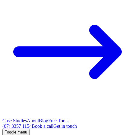
Case Studies
About
Blog
Free Tools
(07) 3357 1154
Book a call
Get in touch
Toggle menu