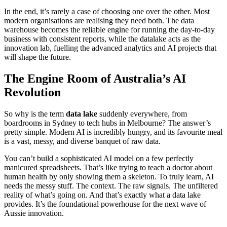
In the end, it’s rarely a case of choosing one over the other. Most
modern organisations are realising they need both. The data
warehouse becomes the reliable engine for running the day-to-day
business with consistent reports, while the datalake acts as the
innovation lab, fuelling the advanced analytics and AI projects that
will shape the future.
The Engine Room of Australia’s AI
Revolution
So why is the term
data lake
suddenly everywhere, from
boardrooms in Sydney to tech hubs in Melbourne? The answer’s
pretty simple. Modern AI is incredibly hungry, and its favourite meal
is a vast, messy, and diverse banquet of raw data.
You can’t build a sophisticated AI model on a few perfectly
manicured spreadsheets. That’s like trying to teach a doctor about
human health by only showing them a skeleton. To truly learn, AI
needs the messy stuff. The context. The raw signals. The unfiltered
reality of what’s going on. And that’s exactly what a data lake
provides. It’s the foundational powerhouse for the next wave of
Aussie innovation.