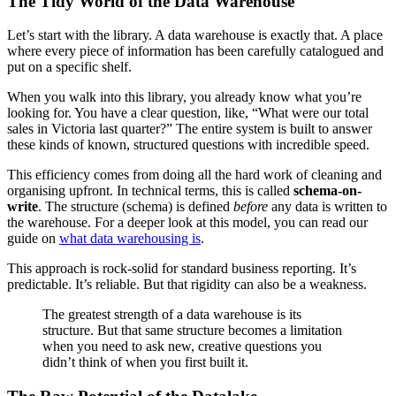
The Tidy World of the Data Warehouse
Let’s start with the library. A data warehouse is exactly that. A place
where every piece of information has been carefully catalogued and
put on a specific shelf.
When you walk into this library, you already know what you’re
looking for. You have a clear question, like, “What were our total
sales in Victoria last quarter?” The entire system is built to answer
these kinds of known, structured questions with incredible speed.
This efficiency comes from doing all the hard work of cleaning and
organising upfront. In technical terms, this is called
schema-on-
write
. The structure (schema) is defined
before
any data is written to
the warehouse. For a deeper look at this model, you can read our
guide on
what data warehousing is
.
This approach is rock-solid for standard business reporting. It’s
predictable. It’s reliable. But that rigidity can also be a weakness.
The greatest strength of a data warehouse is its
structure. But that same structure becomes a limitation
when you need to ask new, creative questions you
didn’t think of when you first built it.