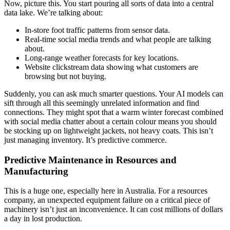
Now, picture this. You start pouring all sorts of data into a central
data lake. We’re talking about:
In-store foot traffic patterns from sensor data.
Real-time social media trends and what people are talking
about.
Long-range weather forecasts for key locations.
Website clickstream data showing what customers are
browsing but not buying.
Suddenly, you can ask much smarter questions. Your AI models can
sift through all this seemingly unrelated information and find
connections. They might spot that a warm winter forecast combined
with social media chatter about a certain colour means you should
be stocking up on lightweight jackets, not heavy coats. This isn’t
just managing inventory. It’s predictive commerce.
Predictive Maintenance in Resources and
Manufacturing
This is a huge one, especially here in Australia. For a resources
company, an unexpected equipment failure on a critical piece of
machinery isn’t just an inconvenience. It can cost millions of dollars
a day in lost production.