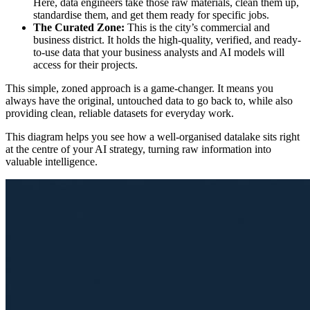
Here, data engineers take those raw materials, clean them up,
standardise them, and get them ready for specific jobs.
The Curated Zone:
This is the city’s commercial and
business district. It holds the high-quality, verified, and ready-
to-use data that your business analysts and AI models will
access for their projects.
This simple, zoned approach is a game-changer. It means you
always have the original, untouched data to go back to, while also
providing clean, reliable datasets for everyday work.
This diagram helps you see how a well-organised datalake sits right
at the centre of your AI strategy, turning raw information into
valuable intelligence.