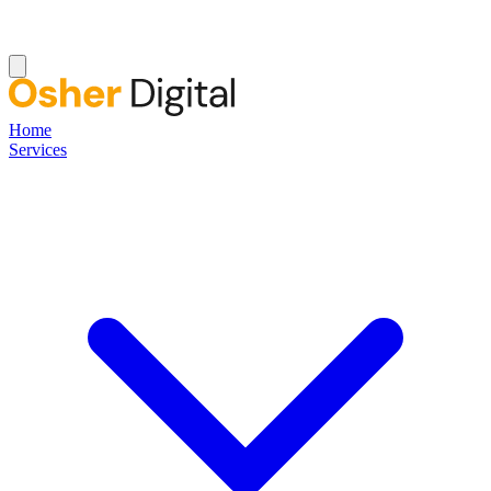
Home
Services