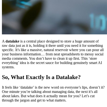
A
datalake
is a central place designed to store a huge amount of
raw data just as it is, holding it there until you need it for something
specific. It’s like a massive, natural reservoir where you can pour all
your business information… from neat spreadsheets to messy social
media comments. You don’t have to clean it up first. This ‘store
everything’ idea is the secret sauce for building genuinely smart AI
systems.
So, What Exactly Is a Datalake?
It feels like ‘datalake’ is the new word on everyone’s lips, doesn’t it?
One minute you’re talking about managing data, the next it’s all
about lakes. But what does it actually mean for you? Let’s cut
through the jargon and get to what matters.