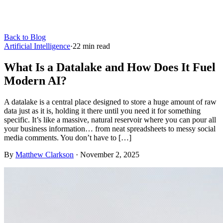
Back to Blog
Artificial Intelligence
·
22
min read
What Is a Datalake and How Does It Fuel
Modern AI?
A datalake is a central place designed to store a huge amount of raw
data just as it is, holding it there until you need it for something
specific. It’s like a massive, natural reservoir where you can pour all
your business information… from neat spreadsheets to messy social
media comments. You don’t have to […]
By
Matthew Clarkson
·
November 2, 2025