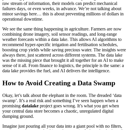
raw stream of information, their models can predict mechanical
failures days, or even weeks, in advance. We’re not talking about
minor savings here… this is about preventing millions of dollars in
operational downtime.
We see the same thing happening in agriculture. Farmers are now
combining drone imagery, soil sensor readings, and long-range
weather forecasts within a data lake. This allows AI algorithms to
recommend hyper-specific irrigation and fertilisation schedules,
boosting crop yields while saving precious water. The insights were
always there, just scattered across different systems. The data lake
was the missing piece that brought it all together for an AI to make
sense of it all. From finance to logistics, the principle is the same: a
data lake provides the fuel, and AI delivers the intelligence.
How to Avoid Creating a Data Swamp
Okay, let’s talk about the elephant in the room. The dreaded ‘data
swamp’. It’s a real risk and something I’ve seen happen when a
promising
datalake
project goes wrong. It’s what you get when
your central data store becomes a chaotic, unregulated digital
dumping ground.
Imagine just pouring all your data into a giant pool with no filters,