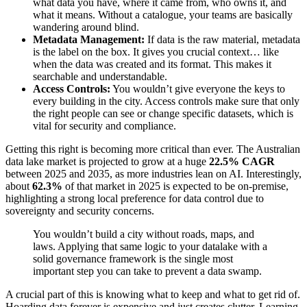
what data you have, where it came from, who owns it, and
what it means. Without a catalogue, your teams are basically
wandering around blind.
Metadata Management:
If data is the raw material, metadata
is the label on the box. It gives you crucial context… like
when the data was created and its format. This makes it
searchable and understandable.
Access Controls:
You wouldn’t give everyone the keys to
every building in the city. Access controls make sure that only
the right people can see or change specific datasets, which is
vital for security and compliance.
Getting this right is becoming more critical than ever. The Australian
data lake market is projected to grow at a huge
22.5% CAGR
between 2025 and 2035, as more industries lean on AI. Interestingly,
about
62.3%
of that market in 2025 is expected to be on-premise,
highlighting a strong local preference for data control due to
sovereignty and security concerns.
You wouldn’t build a city without roads, maps, and
laws. Applying that same logic to your datalake with a
solid governance framework is the single most
important step you can take to prevent a data swamp.
A crucial part of this is knowing what to keep and what to get rid of.
Hoarding data forever is expensive and just creates clutter. Learning