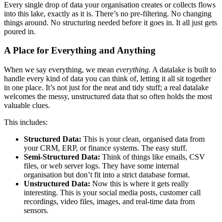
Every single drop of data your organisation creates or collects flows
into this lake, exactly as it is. There’s no pre-filtering. No changing
things around. No structuring needed before it goes in. It all just gets
poured in.
A Place for Everything and Anything
When we say everything, we mean
everything
. A datalake is built to
handle every kind of data you can think of, letting it all sit together
in one place. It’s not just for the neat and tidy stuff; a real datalake
welcomes the messy, unstructured data that so often holds the most
valuable clues.
This includes:
Structured Data:
This is your clean, organised data from
your CRM, ERP, or finance systems. The easy stuff.
Semi-Structured Data:
Think of things like emails, CSV
files, or web server logs. They have some internal
organisation but don’t fit into a strict database format.
Unstructured Data:
Now this is where it gets really
interesting. This is your social media posts, customer call
recordings, video files, images, and real-time data from
sensors.