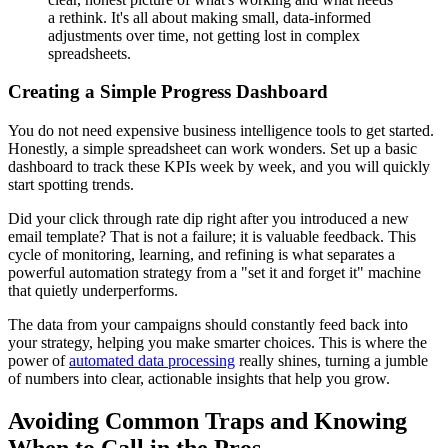
a rethink. It's all about making small, data-informed
adjustments over time, not getting lost in complex
spreadsheets.
Creating a Simple Progress Dashboard
You do not need expensive business intelligence tools to get started.
Honestly, a simple spreadsheet can work wonders. Set up a basic
dashboard to track these KPIs week by week, and you will quickly
start spotting trends.
Did your click through rate dip right after you introduced a new
email template? That is not a failure; it is valuable feedback. This
cycle of monitoring, learning, and refining is what separates a
powerful automation strategy from a "set it and forget it" machine
that quietly underperforms.
The data from your campaigns should constantly feed back into
your strategy, helping you make smarter choices. This is where the
power of
automated data processing
really shines, turning a jumble
of numbers into clear, actionable insights that help you grow.
Avoiding Common Traps and Knowing