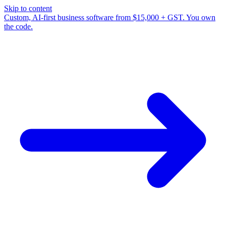
Skip to content
Custom, AI-first business software from $15,000 + GST. You own
the code.