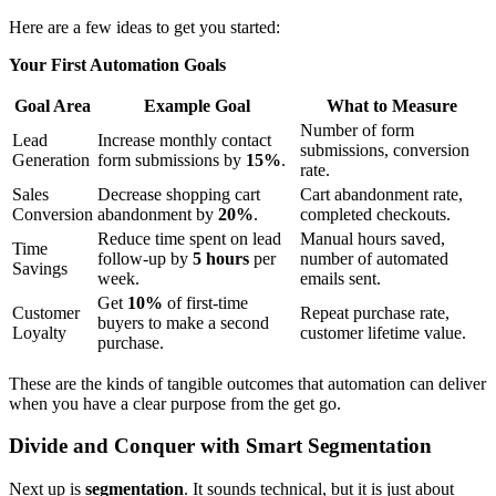
Here are a few ideas to get you started:
Your First Automation Goals
Goal Area
Example Goal
What to Measure
Number of form
Lead
Increase monthly contact
submissions, conversion
Generation
form submissions by
15%
.
rate.
Sales
Decrease shopping cart
Cart abandonment rate,
Conversion
abandonment by
20%
.
completed checkouts.
Reduce time spent on lead
Manual hours saved,
Time
follow-up by
5 hours
per
number of automated
Savings
week.
emails sent.
Get
10%
of first-time
Customer
Repeat purchase rate,
buyers to make a second
Loyalty
customer lifetime value.
purchase.
These are the kinds of tangible outcomes that automation can deliver
when you have a clear purpose from the get go.
Divide and Conquer with Smart Segmentation
Next up is
segmentation
. It sounds technical, but it is just about