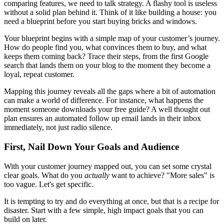
comparing features, we need to talk strategy. A flashy tool is useless
without a solid plan behind it. Think of it like building a house: you
need a blueprint before you start buying bricks and windows.
Your blueprint begins with a simple map of your customer’s journey.
How do people find you, what convinces them to buy, and what
keeps them coming back? Trace their steps, from the first Google
search that lands them on your blog to the moment they become a
loyal, repeat customer.
Mapping this journey reveals all the gaps where a bit of automation
can make a world of difference. For instance, what happens the
moment someone downloads your free guide? A well thought out
plan ensures an automated follow up email lands in their inbox
immediately, not just radio silence.
First, Nail Down Your Goals and Audience
With your customer journey mapped out, you can set some crystal
clear goals. What do you
actually
want to achieve? "More sales" is
too vague. Let's get specific.
It is tempting to try and do everything at once, but that is a recipe for
disaster. Start with a few simple, high impact goals that you can
build on later.