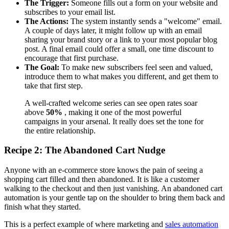
The Trigger:
Someone fills out a form on your website and
subscribes to your email list.
The Actions:
The system instantly sends a "welcome" email.
A couple of days later, it might follow up with an email
sharing your brand story or a link to your most popular blog
post. A final email could offer a small, one time discount to
encourage that first purchase.
The Goal:
To make new subscribers feel seen and valued,
introduce them to what makes you different, and get them to
take that first step.
A well-crafted welcome series can see open rates soar
above
50%
, making it one of the most powerful
campaigns in your arsenal. It really does set the tone for
the entire relationship.
Recipe 2: The Abandoned Cart Nudge
Anyone with an e-commerce store knows the pain of seeing a
shopping cart filled and then abandoned. It is like a customer
walking to the checkout and then just vanishing. An abandoned cart
automation is your gentle tap on the shoulder to bring them back and
finish what they started.
This is a perfect example of where marketing and
sales automation