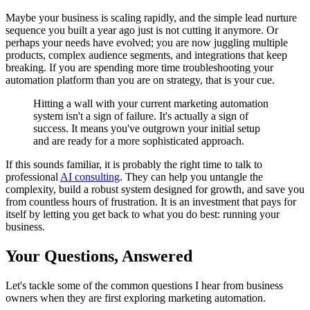
Maybe your business is scaling rapidly, and the simple lead nurture
sequence you built a year ago just is not cutting it anymore. Or
perhaps your needs have evolved; you are now juggling multiple
products, complex audience segments, and integrations that keep
breaking. If you are spending more time troubleshooting your
automation platform than you are on strategy, that is your cue.
Hitting a wall with your current marketing automation
system isn't a sign of failure. It's actually a sign of
success. It means you've outgrown your initial setup
and are ready for a more sophisticated approach.
If this sounds familiar, it is probably the right time to talk to
professional
AI consulting
. They can help you untangle the
complexity, build a robust system designed for growth, and save you
from countless hours of frustration. It is an investment that pays for
itself by letting you get back to what you do best: running your
business.
Your Questions, Answered
Let's tackle some of the common questions I hear from business
owners when they are first exploring marketing automation.