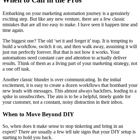
When to Call in the Pros
Embarking on your marketing automation journey is a genuinely
exciting step. But like any new venture, there are a few classic
mistakes that are all too easy to make. I have seen it happen time and
time again.
The biggest one? The old ‘set it and forget it’ trap. It is tempting to
build a workflow, switch it on, and then walk away, assuming it will
just run perfectly forever. But that is not how it works. Your
automations need constant care and attention to actually deliver
results. Think of them as a living part of your marketing strategy, not
a one off task.
Another classic blunder is over communicating. In the initial
excitement, it is easy to create a dozen workflows that bombard your
new leads with messages. This almost always backfires, leading to a
spike in unsubscribes. The aim is to be a helpful, timely guide for
your customer, not a constant, noisy distraction in their inbox.
When to Move Beyond DIY
So, when does it make sense to stop tinkering and bring in an
expert? There are usually a few tell tale signs that your DIY setup is
starting to hold you back.