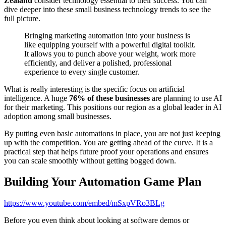
Zealand
consider technology essential to their success. You can
dive deeper into these small business technology trends to see the
full picture.
Bringing marketing automation into your business is
like equipping yourself with a powerful digital toolkit.
It allows you to punch above your weight, work more
efficiently, and deliver a polished, professional
experience to every single customer.
What is really interesting is the specific focus on artificial
intelligence. A huge
76% of these businesses
are planning to use AI
for their marketing. This positions our region as a global leader in AI
adoption among small businesses.
By putting even basic automations in place, you are not just keeping
up with the competition. You are getting ahead of the curve. It is a
practical step that helps future proof your operations and ensures
you can scale smoothly without getting bogged down.
Building Your Automation Game Plan
https://www.youtube.com/embed/mSxpVRo3BLg
Before you even think about looking at software demos or