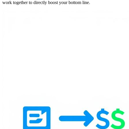
work together to directly boost your bottom line.