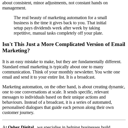
about consistent, minor adjustments, not constant hands on
management.
The real beauty of marketing automation for a small
business is the time it gives back to you. That initial
setup pays dividends week after week by taking
repetitive, manual tasks completely off your plate.
Isn't This Just a More Complicated Version of Email
Marketing?
It is an easy mistake to make, but they are fundamentally different.
Standard email marketing is typically about one to many
communication. Think of your monthly newsletter. You write one
email and send it to your entire list. It is a broadcast.
Marketing automation, on the other hand, is about creating dynamic,
one to one conversations at scale. It sends specific, relevant
messages to individuals based on their unique actions and
behaviours. Instead of a broadcast, it is a series of automated,
personalised dialogues that guide each person along their own
customer journey.
At
Osher Digital
, we specialise in helping businesses build