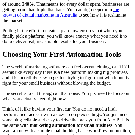
of around
340%
. That means for every dollar spent, businesses are
getting more than triple that back. You can dig deeper into
the
growth of digital marketing in Australia
to see how it is reshaping
the market.
Putting in the effort to create a plan now ensures that when you
finally pick a platform, you will know exactly what you need it to
do to deliver real, measurable results for your business.
Choosing Your First Automation Tools
The world of marketing software can feel overwhelming, can't it? It
seems like every day there is a new platform making big promises,
and it is incredibly easy to get lost trying to figure out which one is
right for your small business without blowing the budget.
The secret is to cut through all that noise. You just need to focus on
what you actually need right now.
Think of it like buying your first car. You do not need a high
performance race car with a dozen complex settings. You just need
something reliable and easy to drive that gets you from A to B. It is
the same with
marketing automation for small business
. You
want a tool with a simple email builder, basic workflow automation,