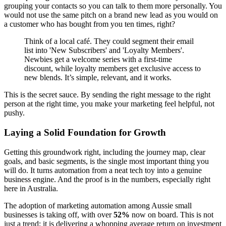
grouping your contacts so you can talk to them more personally. You
would not use the same pitch on a brand new lead as you would on
a customer who has bought from you ten times, right?
Think of a local café. They could segment their email
list into 'New Subscribers' and 'Loyalty Members'.
Newbies get a welcome series with a first-time
discount, while loyalty members get exclusive access to
new blends. It’s simple, relevant, and it works.
This is the secret sauce. By sending the right message to the right
person at the right time, you make your marketing feel helpful, not
pushy.
Laying a Solid Foundation for Growth
Getting this groundwork right, including the journey map, clear
goals, and basic segments, is the single most important thing you
will do. It turns automation from a neat tech toy into a genuine
business engine. And the proof is in the numbers, especially right
here in Australia.
The adoption of marketing automation among Aussie small
businesses is taking off, with over
52%
now on board. This is not
just a trend; it is delivering a whopping average return on investment