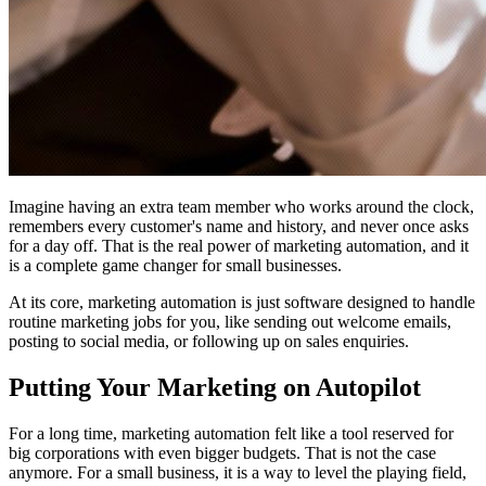
Imagine having an extra team member who works around the clock,
remembers every customer's name and history, and never once asks
for a day off. That is the real power of marketing automation, and it
is a complete game changer for small businesses.
At its core, marketing automation is just software designed to handle
routine marketing jobs for you, like sending out welcome emails,
posting to social media, or following up on sales enquiries.
Putting Your Marketing on Autopilot
For a long time, marketing automation felt like a tool reserved for
big corporations with even bigger budgets. That is not the case
anymore. For a small business, it is a way to level the playing field,