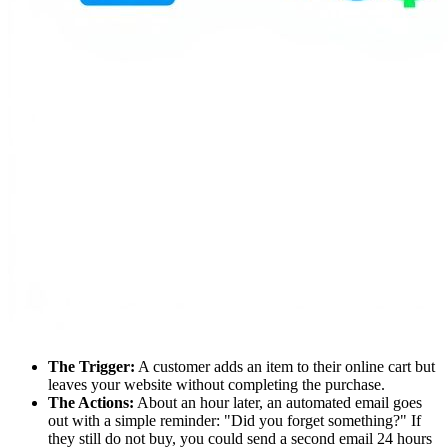
The Trigger:
A customer adds an item to their online cart but
leaves your website without completing the purchase.
The Actions:
About an hour later, an automated email goes
out with a simple reminder: "Did you forget something?" If
they still do not buy, you could send a second email 24 hours