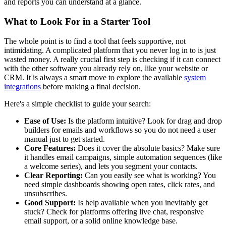
and reports you can understand at a glance.
What to Look For in a Starter Tool
The whole point is to find a tool that feels supportive, not
intimidating. A complicated platform that you never log in to is just
wasted money. A really crucial first step is checking if it can connect
with the other software you already rely on, like your website or
CRM. It is always a smart move to explore the available
system
integrations
before making a final decision.
Here's a simple checklist to guide your search:
Ease of Use:
Is the platform intuitive? Look for drag and drop
builders for emails and workflows so you do not need a user
manual just to get started.
Core Features:
Does it cover the absolute basics? Make sure
it handles email campaigns, simple automation sequences (like
a welcome series), and lets you segment your contacts.
Clear Reporting:
Can you easily see what is working? You
need simple dashboards showing open rates, click rates, and
unsubscribes.
Good Support:
Is help available when you inevitably get
stuck? Check for platforms offering live chat, responsive
email support, or a solid online knowledge base.