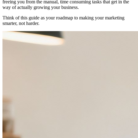
freeing you from the manual, time consuming tasks that get in the
way of actually growing your business.
Think of this guide as your roadmap to making your marketing
smarter, not harder.