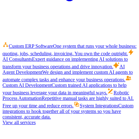
Custom ERP Software
One system that runs your whole business:
quoting, jobs, scheduling, invoicing. You own the code outright.
AI Consultants
Expert guidance on implementing AI solutions to
transform your business operations and drive innovation.
AI
Agent Development
We design and implement custom AI agents to
automate complex tasks and enhance your business operations.
Custom AI Development
Custom trained AI applications to help
your business leverage your data in meaningful ways.
Robotic
Process Automation
Repetitive manual tasks are highly suited to AI.
Free up your time and reduce errors.
System Integrations
Custom
integrations to hook together all of your systems so you have
consistent, accurate data.
View all services