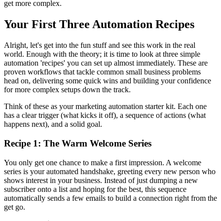
get more complex.
Your First Three Automation Recipes
Alright, let's get into the fun stuff and see this work in the real
world. Enough with the theory; it is time to look at three simple
automation 'recipes' you can set up almost immediately. These are
proven workflows that tackle common small business problems
head on, delivering some quick wins and building your confidence
for more complex setups down the track.
Think of these as your marketing automation starter kit. Each one
has a clear trigger (what kicks it off), a sequence of actions (what
happens next), and a solid goal.
Recipe 1: The Warm Welcome Series
You only get one chance to make a first impression. A welcome
series is your automated handshake, greeting every new person who
shows interest in your business. Instead of just dumping a new
subscriber onto a list and hoping for the best, this sequence
automatically sends a few emails to build a connection right from the
get go.