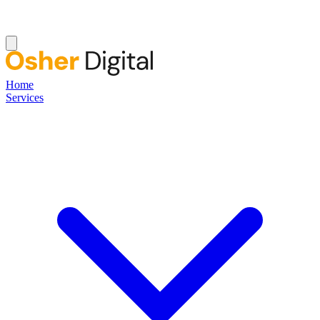
Home
Services