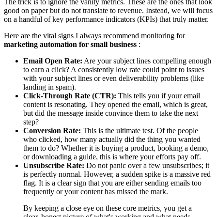
The trick is to ignore the vanity metrics. These are the ones that look
good on paper but do not translate to revenue. Instead, we will focus
on a handful of key performance indicators (KPIs) that truly matter.
Here are the vital signs I always recommend monitoring for
marketing automation for small business
:
Email Open Rate:
Are your subject lines compelling enough
to earn a click? A consistently low rate could point to issues
with your subject lines or even deliverability problems (like
landing in spam).
Click-Through Rate (CTR):
This tells you if your email
content is resonating. They opened the email, which is great,
but did the message inside convince them to take the next
step?
Conversion Rate:
This is the ultimate test. Of the people
who clicked, how many actually did the thing you wanted
them to do? Whether it is buying a product, booking a demo,
or downloading a guide, this is where your efforts pay off.
Unsubscribe Rate:
Do not panic over a few unsubscribes; it
is perfectly normal. However, a sudden spike is a massive red
flag. It is a clear sign that you are either sending emails too
frequently or your content has missed the mark.
By keeping a close eye on these core metrics, you get a
clear, honest picture of what's working and what needs