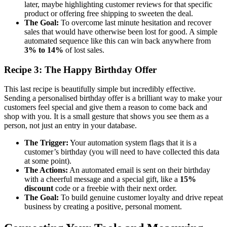
later, maybe highlighting customer reviews for that specific
product or offering free shipping to sweeten the deal.
The Goal:
To overcome last minute hesitation and recover
sales that would have otherwise been lost for good. A simple
automated sequence like this can win back anywhere from
3% to 14%
of lost sales.
Recipe 3: The Happy Birthday Offer
This last recipe is beautifully simple but incredibly effective.
Sending a personalised birthday offer is a brilliant way to make your
customers feel special and give them a reason to come back and
shop with you. It is a small gesture that shows you see them as a
person, not just an entry in your database.
The Trigger:
Your automation system flags that it is a
customer’s birthday (you will need to have collected this data
at some point).
The Actions:
An automated email is sent on their birthday
with a cheerful message and a special gift, like a
15%
discount
code or a freebie with their next order.
The Goal:
To build genuine customer loyalty and drive repeat
business by creating a positive, personal moment.