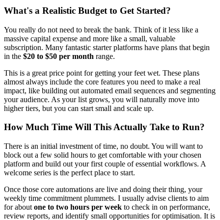
What's a Realistic Budget to Get Started?
You really do not need to break the bank. Think of it less like a
massive capital expense and more like a small, valuable
subscription. Many fantastic starter platforms have plans that begin
in the
$20 to $50 per month
range.
This is a great price point for getting your feet wet. These plans
almost always include the core features you need to make a real
impact, like building out automated email sequences and segmenting
your audience. As your list grows, you will naturally move into
higher tiers, but you can start small and scale up.
How Much Time Will This Actually Take to Run?
There is an initial investment of time, no doubt. You will want to
block out a few solid hours to get comfortable with your chosen
platform and build out your first couple of essential workflows. A
welcome series is the perfect place to start.
Once those core automations are live and doing their thing, your
weekly time commitment plummets. I usually advise clients to aim
for about
one to two hours per week
to check in on performance,
review reports, and identify small opportunities for optimisation. It is