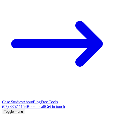
Case Studies
About
Blog
Free Tools
(07) 3357 1154
Book a call
Get in touch
Toggle menu