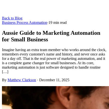
Back to Blog
Business Process Automation
·
19
min read
Aussie Guide to Marketing Automation
for Small Business
Imagine having an extra team member who works around the clock,
remembers every customer's name and history, and never once asks
for a day off. That is the real power of marketing automation, and it
is a complete game changer for small businesses. At its core,
marketing automation is just software designed to handle routine
[…]
By
Matthew Clarkson
·
December 11, 2025