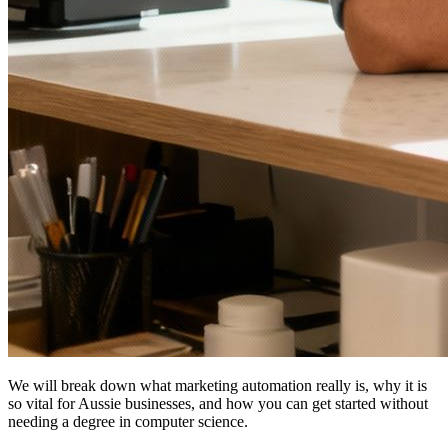
We will break down what marketing automation really is, why it is
so vital for Aussie businesses, and how you can get started without
needing a degree in computer science.