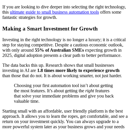
If you are looking to dive deeper into selecting the right technology,
this
ultimate guide to small business automation tools
offers some
fantastic strategies for growth.
Making a Smart Investment for Growth
Investing in the right technology is no longer a luxury; it is a critical
step for staying competitive. Despite a cautious economic outlook,
with only around
55% of Australian SMEs
expecting growth in
2025, digital adoption presents a clear path to better performance.
The data backs this up. Research shows that small businesses
investing in AI are
1.8 times more likely to experience growth
than those that do not. It is about working smarter, not just harder.
Choosing your first automation tool isn’t about getting
the most features. It’s about getting the
right
features
that solve your immediate problems and give you back
valuable time.
Starting small with an affordable, user friendly platform is the best
approach. It allows you to learn the ropes, get comfortable, and see a
return on your investment quickly. You can always upgrade to a
more powerful system later as your business grows and your needs