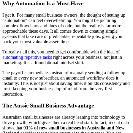
Why Automation Is a Must-Have
I get it. For many small business owners, the thought of setting up
"automation" can feel overwhelming. You might be picturing
complex flowcharts and lines of code, but the reality is far more
approachable these days. It all comes down to creating simple
systems that take care of predictable, repeatable jobs, giving you
back your most valuable asset: time.
To really nail this, you need to get comfortable with the idea of
automating repetitive tasks
right across your business, not just in
marketing. It is a foundational mindset shift.
The payoff is immediate. Instead of manually sending a follow up
email to every new subscriber, an automated workflow does it
instantly. This is not just about saving time; it builds consistency and
trust, keeping your business top of mind from the very first
interaction.
The Aussie Small Business Advantage
Australian small businesses are already leaning into technology to
drive growth, which gives them a real head start. In fact, recent data
shows that
93% of new small businesses in Australia and New