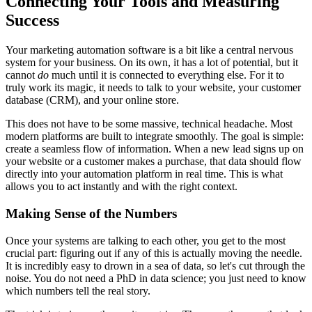
Connecting Your Tools and Measuring
Success
Your marketing automation software is a bit like a central nervous
system for your business. On its own, it has a lot of potential, but it
cannot
do
much until it is connected to everything else. For it to
truly work its magic, it needs to talk to your website, your customer
database (CRM), and your online store.
This does not have to be some massive, technical headache. Most
modern platforms are built to integrate smoothly. The goal is simple:
create a seamless flow of information. When a new lead signs up on
your website or a customer makes a purchase, that data should flow
directly into your automation platform in real time. This is what
allows you to act instantly and with the right context.
Making Sense of the Numbers
Once your systems are talking to each other, you get to the most
crucial part: figuring out if any of this is actually moving the needle.
It is incredibly easy to drown in a sea of data, so let's cut through the
noise. You do not need a PhD in data science; you just need to know
which numbers tell the real story.